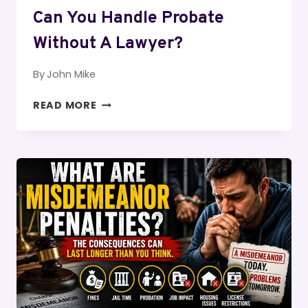
Can You Handle Probate
Without A Lawyer?
By
John Mike
CAN
READ MORE
YOU
HANDLE
PROBATE
WITHOUT
A
LAWYER?