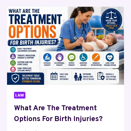
DURING
A
PERSONAL
INJURY
DEPOSITION
LAW
What Are The Treatment
Options For Birth Injuries?