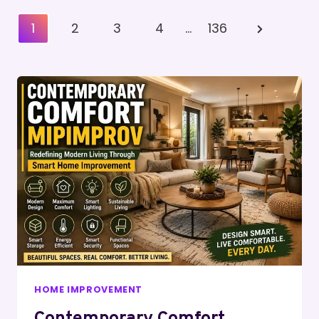
Posts
Next
1
2
3
4
…
136
Pagination
Page
HOME IMPROVEMENT
Contemporary Comfort