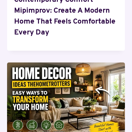
Mipimprov: Create A Modern
Home That Feels Comfortable
Every Day