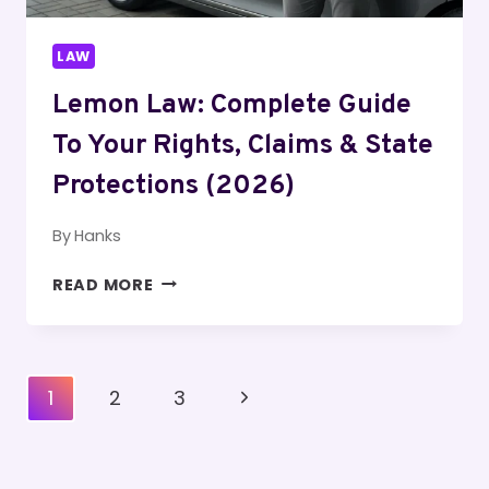
LAW
Lemon Law: Complete Guide
To Your Rights, Claims & State
Protections (2026)
By
Hanks
LEMON
READ MORE
LAW:
COMPLETE
GUIDE
TO
Page
Next
1
2
3
YOUR
Navigation
RIGHTS,
Page
CLAIMS
&