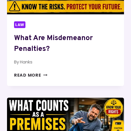
LAW
What Are Misdemeanor
Penalties?
By
Hanks
WHAT
READ MORE
ARE
MISDEMEANOR
PENALTIES?