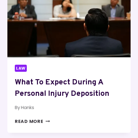
LAW
What To Expect During A
Personal Injury Deposition
By
Hanks
WHAT
READ MORE
TO
EXPECT