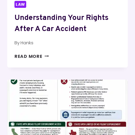
LAW
Understanding Your Rights
After A Car Accident
By
Hanks
UNDERSTANDING
READ MORE
YOUR
RIGHTS
AFTER
A
CAR
ACCIDENT