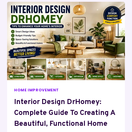
HOME IMPROVEMENT
Interior Design DrHomey:
Complete Guide To Creating A
Beautiful, Functional Home