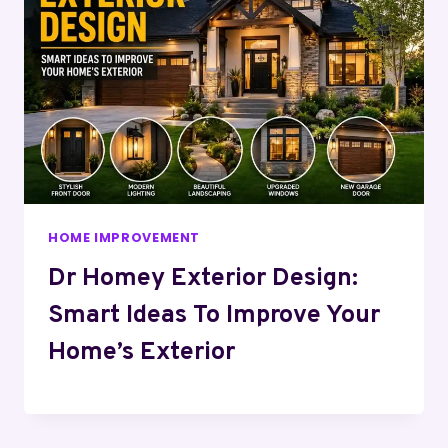
HOME IMPROVEMENT
Dr Homey Exterior Design:
Smart Ideas To Improve Your
Home’s Exterior