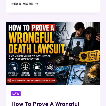
HOW
READ MORE
DOES
STAND
YOUR
GROUND
WORK
IN
CRIMINAL
CASES?
LAW
How To Prove A Wrongful