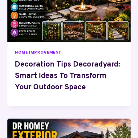
HOME IMPROVEMENT
Decoration Tips Decoradyard:
Smart Ideas To Transform
Your Outdoor Space