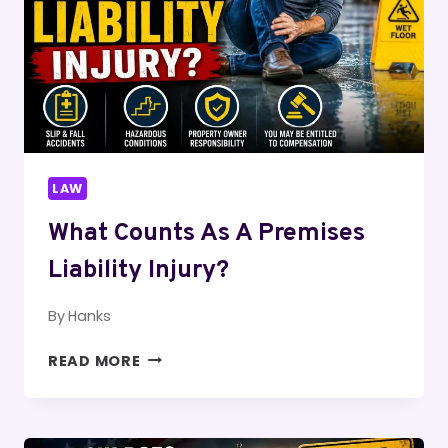
LAW
What Counts As A Premises
Liability Injury?
By
Hanks
WHAT
READ MORE
COUNTS
AS
A
PREMISES