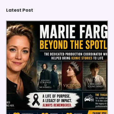
STATE
Latest Post
PROTECTIONS
(2026)