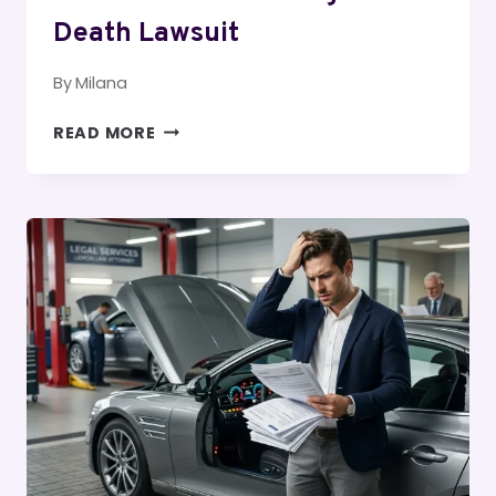
Death Lawsuit
By
Milana
HOW
READ MORE
TO
PROVE
A
WRONGFUL
DEATH
LAWSUIT