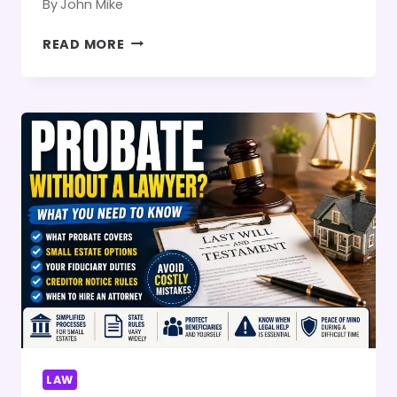
By
John Mike
WHAT
READ MORE
ARE
THE
TREATMENT
OPTIONS
FOR
BIRTH
INJURIES?
LAW