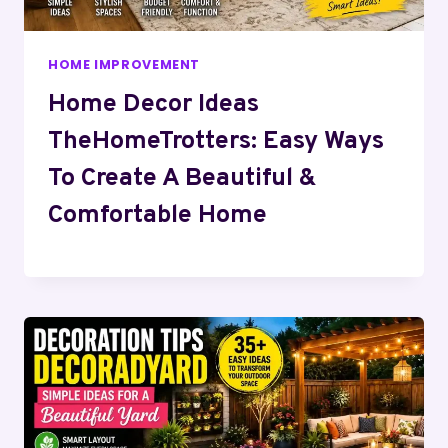
HOME IMPROVEMENT
Home Decor Ideas
TheHomeTrotters: Easy Ways
To Create A Beautiful &
Comfortable Home