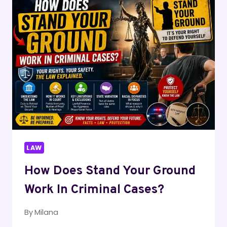
LIABILITY
INJURY?
LAW
How Does Stand Your Ground
Work In Criminal Cases?
By
Milana