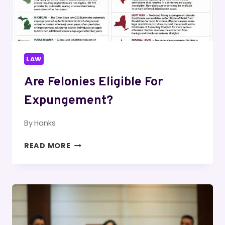
LAW
Are Felonies Eligible For
Expungement?
By
Hanks
ARE
READ MORE
FELONIES
ELIGIBLE
FOR
EXPUNGEMENT?