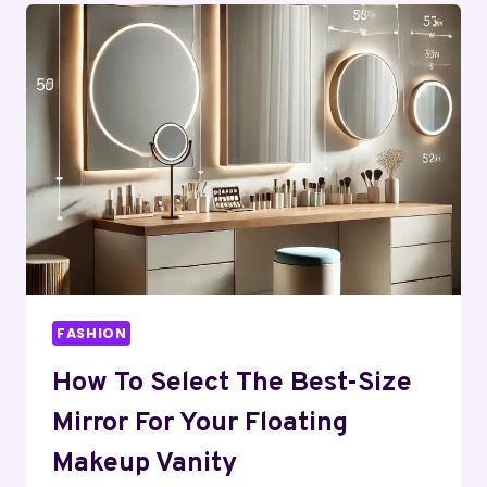
(2026
GUIDE):
BENEFITS,
USES,
INGREDIENTS
&
TRUTH
REVEALED
FASHION
How To Select The Best-Size
Mirror For Your Floating
Makeup Vanity