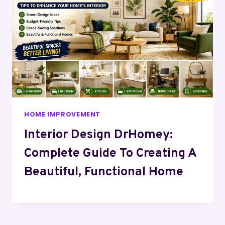
HOME IMPROVEMENT
Interior Design DrHomey:
Complete Guide To Creating A
Beautiful, Functional Home