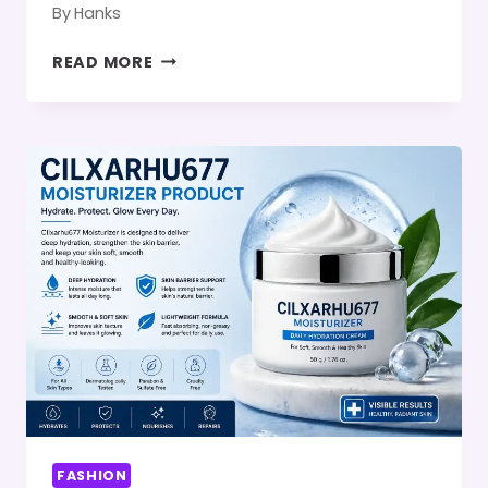
By
Hanks
FASHION
READ MORE
GUIDE
LWSPEAKSTYLE:
THE
MODERN
STYLE
PHILOSOPHY
BEHIND
CONFIDENCE
AND
EVERYDAY
ELEGANCE
FASHION