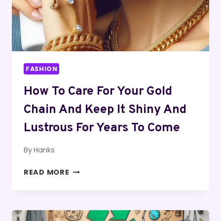
FASHION
How To Care For Your Gold
Chain And Keep It Shiny And
Lustrous For Years To Come
By
Hanks
HOW
READ MORE
TO
CARE
FOR
YOUR