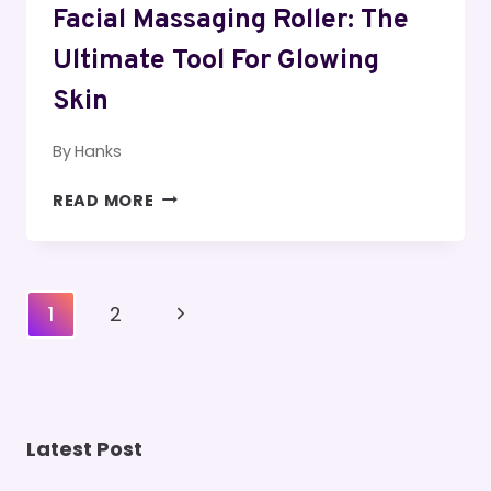
Facial Massaging Roller: The
Ultimate Tool For Glowing
Skin
By
Hanks
FACIAL
READ MORE
MASSAGING
ROLLER:
THE
ULTIMATE
Page
Next
1
2
TOOL
Navigation
FOR
Page
GLOWING
SKIN
Latest Post