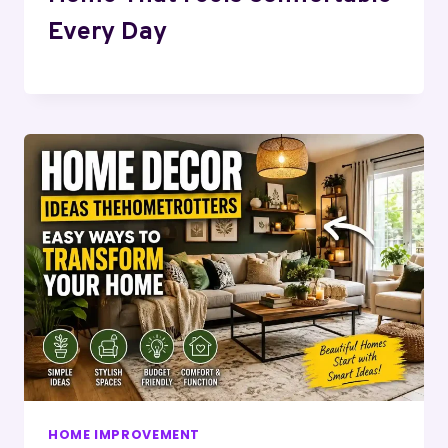
Every Day
HOME IMPROVEMENT