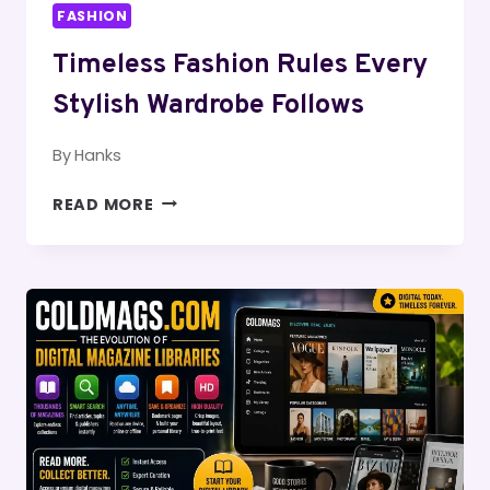
FASHION
Timeless Fashion Rules Every
Stylish Wardrobe Follows
By
Hanks
TIMELESS
READ MORE
FASHION
RULES
EVERY
STYLISH
WARDROBE
FOLLOWS