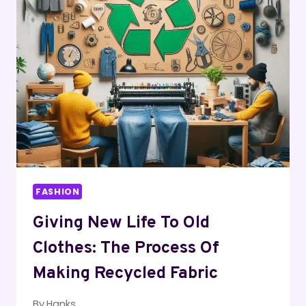
GOLD
CHAIN
AND
KEEP
IT
SHINY
AND
LUSTROUS
FOR
YEARS
TO
COME
FASHION
Giving New Life To Old
Clothes: The Process Of
Making Recycled Fabric
By
Hanks