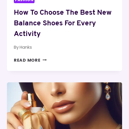
How To Choose The Best New
Balance Shoes For Every
Activity
By
Hanks
HOW
READ MORE
TO
CHOOSE
THE
BEST
NEW
BALANCE
SHOES
FOR
EVERY
ACTIVITY