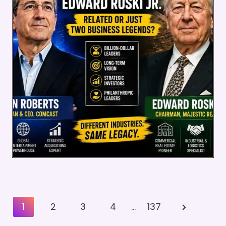
Posts
Next
1
2
3
4
…
137
Pagination