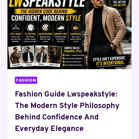
DIGITAL
MAGAZINE
LIBRARIES
&
ONLINE
ARCHIVE
COLLECTIONS
FASHION
Fashion Guide Lwspeakstyle:
The Modern Style Philosophy
Behind Confidence And
Everyday Elegance