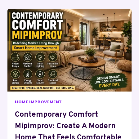
Page
HOME IMPROVEMENT
Contemporary Comfort
Mipimprov: Create A Modern
Home That Feels Comfortable