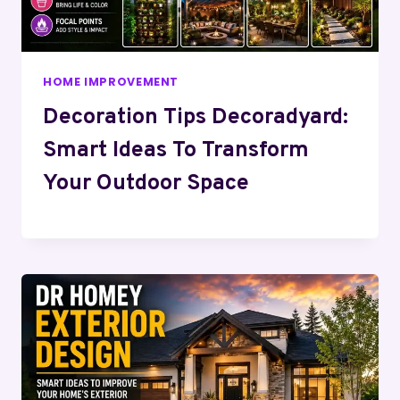
HOME IMPROVEMENT
Decoration Tips Decoradyard:
Smart Ideas To Transform
Your Outdoor Space