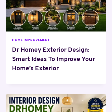
HOME IMPROVEMENT
Dr Homey Exterior Design:
Smart Ideas To Improve Your
Home’s Exterior