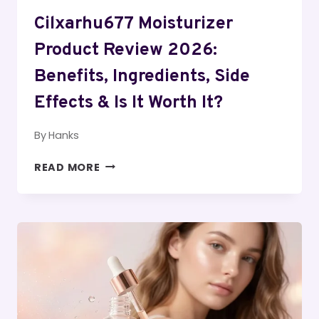
Cilxarhu677 Moisturizer
Product Review 2026:
Benefits, Ingredients, Side
Effects & Is It Worth It?
By
Hanks
CILXARHU677
READ MORE
MOISTURIZER
PRODUCT
REVIEW
2026:
BENEFITS,
INGREDIENTS,
SIDE
EFFECTS
&