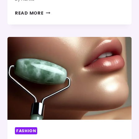
GIVING
READ MORE
NEW
LIFE
TO
OLD
CLOTHES:
THE
PROCESS
OF
MAKING
RECYCLED
FABRIC
FASHION