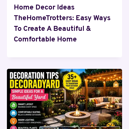
Home Decor Ideas
TheHomeTrotters: Easy Ways
To Create A Beautiful &
Comfortable Home