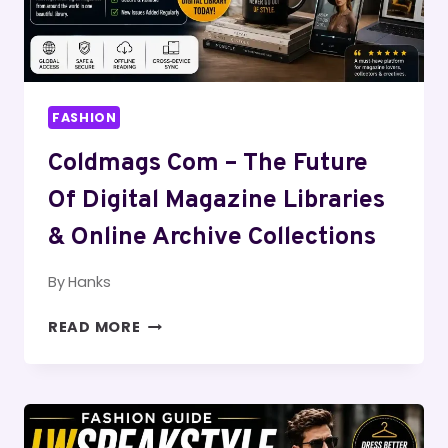
FASHION
Coldmags Com – The Future
Of Digital Magazine Libraries
& Online Archive Collections
By
Hanks
COLDMAGS
READ MORE
COM
–
THE
FUTURE
OF