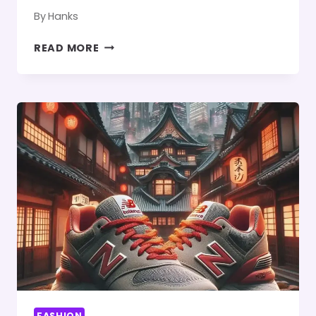
By
Hanks
HOW
READ MORE
TO
SELECT
THE
BEST-
SIZE
MIRROR
FOR
YOUR
FLOATING
MAKEUP
VANITY
FASHION