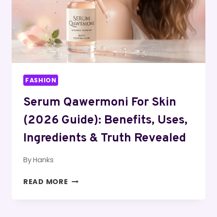
IS
IT
WORTH
IT?
FASHION
Serum Qawermoni For Skin
(2026 Guide): Benefits, Uses,
Ingredients & Truth Revealed
By
Hanks
SERUM
READ MORE
QAWERMONI
FOR
SKIN