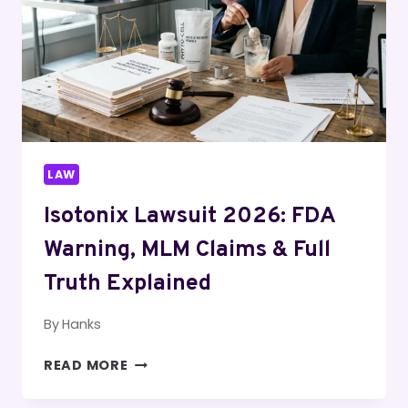
EXCEPTIONS
&
PENALTIES
(2026)
LAW
Isotonix Lawsuit 2026: FDA
Warning, MLM Claims & Full
Truth Explained
By
Hanks
ISOTONIX
READ MORE
LAWSUIT
2026: