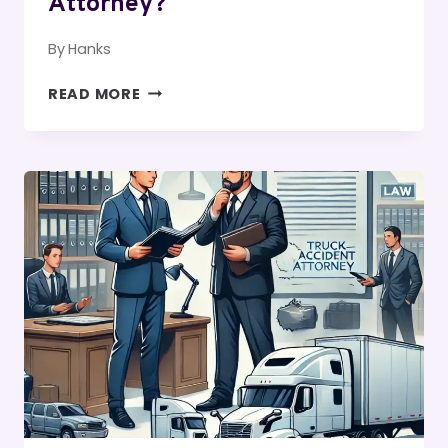
Attorney?
By
Hanks
WHEN
READ MORE
DO
YOU
NEED
AN
IRVINE
ACCIDENT
OR
WRONGFUL
DEATH
ATTORNEY?