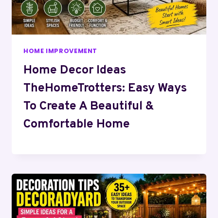
HOME IMPROVEMENT
Home Decor Ideas
TheHomeTrotters: Easy Ways
To Create A Beautiful &
Comfortable Home