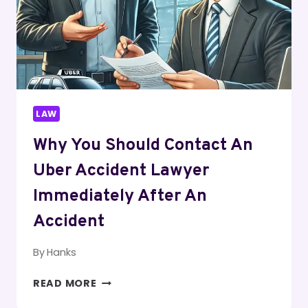
TRUCKING
CASES
LAW
Why You Should Contact An
Uber Accident Lawyer
Immediately After An
Accident
By
Hanks
WHY
READ MORE
YOU