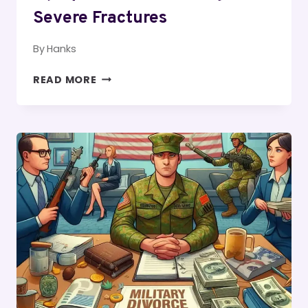
Severe Fractures
By
Hanks
LEGAL
READ MORE
CONSIDERATIONS
FOR
AN
INJURY
LAWSUIT
INVOLVING
SEVERE
FRACTURES