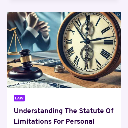
SHOULD
CONTACT
AN
UBER
ACCIDENT
LAWYER
IMMEDIATELY
AFTER
AN
ACCIDENT
LAW
Understanding The Statute Of
Limitations For Personal