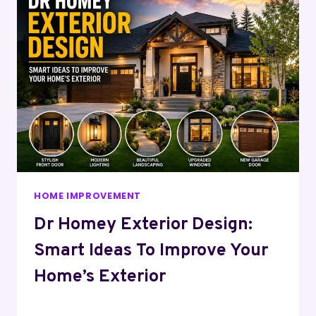
HOME IMPROVEMENT
Dr Homey Exterior Design:
Smart Ideas To Improve Your
Home’s Exterior