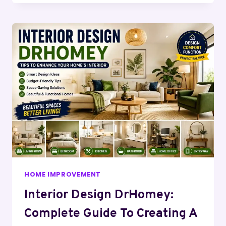
HOME IMPROVEMENT
Interior Design DrHomey:
Complete Guide To Creating A