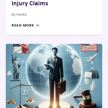
Injury Claims
By
Hanks
UNDERSTANDING
READ MORE
THE
STATUTE
OF
LIMITATIONS
FOR
PERSONAL
INJURY
CLAIMS