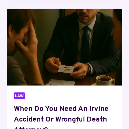
FDA
WARNING,
MLM
CLAIMS
&
FULL
TRUTH
EXPLAINED
LAW
When Do You Need An Irvine
Accident Or Wrongful Death