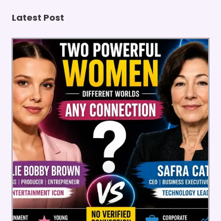
Latest Post