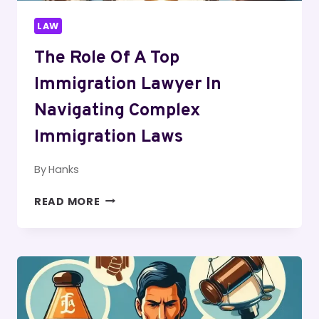
LAW
The Role Of A Top
Immigration Lawyer In
Navigating Complex
Immigration Laws
By
Hanks
THE
READ MORE
ROLE
OF
A
TOP
IMMIGRATION
LAWYER
IN