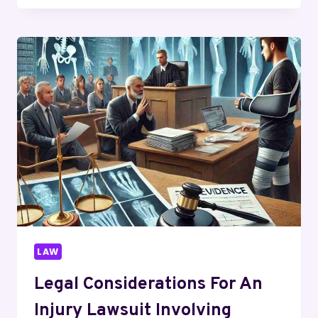
ROLE
OF
A
FALSE
ADVERTISING
LAWYER
IN
PROTECTING
YOUR
RIGHTS
LAW
Legal Considerations For An
Injury Lawsuit Involving