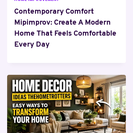
Contemporary Comfort
Mipimprov: Create A Modern
Home That Feels Comfortable
Every Day