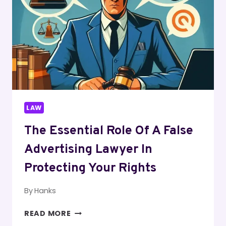
NAVIGATING
COMPLEX
IMMIGRATION
LAWS
LAW
The Essential Role Of A False
Advertising Lawyer In
Protecting Your Rights
By
Hanks
THE
READ MORE
ESSENTIAL