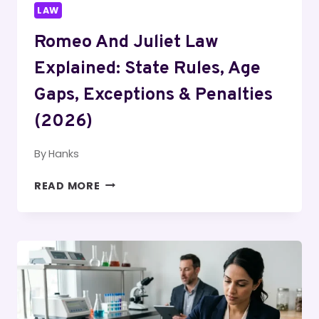
LAW
Romeo And Juliet Law
Explained: State Rules, Age
Gaps, Exceptions & Penalties
(2026)
By
Hanks
ROMEO
READ MORE
AND
JULIET
LAW
EXPLAINED:
STATE
RULES,
AGE
GAPS,