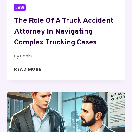
LAW
The Role Of A Truck Accident
Attorney In Navigating
Complex Trucking Cases
By
Hanks
THE
READ MORE
ROLE
OF
A
TRUCK
ACCIDENT
ATTORNEY
IN
NAVIGATING
COMPLEX