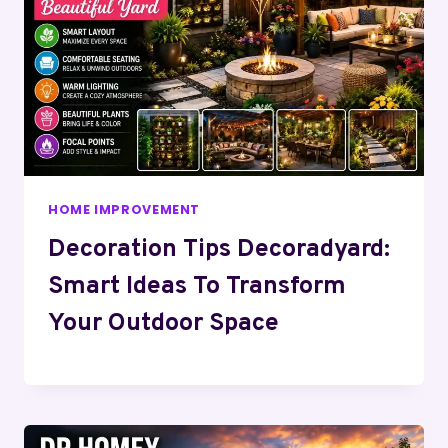
HOME IMPROVEMENT
Decoration Tips Decoradyard:
Smart Ideas To Transform
Your Outdoor Space