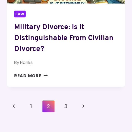
LAW
Military Divorce: Is It
Distinguishable From Civilian
Divorce?
By
Hanks
MILITARY
READ MORE
DIVORCE:
IS
IT
DISTINGUISHABLE
Page
Previous
Next
1
2
3
FROM
Navigation
CIVILIAN
Page
Page
DIVORCE?