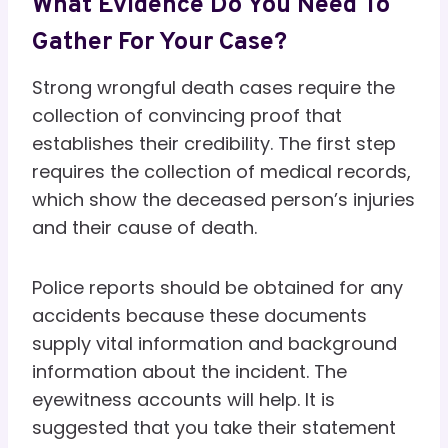
What Evidence Do You Need To
Gather For Your Case?
Strong wrongful death cases require the
collection of convincing proof that
establishes their credibility. The first step
requires the collection of medical records,
which show the deceased person’s injuries
and their cause of death.
Police reports should be obtained for any
accidents because these documents
supply vital information and background
information about the incident. The
eyewitness accounts will help. It is
suggested that you take their statement