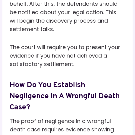
behalf. After this, the defendants should
be notified about your legal action. This
will begin the discovery process and
settlement talks.
The court will require you to present your
evidence if you have not achieved a
satisfactory settlement.
How Do You Establish
Negligence In A Wrongful Death
Case?
The proof of negligence in a wrongful
death case requires evidence showing