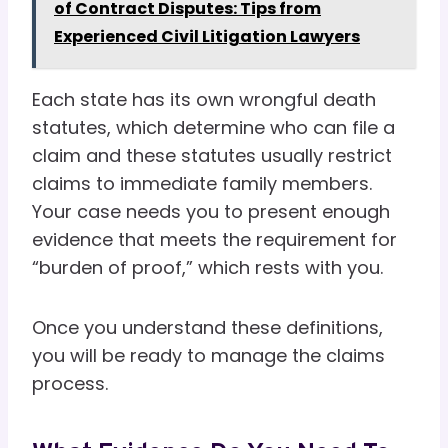
of Contract Disputes: Tips from
Experienced Civil Litigation Lawyers
Each state has its own wrongful death
statutes, which determine who can file a
claim and these statutes usually restrict
claims to immediate family members.
Your case needs you to present enough
evidence that meets the requirement for
“burden of proof,” which rests with you.
Once you understand these definitions,
you will be ready to manage the claims
process.