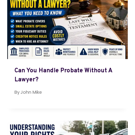
Can You Handle Probate Without A
Lawyer?
By
John Mike