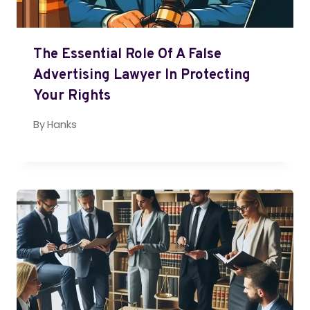
The Essential Role Of A False
Advertising Lawyer In Protecting
Your Rights
By
Hanks