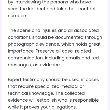
by interviewing the persons who have
seen the incident and take their contact
numbers.
The scene and injuries and all associated
conditions should be documented through
photographic evidence, which holds great
importance. Preserve all case-related
communication, including emails and text
messages, as evidence.
Expert testimony should be used in cases
that require specialized medical or
technical knowledge. The collected
evidence will establish who is responsible
while it proves your allegations.