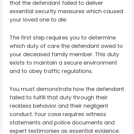
that the defendant failed to deliver
essential security measures which caused
your loved one to die.
The first step requires you to determine
which duty of care the defendant owed to
your deceased family member. This duty
exists to maintain a secure environment
and to obey traffic regulations.
You must demonstrate how the defendant
failed to fulfill that duty through their
reckless behavior and their negligent
conduct. Your case requires witness
statements and police documents and
expert testimonies as essential evidence.