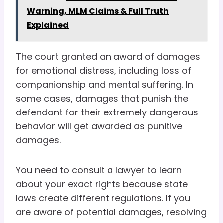
Warning, MLM Claims & Full Truth
Explained
The court granted an award of damages
for emotional distress, including loss of
companionship and mental suffering. In
some cases, damages that punish the
defendant for their extremely dangerous
behavior will get awarded as punitive
damages.
You need to consult a lawyer to learn
about your exact rights because state
laws create different regulations. If you
are aware of potential damages, resolving