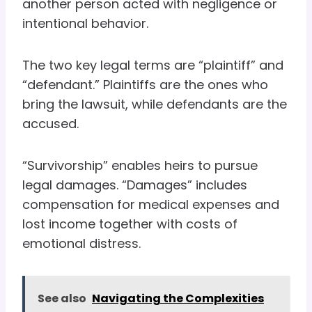
another person acted with negligence or
intentional behavior.
The two key legal terms are “plaintiff” and
“defendant.” Plaintiffs are the ones who
bring the lawsuit, while defendants are the
accused.
“Survivorship” enables heirs to pursue
legal damages. “Damages” includes
compensation for medical expenses and
lost income together with costs of
emotional distress.
See also
Navigating the Complexities