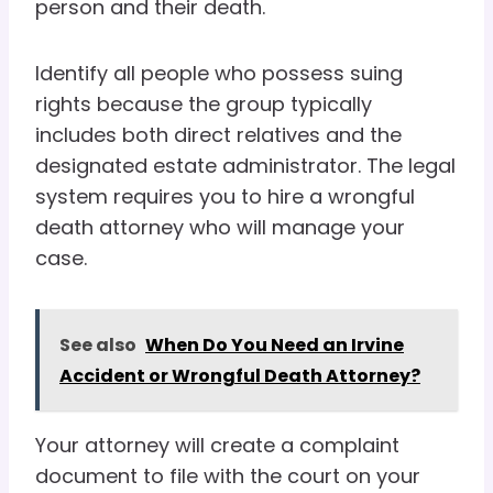
person and their death.
Identify all people who possess suing
rights because the group typically
includes both direct relatives and the
designated estate administrator. The legal
system requires you to hire a wrongful
death attorney who will manage your
case.
See also
When Do You Need an Irvine
Accident or Wrongful Death Attorney?
Your attorney will create a complaint
document to file with the court on your