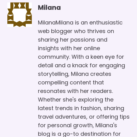
Milana
MilanaMilana is an enthusiastic
web blogger who thrives on
sharing her passions and
insights with her online
community. With a keen eye for
detail and a knack for engaging
storytelling, Milana creates
compelling content that
resonates with her readers.
Whether she's exploring the
latest trends in fashion, sharing
travel adventures, or offering tips
for personal growth, Milana's
blog is a go-to destination for