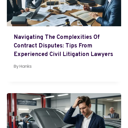
Navigating The Complexities Of
Contract Disputes: Tips From
Experienced Civil Litigation Lawyers
By
Hanks