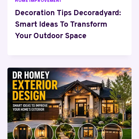
HOME IMPROVEMENT
Decoration Tips Decoradyard:
Smart Ideas To Transform
Your Outdoor Space