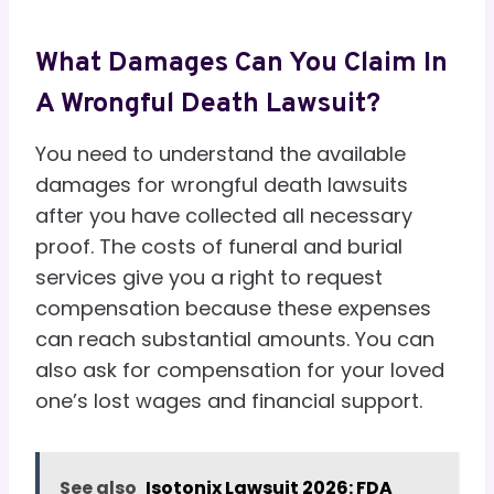
What Damages Can You Claim In
A Wrongful Death Lawsuit?
You need to understand the available
damages for wrongful death lawsuits
after you have collected all necessary
proof. The costs of funeral and burial
services give you a right to request
compensation because these expenses
can reach substantial amounts. You can
also ask for compensation for your loved
one’s lost wages and financial support.
See also
Isotonix Lawsuit 2026: FDA