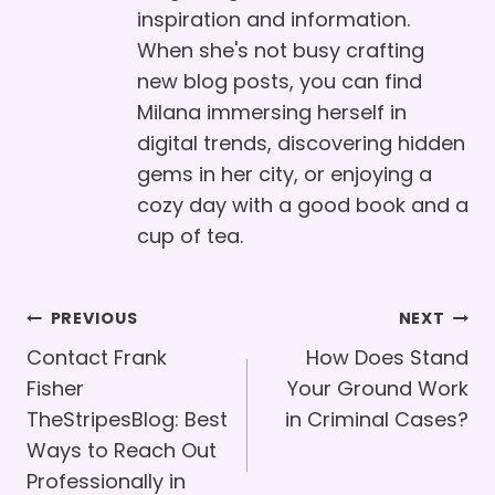
inspiration and information.
When she's not busy crafting
new blog posts, you can find
Milana immersing herself in
digital trends, discovering hidden
gems in her city, or enjoying a
cozy day with a good book and a
cup of tea.
Post
PREVIOUS
NEXT
Navigation
Contact Frank
How Does Stand
Fisher
Your Ground Work
TheStripesBlog: Best
in Criminal Cases?
Ways to Reach Out
Professionally in