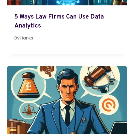
5 Ways Law Firms Can Use Data
Analytics
By
Hanks