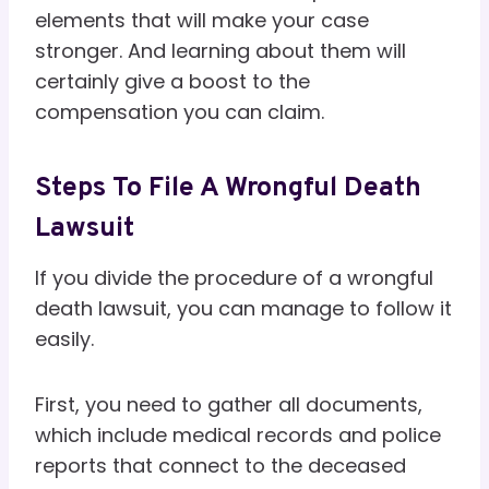
elements that will make your case
stronger. And learning about them will
certainly give a boost to the
compensation you can claim.
Steps To File A Wrongful Death
Lawsuit
If you divide the procedure of a wrongful
death lawsuit, you can manage to follow it
easily.
First, you need to gather all documents,
which include medical records and police
reports that connect to the deceased