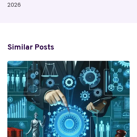
2026
Similar Posts