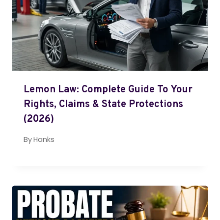
Lemon Law: Complete Guide To Your
Rights, Claims & State Protections
(2026)
By
Hanks