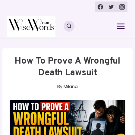
Skip
to
content
How To Prove A Wrongful
Death Lawsuit
By
Milana