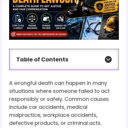
Table of Contents
A wrongful death can happen in many
situations where someone failed to act
responsibly or safely. Common causes
include car accidents, medical
malpractice, workplace accidents,
defective products, or criminal acts.