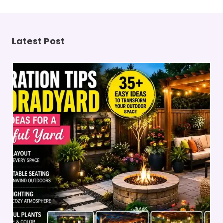
Latest Post