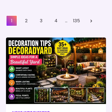
Posts
Next
1
2
3
4
…
135
Pagination
Page