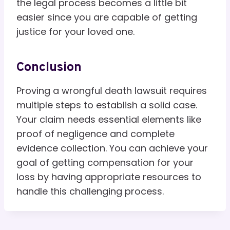
the legal process becomes a little bit
easier since you are capable of getting
justice for your loved one.
Conclusion
Proving a wrongful death lawsuit requires
multiple steps to establish a solid case.
Your claim needs essential elements like
proof of negligence and complete
evidence collection. You can achieve your
goal of getting compensation for your
loss by having appropriate resources to
handle this challenging process.