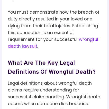
You must demonstrate how the breach of
duty directly resulted in your loved one
dying from their fatal injuries. Establishing
this connection is an essential
requirement for your successful
wrongful
death lawsuit
.
What Are The Key Legal
Definitions Of Wrongful Death?
Legal definitions about wrongful death
claims require understanding for
successful claim handling. Wrongful death
occurs when someone dies because