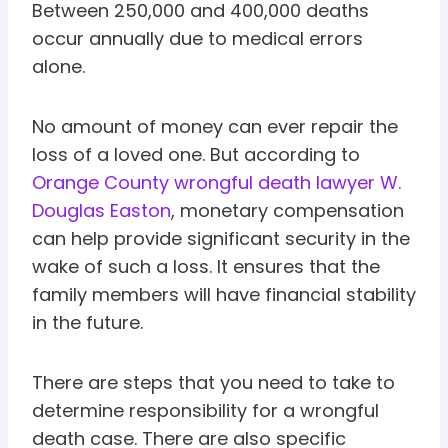
Between 250,000 and 400,000 deaths
occur annually due to medical errors
alone.
No amount of money can ever repair the
loss of a loved one. But according to
Orange County wrongful death lawyer W.
Douglas Easton
, monetary compensation
can help provide significant security in the
wake of such a loss. It ensures that the
family members will have financial stability
in the future.
There are steps that you need to take to
determine responsibility for a wrongful
death case. There are also specific