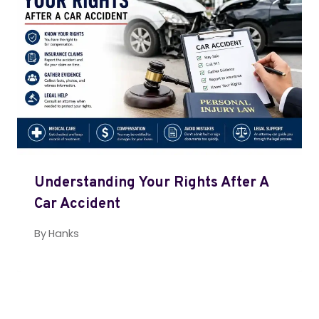
Understanding Your Rights After A
Car Accident
By
Hanks