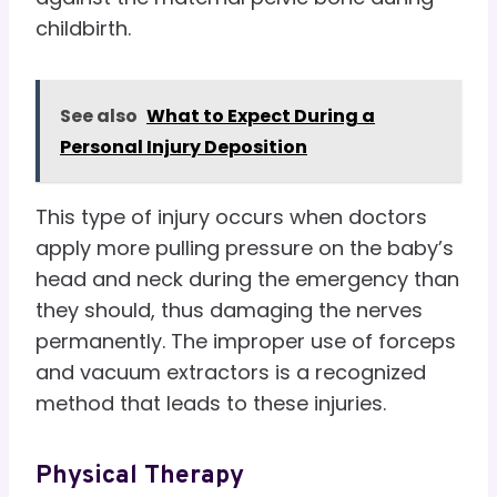
childbirth.
See also
What to Expect During a
Personal Injury Deposition
This type of injury occurs when doctors
apply more pulling pressure on the baby’s
head and neck during the emergency than
they should, thus damaging the nerves
permanently. The improper use of forceps
and vacuum extractors is a recognized
method that leads to these injuries.
Physical Therapy