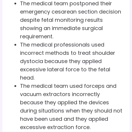
The medical team postponed their
emergency cesarean section decision
despite fetal monitoring results
showing an immediate surgical
requirement.
The medical professionals used
incorrect methods to treat shoulder
dystocia because they applied
excessive lateral force to the fetal
head.
The medical team used forceps and
vacuum extractors incorrectly
because they applied the devices
during situations when they should not
have been used and they applied
excessive extraction force.