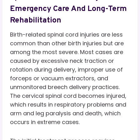
Emergency Care And Long-Term
Rehabilitation
Birth-related spinal cord injuries are less
common than other birth injuries but are
among the most severe. Most cases are
caused by excessive neck traction or
rotation during delivery, improper use of
forceps or vacuum extractors, and
unmonitored breech delivery practices.
The cervical spinal cord becomes injured,
which results in respiratory problems and
arm and leg paralysis and death, which
occurs in extreme cases.