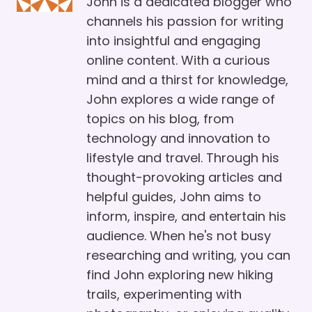
John is a dedicated blogger who
channels his passion for writing
into insightful and engaging
online content. With a curious
mind and a thirst for knowledge,
John explores a wide range of
topics on his blog, from
technology and innovation to
lifestyle and travel. Through his
thought-provoking articles and
helpful guides, John aims to
inform, inspire, and entertain his
audience. When he's not busy
researching and writing, you can
find John exploring new hiking
trails, experimenting with