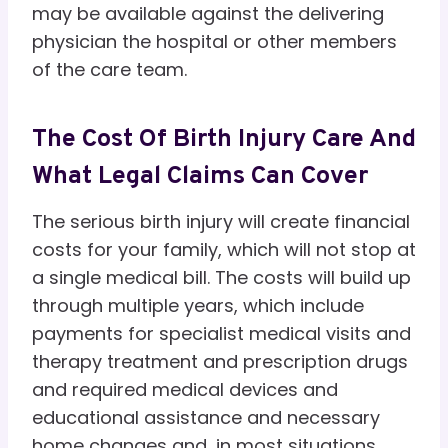
may be available against the delivering
physician the hospital or other members
of the care team.
The Cost Of Birth Injury Care And
What Legal Claims Can Cover
The serious birth injury will create financial
costs for your family, which will not stop at
a single medical bill. The costs will build up
through multiple years, which include
payments for specialist medical visits and
therapy treatment and prescription drugs
and required medical devices and
educational assistance and necessary
home changes and, in most situations,