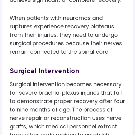
When patients with neuromas and
ruptures experience recovery plateaus
from their injuries, they need to undergo
surgical procedures because their nerves
remain connected to the spinal cord.
Surgical Intervention
Surgical intervention becomes necessary
for severe brachial plexus injuries that fail
to demonstrate proper recovery after four
to nine months of age. The process of
nerve repair or reconstruction uses nerve
grafts, which medical personnel extract
from other body regions to establish