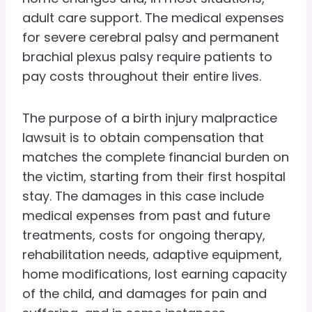
adult care support. The medical expenses
for severe cerebral palsy and permanent
brachial plexus palsy require patients to
pay costs throughout their entire lives.
The purpose of a birth injury malpractice
lawsuit is to obtain compensation that
matches the complete financial burden on
the victim, starting from their first hospital
stay. The damages in this case include
medical expenses from past and future
treatments, costs for ongoing therapy,
rehabilitation needs, adaptive equipment,
home modifications, lost earning capacity
of the child, and damages for pain and