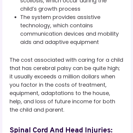
scoliosis, which occur during the
child’s growth process
The system provides assistive
technology, which contains
communication devices and mobility
aids and adaptive equipment
The cost associated with caring for a child
that has cerebral palsy can be quite high;
it usually exceeds a million dollars when
you factor in the costs of treatment,
equipment, adaptations to the house,
help, and loss of future income for both
the child and parent.
Spinal Cord And Head Injuries: