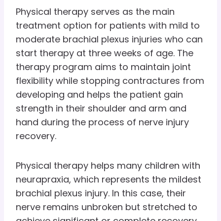
Physical therapy serves as the main
treatment option for patients with mild to
moderate brachial plexus injuries who can
start therapy at three weeks of age. The
therapy program aims to maintain joint
flexibility while stopping contractures from
developing and helps the patient gain
strength in their shoulder and arm and
hand during the process of nerve injury
recovery.
Physical therapy helps many children with
neurapraxia, which represents the mildest
brachial plexus injury. In this case, their
nerve remains unbroken but stretched to
achieve significant or complete recovery.