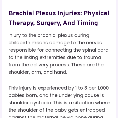
Brachial Plexus Injuries: Physical
Therapy, Surgery, And Timing
Injury to the brachial plexus during
childbirth means damage to the nerves
responsible for connecting the spinal cord
to the linking extremities due to trauma
from the delivery process. These are the
shoulder, arm, and hand.
This injury is experienced by 1 to 3 per 1,000
babies born, and the underlying cause is
shoulder dystocia. This is a situation where
the shoulder of the baby gets entrapped
against the maternal pelvic bone during