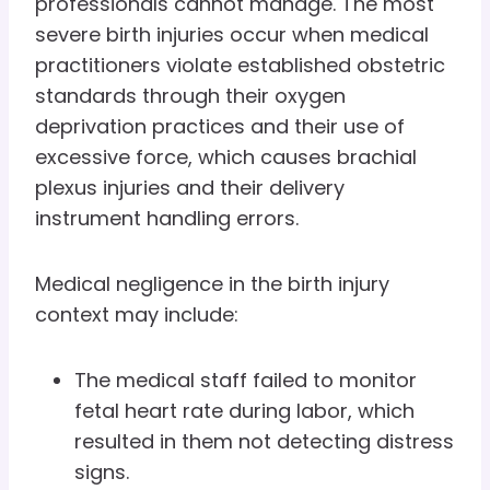
professionals cannot manage. The most
severe birth injuries occur when medical
practitioners violate established obstetric
standards through their oxygen
deprivation practices and their use of
excessive force, which causes brachial
plexus injuries and their delivery
instrument handling errors.
Medical negligence in the birth injury
context may include:
The medical staff failed to monitor
fetal heart rate during labor, which
resulted in them not detecting distress
signs.