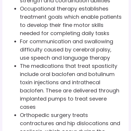
strength and coordination abilities
Occupational therapy establishes
treatment goals which enable patients
to develop their fine motor skills
needed for completing daily tasks
For communication and swallowing
difficulty caused by cerebral palsy,
use speech and language therapy
The medications that treat spasticity
include oral baclofen and botulinum
toxin injections and intrathecal
baclofen. These are delivered through
implanted pumps to treat severe
cases
Orthopedic surgery treats
contractures and hip dislocations and