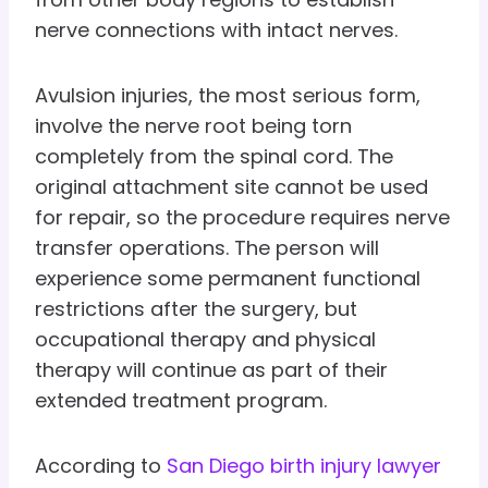
nerve connections with intact nerves.
Avulsion injuries, the most serious form,
involve the nerve root being torn
completely from the spinal cord. The
original attachment site cannot be used
for repair, so the procedure requires nerve
transfer operations. The person will
experience some permanent functional
restrictions after the surgery, but
occupational therapy and physical
therapy will continue as part of their
extended treatment program.
According to
San Diego birth injury lawyer