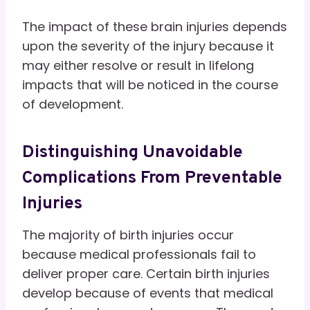
The impact of these brain injuries depends
upon the severity of the injury because it
may either resolve or result in lifelong
impacts that will be noticed in the course
of development.
Distinguishing Unavoidable
Complications From Preventable
Injuries
The majority of birth injuries occur
because medical professionals fail to
deliver proper care. Certain birth injuries
develop because of events that medical