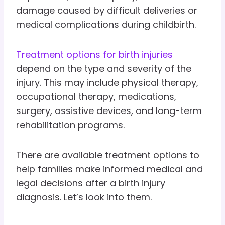
damage caused by difficult deliveries or
medical complications during childbirth.
Treatment options for birth injuries
depend on the type and severity of the
injury. This may include physical therapy,
occupational therapy, medications,
surgery, assistive devices, and long-term
rehabilitation programs.
There are available treatment options to
help families make informed medical and
legal decisions after a birth injury
diagnosis. Let’s look into them.