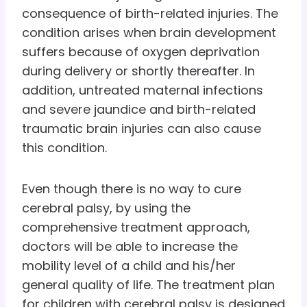
consequence of birth-related injuries. The
condition arises when brain development
suffers because of oxygen deprivation
during delivery or shortly thereafter. In
addition, untreated maternal infections
and severe jaundice and birth-related
traumatic brain injuries can also cause
this condition.
Even though there is no way to cure
cerebral palsy, by using the
comprehensive treatment approach,
doctors will be able to increase the
mobility level of a child and his/her
general quality of life. The treatment plan
for children with cerebral palsy is designed