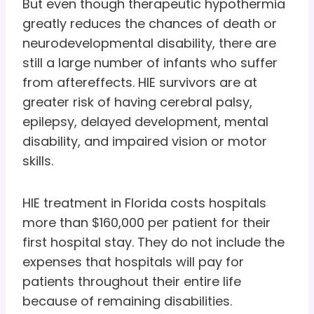
But even though therapeutic hypothermia
greatly reduces the chances of death or
neurodevelopmental disability, there are
still a large number of infants who suffer
from aftereffects. HIE survivors are at
greater risk of having cerebral palsy,
epilepsy, delayed development, mental
disability, and impaired vision or motor
skills.
HIE treatment in Florida costs hospitals
more than $160,000 per patient for their
first hospital stay. They do not include the
expenses that hospitals will pay for
patients throughout their entire life
because of remaining disabilities.