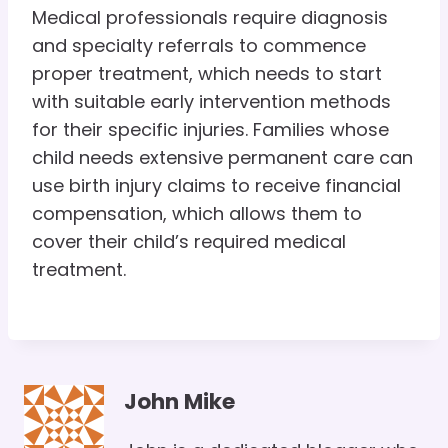
Medical professionals require diagnosis
and specialty referrals to commence
proper treatment, which needs to start
with suitable early intervention methods
for their specific injuries. Families whose
child needs extensive permanent care can
use birth injury claims to receive financial
compensation, which allows them to
cover their child’s required medical
treatment.
John Mike