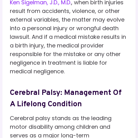
Ken Sigelman, J.D., M.D.
, when birth injuries
result from accidents, violence, or other
external variables, the matter may evolve
into a personal injury or wrongful death
lawsuit. And if a medical mistake results in
a birth injury, the medical provider
responsible for the mistake or any other
negligence in treatment is liable for
medical negligence.
Cerebral Palsy: Management Of
A Lifelong Condition
Cerebral palsy stands as the leading
motor disability among children and
serves as a major long-term