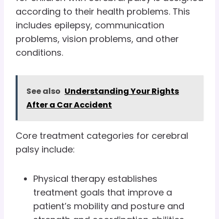
according to their health problems. This
includes epilepsy, communication
problems, vision problems, and other
conditions.
See also
Understanding Your Rights
After a Car Accident
Core treatment categories for cerebral
palsy include:
Physical therapy establishes
treatment goals that improve a
patient’s mobility and posture and