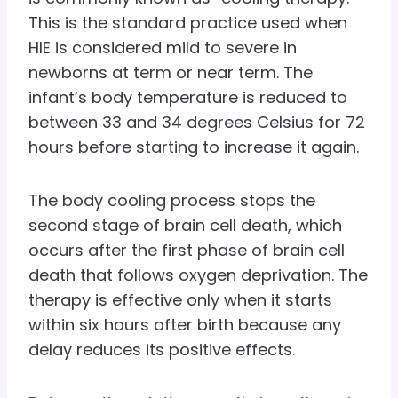
This is the standard practice used when
HIE is considered mild to severe in
newborns at term or near term. The
infant’s body temperature is reduced to
between 33 and 34 degrees Celsius for 72
hours before starting to increase it again.
The body cooling process stops the
second stage of brain cell death, which
occurs after the first phase of brain cell
death that follows oxygen deprivation. The
therapy is effective only when it starts
within six hours after birth because any
delay reduces its positive effects.