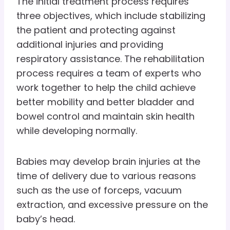
The initial treatment process requires
three objectives, which include stabilizing
the patient and protecting against
additional injuries and providing
respiratory assistance. The rehabilitation
process requires a team of experts who
work together to help the child achieve
better mobility and better bladder and
bowel control and maintain skin health
while developing normally.
Babies may develop brain injuries at the
time of delivery due to various reasons
such as the use of forceps, vacuum
extraction, and excessive pressure on the
baby’s head.