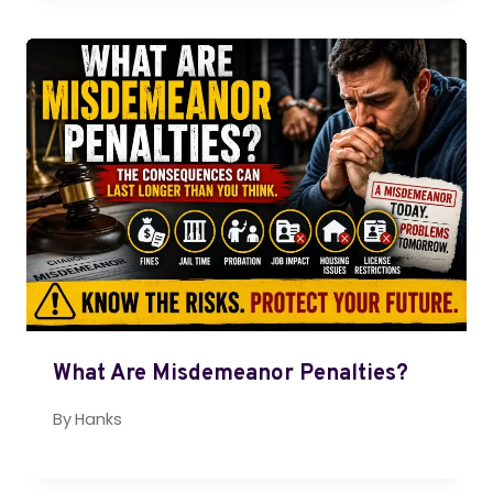
What Are Misdemeanor Penalties?
By
Hanks