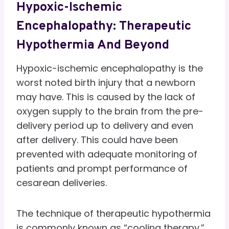
Hypoxic-Ischemic
Encephalopathy: Therapeutic
Hypothermia And Beyond
Hypoxic-ischemic encephalopathy is the
worst noted birth injury that a newborn
may have. This is caused by the lack of
oxygen supply to the brain from the pre-
delivery period up to delivery and even
after delivery. This could have been
prevented with adequate monitoring of
patients and prompt performance of
cesarean deliveries.
The technique of therapeutic hypothermia
is commonly known as “cooling therapy.”