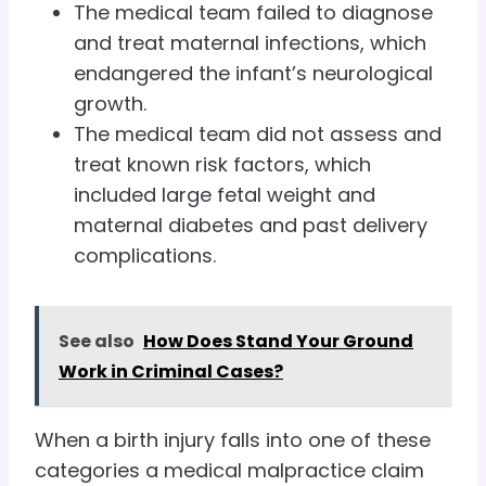
The medical team failed to diagnose
and treat maternal infections, which
endangered the infant’s neurological
growth.
The medical team did not assess and
treat known risk factors, which
included large fetal weight and
maternal diabetes and past delivery
complications.
See also
How Does Stand Your Ground
Work in Criminal Cases?
When a birth injury falls into one of these
categories a medical malpractice claim