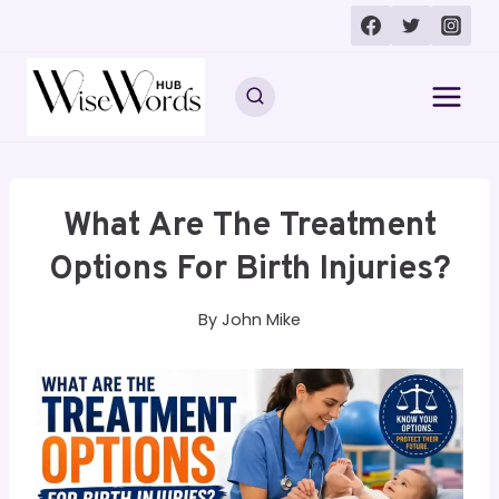
Skip
to
content
What Are The Treatment
Options For Birth Injuries?
By
John Mike