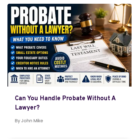
Can You Handle Probate Without A
Lawyer?
By
John Mike