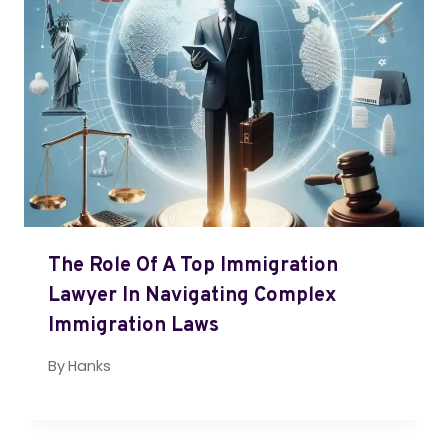
The Role Of A Top Immigration
Lawyer In Navigating Complex
Immigration Laws
By
Hanks