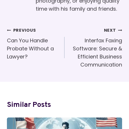
photography, or enjoying quality
time with his family and friends.
Post
PREVIOUS
NEXT
Navigation
Can You Handle
Interfax Faxing
Probate Without a
Software: Secure &
Lawyer?
Efficient Business
Communication
Similar Posts