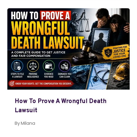
How To Prove A Wrongful Death
Lawsuit
By
Milana