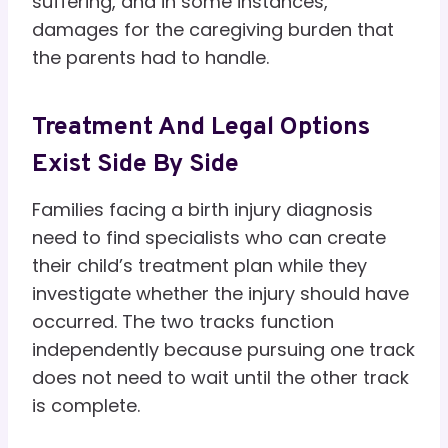
suffering, and in some instances,
damages for the caregiving burden that
the parents had to handle.
Treatment And Legal Options
Exist Side By Side
Families facing a birth injury diagnosis
need to find specialists who can create
their child’s treatment plan while they
investigate whether the injury should have
occurred. The two tracks function
independently because pursuing one track
does not need to wait until the other track
is complete.