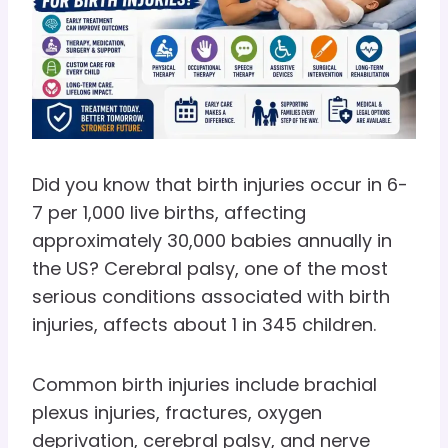
Did you know that birth injuries occur in 6-
7 per 1,000 live births, affecting
approximately 30,000 babies annually in
the US? Cerebral palsy, one of the most
serious conditions associated with birth
injuries, affects about 1 in 345 children.
Common birth injuries include brachial
plexus injuries, fractures, oxygen
deprivation, cerebral palsy, and nerve