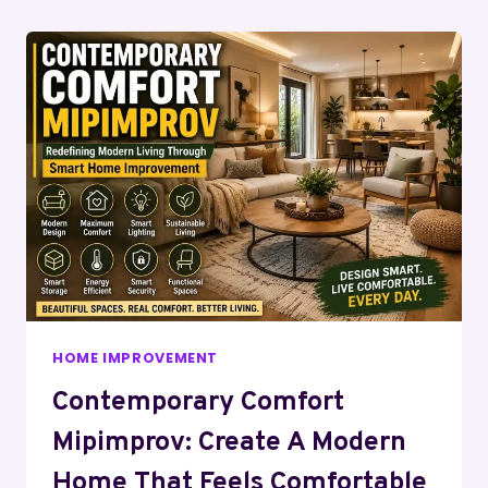
Page
HOME IMPROVEMENT
Contemporary Comfort
Mipimprov: Create A Modern
Home That Feels Comfortable