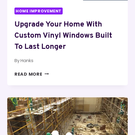
HOME IMPROVEMENT
Upgrade Your Home With
Custom Vinyl Windows Built
To Last Longer
By
Hanks
UPGRADE
READ MORE
YOUR
HOME
WITH
CUSTOM
VINYL
WINDOWS
BUILT
TO
LAST