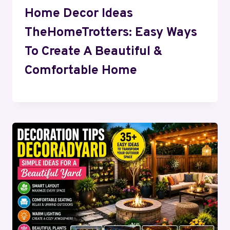
Home Decor Ideas
TheHomeTrotters: Easy Ways
To Create A Beautiful &
Comfortable Home