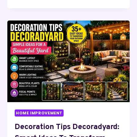
DECOR
IDEAS
THEHOMETROTTERS:
EASY
WAYS
TO
CREATE
A
BEAUTIFUL
&
COMFORTABLE
HOME
HOME IMPROVEMENT
Decoration Tips Decoradyard: