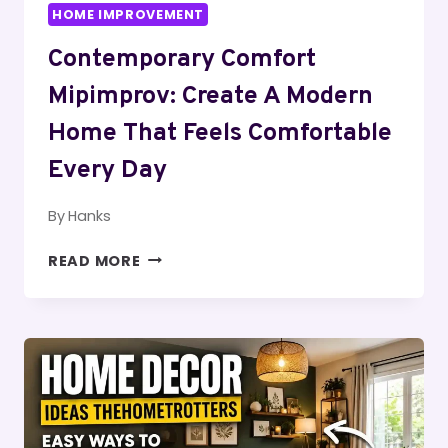
HOME IMPROVEMENT
Contemporary Comfort
Mipimprov: Create A Modern
Home That Feels Comfortable
Every Day
By
Hanks
CONTEMPORARY
READ MORE
COMFORT
MIPIMPROV:
CREATE
A
MODERN
HOME
THAT
FEELS