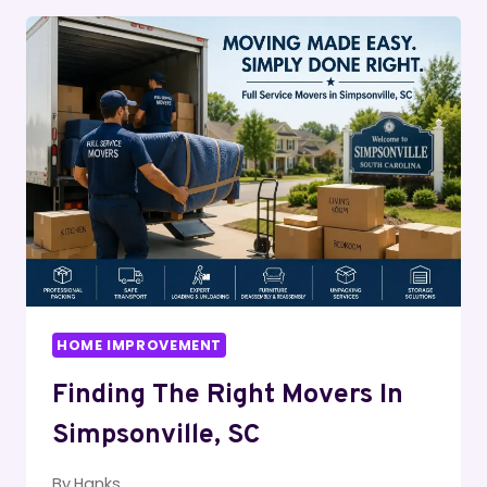
HOME
IMPROVEMENT
BUILDER
FOR
YOUR
PROJECT
HOME IMPROVEMENT
Finding The Right Movers In
Simpsonville, SC
By
Hanks