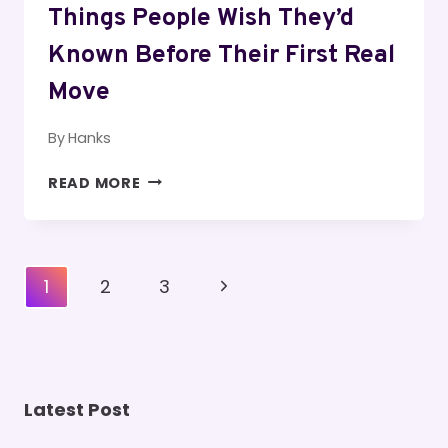
Things People Wish They’d
Known Before Their First Real
Move
By
Hanks
THINGS
READ MORE
PEOPLE
WISH
THEY’D
KNOWN
Page
Next
1
2
3
BEFORE
Navigation
THEIR
Page
FIRST
REAL
MOVE
Latest Post