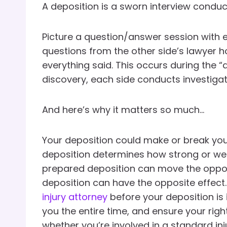
A deposition is a sworn interview conducte
Picture a question/answer session with
questions from the other side’s lawyer h
everything said. This occurs during the “
discovery, each side conducts investiga
And here’s why it matters so much…
Your deposition could make or break you
deposition determines how strong or wea
prepared deposition can move the opposin
deposition can have the opposite effect.
injury attorney
before your deposition is i
you the entire time, and ensure your righ
whether you’re involved in a standard in