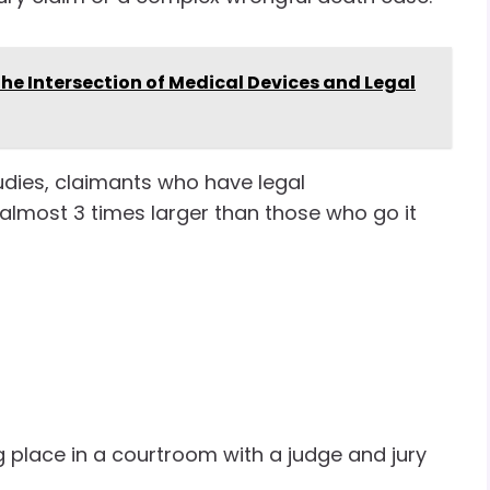
he Intersection of Medical Devices and Legal
studies, claimants who have legal
almost 3 times larger than those who go it
 place in a courtroom with a judge and jury