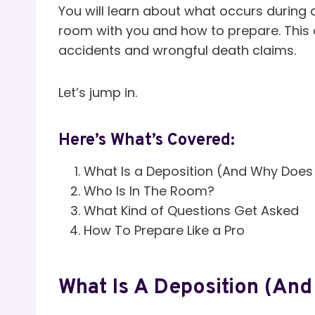
You will learn about what occurs during a
room with you and how to prepare. This a
accidents and wrongful death claims.
Let’s jump in.
Here’s What’s Covered:
What Is a Deposition (And Why Does 
Who Is In The Room?
What Kind of Questions Get Asked
How To Prepare Like a Pro
What Is A Deposition (And