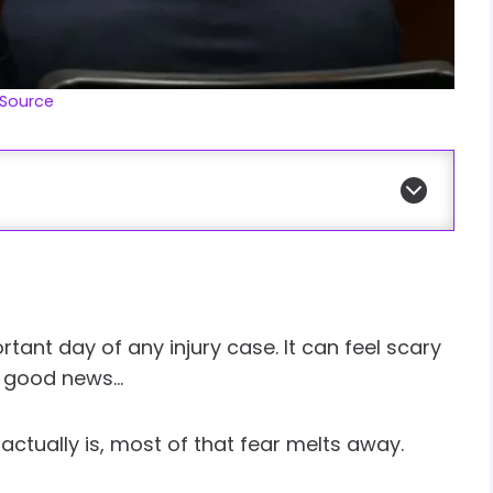
Source
tant day of any injury case. It can feel scary
he good news…
ctually is, most of that fear melts away.