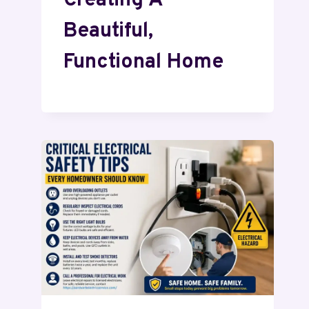
Creating A
Beautiful,
Functional Home