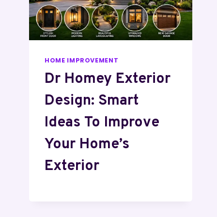
HOME IMPROVEMENT
Dr Homey Exterior
Design: Smart
Ideas To Improve
Your Home’s
Exterior