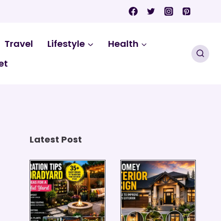
Travel
Lifestyle
Health
et
Latest Post