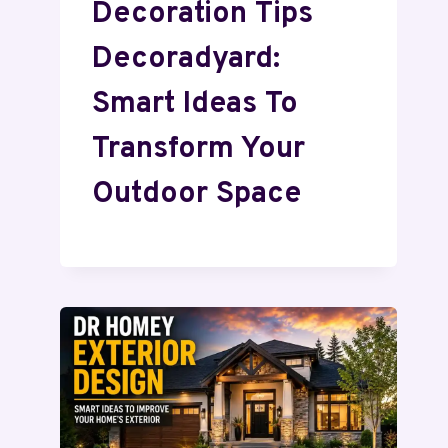
Decoration Tips
Decoradyard:
Smart Ideas To
Transform Your
Outdoor Space