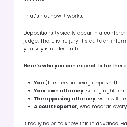
That’s not how it works.
Depositions typically occur in a conferen
judge. There is no jury. It’s quite an info
you say is under oath.
Here’s who you can expect to be there
You
(the person being deposed)
Your own attorney
, sitting right nex
The opposing attorney
, who will b
A court reporter
, who records ever
It really helps to know this in advance. 