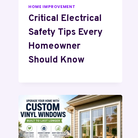
HOME IMPROVEMENT
Critical Electrical
Safety Tips Every
Homeowner
Should Know