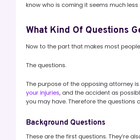
know who is coming it seems much less i
What Kind Of Questions G
Now to the part that makes most peopl
The questions.
The purpose of the opposing attorney is
your injuries
, and the accident as possib
you may have. Therefore the questions c
Background Questions
These are the first questions. They’re als