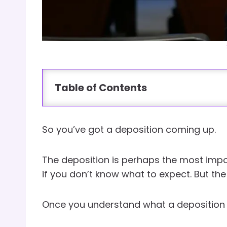
Table of Contents
So you’ve got a deposition coming up.
The deposition is perhaps the most impor
if you don’t know what to expect. But t
Once you understand what a deposition a