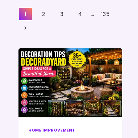
Posts
1
2
3
4
…
135
Pagination
Next
Page
HOME IMPROVEMENT