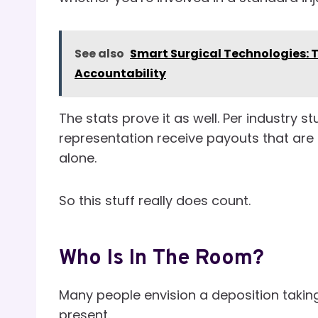
See also
Smart Surgical Technologies: T
Accountability
The stats prove it as well. Per industry 
representation receive payouts that are 
alone.
So this stuff really does count.
Who Is In The Room?
Many people envision a deposition taking
present.