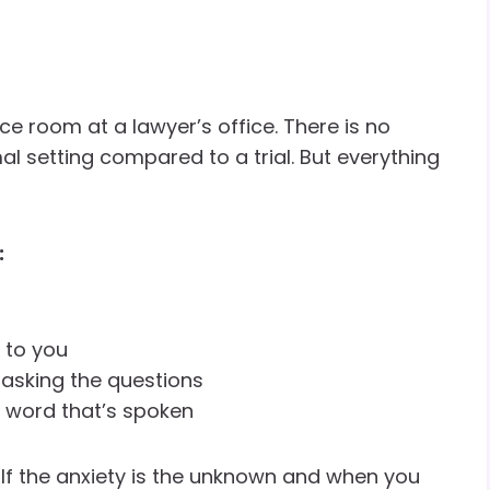
ce room at a lawyer’s office. There is no
rmal setting compared to a trial. But everything
:
t to you
e asking the questions
y word that’s spoken
Half the anxiety is the unknown and when you