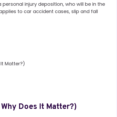
 personal injury deposition, who will be in the
pplies to car accident cases, slip and fall
It Matter?)
 Why Does It Matter?)