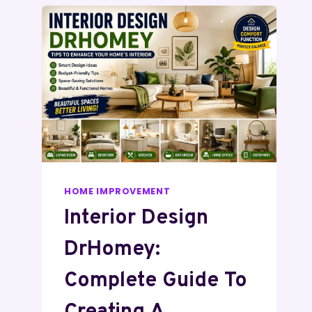
HOME IMPROVEMENT
Interior Design
DrHomey:
Complete Guide To