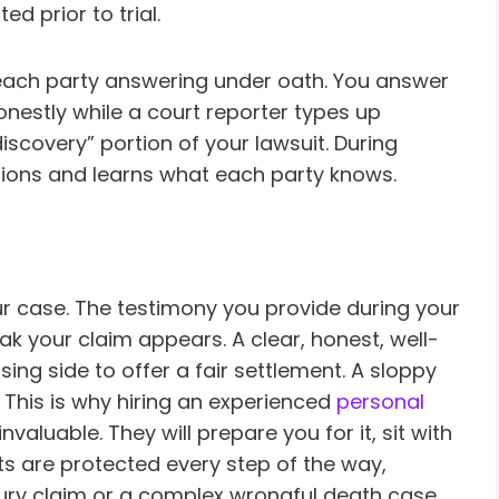
d prior to trial.
 each party answering under oath. You answer
onestly while a court reporter types up
discovery” portion of your lawsuit. During
tions and learns what each party knows.
r case. The testimony you provide during your
k your claim appears. A clear, honest, well-
g side to offer a fair settlement. A sloppy
 This is why hiring an experienced
personal
nvaluable. They will prepare you for it, sit with
ts are protected every step of the way,
jury claim or a complex wrongful death case.