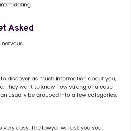
ntimidating.
et Asked
e nervous…
 to discover as much information about you,
le. They want to know how strong of a case
an usually be grouped into a few categories.
o very easy. The lawyer will ask you your