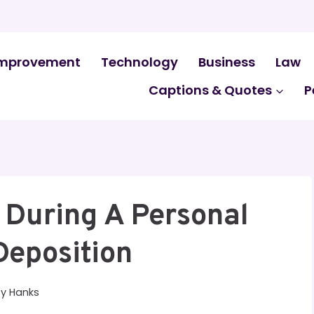
mprovement
Technology
Business
Law
Captions & Quotes
P
 During A Personal
Deposition
By
Hanks