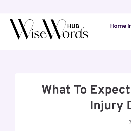
Skip
to
content
Home I
What To Expect
Injury 