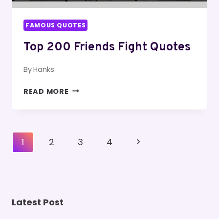
FAMOUS QUOTES
Top 200 Friends Fight Quotes
By
Hanks
TOP
READ MORE
200
FRIENDS
FIGHT
QUOTES
Page
Next
1
2
3
4
Navigation
Page
Latest Post