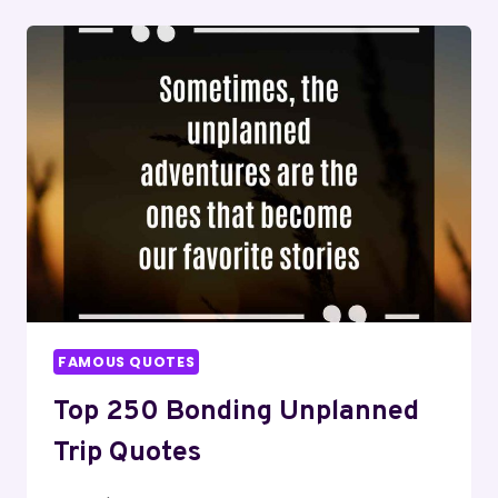
QUOTES
FOR
FAKE
FRIENDS
FAMOUS QUOTES
Top 250 Bonding Unplanned
Trip Quotes