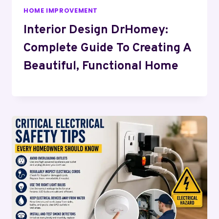
HOME IMPROVEMENT
Interior Design DrHomey:
Complete Guide To Creating A
Beautiful, Functional Home