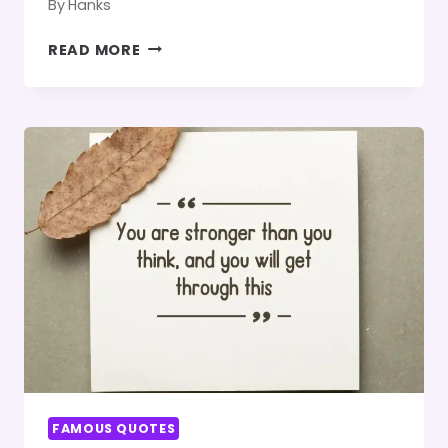
By
Hanks
TOP
READ MORE
250
BONDING
UNPLANNED
TRIP
QUOTES
FAMOUS QUOTES