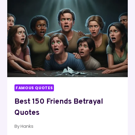
BETTER
QUOTES
FAMOUS QUOTES
Best 150 Friends Betrayal
Quotes
By
Hanks