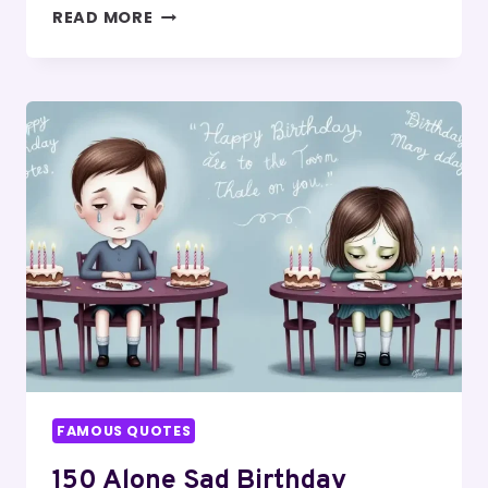
BEST
READ MORE
150
FRIENDS
BETRAYAL
QUOTES
FAMOUS QUOTES
150 Alone Sad Birthday