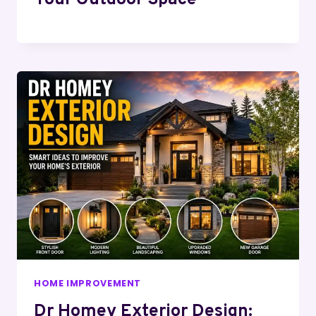
HOME IMPROVEMENT
Dr Homey Exterior Design: