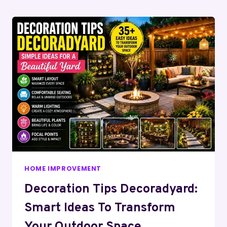
Page
HOME IMPROVEMENT
Decoration Tips Decoradyard:
Smart Ideas To Transform
Your Outdoor Space