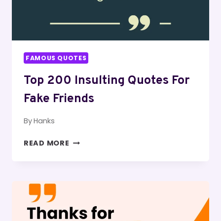
FAMOUS QUOTES
Top 200 Insulting Quotes For
Fake Friends
By
Hanks
TOP
READ MORE
200
INSULTING
QUOTES
FOR
FAKE
FRIENDS