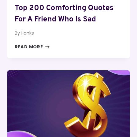
Top 200 Comforting Quotes
For A Friend Who Is Sad
By
Hanks
TOP
READ MORE
200
COMFORTING
QUOTES
FOR
A
FRIEND
WHO
IS
SAD