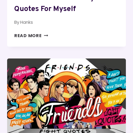
Quotes For Myself
By
Hanks
150
READ MORE
ALONE
SAD
BIRTHDAY
QUOTES
FOR
MYSELF