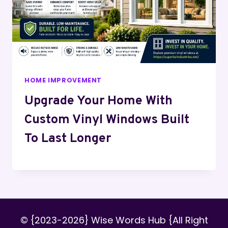
HOME IMPROVEMENT
Upgrade Your Home With
Custom Vinyl Windows Built
To Last Longer
© {2023-2026} Wise Words Hub {All Right