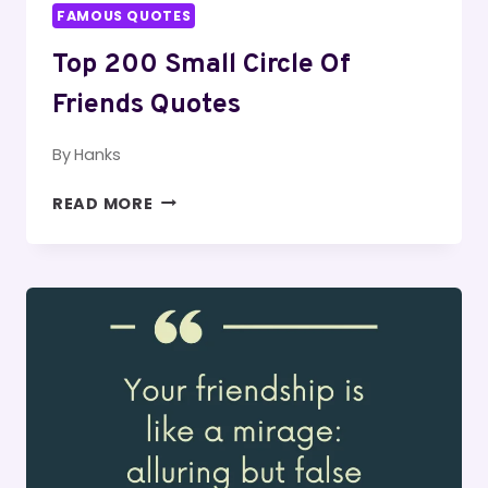
FAMOUS QUOTES
Top 200 Small Circle Of
Friends Quotes
By
Hanks
TOP
READ MORE
200
SMALL
CIRCLE
OF
FRIENDS
QUOTES