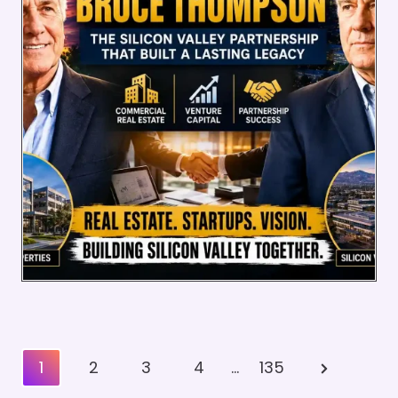
Posts
Next
1
2
3
4
…
135
Pagination