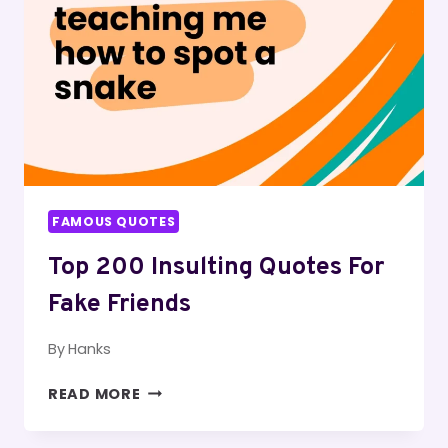
FAMOUS QUOTES
Top 200 Insulting Quotes For
Fake Friends
By
Hanks
TOP
READ MORE
200
INSULTING