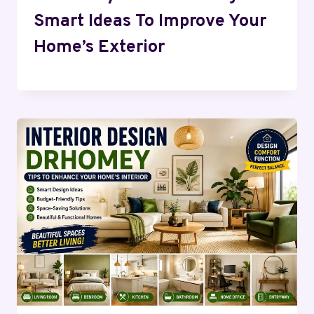
Smart Ideas To Improve Your
Home’s Exterior