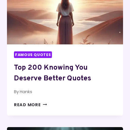
FAMOUS QUOTES
Top 200 Knowing You
Deserve Better Quotes
By
Hanks
TOP
READ MORE
200
KNOWING
YOU
DESERVE