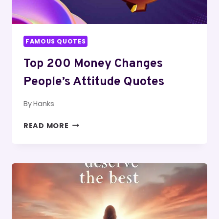
FAMOUS QUOTES
Top 200 Money Changes
People’s Attitude Quotes
By
Hanks
TOP
READ MORE
200
MONEY
CHANGES
PEOPLE’S
ATTITUDE
QUOTES