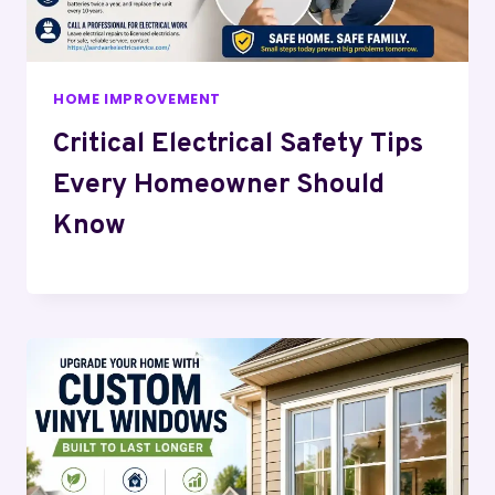
HOME IMPROVEMENT
Critical Electrical Safety Tips
Every Homeowner Should
Know