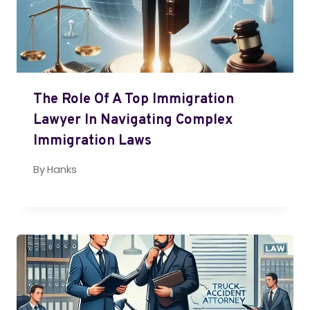
The Role Of A Top Immigration
Lawyer In Navigating Complex
Immigration Laws
By
Hanks