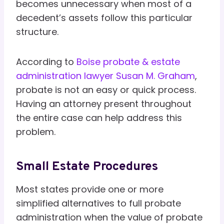
becomes unnecessary when most of a
decedent’s assets follow this particular
structure.
According to
Boise probate & estate
administration lawyer Susan M. Graham
,
probate is not an easy or quick process.
Having an attorney present throughout
the entire case can help address this
problem.
Small Estate Procedures
Most states provide one or more
simplified alternatives to full probate
administration when the value of probate