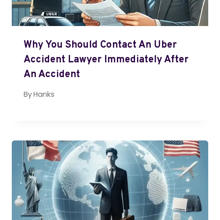
Why You Should Contact An Uber
Accident Lawyer Immediately After
An Accident
By
Hanks