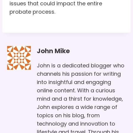
issues that could impact the entire
probate process.
John Mike
John is a dedicated blogger who
channels his passion for writing
into insightful and engaging
online content. With a curious
mind and a thirst for knowledge,
John explores a wide range of
topics on his blog, from
technology and innovation to
lifestyle and travel. Through his