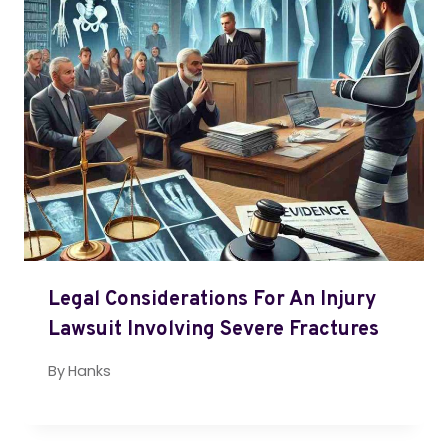
Legal Considerations For An Injury
Lawsuit Involving Severe Fractures
By
Hanks