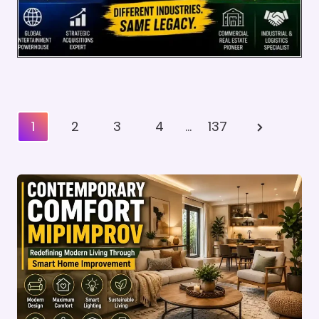
Posts
Next
1
2
3
4
…
137
Pagination
Page