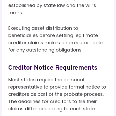
established by state law and the will’s
terms.
Executing asset distribution to
beneficiaries before settling legitimate
creditor claims makes an executor liable
for any outstanding obligations.
Creditor Notice Requirements
Most states require the personal
representative to provide formal notice to
creditors as part of the probate process.
The deadlines for creditors to file their
claims differ according to each state.