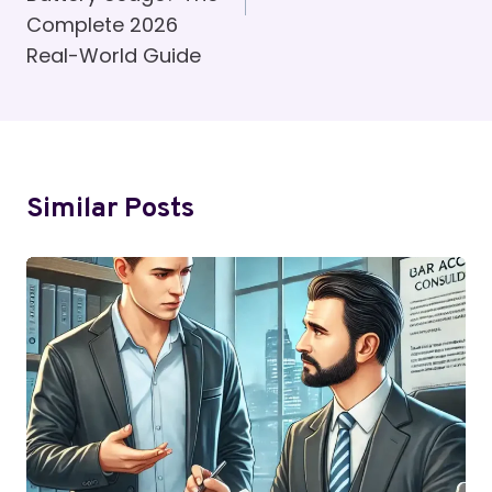
Complete 2026
Real-World Guide
Similar Posts