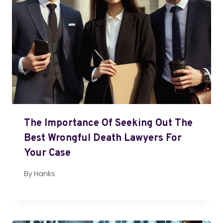
The Importance Of Seeking Out The
Best Wrongful Death Lawyers For
Your Case
By
Hanks