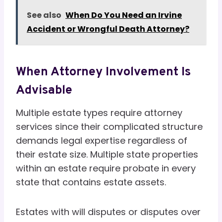
See also
When Do You Need an Irvine
Accident or Wrongful Death Attorney?
When Attorney Involvement Is
Advisable
Multiple estate types require attorney
services since their complicated structure
demands legal expertise regardless of
their estate size. Multiple state properties
within an estate require probate in every
state that contains estate assets.
Estates with will disputes or disputes over