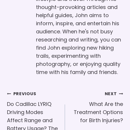
thought-provoking articles and
helpful guides, John aims to
inform, inspire, and entertain his
audience. When he's not busy
researching and writing, you can
find John exploring new hiking
trails, experimenting with
photography, or enjoying quality
time with his family and friends.
Post
PREVIOUS
NEXT
Navigation
Do Cadillac LYRIQ
What Are the
Driving Modes
Treatment Options
Affect Range and
for Birth Injuries?
Battery Usage? The