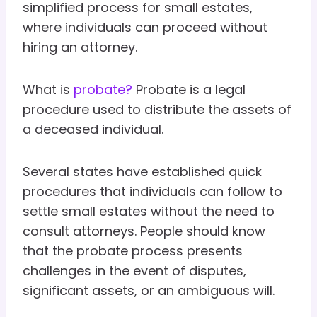
simplified process for small estates,
where individuals can proceed without
hiring an attorney.
What is
probate?
Probate is a legal
procedure used to distribute the assets of
a deceased individual.
Several states have established quick
procedures that individuals can follow to
settle small estates without the need to
consult attorneys. People should know
that the probate process presents
challenges in the event of disputes,
significant assets, or an ambiguous will.