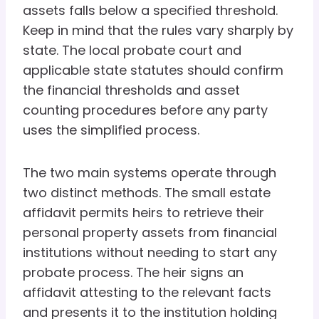
assets falls below a specified threshold.
Keep in mind that the rules vary sharply by
state. The local probate court and
applicable state statutes should confirm
the financial thresholds and asset
counting procedures before any party
uses the simplified process.
The two main systems operate through
two distinct methods. The small estate
affidavit permits heirs to retrieve their
personal property assets from financial
institutions without needing to start any
probate process. The heir signs an
affidavit attesting to the relevant facts
and presents it to the institution holding