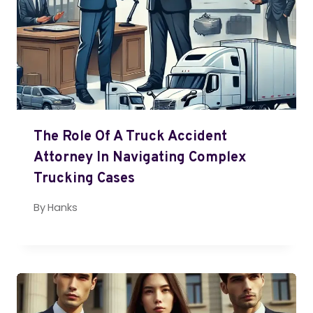
The Role Of A Truck Accident
Attorney In Navigating Complex
Trucking Cases
By
Hanks