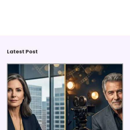
Latest Post