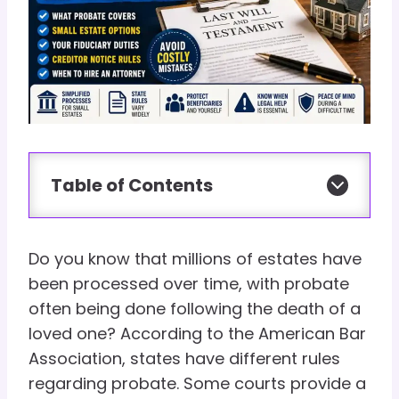
Table of Contents
Do you know that millions of estates have
been processed over time, with probate
often being done following the death of a
loved one? According to the American Bar
Association, states have different rules
regarding probate. Some courts provide a