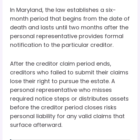
In Maryland, the law establishes a six-
month period that begins from the date of
death and lasts until two months after the
personal representative provides formal
notification to the particular creditor.
After the creditor claim period ends,
creditors who failed to submit their claims
lose their right to pursue the estate. A
personal representative who misses
required notice steps or distributes assets
before the creditor period closes risks
personal liability for any valid claims that
surface afterward.