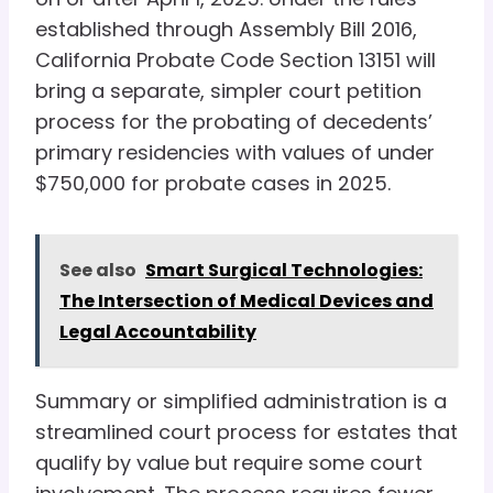
established through Assembly Bill 2016,
California Probate Code Section 13151 will
bring a separate, simpler court petition
process for the probating of decedents’
primary residencies with values of under
$750,000 for probate cases in 2025.
See also
Smart Surgical Technologies:
The Intersection of Medical Devices and
Legal Accountability
Summary or simplified administration is a
streamlined court process for estates that
qualify by value but require some court