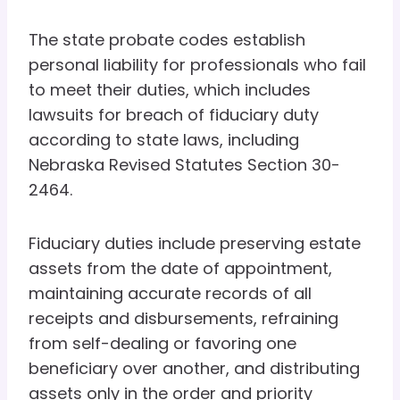
The state probate codes establish
personal liability for professionals who fail
to meet their duties, which includes
lawsuits for breach of fiduciary duty
according to state laws, including
Nebraska Revised Statutes Section 30-
2464.
Fiduciary duties include preserving estate
assets from the date of appointment,
maintaining accurate records of all
receipts and disbursements, refraining
from self-dealing or favoring one
beneficiary over another, and distributing
assets only in the order and priority