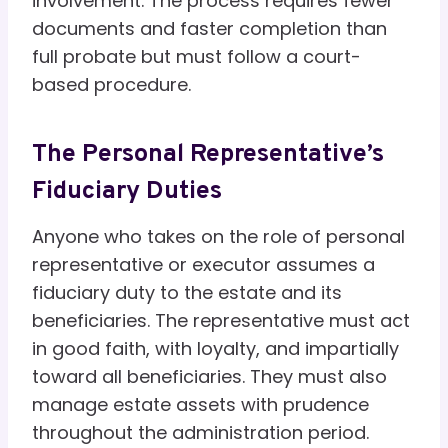
involvement. The process requires fewer
documents and faster completion than
full probate but must follow a court-
based procedure.
The Personal Representative’s
Fiduciary Duties
Anyone who takes on the role of personal
representative or executor assumes a
fiduciary duty to the estate and its
beneficiaries. The representative must act
in good faith, with loyalty, and impartially
toward all beneficiaries. They must also
manage estate assets with prudence
throughout the administration period.