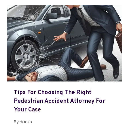
Tips For Choosing The Right
Pedestrian Accident Attorney For
Your Case
By
Hanks