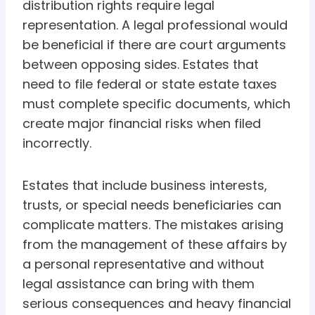
distribution rights require legal
representation. A legal professional would
be beneficial if there are court arguments
between opposing sides. Estates that
need to file federal or state estate taxes
must complete specific documents, which
create major financial risks when filed
incorrectly.
Estates that include business interests,
trusts, or special needs beneficiaries can
complicate matters. The mistakes arising
from the management of these affairs by
a personal representative and without
legal assistance can bring with them
serious consequences and heavy financial