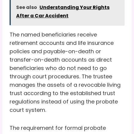
See also
Understanding Your Rights
After a Car Accident
The named beneficiaries receive
retirement accounts and life insurance
policies and payable-on-death or
transfer-on-death accounts as direct
beneficiaries who do not need to go
through court procedures. The trustee
manages the assets of a revocable living
trust according to the established trust
regulations instead of using the probate
court system.
The requirement for formal probate