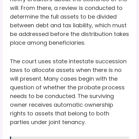
will. From there, a review is conducted to
determine the full assets to be divided
between debt and tax liability, which must
be addressed before the distribution takes
place among beneficiaries.
The court uses state intestate succession
laws to allocate assets when there is no
will present. Many cases begin with the
question of whether the probate process
needs to be conducted. The surviving
owner receives automatic ownership
rights to assets that belong to both
parties under joint tenancy.