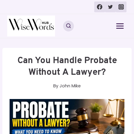
Skip
to
content
Can You Handle Probate
Without A Lawyer?
By
John Mike