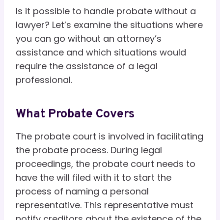
Is it possible to handle probate without a
lawyer? Let’s examine the situations where
you can go without an attorney’s
assistance and which situations would
require the assistance of a legal
professional.
What Probate Covers
The probate court is involved in facilitating
the probate process. During legal
proceedings, the probate court needs to
have the will filed with it to start the
process of naming a personal
representative. This representative must
notify creditors about the existence of the