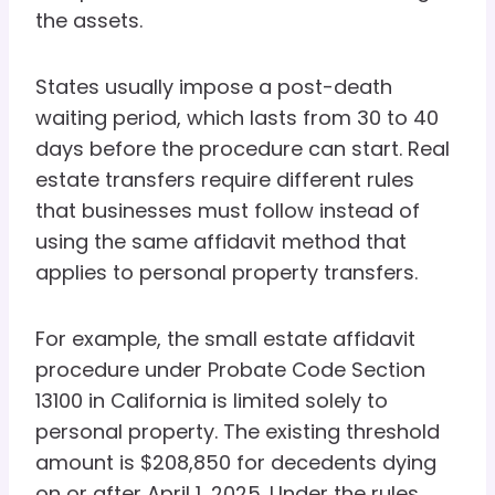
the assets.
States usually impose a post-death
waiting period, which lasts from 30 to 40
days before the procedure can start. Real
estate transfers require different rules
that businesses must follow instead of
using the same affidavit method that
applies to personal property transfers.
For example, the small estate affidavit
procedure under Probate Code Section
13100 in California is limited solely to
personal property. The existing threshold
amount is $208,850 for decedents dying
on or after April 1, 2025. Under the rules