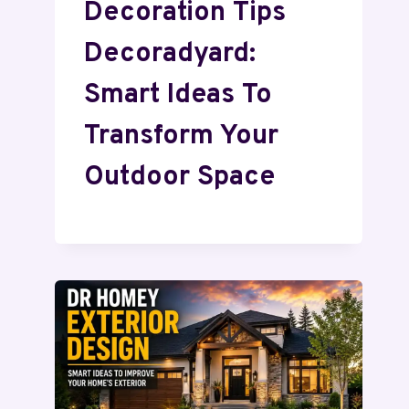
Decoration Tips
Decoradyard:
Smart Ideas To
Transform Your
Outdoor Space