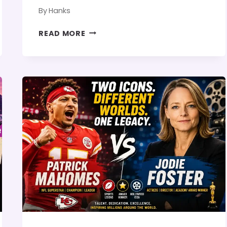
By
Hanks
JAN
READ MORE
KOUM
AND
ANGELINA
JOLIE:
CAREER
COMPARISON,
SUCCESS
STORY,
AND
IS
THERE
ANY
CONNECTION?