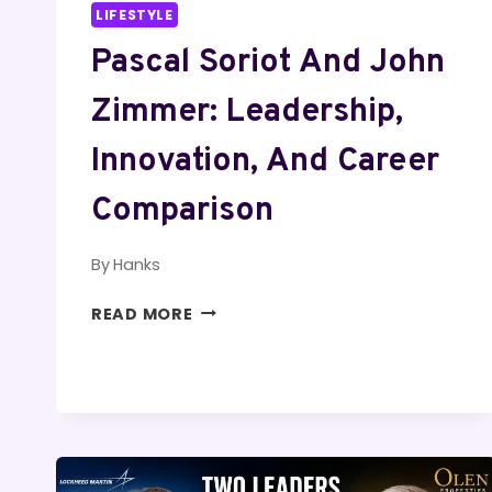
LIFESTYLE
Pascal Soriot And John
Zimmer: Leadership,
Innovation, And Career
Comparison
By
Hanks
PASCAL
READ MORE
SORIOT
AND
JOHN
ZIMMER:
LEADERSHIP,
INNOVATION,
AND