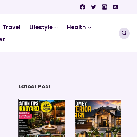
Travel
Lifestyle
Health
et
Latest Post