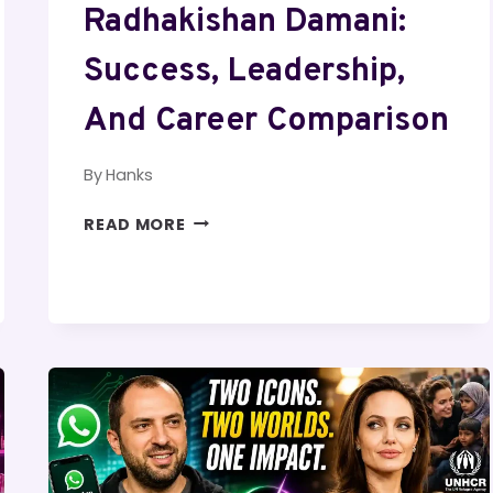
Radhakishan Damani:
Success, Leadership,
And Career Comparison
By
Hanks
AARON
READ MORE
RODGERS
AND
RADHAKISHAN
DAMANI:
SUCCESS,
LEADERSHIP,
AND
CAREER
COMPARISON