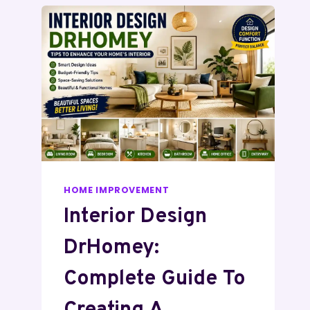
HOME IMPROVEMENT
Interior Design
DrHomey:
Complete Guide To