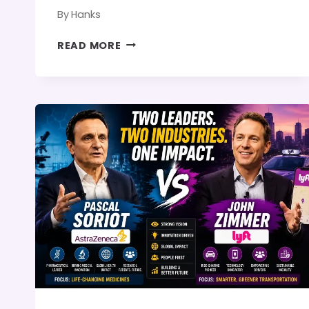
By
Hanks
STAN
READ MORE
DEAL
AND
PARIS
HILTON:
CAREER
COMPARISON,
LEADERSHIP,
AND
IS
THERE
ANY
CONNECTION?