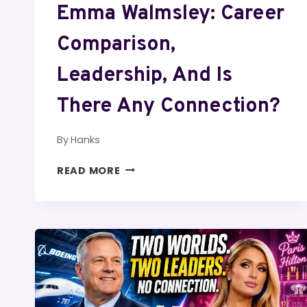
Emma Walmsley: Career
Comparison,
Leadership, And Is
There Any Connection?
By
Hanks
LEONARDO
READ MORE
DICAPRIO
AND
EMMA
WALMSLEY:
CAREER
COMPARISON,
LEADERSHIP,
AND