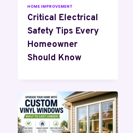
HOME IMPROVEMENT
Critical Electrical
Safety Tips Every
Homeowner
Should Know