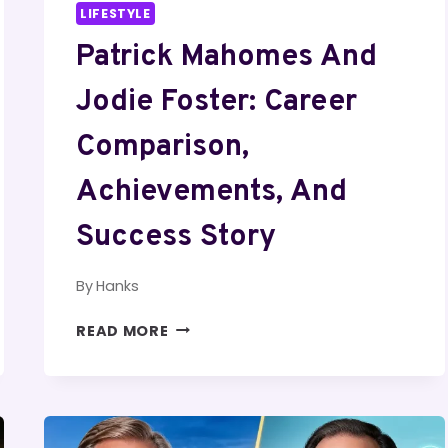
LIFESTYLE
Patrick Mahomes And
Jodie Foster: Career
Comparison,
Achievements, And
Success Story
By
Hanks
PATRICK
READ MORE
MAHOMES
AND
JODIE
FOSTER:
CAREER