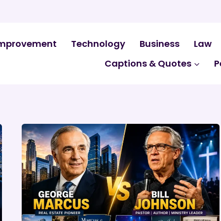
mprovement
Technology
Business
Law
Captions & Quotes
P