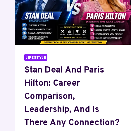
IS
THERE
ANY
CONNECTION?
LIFESTYLE
Stan Deal And Paris
Hilton: Career
Comparison,
Leadership, And Is
There Any Connection?