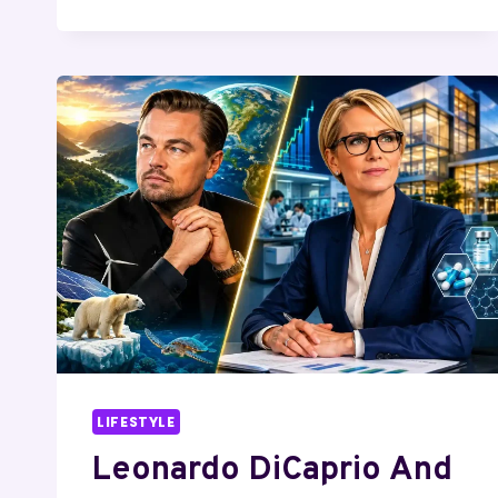
BERG
AND
BRUCE
THOMPSON:
SILICON
VALLEY
PARTNERSHIP,
INVESTMENTS,
AND
BUSINESS
LEGACY
LIFESTYLE
Leonardo DiCaprio And