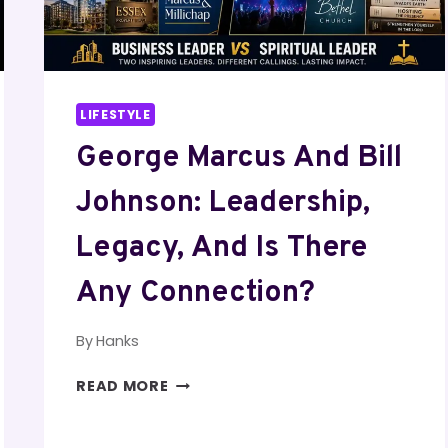
LIFESTYLE
George Marcus And Bill
Johnson: Leadership,
Legacy, And Is There
Any Connection?
By
Hanks
GEORGE
READ MORE
MARCUS
AND