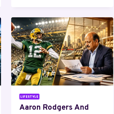
BILL
JOHNSON:
LEADERSHIP,
LEGACY,
AND
IS
THERE
ANY
CONNECTION?
LIFESTYLE
Aaron Rodgers And