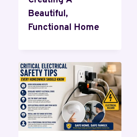
Creating A
Beautiful,
Functional Home