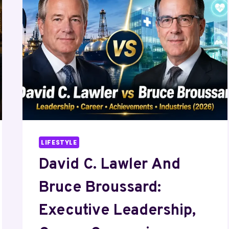
COMPARISON,
ACHIEVEMENTS,
AND
SUCCESS
STORY
LIFESTYLE
David C. Lawler And
Bruce Broussard:
Executive Leadership,