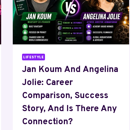
LIFESTYLE
Jan Koum And Angelina
Jolie: Career
Comparison, Success
Story, And Is There Any
Connection?