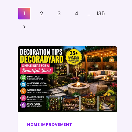
Posts
1
2
3
4
…
135
Pagination
Next
Page
HOME IMPROVEMENT