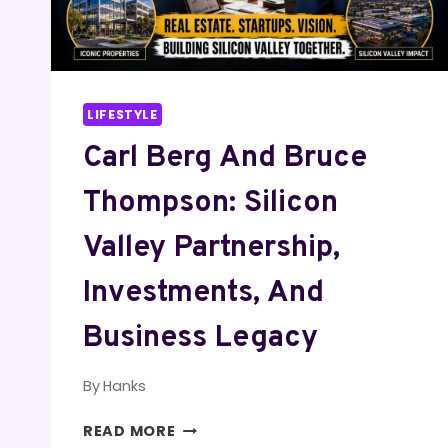
LIFESTYLE
Carl Berg And Bruce
Thompson: Silicon
Valley Partnership,
Investments, And
Business Legacy
By
Hanks
CARL
READ MORE