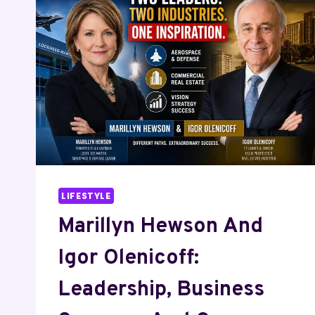
CAREER
COMPARISON
LIFESTYLE
Marillyn Hewson And
Igor Olenicoff:
Leadership, Business