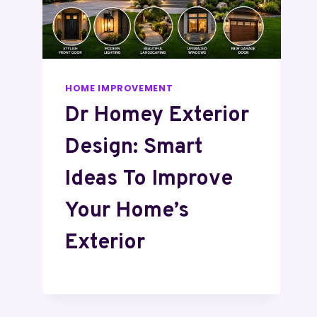
HOME IMPROVEMENT
Dr Homey Exterior
Design: Smart
Ideas To Improve
Your Home’s
Exterior