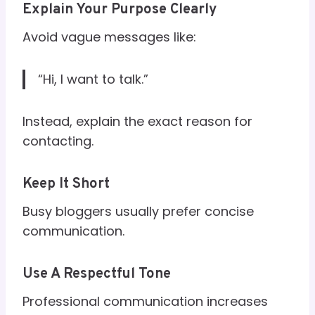
Explain Your Purpose Clearly
Avoid vague messages like:
“Hi, I want to talk.”
Instead, explain the exact reason for
contacting.
Keep It Short
Busy bloggers usually prefer concise
communication.
Use A Respectful Tone
Professional communication increases