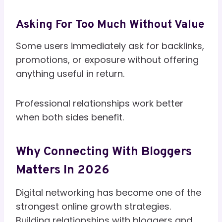
Asking For Too Much Without Value
Some users immediately ask for backlinks,
promotions, or exposure without offering
anything useful in return.
Professional relationships work better
when both sides benefit.
Why Connecting With Bloggers
Matters In 2026
Digital networking has become one of the
strongest online growth strategies.
Building relationships with bloggers and