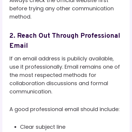
Always check the official website first
before trying any other communication
method.
2. Reach Out Through Professional
Email
If an email address is publicly available,
use it professionally. Email remains one of
the most respected methods for
collaboration discussions and formal
communication.
A good professional email should include:
Clear subject line