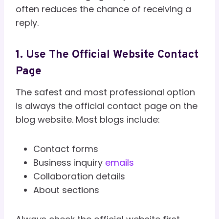
often reduces the chance of receiving a
reply.
1. Use The Official Website Contact
Page
The safest and most professional option
is always the official contact page on the
blog website. Most blogs include:
Contact forms
Business inquiry
emails
Collaboration details
About sections