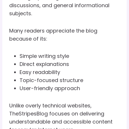
discussions, and general informational
subjects.
Many readers appreciate the blog
because of its:
Simple writing style
Direct explanations
Easy readability
Topic-focused structure
User-friendly approach
Unlike overly technical websites,
TheStripesBlog focuses on delivering
understandable and accessible content