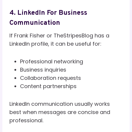
4. LinkedIn For Business
Communication
If Frank Fisher or TheStripesBlog has a
LinkedIn profile, it can be useful for:
Professional networking
Business inquiries
Collaboration requests
Content partnerships
LinkedIn communication usually works
best when messages are concise and
professional.