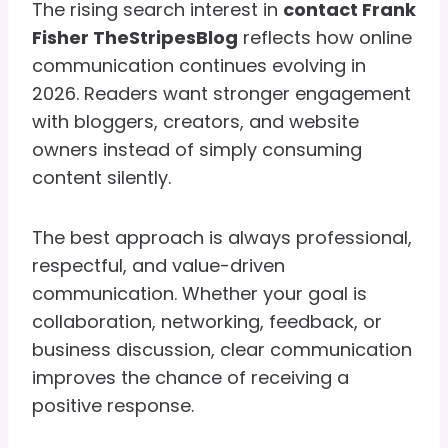
The rising search interest in
contact Frank
Fisher TheStripesBlog
reflects how online
communication continues evolving in
2026. Readers want stronger engagement
with bloggers, creators, and website
owners instead of simply consuming
content silently.
The best approach is always professional,
respectful, and value-driven
communication. Whether your goal is
collaboration, networking, feedback, or
business discussion, clear communication
improves the chance of receiving a
positive response.