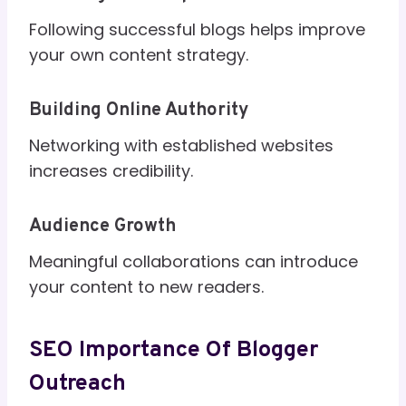
Following successful blogs helps improve
your own content strategy.
Building Online Authority
Networking with established websites
increases credibility.
Audience Growth
Meaningful collaborations can introduce
your content to new readers.
SEO Importance Of Blogger
Outreach