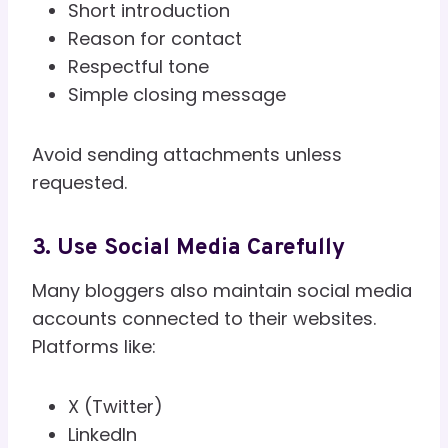
Short introduction
Reason for contact
Respectful tone
Simple closing message
Avoid sending attachments unless
requested.
3. Use Social Media Carefully
Many bloggers also maintain social media
accounts connected to their websites.
Platforms like:
X (Twitter)
LinkedIn