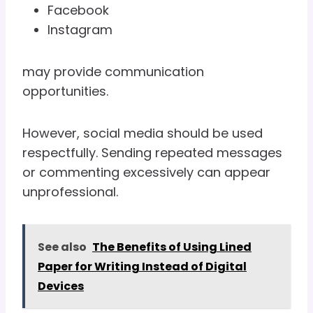
Facebook
Instagram
may provide communication
opportunities.
However, social media should be used
respectfully. Sending repeated messages
or commenting excessively can appear
unprofessional.
See also
The Benefits of Using Lined
Paper for Writing Instead of Digital
Devices