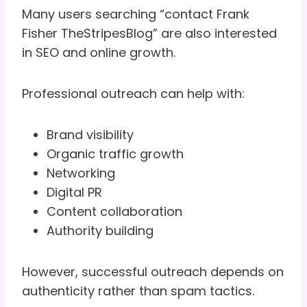
Many users searching “contact Frank
Fisher TheStripesBlog” are also interested
in SEO and online growth.
Professional outreach can help with:
Brand visibility
Organic traffic growth
Networking
Digital PR
Content collaboration
Authority building
However, successful outreach depends on
authenticity rather than spam tactics.