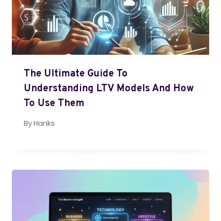
The Ultimate Guide To
Understanding LTV Models And How
To Use Them
By
Hanks