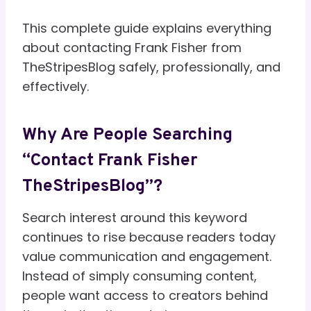
This complete guide explains everything
about contacting Frank Fisher from
TheStripesBlog safely, professionally, and
effectively.
Why Are People Searching
“Contact Frank Fisher
TheStripesBlog”?
Search interest around this keyword
continues to rise because readers today
value communication and engagement.
Instead of simply consuming content,
people want access to creators behind