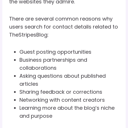
the websites they admire.
There are several common reasons why
users search for contact details related to
TheStripesBlog:
Guest posting opportunities
Business partnerships and
collaborations
Asking questions about published
articles
Sharing feedback or corrections
Networking with content creators
Learning more about the blog’s niche
and purpose