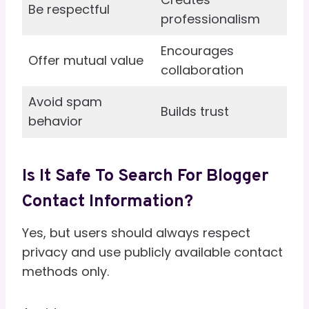
Be respectful
professionalism
Encourages
Offer mutual value
collaboration
Avoid spam
Builds trust
behavior
Is It Safe To Search For Blogger
Contact Information?
Yes, but users should always respect
privacy and use publicly available contact
methods only.