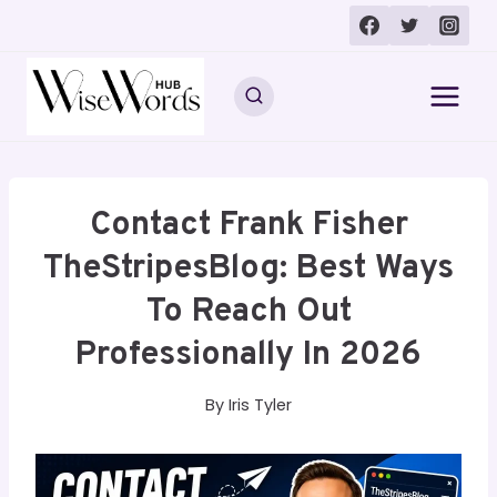
Skip
to
content
Contact Frank Fisher
TheStripesBlog: Best Ways
To Reach Out
Professionally In 2026
By
Iris Tyler