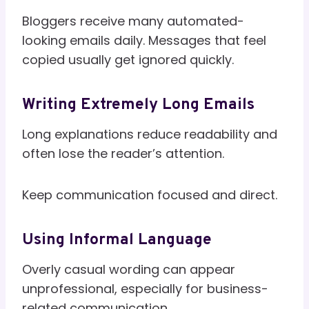
Bloggers receive many automated-
looking emails daily. Messages that feel
copied usually get ignored quickly.
Writing Extremely Long Emails
Long explanations reduce readability and
often lose the reader’s attention.
Keep communication focused and direct.
Using Informal Language
Overly casual wording can appear
unprofessional, especially for business-
related communication.