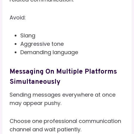
Avoid:
Slang
Aggressive tone
Demanding language
Messaging On Multiple Platforms
Simultaneously
Sending messages everywhere at once
may appear pushy.
Choose one professional communication
channel and wait patiently.