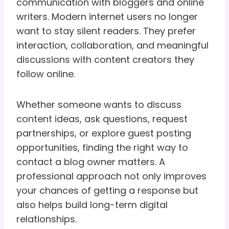
communication with bloggers and online
writers. Modern internet users no longer
want to stay silent readers. They prefer
interaction, collaboration, and meaningful
discussions with content creators they
follow online.
Whether someone wants to discuss
content ideas, ask questions, request
partnerships, or explore guest posting
opportunities, finding the right way to
contact a blog owner matters. A
professional approach not only improves
your chances of getting a response but
also helps build long-term digital
relationships.