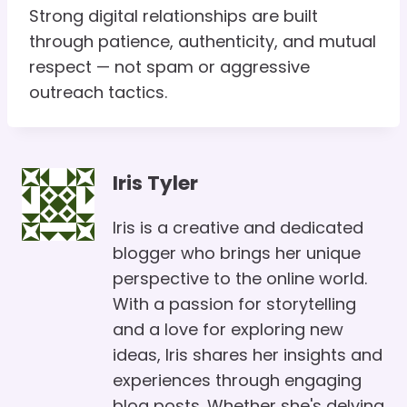
Strong digital relationships are built
through patience, authenticity, and mutual
respect — not spam or aggressive
outreach tactics.
Iris Tyler
Iris is a creative and dedicated
blogger who brings her unique
perspective to the online world.
With a passion for storytelling
and a love for exploring new
ideas, Iris shares her insights and
experiences through engaging
blog posts. Whether she's delving