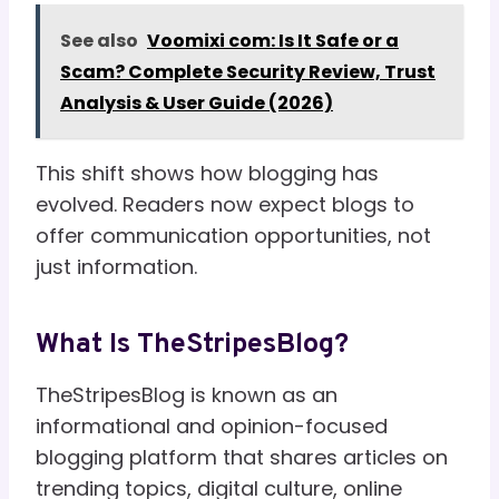
See also
Voomixi com: Is It Safe or a
Scam? Complete Security Review, Trust
Analysis & User Guide (2026)
This shift shows how blogging has
evolved. Readers now expect blogs to
offer communication opportunities, not
just information.
What Is TheStripesBlog?
TheStripesBlog is known as an
informational and opinion-focused
blogging platform that shares articles on
trending topics, digital culture, online