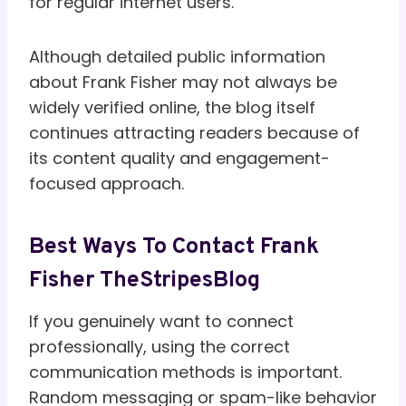
for regular internet users.
Although detailed public information
about Frank Fisher may not always be
widely verified online, the blog itself
continues attracting readers because of
its content quality and engagement-
focused approach.
Best Ways To Contact Frank
Fisher TheStripesBlog
If you genuinely want to connect
professionally, using the correct
communication methods is important.
Random messaging or spam-like behavior