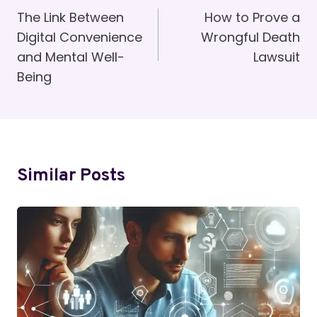
Navigation
The Link Between
How to Prove a
Digital Convenience
Wrongful Death
and Mental Well-
Lawsuit
Being
Similar Posts