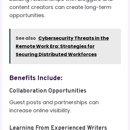
content creators can create long-term
opportunities.
See also
Cybersecurity Threats in the
Remote Work Era: Strategies for
Securing Distributed Workforces
Benefits Include:
Collaboration Opportunities
Guest posts and partnerships can
increase online visibility.
Learning From Experienced Writers