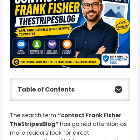
Table of Contents
The search term
“contact Frank Fisher
TheStripesBlog”
has gained attention as
more readers look for direct