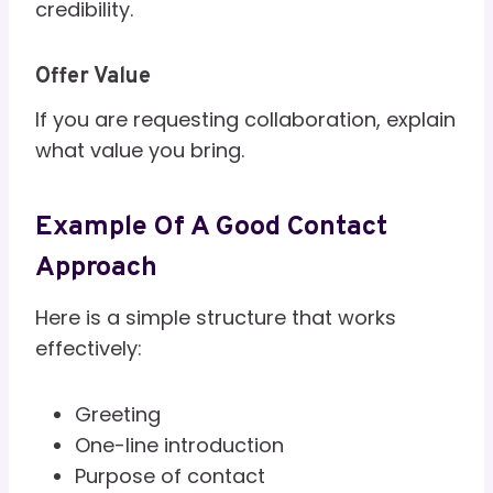
credibility.
Offer Value
If you are requesting collaboration, explain
what value you bring.
Example Of A Good Contact
Approach
Here is a simple structure that works
effectively:
Greeting
One-line introduction
Purpose of contact