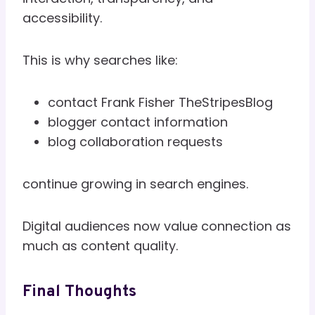
accessibility.
This is why searches like:
contact Frank Fisher TheStripesBlog
blogger contact information
blog collaboration requests
continue growing in search engines.
Digital audiences now value connection as
much as content quality.
Final Thoughts