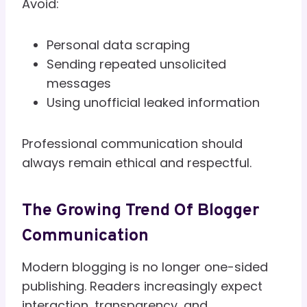
Avoid:
Personal data scraping
Sending repeated unsolicited
messages
Using unofficial leaked information
Professional communication should
always remain ethical and respectful.
The Growing Trend Of Blogger
Communication
Modern blogging is no longer one-sided
publishing. Readers increasingly expect
interaction, transparency, and