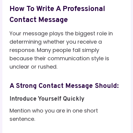
How To Write A Professional
Contact Message
Your message plays the biggest role in
determining whether you receive a
response. Many people fail simply
because their communication style is
unclear or rushed.
A Strong Contact Message Should:
Introduce Yourself Quickly
Mention who you are in one short
sentence.