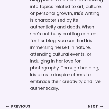
into topics related to art, culture,
or personal growth, Iris's writing
is characterized by its
authenticity and depth. When
she's not busy crafting content
for her blog, you can find Iris
immersing herself in nature,
attending cultural events, or
indulging in her love for
photography. Through her blog,
Iris aims to inspire others to
embrace their creativity and live
authentically.
Post
PREVIOUS
NEXT