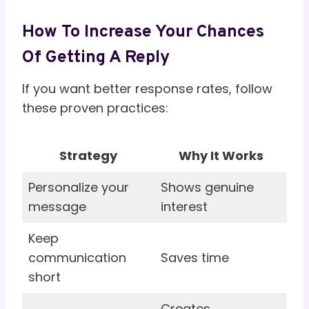
How To Increase Your Chances
Of Getting A Reply
If you want better response rates, follow
these proven practices:
Strategy
Why It Works
Personalize your
Shows genuine
message
interest
Keep
communication
Saves time
short
Creates