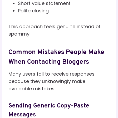
Short value statement
Polite closing
This approach feels genuine instead of
spammy.
Common Mistakes People Make
When Contacting Bloggers
Many users fail to receive responses
because they unknowingly make
avoidable mistakes.
Sending Generic Copy-Paste
Messages