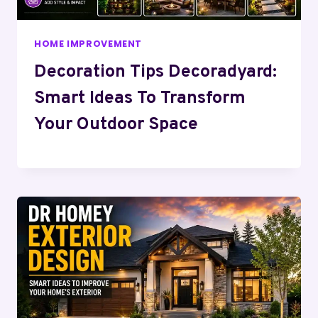
HOME IMPROVEMENT
Decoration Tips Decoradyard:
Smart Ideas To Transform
Your Outdoor Space