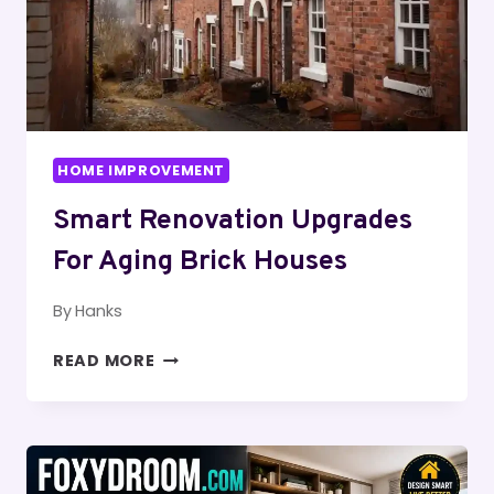
HOME IMPROVEMENT
Smart Renovation Upgrades
For Aging Brick Houses
By
Hanks
SMART
READ MORE
RENOVATION
UPGRADES
FOR
AGING
BRICK