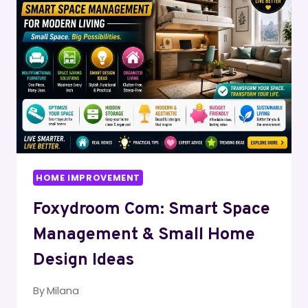
HOUSES
HOME IMPROVEMENT
Foxydroom Com: Smart Space
Management & Small Home
Design Ideas
By
Milana