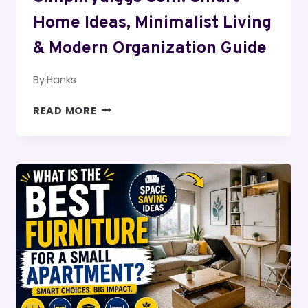
Home Ideas, Minimalist Living
& Modern Organization Guide
By
Hanks
SIMPLIFYDIGGS
READ MORE
COM:
SMART
HOME
IDEAS,
MINIMALIST
LIVING
&
MODERN
ORGANIZATION
GUIDE