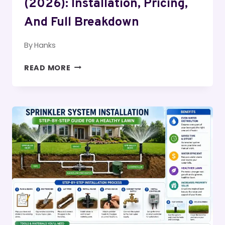
(2026): Installation, Pricing,
And Full Breakdown
By
Hanks
SPRINKLER
READ MORE
SYSTEM
COST
IN
USA
(2026):
INSTALLATION,
PRICING,
AND
FULL
BREAKDOWN