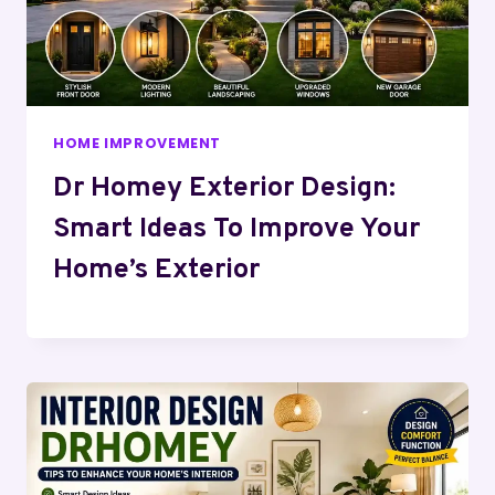
HOME IMPROVEMENT
Dr Homey Exterior Design:
Smart Ideas To Improve Your
Home’s Exterior