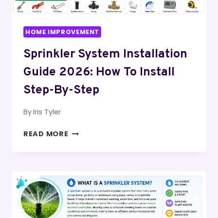
HOME IMPROVEMENT
Sprinkler System Installation
Guide 2026: How To Install
Step-By-Step
By
Iris Tyler
SPRINKLER
READ MORE
SYSTEM
INSTALLATION
GUIDE
2026:
HOW
TO
INSTALL