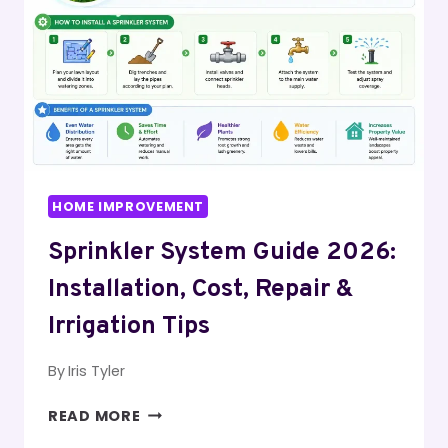
STEP-
BY-
STEP
HOME IMPROVEMENT
Sprinkler System Guide 2026:
Installation, Cost, Repair &
Irrigation Tips
By
Iris Tyler
SPRINKLER
READ MORE
SYSTEM