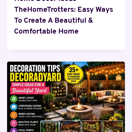
TheHomeTrotters: Easy Ways
To Create A Beautiful &
Comfortable Home