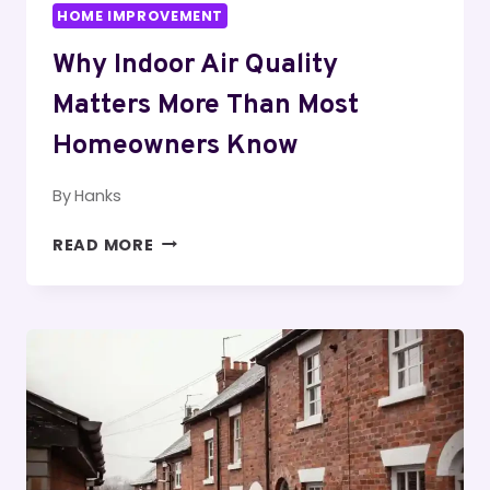
HOME IMPROVEMENT
Why Indoor Air Quality
Matters More Than Most
Homeowners Know
By
Hanks
WHY
READ MORE
INDOOR
AIR
QUALITY
MATTERS
MORE
THAN
MOST
HOMEOWNERS
KNOW