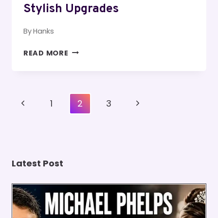
Stylish Upgrades
By
Hanks
HOME
READ MORE
ROOF
RENOVATIONS
PLANNING
GUIDE
Page
Previous
Next
1
2
3
FOR
Navigation
STRONG
Page
Page
STYLISH
UPGRADES
Latest Post