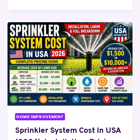
TILE
GUIDE
(2026):
BENEFITS,
DESIGN
IDEAS
&
WHY
IT
TRANSFORMS
HOMES
HOME IMPROVEMENT
Sprinkler System Cost In USA