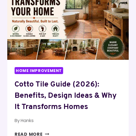
GUIDE)
|
SPACE-
SAVING
IDEAS
THAT
WORK
HOME IMPROVEMENT
Cotto Tile Guide (2026):
Benefits, Design Ideas & Why
It Transforms Homes
By
Hanks
COTTO
READ MORE