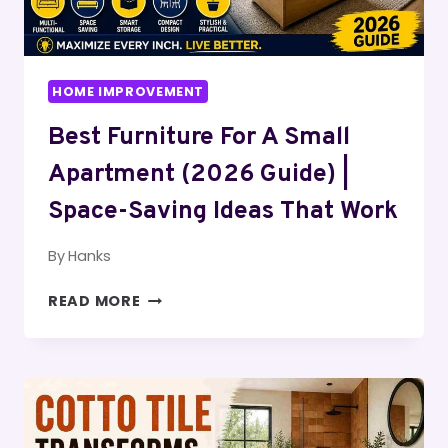
HOME IMPROVEMENT
Best Furniture For A Small
Apartment (2026 Guide) |
Space-Saving Ideas That Work
By
Hanks
BEST
READ MORE
FURNITURE
FOR
A
SMALL
APARTMENT
(2026