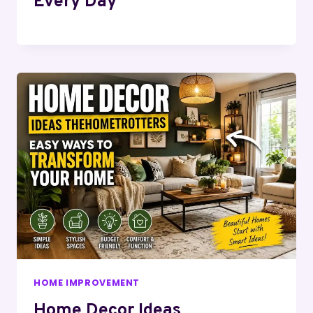
Every Day
HOME IMPROVEMENT
Home Decor Ideas