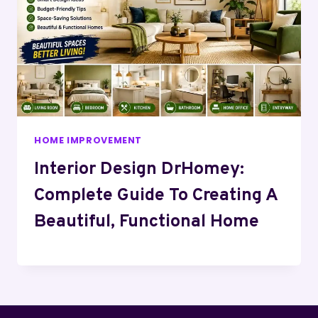
HOME IMPROVEMENT
Interior Design DrHomey:
Complete Guide To Creating A
Beautiful, Functional Home