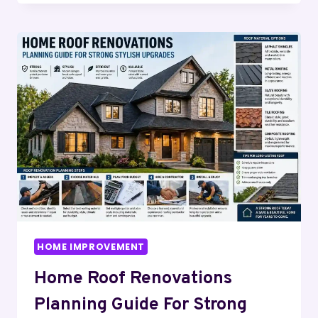
GUIDE
2026:
INSTALLATION,
COST,
REPAIR
&
IRRIGATION
TIPS
HOME IMPROVEMENT
Home Roof Renovations
Planning Guide For Strong