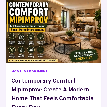
HOME IMPROVEMENT
Contemporary Comfort
Mipimprov: Create A Modern
Home That Feels Comfortable