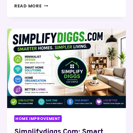
FOXYDROOM
READ MORE
COM:
SMART
SPACE
MANAGEMENT
&
SMALL
HOME
DESIGN
IDEAS
HOME IMPROVEMENT
Simplifydiggs Com: Smart