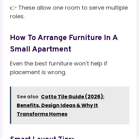
👉 These allow one room to serve multiple
roles.
How To Arrange Furniture In A
Small Apartment
Even the best furniture won’t help if
placement is wrong.
See also
Cotto Tile Guide (2026):
Benefits, Design Ideas & Why It
Transforms Homes