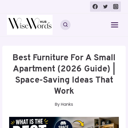
Skip
to
content
Best Furniture For A Small
Apartment (2026 Guide) |
Space-Saving Ideas That
Work
By
Hanks