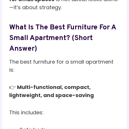
—it’s about strategy.
What Is The Best Furniture For A
Small Apartment? (Short
Answer)
The best furniture for a small apartment
is:
👉
Multi-functional, compact,
lightweight, and space-saving
This includes: