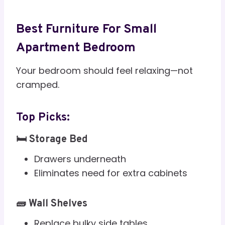
Best Furniture For Small
Apartment Bedroom
Your bedroom should feel relaxing—not
cramped.
Top Picks:
🛏️ Storage Bed
Drawers underneath
Eliminates need for extra cabinets
🧱 Wall Shelves
Replace bulky side tables