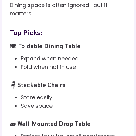
Dining space is often ignored—but it
matters.
Top Picks:
🍽️ Foldable Dining Table
Expand when needed
Fold when not in use
🪑 Stackable Chairs
Store easily
Save space
🧱 Wall-Mounted Drop Table