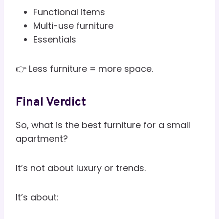
Functional items
Multi-use furniture
Essentials
👉 Less furniture = more space.
Final Verdict
So, what is the best furniture for a small
apartment?
It’s not about luxury or trends.
It’s about: