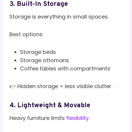
3. Built-In Storage
Storage is everything in small spaces.
Best options:
Storage beds
Storage ottomans
Coffee tables with compartments
👉 Hidden storage = less visible clutter.
4. Lightweight & Movable
Heavy furniture limits
flexibility
.