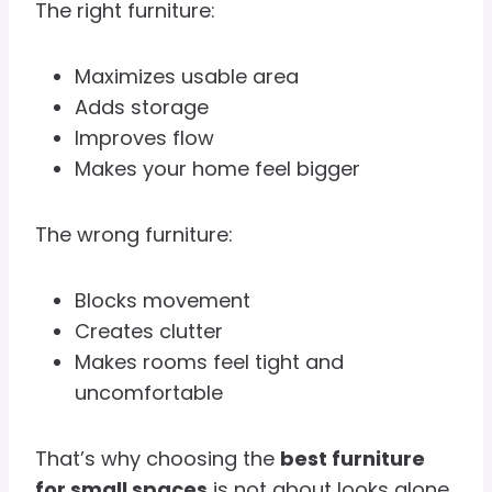
The right furniture:
Maximizes usable area
Adds storage
Improves flow
Makes your home feel bigger
The wrong furniture:
Blocks movement
Creates clutter
Makes rooms feel tight and
uncomfortable
That’s why choosing the
best furniture
for small spaces
is not about looks alone