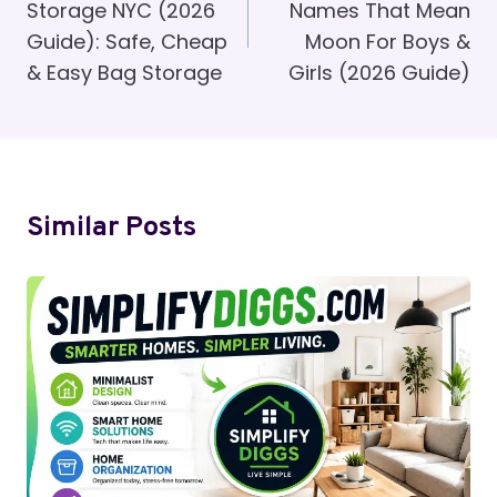
Storage NYC (2026
Names That Mean
Guide): Safe, Cheap
Moon For Boys &
& Easy Bag Storage
Girls (2026 Guide)
Similar Posts