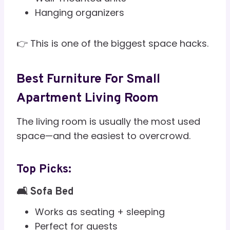
Hanging organizers
👉 This is one of the biggest space hacks.
Best Furniture For Small
Apartment Living Room
The living room is usually the most used
space—and the easiest to overcrowd.
Top Picks:
🛋️ Sofa Bed
Works as seating + sleeping
Perfect for guests