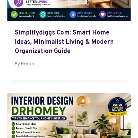
Simplifydiggs Com: Smart Home
Ideas, Minimalist Living & Modern
Organization Guide
By
Hanks