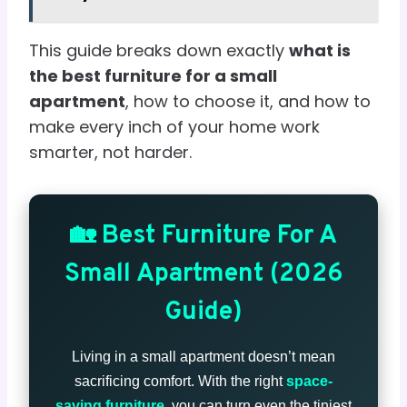
This guide breaks down exactly
what is
the best furniture for a small
apartment
, how to choose it, and how to
make every inch of your home work
smarter, not harder.
🏡 Best Furniture For A
Small Apartment (2026
Guide)
Living in a small apartment doesn’t mean
sacrificing comfort. With the right
space-
saving furniture
, you can turn even the tiniest