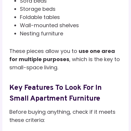
Sofa beds
Storage beds
Foldable tables
Wall-mounted shelves
Nesting furniture
These pieces allow you to
use one area
for multiple purposes
, which is the key to
small-space living.
Key Features To Look For In
Small Apartment Furniture
Before buying anything, check if it meets
these criteria: