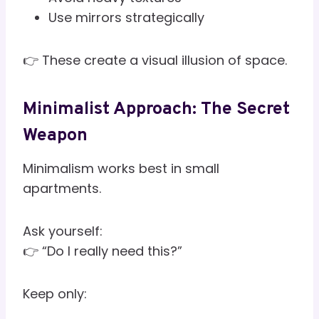
Use mirrors strategically
👉 These create a visual illusion of space.
Minimalist Approach: The Secret
Weapon
Minimalism works best in small
apartments.
Ask yourself:
👉 “Do I really need this?”
Keep only: