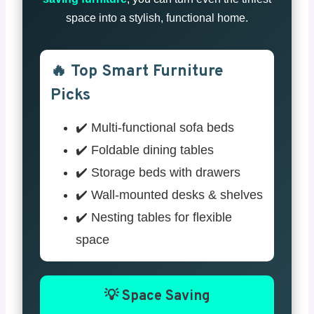
space into a stylish, functional home.
🔥 Top Smart Furniture
Picks
✔️ Multi-functional sofa beds
✔️ Foldable dining tables
✔️ Storage beds with drawers
✔️ Wall-mounted desks & shelves
✔️ Nesting tables for flexible
space
💡 Space Saving