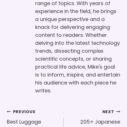
range of topics. With years of
experience in the field, he brings
a unique perspective and a
knack for delivering engaging
content to readers. Whether
delving into the latest technology
trends, dissecting complex
scientific concepts, or sharing
practical life advice, Mike's goal
is to inform, inspire, and entertain
his audience with each piece he
writes.
Post
PREVIOUS
NEXT
Navigation
Best Luggage
205+ Japanese