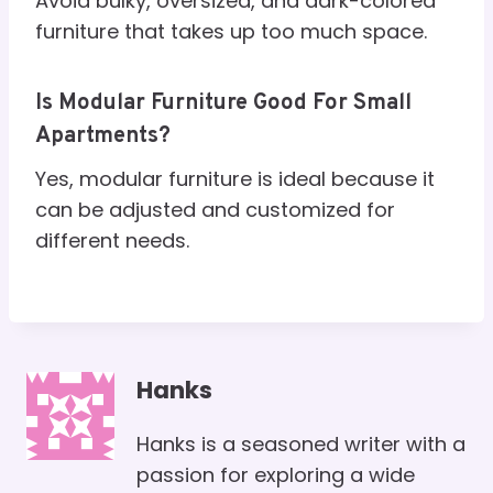
Avoid bulky, oversized, and dark-colored
furniture that takes up too much space.
Is Modular Furniture Good For Small
Apartments?
Yes, modular furniture is ideal because it
can be adjusted and customized for
different needs.
Hanks
Hanks is a seasoned writer with a
passion for exploring a wide