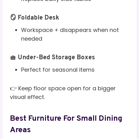
🪞 Foldable Desk
Workspace + disappears when not
needed
🧺 Under-Bed Storage Boxes
Perfect for seasonal items
👉 Keep floor space open for a bigger
visual effect.
Best Furniture For Small Dining
Areas