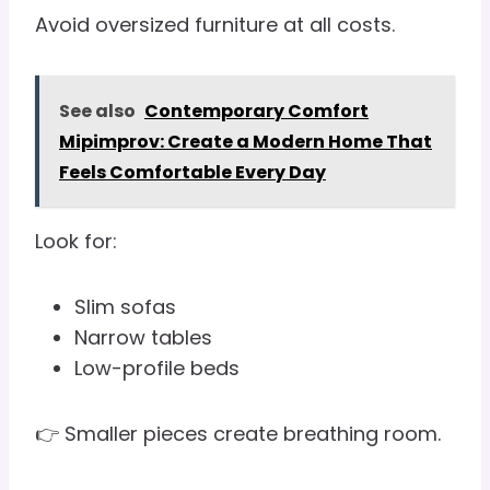
Avoid oversized furniture at all costs.
See also
Contemporary Comfort
Mipimprov: Create a Modern Home That
Feels Comfortable Every Day
Look for:
Slim sofas
Narrow tables
Low-profile beds
👉 Smaller pieces create breathing room.