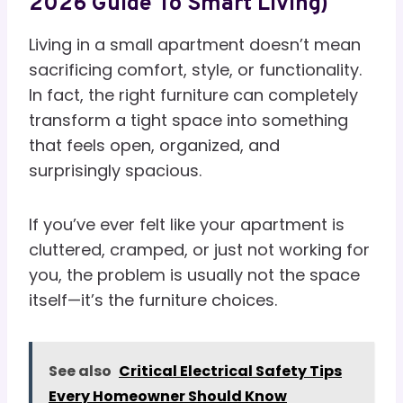
2026 Guide To Smart Living)
Living in a small apartment doesn’t mean
sacrificing comfort, style, or functionality.
In fact, the right furniture can completely
transform a tight space into something
that feels open, organized, and
surprisingly spacious.
If you’ve ever felt like your apartment is
cluttered, cramped, or just not working for
you, the problem is usually not the space
itself—it’s the furniture choices.
See also
Critical Electrical Safety Tips
Every Homeowner Should Know