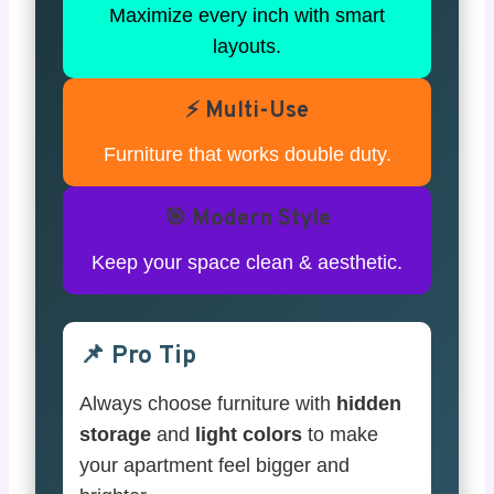
Maximize every inch with smart
layouts.
⚡ Multi-Use
Furniture that works double duty.
🎯 Modern Style
Keep your space clean & aesthetic.
📌 Pro Tip
Always choose furniture with
hidden
storage
and
light colors
to make
your apartment feel bigger and