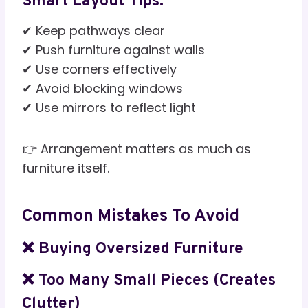
Smart Layout Tips:
✔ Keep pathways clear
✔ Push furniture against walls
✔ Use corners effectively
✔ Avoid blocking windows
✔ Use mirrors to reflect light
👉 Arrangement matters as much as
furniture itself.
Common Mistakes To Avoid
❌ Buying Oversized Furniture
❌ Too Many Small Pieces (creates
Clutter)