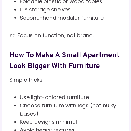
Foldable plastic or wood tables
DIY storage shelves
Second-hand modular furniture
👉 Focus on function, not brand.
How To Make A Small Apartment
Look Bigger With Furniture
Simple tricks:
Use light-colored furniture
Choose furniture with legs (not bulky
bases)
Keep designs minimal
Avoid heavy textures