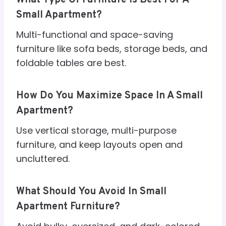
Small Apartment?
Multi-functional and space-saving
furniture like sofa beds, storage beds, and
foldable tables are best.
How Do You Maximize Space In A Small
Apartment?
Use vertical storage, multi-purpose
furniture, and keep layouts open and
uncluttered.
What Should You Avoid In Small
Apartment Furniture?