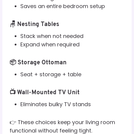
Saves an entire bedroom setup
🪑 Nesting Tables
Stack when not needed
Expand when required
📦 Storage Ottoman
Seat + storage + table
📺 Wall-Mounted TV Unit
Eliminates bulky TV stands
👉 These choices keep your living room
functional without feeling tight.