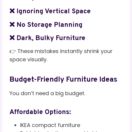
❌ Ignoring Vertical Space
❌ No Storage Planning
❌ Dark, Bulky Furniture
👉 These mistakes instantly shrink your
space visually.
Budget-Friendly Furniture Ideas
You don’t need a big budget.
Affordable Options:
IKEA compact furniture