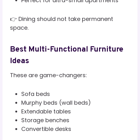
Perfect for ultra-small apartments
👉 Dining should not take permanent
space.
Best Multi-Functional Furniture
Ideas
These are game-changers:
Sofa beds
Murphy beds (wall beds)
Extendable tables
Storage benches
Convertible desks