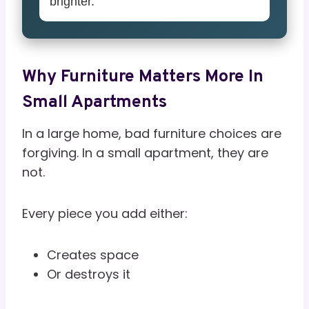
brighter.
Why Furniture Matters More In
Small Apartments
In a large home, bad furniture choices are
forgiving. In a small apartment, they are
not.
Every piece you add either:
Creates space
Or destroys it