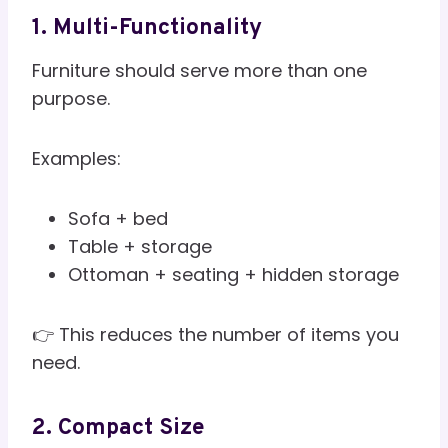
1. Multi-Functionality
Furniture should serve more than one
purpose.
Examples:
Sofa + bed
Table + storage
Ottoman + seating + hidden storage
👉 This reduces the number of items you
need.
2. Compact Size