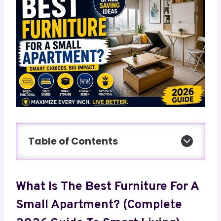
Table of Contents
What Is The Best Furniture For A
Small Apartment? (Complete