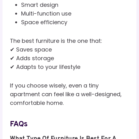
Smart design
Multi-function use
Space efficiency
The best furniture is the one that:
✔ Saves space
✔ Adds storage
✔ Adapts to your lifestyle
If you choose wisely, even a tiny
apartment can feel like a well-designed,
comfortable home.
FAQs
What Type Of Furniture Is Best For A