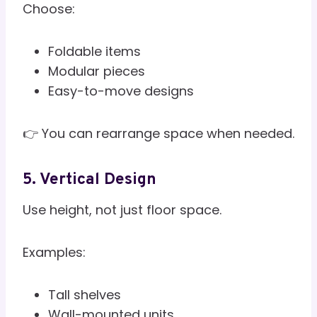
Choose:
Foldable items
Modular pieces
Easy-to-move designs
👉 You can rearrange space when needed.
5. Vertical Design
Use height, not just floor space.
Examples:
Tall shelves
Wall-mounted units