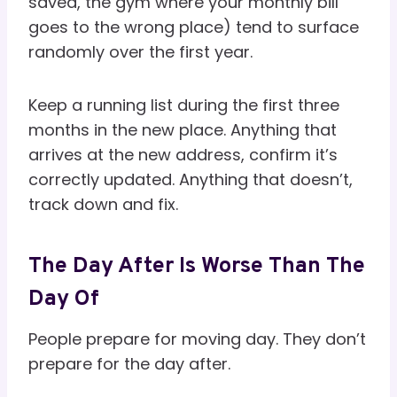
saved, the gym where your monthly bill
goes to the wrong place) tend to surface
randomly over the first year.
Keep a running list during the first three
months in the new place. Anything that
arrives at the new address, confirm it’s
correctly updated. Anything that doesn’t,
track down and fix.
The Day After Is Worse Than The
Day Of
People prepare for moving day. They don’t
prepare for the day after.