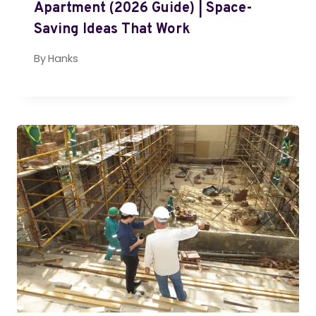
Apartment (2026 Guide) | Space-
Saving Ideas That Work
By
Hanks