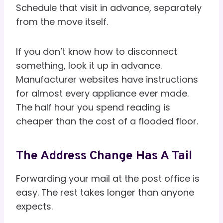
Schedule that visit in advance, separately
from the move itself.
If you don’t know how to disconnect
something, look it up in advance.
Manufacturer websites have instructions
for almost every appliance ever made.
The half hour you spend reading is
cheaper than the cost of a flooded floor.
The Address Change Has A Tail
Forwarding your mail at the post office is
easy. The rest takes longer than anyone
expects.