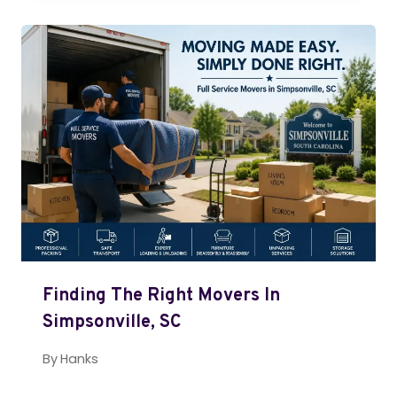
Finding The Right Movers In
Simpsonville, SC
By
Hanks