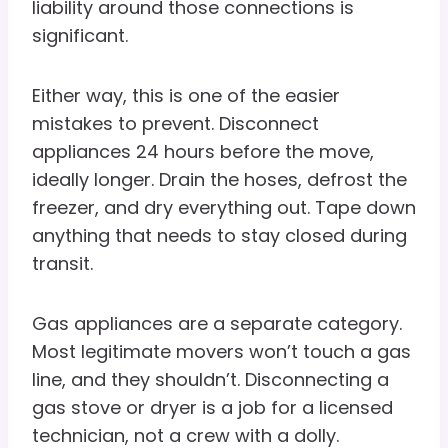
liability around those connections is
significant.
Either way, this is one of the easier
mistakes to prevent. Disconnect
appliances 24 hours before the move,
ideally longer. Drain the hoses, defrost the
freezer, and dry everything out. Tape down
anything that needs to stay closed during
transit.
Gas appliances are a separate category.
Most legitimate movers won’t touch a gas
line, and they shouldn’t. Disconnecting a
gas stove or dryer is a job for a licensed
technician, not a crew with a dolly.