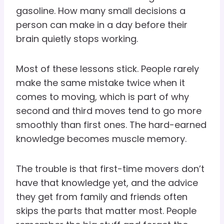
gasoline. How many small decisions a
person can make in a day before their
brain quietly stops working.
Most of these lessons stick. People rarely
make the same mistake twice when it
comes to moving, which is part of why
second and third moves tend to go more
smoothly than first ones. The hard-earned
knowledge becomes muscle memory.
The trouble is that first-time movers don’t
have that knowledge yet, and the advice
they get from family and friends often
skips the parts that matter most. People