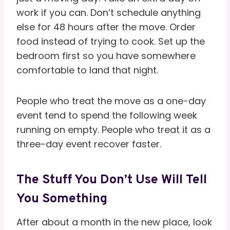
work if you can. Don’t schedule anything
else for 48 hours after the move. Order
food instead of trying to cook. Set up the
bedroom first so you have somewhere
comfortable to land that night.
People who treat the move as a one-day
event tend to spend the following week
running on empty. People who treat it as a
three-day event recover faster.
The Stuff You Don’t Use Will Tell
You Something
After about a month in the new place, look