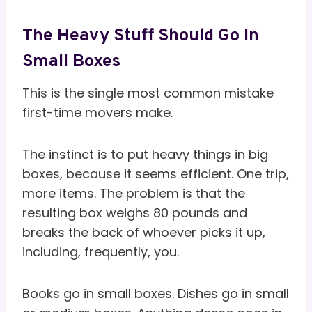
The Heavy Stuff Should Go In
Small Boxes
This is the single most common mistake
first-time movers make.
The instinct is to put heavy things in big
boxes, because it seems efficient. One trip,
more items. The problem is that the
resulting box weighs 80 pounds and
breaks the back of whoever picks it up,
including, frequently, you.
Books go in small boxes. Dishes go in small