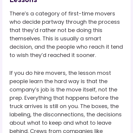
Lessons
There’s a category of first-time movers
who decide partway through the process
that they’d rather not be doing this
themselves. This is usually a smart
decision, and the people who reach it tend
to wish they’d reached it sooner.
If you do hire movers, the lesson most
people learn the hard way is that the
company’s job is the move itself, not the
prep. Everything that happens before the
truck arrives is still on you. The boxes, the
labeling, the disconnections, the decisions
about what to keep and what to leave
behind. Crews from companies like