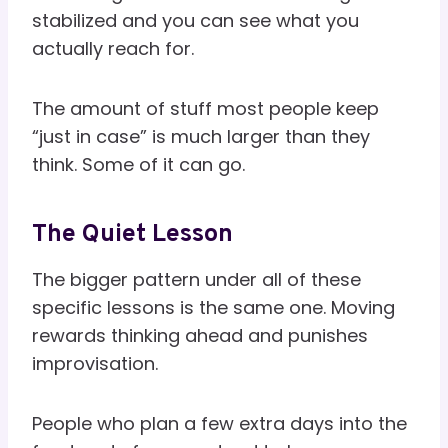
stabilized and you can see what you
actually reach for.
The amount of stuff most people keep
“just in case” is much larger than they
think. Some of it can go.
The Quiet Lesson
The bigger pattern under all of these
specific lessons is the same one. Moving
rewards thinking ahead and punishes
improvisation.
People who plan a few extra days into the