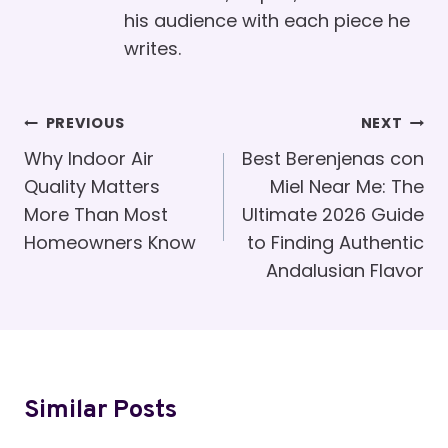
his audience with each piece he
writes.
Post
PREVIOUS
NEXT
Navigation
Why Indoor Air
Best Berenjenas con
Quality Matters
Miel Near Me: The
More Than Most
Ultimate 2026 Guide
Homeowners Know
to Finding Authentic
Andalusian Flavor
Similar Posts