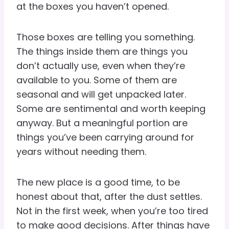
at the boxes you haven’t opened.
Those boxes are telling you something.
The things inside them are things you
don’t actually use, even when they’re
available to you. Some of them are
seasonal and will get unpacked later.
Some are sentimental and worth keeping
anyway. But a meaningful portion are
things you’ve been carrying around for
years without needing them.
The new place is a good time, to be
honest about that, after the dust settles.
Not in the first week, when you’re too tired
to make good decisions. After things have