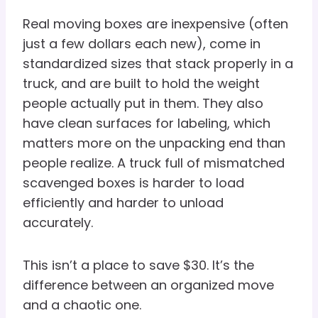
Real moving boxes are inexpensive (often
just a few dollars each new), come in
standardized sizes that stack properly in a
truck, and are built to hold the weight
people actually put in them. They also
have clean surfaces for labeling, which
matters more on the unpacking end than
people realize. A truck full of mismatched
scavenged boxes is harder to load
efficiently and harder to unload
accurately.
This isn’t a place to save $30. It’s the
difference between an organized move
and a chaotic one.