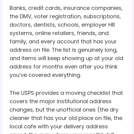
Banks, credit cards, insurance companies,
the DMV, voter registration, subscriptions,
doctors, dentists, schools, employer HR
systems, online retailers, friends, and
family, and every account that has your
address on file. The list is genuinely long,
and items will keep showing up at your old
address for months even after you think
you’ve covered everything.
The USPS provides a moving checklist that
covers the major institutional address
changes, but the unofficial ones (the dry
cleaner that has your old place on file, the
local cafe with your delivery address