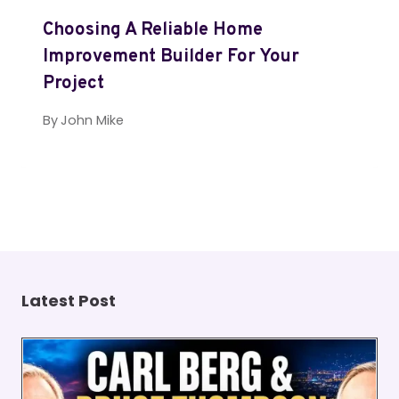
Choosing A Reliable Home
Improvement Builder For Your
Project
By
John Mike
Latest Post