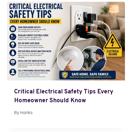
Critical Electrical Safety Tips Every
Homeowner Should Know
By
Hanks