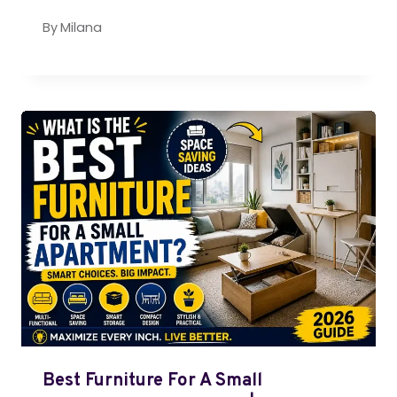
By
Milana
Best Furniture For A Small