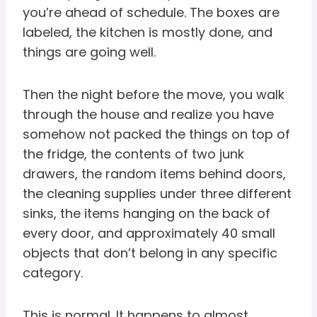
you’re ahead of schedule. The boxes are
labeled, the kitchen is mostly done, and
things are going well.
Then the night before the move, you walk
through the house and realize you have
somehow not packed the things on top of
the fridge, the contents of two junk
drawers, the random items behind doors,
the cleaning supplies under three different
sinks, the items hanging on the back of
every door, and approximately 40 small
objects that don’t belong in any specific
category.
This is normal. It happens to almost