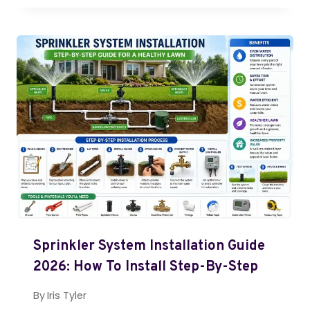
Sprinkler System Installation Guide
2026: How To Install Step-By-Step
By
Iris Tyler