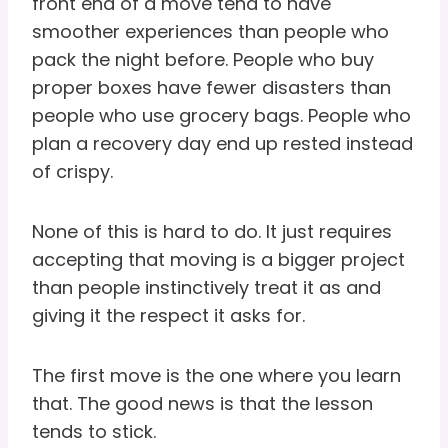
front end of a move tend to have
smoother experiences than people who
pack the night before. People who buy
proper boxes have fewer disasters than
people who use grocery bags. People who
plan a recovery day end up rested instead
of crispy.
None of this is hard to do. It just requires
accepting that moving is a bigger project
than people instinctively treat it as and
giving it the respect it asks for.
The first move is the one where you learn
that. The good news is that the lesson
tends to stick.