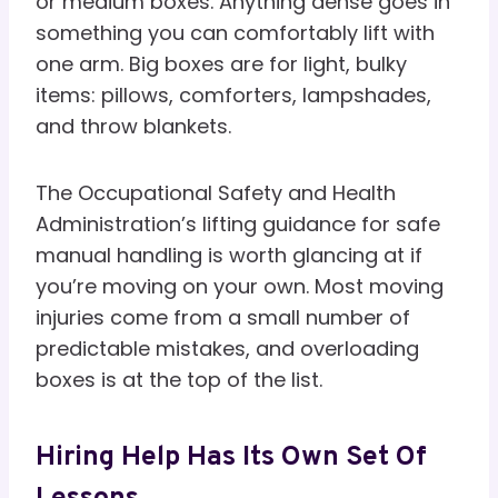
or medium boxes. Anything dense goes in
something you can comfortably lift with
one arm. Big boxes are for light, bulky
items: pillows, comforters, lampshades,
and throw blankets.
The Occupational Safety and Health
Administration’s lifting guidance for safe
manual handling is worth glancing at if
you’re moving on your own. Most moving
injuries come from a small number of
predictable mistakes, and overloading
boxes is at the top of the list.
Hiring Help Has Its Own Set Of