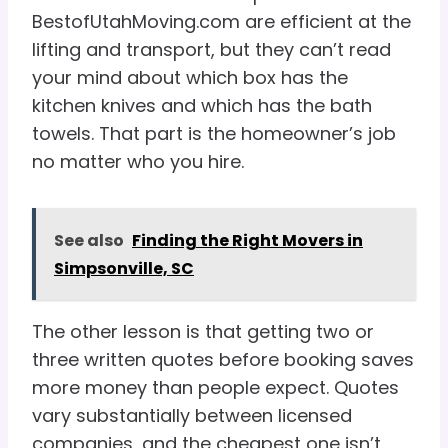
BestofUtahMoving.com are efficient at the
lifting and transport, but they can’t read
your mind about which box has the
kitchen knives and which has the bath
towels. That part is the homeowner’s job
no matter who you hire.
See also
Finding the Right Movers in
Simpsonville, SC
The other lesson is that getting two or
three written quotes before booking saves
more money than people expect. Quotes
vary substantially between licensed
companies, and the cheapest one isn’t