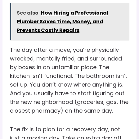
See also
How Hiring a Professional
Plumber Saves Time, Money, and
Prevents Costly Repairs
The day after a move, you’re physically
wrecked, mentally fried, and surrounded
by boxes in an unfamiliar place. The
kitchen isn’t functional. The bathroom isn’t
set up. You don’t know where anything is.
And you usually have to start figuring out
the new neighborhood (groceries, gas, the
closest pharmacy) on the same day.
The fix is to plan for a recovery day, not
just a moving day. Take an extra day off