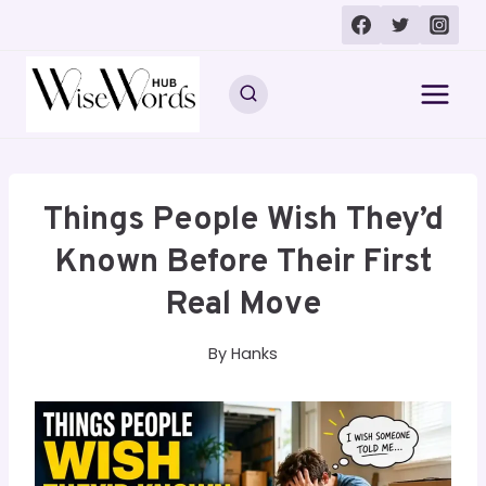
Skip
to
content
Things People Wish They’d
Known Before Their First
Real Move
By
Hanks