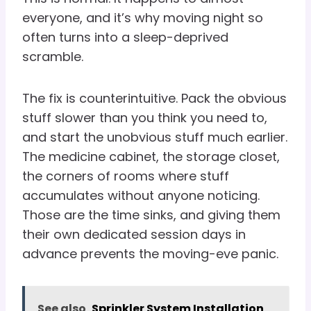
everyone, and it’s why moving night so
often turns into a sleep-deprived
scramble.
The fix is counterintuitive. Pack the obvious
stuff slower than you think you need to,
and start the unobvious stuff much earlier.
The medicine cabinet, the storage closet,
the corners of rooms where stuff
accumulates without anyone noticing.
Those are the time sinks, and giving them
their own dedicated session days in
advance prevents the moving-eve panic.
See also
Sprinkler System Installation