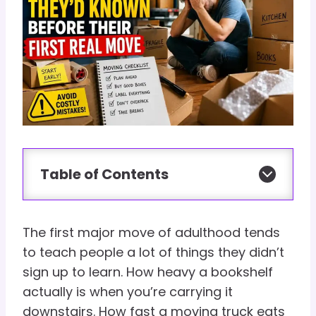
Table of Contents
The first major move of adulthood tends
to teach people a lot of things they didn’t
sign up to learn. How heavy a bookshelf
actually is when you’re carrying it
downstairs. How fast a moving truck eats