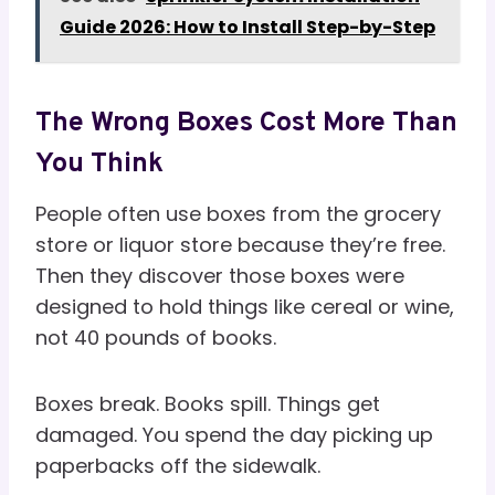
Guide 2026: How to Install Step-by-Step
The Wrong Boxes Cost More Than
You Think
People often use boxes from the grocery
store or liquor store because they’re free.
Then they discover those boxes were
designed to hold things like cereal or wine,
not 40 pounds of books.
Boxes break. Books spill. Things get
damaged. You spend the day picking up
paperbacks off the sidewalk.