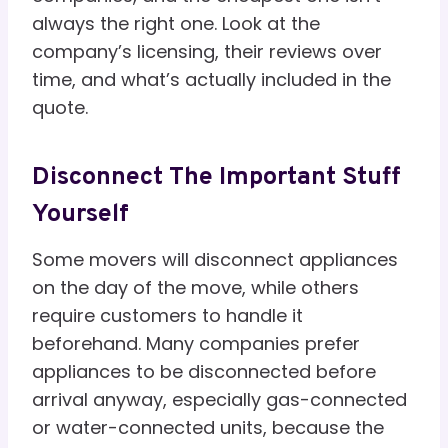
always the right one. Look at the
company’s licensing, their reviews over
time, and what’s actually included in the
quote.
Disconnect The Important Stuff
Yourself
Some movers will disconnect appliances
on the day of the move, while others
require customers to handle it
beforehand. Many companies prefer
appliances to be disconnected before
arrival anyway, especially gas-connected
or water-connected units, because the