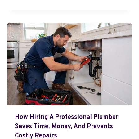
How Hiring A Professional Plumber
Saves Time, Money, And Prevents
Costly Repairs