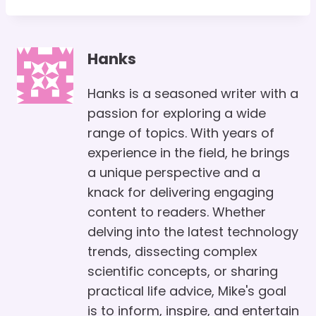
Hanks
Hanks is a seasoned writer with a
passion for exploring a wide
range of topics. With years of
experience in the field, he brings
a unique perspective and a
knack for delivering engaging
content to readers. Whether
delving into the latest technology
trends, dissecting complex
scientific concepts, or sharing
practical life advice, Mike's goal
is to inform, inspire, and entertain