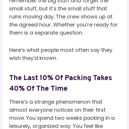
remember the big stuff and forget the
small stuff, but it’s the small stuff that
ruins moving day. The crew shows up at
the agreed hour. Whether you’re ready for
them is a separate question.
Here’s what people most often say they
wish they’d known.
The Last 10% Of Packing Takes
40% Of The Time
There’s a strange phenomenon that
almost everyone notices on their first
move. You spend two weeks packing in a
leisurely, organized way. You feel like