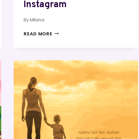
Instagram
By
Milana
BURGER
READ MORE
CAPTIONS
FOR
INSTAGRAM