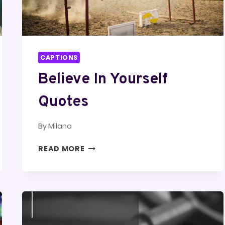
CAPTIONS
Believe In Yourself
Quotes
By
Milana
BELIEVE
READ MORE
IN
YOURSELF
QUOTES