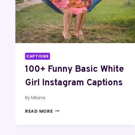
CAPTIONS
100+ Funny Basic White
Girl Instagram Captions
By
Milana
100+
READ MORE
FUNNY
BASIC
WHITE