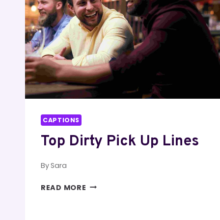
CAPTIONS
Top Dirty Pick Up Lines
By
Sara
TOP
READ MORE
DIRTY
PICK
UP