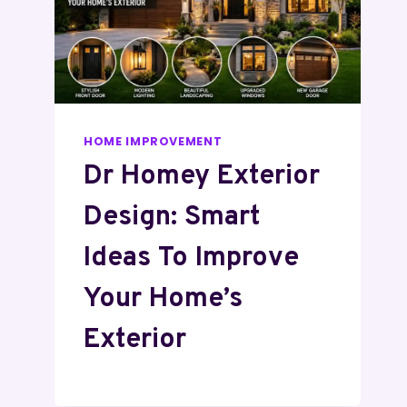
HOME IMPROVEMENT
Dr Homey Exterior
Design: Smart
Ideas To Improve
Your Home’s
Exterior