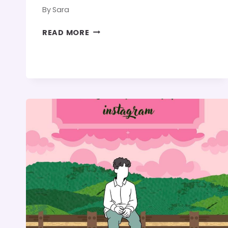
By
Sara
STRANGER
READ MORE
THINGS
QUOTES