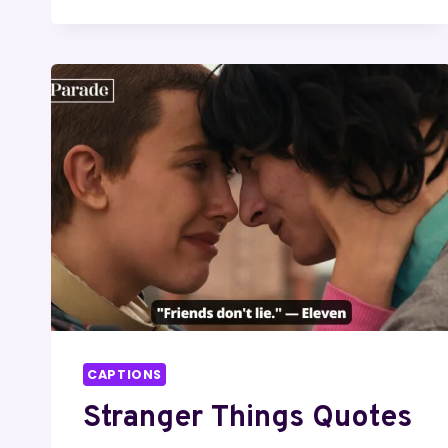
LINES
CAPTIONS
Stranger Things Quotes