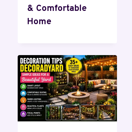
& Comfortable
Home