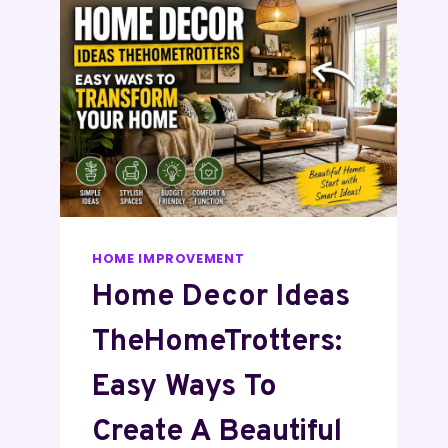
HOME IMPROVEMENT
Home Decor Ideas
TheHomeTrotters:
Easy Ways To
Create A Beautiful