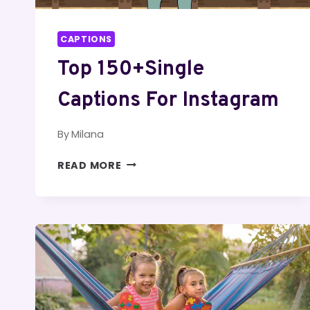
CAPTIONS
Top 150+Single
Captions For Instagram
By
Milana
TOP
READ MORE
150+SINGLE
CAPTIONS
FOR
INSTAGRAM