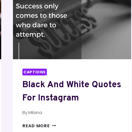
CAPTIONS
Black And White Quotes
For Instagram
By
Milana
BLACK
READ MORE
AND