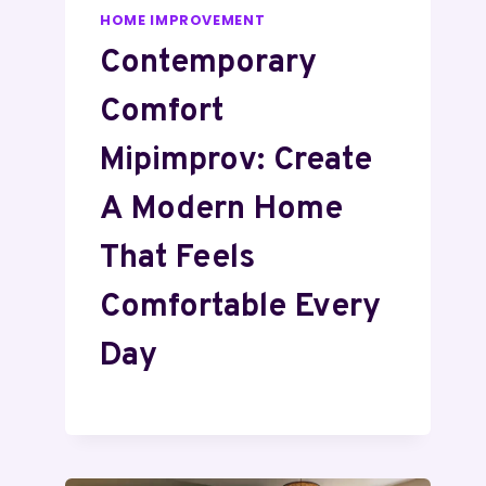
HOME IMPROVEMENT
Contemporary
Comfort
Mipimprov: Create
A Modern Home
That Feels
Comfortable Every
Day