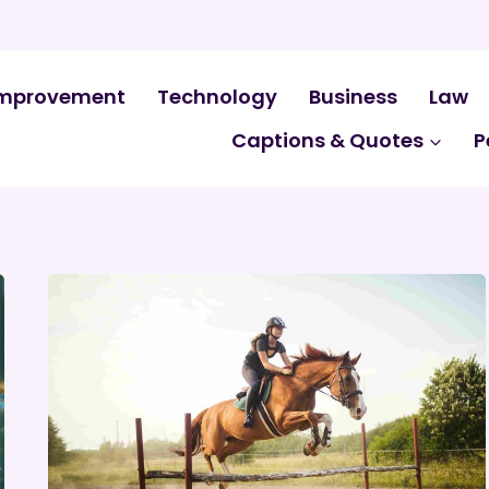
mprovement
Technology
Business
Law
Captions & Quotes
P