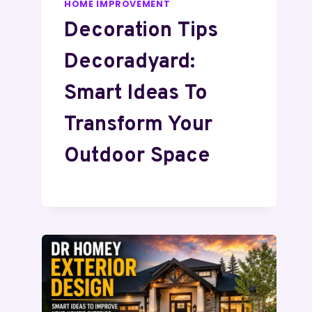
HOME IMPROVEMENT
Decoration Tips
Decoradyard:
Smart Ideas To
Transform Your
Outdoor Space