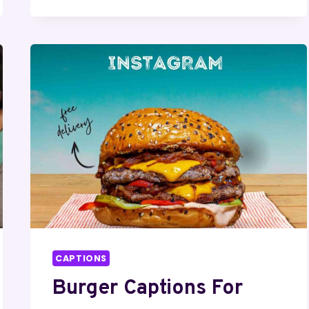
WHITE
QUOTES
FOR
INSTAGRAM
CAPTIONS
Burger Captions For