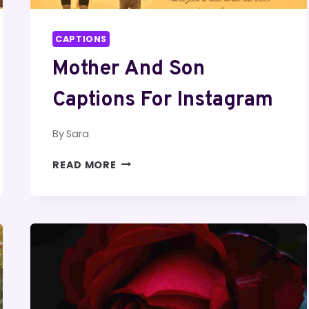
CAPTIONS
Mother And Son
Captions For Instagram
By
Sara
MOTHER
READ MORE
AND
SON
CAPTIONS
FOR
INSTAGRAM