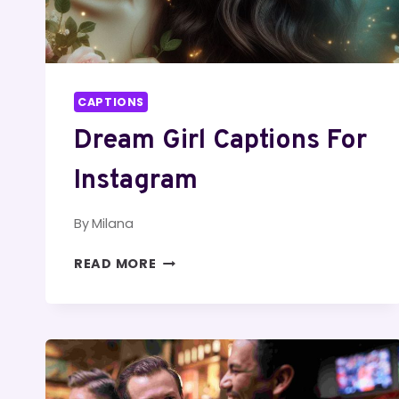
CAPTIONS
Dream Girl Captions For
Instagram
By
Milana
DREAM
READ MORE
GIRL
CAPTIONS
FOR
INSTAGRAM