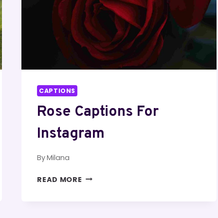
CAPTIONS
Rose Captions For
Instagram
By
Milana
ROSE
READ MORE
CAPTIONS
FOR
INSTAGRAM