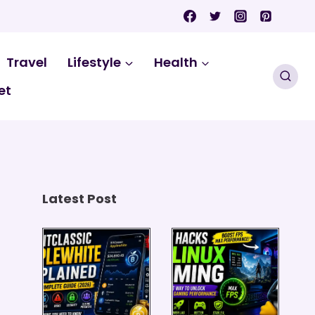
Travel
Lifestyle
Health
et
Latest Post