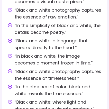
becomes a visual masterpiece.”
“Black and white photography captures
the essence of raw emotion.”
“In the simplicity of black and white, the
details become poetry.”
“Black and white: a language that
speaks directly to the heart.”
“In black and white, the image
becomes a moment frozen in time.”
“Black and white photography captures
the essence of timelessness.”
“In the absence of color, black and
white reveals the true essence.”
“Black and white: where light and
shadows create a visual symphony.”