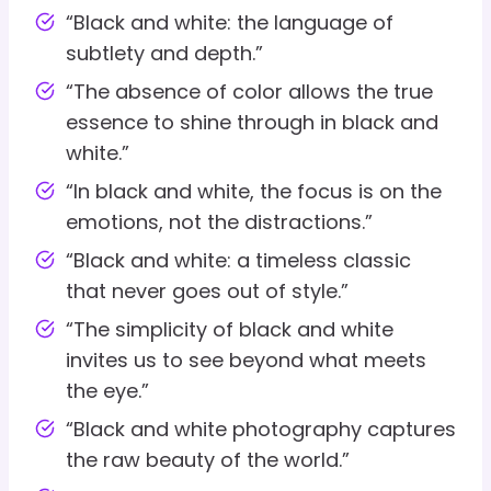
“Black and white: the language of
subtlety and depth.”
“The absence of color allows the true
essence to shine through in black and
white.”
“In black and white, the focus is on the
emotions, not the distractions.”
“Black and white: a timeless classic
that never goes out of style.”
“The simplicity of black and white
invites us to see beyond what meets
the eye.”
“Black and white photography captures
the raw beauty of the world.”