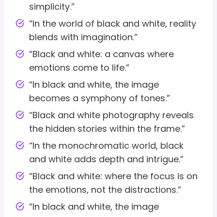
simplicity.”
“In the world of black and white, reality
blends with imagination.”
“Black and white: a canvas where
emotions come to life.”
“In black and white, the image
becomes a symphony of tones.”
“Black and white photography reveals
the hidden stories within the frame.”
“In the monochromatic world, black
and white adds depth and intrigue.”
“Black and white: where the focus is on
the emotions, not the distractions.”
“In black and white, the image