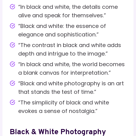
“In black and white, the details come
alive and speak for themselves.”
“Black and white: the essence of
elegance and sophistication.”
“The contrast in black and white adds
depth and intrigue to the image.”
“In black and white, the world becomes
a blank canvas for interpretation.”
“Black and white photography is an art
that stands the test of time.”
“The simplicity of black and white
evokes a sense of nostalgia.”
Black & White Photography