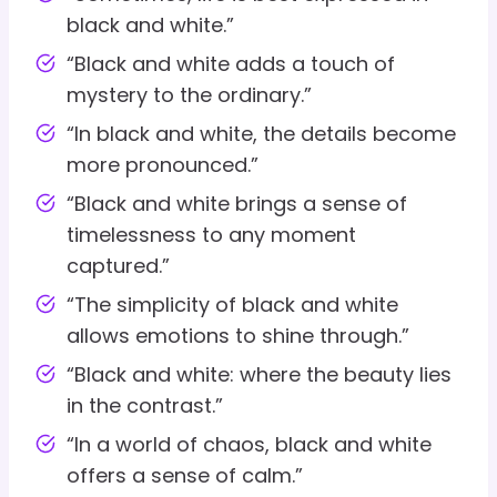
black and white.”
“Black and white adds a touch of
mystery to the ordinary.”
“In black and white, the details become
more pronounced.”
“Black and white brings a sense of
timelessness to any moment
captured.”
“The simplicity of black and white
allows emotions to shine through.”
“Black and white: where the beauty lies
in the contrast.”
“In a world of chaos, black and white
offers a sense of calm.”