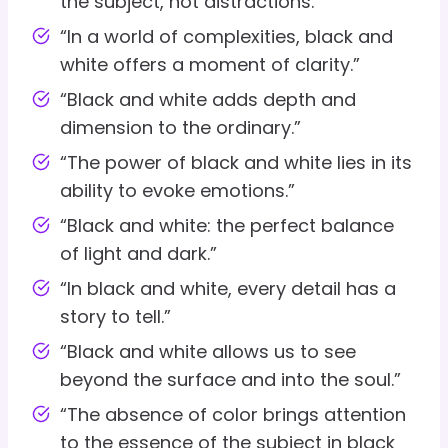
the subject, not distractions.”
“In a world of complexities, black and
white offers a moment of clarity.”
“Black and white adds depth and
dimension to the ordinary.”
“The power of black and white lies in its
ability to evoke emotions.”
“Black and white: the perfect balance
of light and dark.”
“In black and white, every detail has a
story to tell.”
“Black and white allows us to see
beyond the surface and into the soul.”
“The absence of color brings attention
to the essence of the subject in black