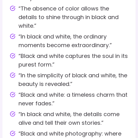
“The absence of color allows the
details to shine through in black and
white.”
“In black and white, the ordinary
moments become extraordinary.”
“Black and white captures the soul in its
purest form.”
“In the simplicity of black and white, the
beauty is revealed.”
“Black and white: a timeless charm that
never fades.”
“In black and white, the details come
alive and tell their own stories.”
“Black and white photography: where