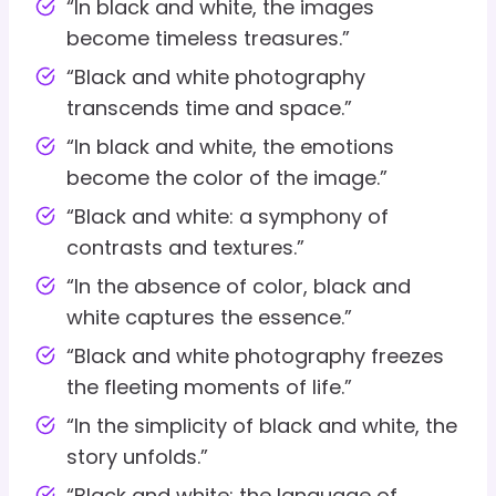
“In black and white, the images
become timeless treasures.”
“Black and white photography
transcends time and space.”
“In black and white, the emotions
become the color of the image.”
“Black and white: a symphony of
contrasts and textures.”
“In the absence of color, black and
white captures the essence.”
“Black and white photography freezes
the fleeting moments of life.”
“In the simplicity of black and white, the
story unfolds.”
“Black and white: the language of