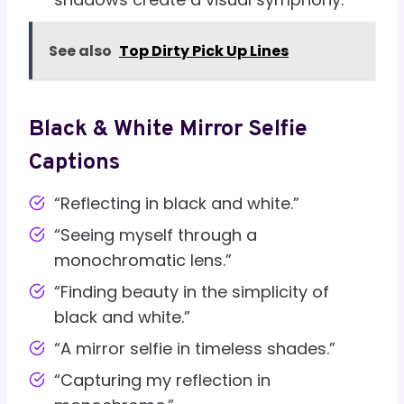
See also
Top Dirty Pick Up Lines
Black & White Mirror Selfie
Captions
“Reflecting in black and white.”
“Seeing myself through a
monochromatic lens.”
“Finding beauty in the simplicity of
black and white.”
“A mirror selfie in timeless shades.”
“Capturing my reflection in