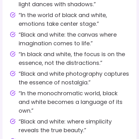
light dances with shadows.”
“In the world of black and white,
emotions take center stage.”
“Black and white: the canvas where
imagination comes to life.”
“In black and white, the focus is on the
essence, not the distractions.”
“Black and white photography captures
the essence of nostalgia.”
“In the monochromatic world, black
and white becomes a language of its
own.”
“Black and white: where simplicity
reveals the true beauty.”