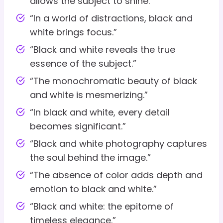
allows the subject to shine.”
“In a world of distractions, black and
white brings focus.”
“Black and white reveals the true
essence of the subject.”
“The monochromatic beauty of black
and white is mesmerizing.”
“In black and white, every detail
becomes significant.”
“Black and white photography captures
the soul behind the image.”
“The absence of color adds depth and
emotion to black and white.”
“Black and white: the epitome of
timeless elegance.”