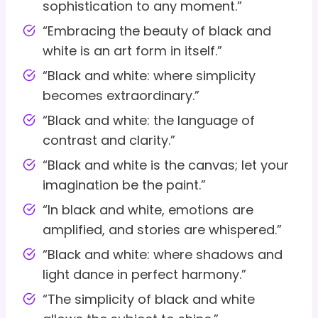
sophistication to any moment.”
“Embracing the beauty of black and
white is an art form in itself.”
“Black and white: where simplicity
becomes extraordinary.”
“Black and white: the language of
contrast and clarity.”
“Black and white is the canvas; let your
imagination be the paint.”
“In black and white, emotions are
amplified, and stories are whispered.”
“Black and white: where shadows and
light dance in perfect harmony.”
“The simplicity of black and white