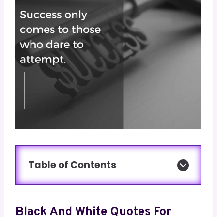
Table of Contents
Black And White Quotes For