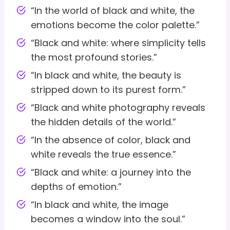
“In the world of black and white, the
emotions become the color palette.”
“Black and white: where simplicity tells
the most profound stories.”
“In black and white, the beauty is
stripped down to its purest form.”
“Black and white photography reveals
the hidden details of the world.”
“In the absence of color, black and
white reveals the true essence.”
“Black and white: a journey into the
depths of emotion.”
“In black and white, the image
becomes a window into the soul.”