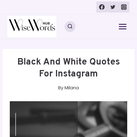
Skip
to
content
Black And White Quotes
For Instagram
By
Milana