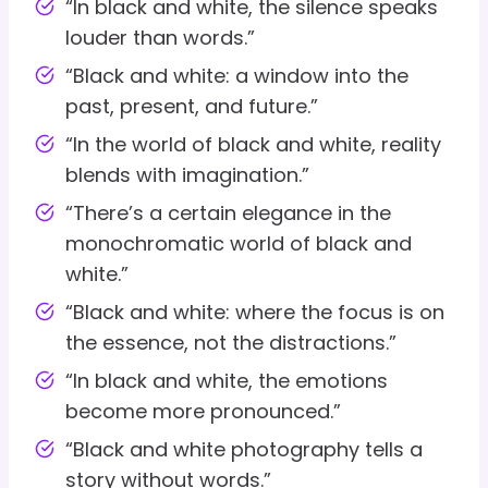
“In black and white, the silence speaks
louder than words.”
“Black and white: a window into the
past, present, and future.”
“In the world of black and white, reality
blends with imagination.”
“There’s a certain elegance in the
monochromatic world of black and
white.”
“Black and white: where the focus is on
the essence, not the distractions.”
“In black and white, the emotions
become more pronounced.”
“Black and white photography tells a
story without words.”