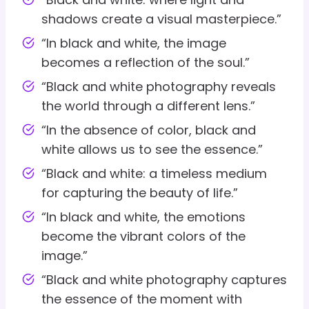
shadows create a visual masterpiece.”
“In black and white, the image
becomes a reflection of the soul.”
“Black and white photography reveals
the world through a different lens.”
“In the absence of color, black and
white allows us to see the essence.”
“Black and white: a timeless medium
for capturing the beauty of life.”
“In black and white, the emotions
become the vibrant colors of the
image.”
“Black and white photography captures
the essence of the moment with