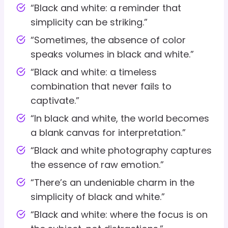
“Black and white: a reminder that
simplicity can be striking.”
“Sometimes, the absence of color
speaks volumes in black and white.”
“Black and white: a timeless
combination that never fails to
captivate.”
“In black and white, the world becomes
a blank canvas for interpretation.”
“Black and white photography captures
the essence of raw emotion.”
“There’s an undeniable charm in the
simplicity of black and white.”
“Black and white: where the focus is on