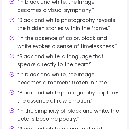
“In black and white, the image
becomes a visual symphony.”
“Black and white photography reveals
the hidden stories within the frame.”
“In the absence of color, black and
white evokes a sense of timelessness.”
“Black and white: a language that
speaks directly to the heart.”
“In black and white, the image
becomes a moment frozen in time.”
“Black and white photography captures
the essence of raw emotion.”
“In the simplicity of black and white, the
details become poetry.”
“Black and white: where light and