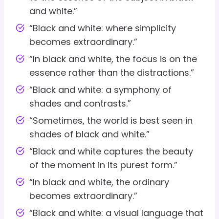
and white.”
“Black and white: where simplicity
becomes extraordinary.”
“In black and white, the focus is on the
essence rather than the distractions.”
“Black and white: a symphony of
shades and contrasts.”
“Sometimes, the world is best seen in
shades of black and white.”
“Black and white captures the beauty
of the moment in its purest form.”
“In black and white, the ordinary
becomes extraordinary.”
“Black and white: a visual language that