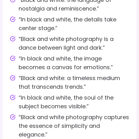
nostalgia and reminiscence.”
“In black and white, the details take
center stage.”
“Black and white photography is a
dance between light and dark.”
“In black and white, the image
becomes a canvas for emotions.”
“Black and white: a timeless medium
that transcends trends.”
“In black and white, the soul of the
subject becomes visible.”
“Black and white photography captures
the essence of simplicity and
elegance.”