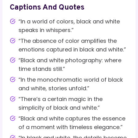
Captions And Quotes
“In a world of colors, black and white
speaks in whispers.”
“The absence of color amplifies the
emotions captured in black and white.”
“Black and white photography: where
time stands still.”
“In the monochromatic world of black
and white, stories unfold.”
“There’s a certain magic in the
simplicity of black and white.”
“Black and white captures the essence
of a moment with timeless elegance.”
“In black and white, the details become