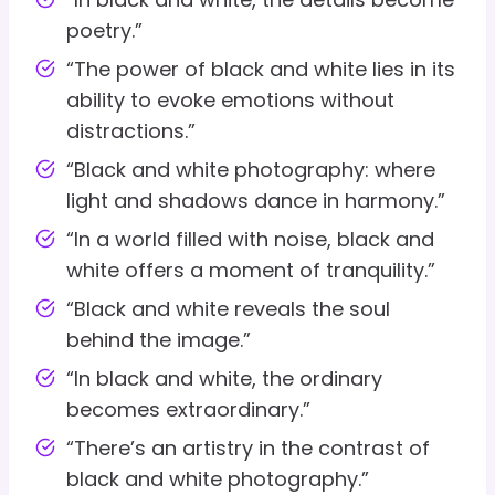
poetry.”
“The power of black and white lies in its
ability to evoke emotions without
distractions.”
“Black and white photography: where
light and shadows dance in harmony.”
“In a world filled with noise, black and
white offers a moment of tranquility.”
“Black and white reveals the soul
behind the image.”
“In black and white, the ordinary
becomes extraordinary.”
“There’s an artistry in the contrast of
black and white photography.”