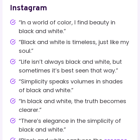
Instagram
“In a world of color, I find beauty in
black and white.”
“Black and white is timeless, just like my
soul.”
“Life isn’t always black and white, but
sometimes it’s best seen that way.”
“Simplicity speaks volumes in shades
of black and white.”
“In black and white, the truth becomes
clearer.”
“There’s elegance in the simplicity of
black and white.”