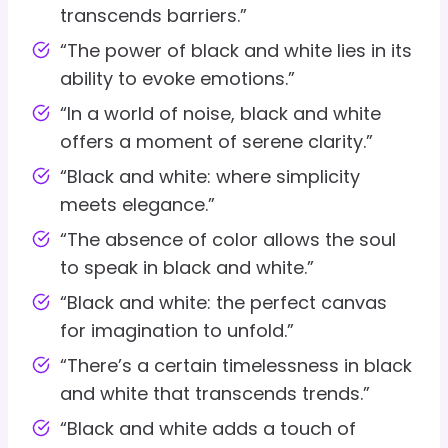
transcends barriers.”
“The power of black and white lies in its
ability to evoke emotions.”
“In a world of noise, black and white
offers a moment of serene clarity.”
“Black and white: where simplicity
meets elegance.”
“The absence of color allows the soul
to speak in black and white.”
“Black and white: the perfect canvas
for imagination to unfold.”
“There’s a certain timelessness in black
and white that transcends trends.”
“Black and white adds a touch of