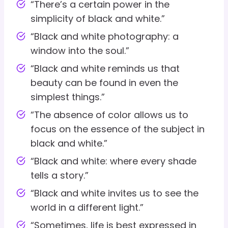
“There’s a certain power in the
simplicity of black and white.”
“Black and white photography: a
window into the soul.”
“Black and white reminds us that
beauty can be found in even the
simplest things.”
“The absence of color allows us to
focus on the essence of the subject in
black and white.”
“Black and white: where every shade
tells a story.”
“Black and white invites us to see the
world in a different light.”
“Sometimes, life is best expressed in