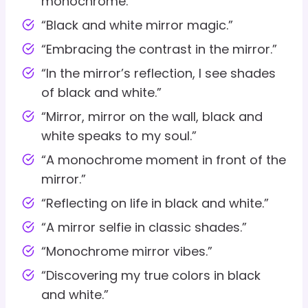
monochrome.”
“Black and white mirror magic.”
“Embracing the contrast in the mirror.”
“In the mirror’s reflection, I see shades
of black and white.”
“Mirror, mirror on the wall, black and
white speaks to my soul.”
“A monochrome moment in front of the
mirror.”
“Reflecting on life in black and white.”
“A mirror selfie in classic shades.”
“Monochrome mirror vibes.”
“Discovering my true colors in black
and white.”