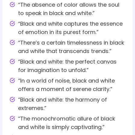
“The absence of color allows the soul
to speak in black and white.”
“Black and white captures the essence
of emotion in its purest form.”
“There’s a certain timelessness in black
and white that transcends trends.”
“Black and white: the perfect canvas
for imagination to unfold.”
“In a world of noise, black and white
offers a moment of serene clarity.”
“Black and white: the harmony of
extremes.”
“The monochromatic allure of black
and white is simply captivating.”