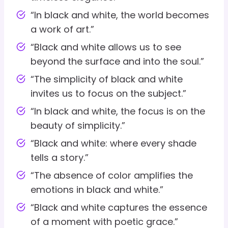
“In black and white, the world becomes
a work of art.”
“Black and white allows us to see
beyond the surface and into the soul.”
“The simplicity of black and white
invites us to focus on the subject.”
“In black and white, the focus is on the
beauty of simplicity.”
“Black and white: where every shade
tells a story.”
“The absence of color amplifies the
emotions in black and white.”
“Black and white captures the essence
of a moment with poetic grace.”