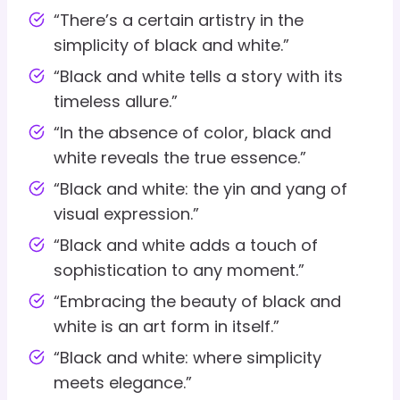
“There’s a certain artistry in the
simplicity of black and white.”
“Black and white tells a story with its
timeless allure.”
“In the absence of color, black and
white reveals the true essence.”
“Black and white: the yin and yang of
visual expression.”
“Black and white adds a touch of
sophistication to any moment.”
“Embracing the beauty of black and
white is an art form in itself.”
“Black and white: where simplicity
meets elegance.”