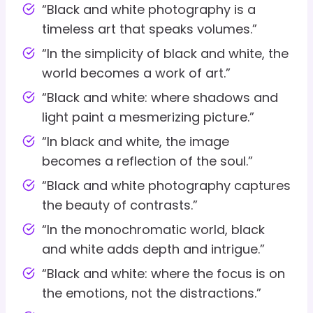
“Black and white photography is a
timeless art that speaks volumes.”
“In the simplicity of black and white, the
world becomes a work of art.”
“Black and white: where shadows and
light paint a mesmerizing picture.”
“In black and white, the image
becomes a reflection of the soul.”
“Black and white photography captures
the beauty of contrasts.”
“In the monochromatic world, black
and white adds depth and intrigue.”
“Black and white: where the focus is on
the emotions, not the distractions.”