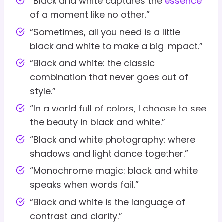
“Black and white captures the
essence
of a moment like no other.”
“Sometimes, all you need is a little
black and white to make a big impact.”
“Black and white: the classic
combination that never goes out of
style.”
“In a world full of colors, I choose to see
the beauty in black and white.”
“Black and white photography: where
shadows and light dance together.”
“Monochrome magic: black and white
speaks when words fail.”
“Black and white is the language of
contrast and clarity.”