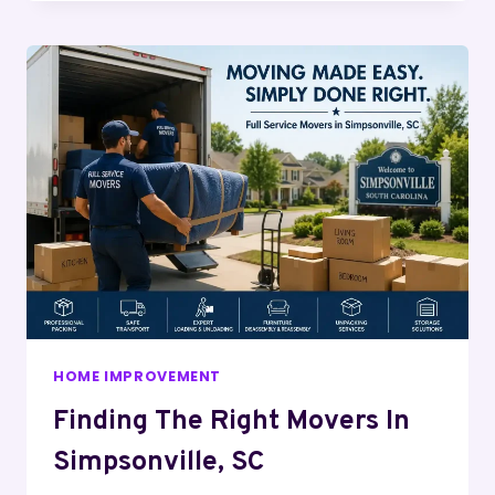
HOME IMPROVEMENT
Finding The Right Movers In
Simpsonville, SC