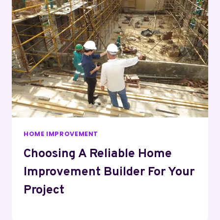
HOME IMPROVEMENT
Choosing A Reliable Home
Improvement Builder For Your
Project