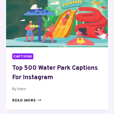
CAPTIONS
Top 500 Water Park Captions
For Instagram
By
Sara
TOP
READ MORE
500
WATER