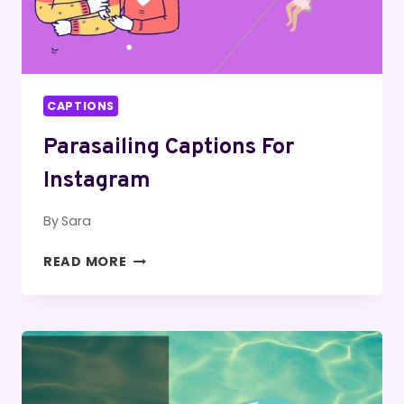
CAPTIONS
Parasailing Captions For
Instagram
By
Sara
PARASAILING
READ MORE
CAPTIONS
FOR
INSTAGRAM