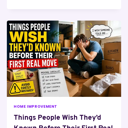
HOME IMPROVEMENT
Things People Wish They’d