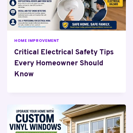
HOME IMPROVEMENT
Critical Electrical Safety Tips
Every Homeowner Should
Know