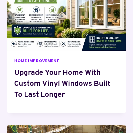
HOME IMPROVEMENT
Upgrade Your Home With
Custom Vinyl Windows Built
To Last Longer