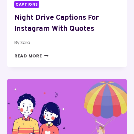
CAPTIONS
Night Drive Captions For
Instagram With Quotes
By
Sara
NIGHT
READ MORE
DRIVE
CAPTIONS
FOR
INSTAGRAM
WITH
QUOTES