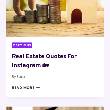
CAPTIONS
Real Estate Quotes For
Instagram 🏡
By
Sara
REAL
READ MORE
ESTATE
QUOTES
FOR
INSTAGRAM