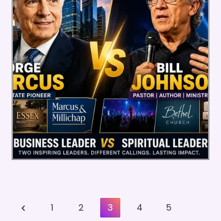
Posts
Previous
1
2
3
4
5