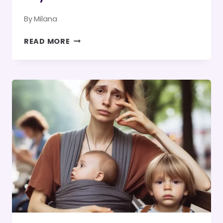
By
Milana
BEST
READ MORE
REPLIES
WHEN
SOMEONE
SAYS
THANK
GOD