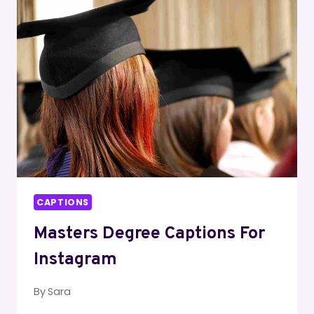
🏡
CAPTIONS
Masters Degree Captions For
Instagram
By
Sara