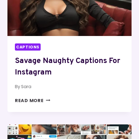
CAPTIONS
Savage Naughty Captions For
Instagram
By
Sara
SAVAGE
READ MORE
NAUGHTY
CAPTIONS
FOR
INSTAGRAM