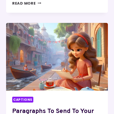
MASTERS
READ MORE
DEGREE
CAPTIONS
FOR
INSTAGRAM
CAPTIONS
Paragraphs To Send To Your