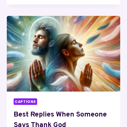
INSTAGRAM
CAPTIONS
AND
QUOTES
CAPTIONS
Best Replies When Someone
Says Thank God