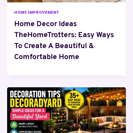
HOME IMPROVEMENT
Home Decor Ideas
TheHomeTrotters: Easy Ways
To Create A Beautiful &
Comfortable Home