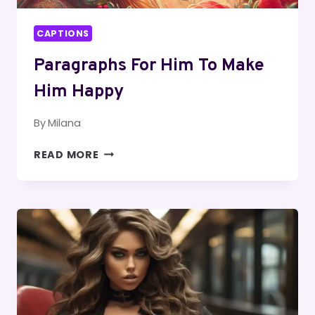
CAPTIONS
Paragraphs For Him To Make
Him Happy
By
Milana
PARAGRAPHS
READ MORE
FOR
HIM
TO
MAKE
HIM
HAPPY