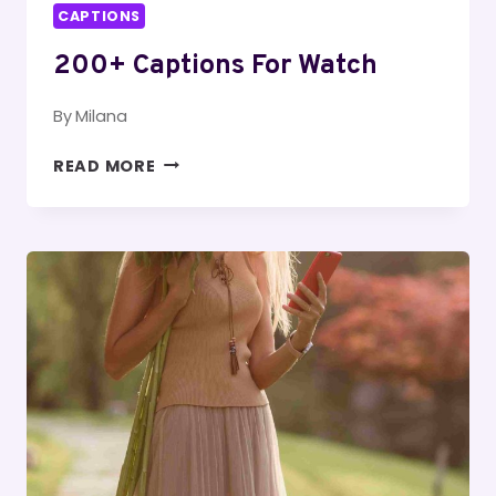
CAPTIONS
200+ Captions For Watch
By
Milana
200+
READ MORE
CAPTIONS
FOR
WATCH