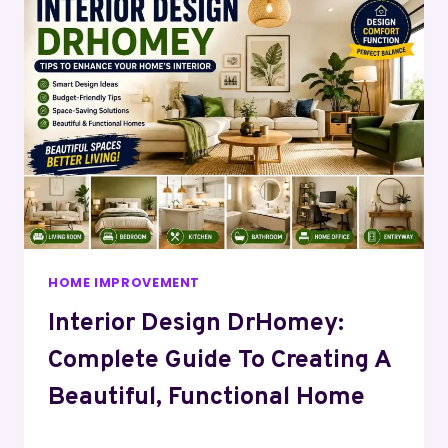
HOME IMPROVEMENT
Interior Design DrHomey:
Complete Guide To Creating A
Beautiful, Functional Home