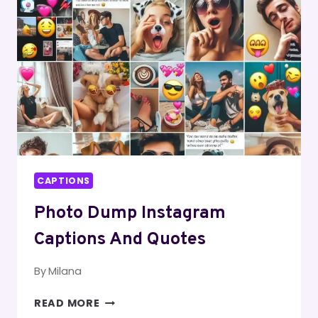
CAPTIONS
Photo Dump Instagram
Captions And Quotes
By
Milana
PHOTO
READ MORE
DUMP