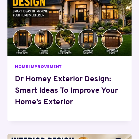
HOME IMPROVEMENT
Dr Homey Exterior Design:
Smart Ideas To Improve Your
Home’s Exterior