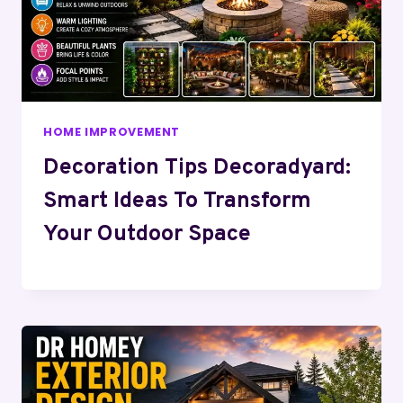
HOME IMPROVEMENT
Decoration Tips Decoradyard:
Smart Ideas To Transform
Your Outdoor Space