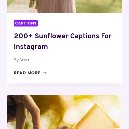
CAPTIONS
200+ Sunflower Captions For
Instagram
By
Sara
200+
READ MORE
SUNFLOWER
CAPTIONS
FOR
INSTAGRAM