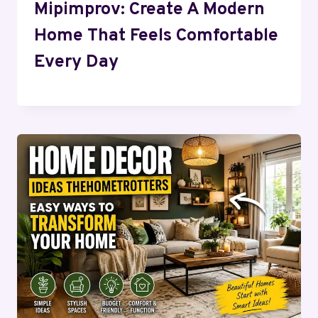
Mipimprov: Create A Modern
Home That Feels Comfortable
Every Day