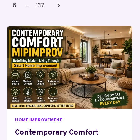
Pagination
Page
Next
6
…
137
Page
HOME IMPROVEMENT
Contemporary Comfort