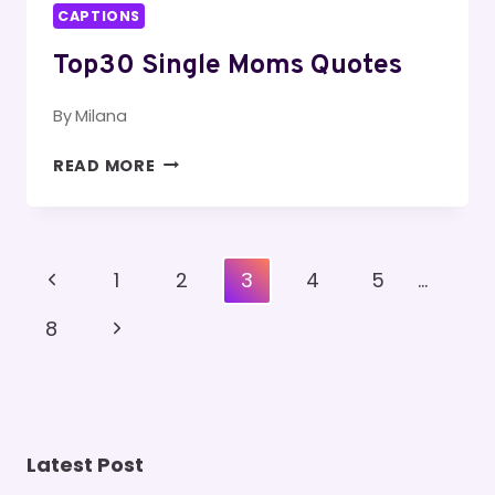
CAPTIONS
Top30 Single Moms Quotes
By
Milana
TOP30
READ MORE
SINGLE
MOMS
QUOTES
Page
Previous
1
2
3
4
5
…
Navigation
Page
Next
8
Page
Latest Post