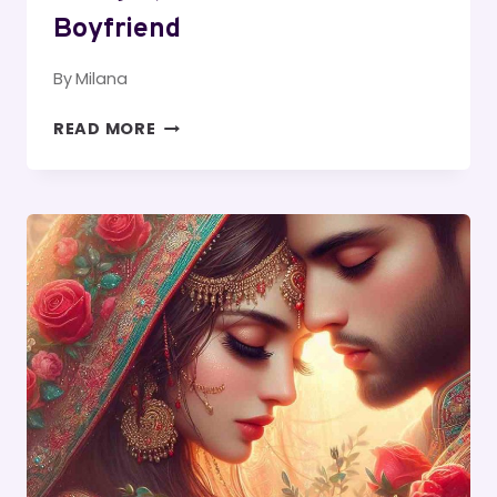
Boyfriend
By
Milana
PARAGRAPHS
READ MORE
TO
SEND
TO
YOUR
BOYFRIEND