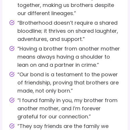
together, making us brothers despite
our different lineages.”
“Brotherhood doesn’t require a shared
bloodline; it thrives on shared laughter,
adventures, and support.”
“Having a brother from another mother
means always having a shoulder to
lean on and a partner in crime.”
“Our bond is a testament to the power
of friendship, proving that brothers are
made, not only born.”
“I found family in you, my brother from
another mother, and I’m forever
grateful for our connection.”
“They say friends are the family we