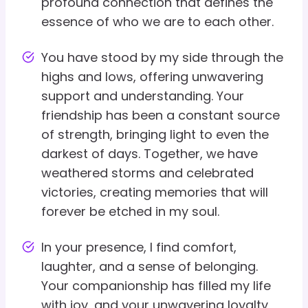
profound connection that defines the
essence of who we are to each other.
You have stood by my side through the
highs and lows, offering unwavering
support and understanding. Your
friendship has been a constant source
of strength, bringing light to even the
darkest of days. Together, we have
weathered storms and celebrated
victories, creating memories that will
forever be etched in my soul.
In your presence, I find comfort,
laughter, and a sense of belonging.
Your companionship has filled my life
with joy, and your unwavering loyalty