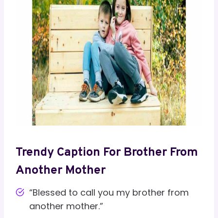
Trendy Caption For Brother From
Another Mother
“Blessed to call you my brother from
another mother.”