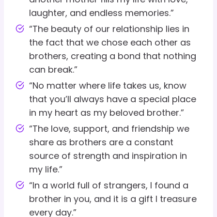
laughter, and endless memories.”
“The beauty of our relationship lies in
the fact that we chose each other as
brothers, creating a bond that nothing
can break.”
“No matter where life takes us, know
that you’ll always have a special place
in my heart as my beloved brother.”
“The love, support, and friendship we
share as brothers are a constant
source of strength and inspiration in
my life.”
“In a world full of strangers, I found a
brother in you, and it is a gift I treasure
every day.”