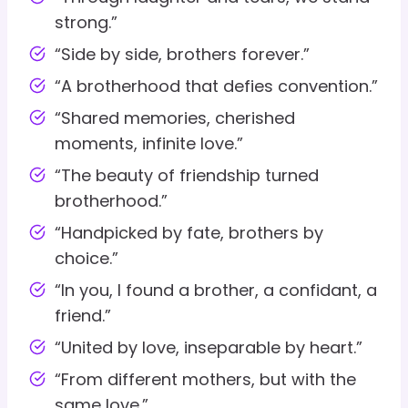
strong.”
“Side by side, brothers forever.”
“A brotherhood that defies convention.”
“Shared memories, cherished
moments, infinite love.”
“The beauty of friendship turned
brotherhood.”
“Handpicked by fate, brothers by
choice.”
“In you, I found a brother, a confidant, a
friend.”
“United by love, inseparable by heart.”
“From different mothers, but with the
same love.”