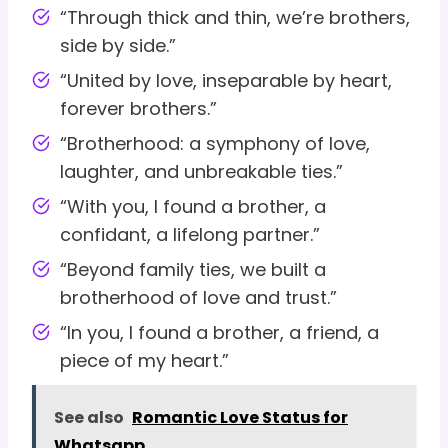
“Through thick and thin, we’re brothers,
side by side.”
“United by love, inseparable by heart,
forever brothers.”
“Brotherhood: a symphony of love,
laughter, and unbreakable ties.”
“With you, I found a brother, a
confidant, a lifelong partner.”
“Beyond family ties, we built a
brotherhood of love and trust.”
“In you, I found a brother, a friend, a
piece of my heart.”
See also
Romantic Love Status for
Whatsapp