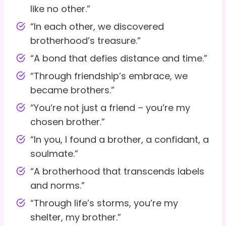
like no other.”
“In each other, we discovered
brotherhood’s treasure.”
“A bond that defies distance and time.”
“Through friendship’s embrace, we
became brothers.”
“You’re not just a friend – you’re my
chosen brother.”
“In you, I found a brother, a confidant, a
soulmate.”
“A brotherhood that transcends labels
and norms.”
“Through life’s storms, you’re my
shelter, my brother.”