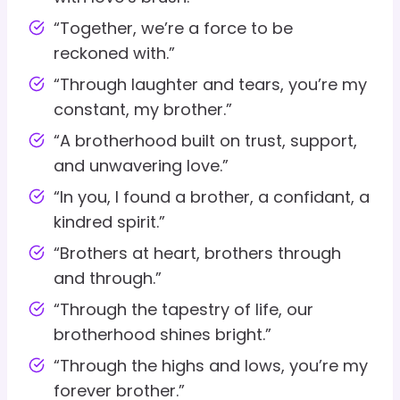
“Together, we’re a force to be
reckoned with.”
“Through laughter and tears, you’re my
constant, my brother.”
“A brotherhood built on trust, support,
and unwavering love.”
“In you, I found a brother, a confidant, a
kindred spirit.”
“Brothers at heart, brothers through
and through.”
“Through the tapestry of life, our
brotherhood shines bright.”
“Through the highs and lows, you’re my
forever brother.”