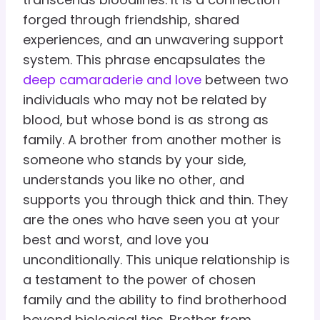
forged through friendship, shared
experiences, and an unwavering support
system. This phrase encapsulates the
deep camaraderie and love
between two
individuals who may not be related by
blood, but whose bond is as strong as
family. A brother from another mother is
someone who stands by your side,
understands you like no other, and
supports you through thick and thin. They
are the ones who have seen you at your
best and worst, and love you
unconditionally. This unique relationship is
a testament to the power of chosen
family and the ability to find brotherhood
beyond biological ties. Brother from