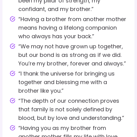
been my pillar of strength, my
confidant, and my brother.”
“Having a brother from another mother
means having a lifelong companion
who always has your back.”
“We may not have grown up together,
but our bond is as strong as if we did.
You’re my brother, forever and always.”
“I thank the universe for bringing us
together and blessing me with a
brother like you.”
“The depth of our connection proves
that family is not solely defined by
blood, but by love and understanding.”
“Having you as my brother from
another mother fills my life with love,