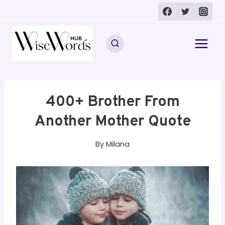
Skip
to
content
400+ Brother From
Another Mother Quote
By
Milana