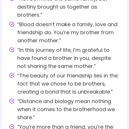
destiny brought us together as
brothers.”
“Blood doesn’t make a family, love and
friendship do. You’re my brother from
another mother.”
“In this journey of life, I’m grateful to
have found a brother in you, despite
not sharing the same mother.”
“The beauty of our friendship lies in the
fact that we chose to be brothers,
creating a bond that is unbreakable.”
“Distance and biology mean nothing
when it comes to the brotherhood we
share.”
“You’re more than a friend, you’re the