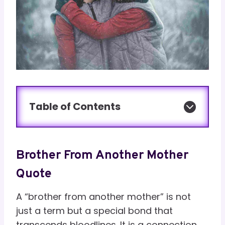
Table of Contents
Brother From Another Mother
Quote
A “brother from another mother” is not
just a term but a special bond that
transcends bloodlines. It is a connection