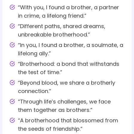
“With you, I found a brother, a partner
in crime, a lifelong friend.”
“Different paths, shared dreams,
unbreakable brotherhood.”
“In you, I found a brother, a soulmate, a
lifelong ally.”
“Brotherhood: a bond that withstands
the test of time.”
“Beyond blood, we share a brotherly
connection.”
“Through life’s challenges, we face
them together as brothers.”
“A brotherhood that blossomed from
the seeds of friendship.”