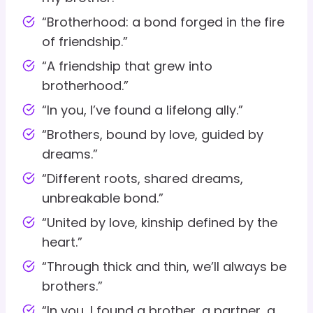
“Brotherhood: a bond forged in the fire
of friendship.”
“A friendship that grew into
brotherhood.”
“In you, I’ve found a lifelong ally.”
“Brothers, bound by love, guided by
dreams.”
“Different roots, shared dreams,
unbreakable bond.”
“United by love, kinship defined by the
heart.”
“Through thick and thin, we’ll always be
brothers.”
“In you, I found a brother, a partner, a