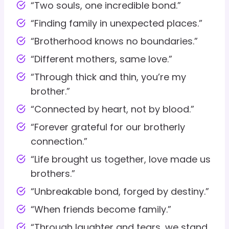
“Two souls, one incredible bond.”
“Finding family in unexpected places.”
“Brotherhood knows no boundaries.”
“Different mothers, same love.”
“Through thick and thin, you’re my
brother.”
“Connected by heart, not by blood.”
“Forever grateful for our brotherly
connection.”
“Life brought us together, love made us
brothers.”
“Unbreakable bond, forged by destiny.”
“When friends become family.”
“Through laughter and tears, we stand