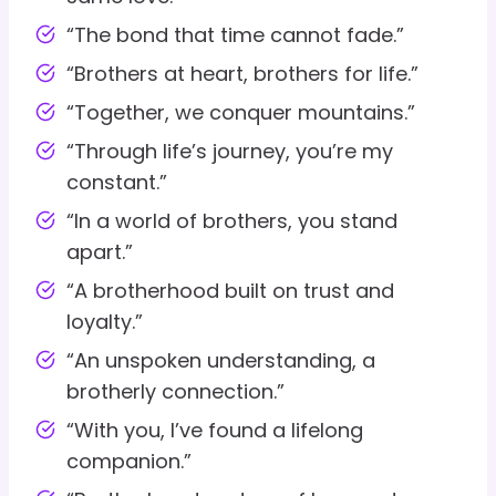
“The bond that time cannot fade.”
“Brothers at heart, brothers for life.”
“Together, we conquer mountains.”
“Through life’s journey, you’re my
constant.”
“In a world of brothers, you stand
apart.”
“A brotherhood built on trust and
loyalty.”
“An unspoken understanding, a
brotherly connection.”
“With you, I’ve found a lifelong
companion.”