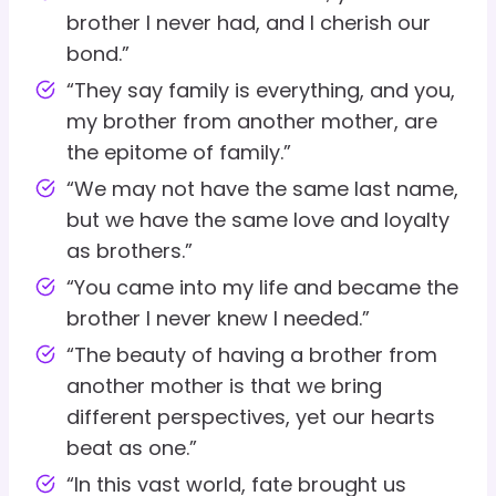
brother I never had, and I cherish our
bond.”
“They say family is everything, and you,
my brother from another mother, are
the epitome of family.”
“We may not have the same last name,
but we have the same love and loyalty
as brothers.”
“You came into my life and became the
brother I never knew I needed.”
“The beauty of having a brother from
another mother is that we bring
different perspectives, yet our hearts
beat as one.”
“In this vast world, fate brought us