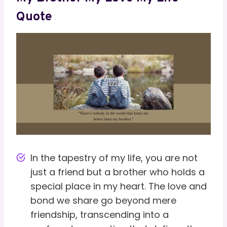
Quote
In the tapestry of my life, you are not
just a friend but a brother who holds a
special place in my heart. The love and
bond we share go beyond mere
friendship, transcending into a