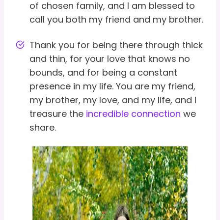
of chosen family, and I am blessed to
call you both my friend and my brother.
Thank you for being there through thick
and thin, for your love that knows no
bounds, and for being a constant
presence in my life. You are my friend,
my brother, my love, and my life, and I
treasure the
incredible connection
we
share.