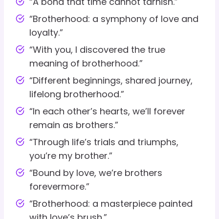
“A bond that time cannot tarnish.”
“Brotherhood: a symphony of love and
loyalty.”
“With you, I discovered the true
meaning of brotherhood.”
“Different beginnings, shared journey,
lifelong brotherhood.”
“In each other’s hearts, we’ll forever
remain as brothers.”
“Through life’s trials and triumphs,
you’re my brother.”
“Bound by love, we’re brothers
forevermore.”
“Brotherhood: a masterpiece painted
with love’s brush.”