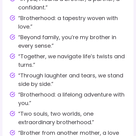
confidant.”
“Brotherhood: a tapestry woven with
love.”
“Beyond family, you’re my brother in
every sense.”
“Together, we navigate life’s twists and
turns.”
“Through laughter and tears, we stand
side by side.”
“Brotherhood: a lifelong adventure with
you.”
“Two souls, two worlds, one
extraordinary brotherhood.”
“Brother from another mother, a love