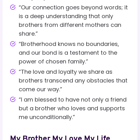
“Our connection goes beyond words; it
is a deep understanding that only
brothers from different mothers can
share.”
“Brotherhood knows no boundaries,
and our bond is a testament to the
power of chosen family.”
“The love and loyalty we share as
brothers transcend any obstacles that
come our way.”
“I am blessed to have not only a friend
but a brother who loves and supports
me unconditionally.”
My Brother My Love My Life