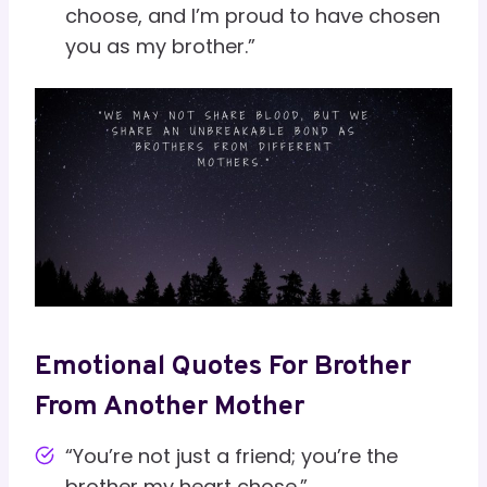
choose, and I’m proud to have chosen
you as my brother.”
Emotional Quotes For Brother
From Another Mother
“You’re not just a friend; you’re the
brother my heart chose.”