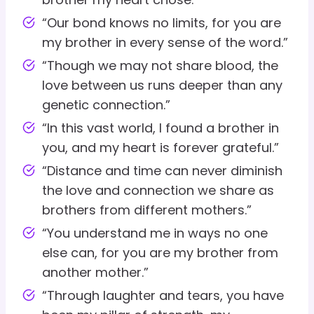
“Our bond knows no limits, for you are
my brother in every sense of the word.”
“Though we may not share blood, the
love between us runs deeper than any
genetic connection.”
“In this vast world, I found a brother in
you, and my heart is forever grateful.”
“Distance and time can never diminish
the love and connection we share as
brothers from different mothers.”
“You understand me in ways no one
else can, for you are my brother from
another mother.”
“Through laughter and tears, you have