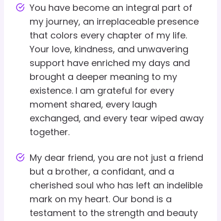
You have become an integral part of
my journey, an irreplaceable presence
that colors every chapter of my life.
Your love, kindness, and unwavering
support have enriched my days and
brought a deeper meaning to my
existence. I am grateful for every
moment shared, every laugh
exchanged, and every tear wiped away
together.
My dear friend, you are not just a friend
but a brother, a confidant, and a
cherished soul who has left an indelible
mark on my heart. Our bond is a
testament to the strength and beauty