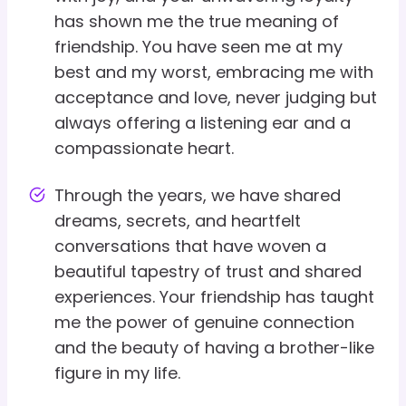
has shown me the true meaning of
friendship. You have seen me at my
best and my worst, embracing me with
acceptance and love, never judging but
always offering a listening ear and a
compassionate heart.
Through the years, we have shared
dreams, secrets, and heartfelt
conversations that have woven a
beautiful tapestry of trust and shared
experiences. Your friendship has taught
me the power of genuine connection
and the beauty of having a brother-like
figure in my life.