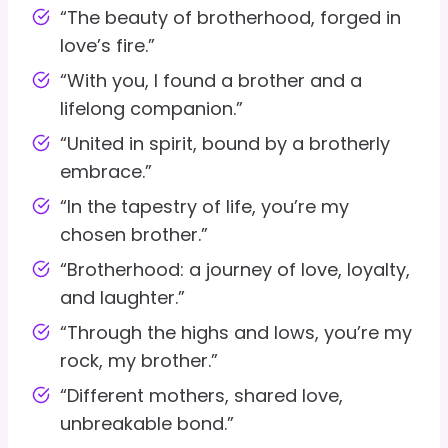
“The beauty of brotherhood, forged in
love’s fire.”
“With you, I found a brother and a
lifelong companion.”
“United in spirit, bound by a brotherly
embrace.”
“In the tapestry of life, you’re my
chosen brother.”
“Brotherhood: a journey of love, loyalty,
and laughter.”
“Through the highs and lows, you’re my
rock, my brother.”
“Different mothers, shared love,
unbreakable bond.”