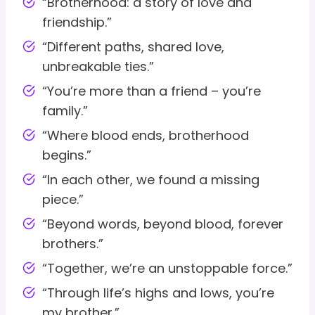
“Brotherhood: a story of love and
friendship.”
“Different paths, shared love,
unbreakable ties.”
“You’re more than a friend – you’re
family.”
“Where blood ends, brotherhood
begins.”
“In each other, we found a missing
piece.”
“Beyond words, beyond blood, forever
brothers.”
“Together, we’re an unstoppable force.”
“Through life’s highs and lows, you’re
my brother.”