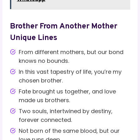
Brother From Another Mother
Unique Lines
From different mothers, but our bond
knows no bounds.
In this vast tapestry of life, you’re my
chosen brother.
Fate brought us together, and love
made us brothers.
Two souls, intertwined by destiny,
forever connected.
Not born of the same blood, but our
love runs deep.