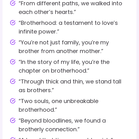
“From different paths, we walked into
each other’s hearts.”
“Brotherhood: a testament to love’s
infinite power.”
“You’re not just family, you’re my
brother from another mother.”
“In the story of my life, you’re the
chapter on brotherhood.”
“Through thick and thin, we stand tall
as brothers.”
“Two souls, one unbreakable
brotherhood.”
“Beyond bloodlines, we found a
brotherly connection.”