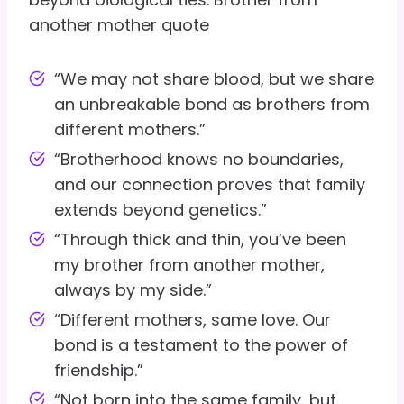
another mother quote
“We may not share blood, but we share
an unbreakable bond as brothers from
different mothers.”
“Brotherhood knows no boundaries,
and our connection proves that family
extends beyond genetics.”
“Through thick and thin, you’ve been
my brother from another mother,
always by my side.”
“Different mothers, same love. Our
bond is a testament to the power of
friendship.”
“Not born into the same family, but