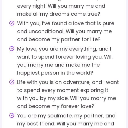
every night. Will you marry me and
make all my dreams come true?
With you, I’ve found a love that is pure
and unconditional. Will you marry me
and become my partner for life?
My love, you are my everything, and I
want to spend forever loving you. Will
you marry me and make me the
happiest person in the world?
Life with you is an adventure, and I want
to spend every moment exploring it
with you by my side. Will you marry me
and become my forever love?
You are my soulmate, my partner, and
my best friend. Will you marry me and