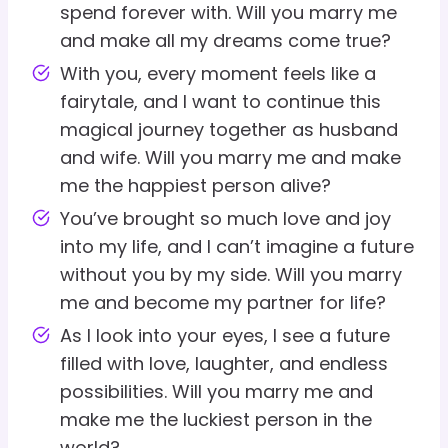
spend forever with. Will you marry me
and make all my dreams come true?
With you, every moment feels like a
fairytale, and I want to continue this
magical journey together as husband
and wife. Will you marry me and make
me the happiest person alive?
You’ve brought so much love and joy
into my life, and I can’t imagine a future
without you by my side. Will you marry
me and become my partner for life?
As I look into your eyes, I see a future
filled with love, laughter, and endless
possibilities. Will you marry me and
make me the luckiest person in the
world?