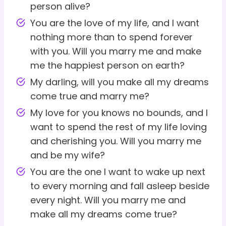
person alive?
You are the love of my life, and I want
nothing more than to spend forever
with you. Will you marry me and make
me the happiest person on earth?
My darling, will you make all my dreams
come true and marry me?
My love for you knows no bounds, and I
want to spend the rest of my life loving
and cherishing you. Will you marry me
and be my wife?
You are the one I want to wake up next
to every morning and fall asleep beside
every night. Will you marry me and
make all my dreams come true?