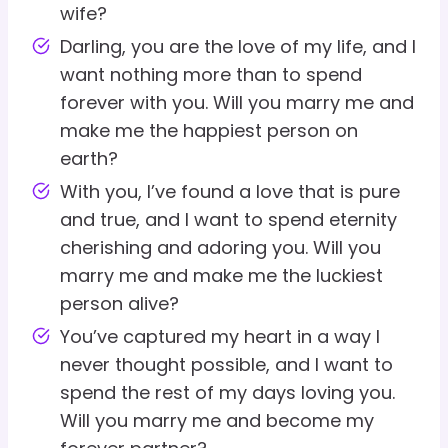
wife?
Darling, you are the love of my life, and I
want nothing more than to spend
forever with you. Will you marry me and
make me the happiest person on
earth?
With you, I’ve found a love that is pure
and true, and I want to spend eternity
cherishing and adoring you. Will you
marry me and make me the luckiest
person alive?
You’ve captured my heart in a way I
never thought possible, and I want to
spend the rest of my days loving you.
Will you marry me and become my