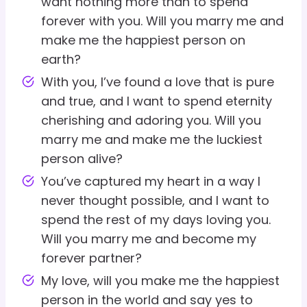
want nothing more than to spend
forever with you. Will you marry me and
make me the happiest person on
earth?
With you, I’ve found a love that is pure
and true, and I want to spend eternity
cherishing and adoring you. Will you
marry me and make me the luckiest
person alive?
You’ve captured my heart in a way I
never thought possible, and I want to
spend the rest of my days loving you.
Will you marry me and become my
forever partner?
My love, will you make me the happiest
person in the world and say yes to