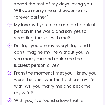
spend the rest of my days loving you.
Will you marry me and become my
forever partner?
My love, will you make me the happiest
person in the world and say yes to
spending forever with me?
Darling, you are my everything, and I
can’t imagine my life without you. Will
you marry me and make me the
luckiest person alive?
From the moment I met you, I knew you
were the one I wanted to share my life
with. Will you marry me and become
my wife?
With you, I’ve found a love that is