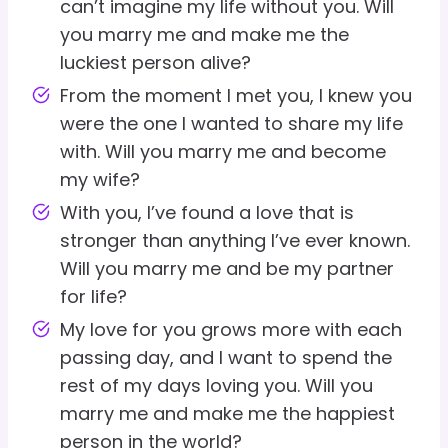
can’t imagine my life without you. Will
you marry me and make me the
luckiest person alive?
From the moment I met you, I knew you
were the one I wanted to share my life
with. Will you marry me and become
my wife?
With you, I’ve found a love that is
stronger than anything I’ve ever known.
Will you marry me and be my partner
for life?
My love for you grows more with each
passing day, and I want to spend the
rest of my days loving you. Will you
marry me and make me the happiest
person in the world?