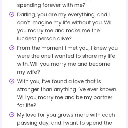
spending forever with me?
Darling, you are my everything, and I
can’t imagine my life without you. Will
you marry me and make me the
luckiest person alive?
From the moment I met you, I knew you
were the one I wanted to share my life
with. Will you marry me and become
my wife?
With you, I’ve found a love that is
stronger than anything I’ve ever known.
Will you marry me and be my partner
for life?
My love for you grows more with each
passing day, and I want to spend the