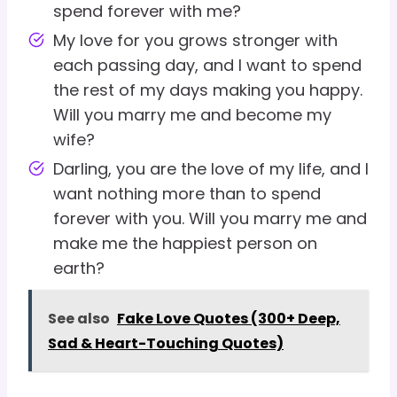
spend forever with me?
My love for you grows stronger with
each passing day, and I want to spend
the rest of my days making you happy.
Will you marry me and become my
wife?
Darling, you are the love of my life, and I
want nothing more than to spend
forever with you. Will you marry me and
make me the happiest person on
earth?
See also
Fake Love Quotes (300+ Deep,
Sad & Heart-Touching Quotes)