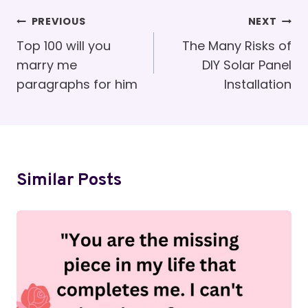
Post
PREVIOUS
NEXT
Navigation
Top 100 will you
The Many Risks of
marry me
DIY Solar Panel
paragraphs for him
Installation
Similar Posts