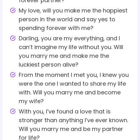
forever partner?
My love, will you make me the happiest
person in the world and say yes to
spending forever with me?
Darling, you are my everything, and I
can’t imagine my life without you. Will
you marry me and make me the
luckiest person alive?
From the moment I met you, I knew you
were the one I wanted to share my life
with. Will you marry me and become
my wife?
With you, I’ve found a love that is
stronger than anything I’ve ever known.
Will you marry me and be my partner
for life?