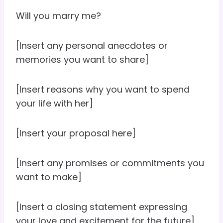
Will you marry me?
[Insert any personal anecdotes or
memories you want to share]
[Insert reasons why you want to spend
your life with her]
[Insert your proposal here]
[Insert any promises or commitments you
want to make]
[Insert a closing statement expressing
your love and excitement for the future]