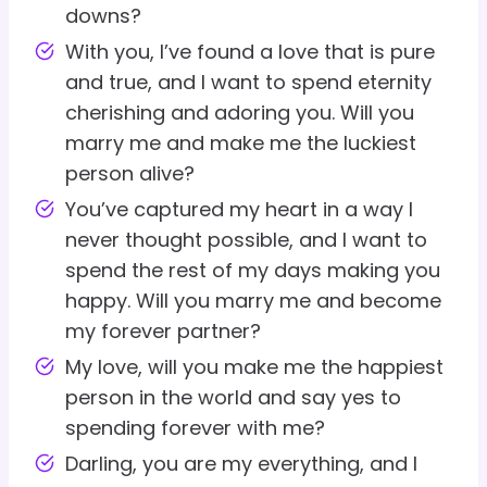
downs?
With you, I’ve found a love that is pure
and true, and I want to spend eternity
cherishing and adoring you. Will you
marry me and make me the luckiest
person alive?
You’ve captured my heart in a way I
never thought possible, and I want to
spend the rest of my days making you
happy. Will you marry me and become
my forever partner?
My love, will you make me the happiest
person in the world and say yes to
spending forever with me?
Darling, you are my everything, and I