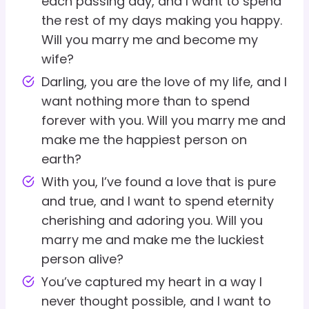
each passing day, and I want to spend
the rest of my days making you happy.
Will you marry me and become my
wife?
Darling, you are the love of my life, and I
want nothing more than to spend
forever with you. Will you marry me and
make me the happiest person on
earth?
With you, I’ve found a love that is pure
and true, and I want to spend eternity
cherishing and adoring you. Will you
marry me and make me the luckiest
person alive?
You’ve captured my heart in a way I
never thought possible, and I want to