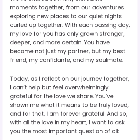
moments together, from our adventures
exploring new places to our quiet nights
curled up together. With each passing day,
my love for you has only grown stronger,
deeper, and more certain. You have
become not just my partner, but my best
friend, my confidante, and my soulmate.
Today, as I reflect on our journey together,
I can’t help but feel overwhelmingly
grateful for the love we share. You’ve
shown me what it means to be truly loved,
and for that, I am forever grateful. And so,
with all the love in my heart, I want to ask
you the most important question of all: