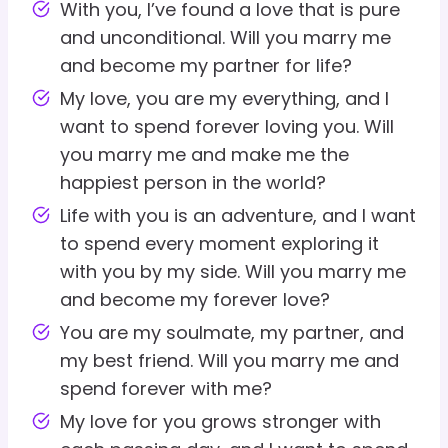
With you, I’ve found a love that is pure
and unconditional. Will you marry me
and become my partner for life?
My love, you are my everything, and I
want to spend forever loving you. Will
you marry me and make me the
happiest person in the world?
Life with you is an adventure, and I want
to spend every moment exploring it
with you by my side. Will you marry me
and become my forever love?
You are my soulmate, my partner, and
my best friend. Will you marry me and
spend forever with me?
My love for you grows stronger with