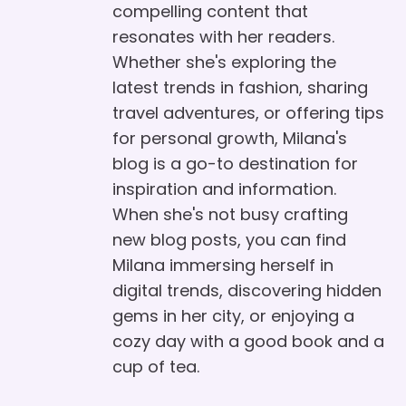
compelling content that
resonates with her readers.
Whether she's exploring the
latest trends in fashion, sharing
travel adventures, or offering tips
for personal growth, Milana's
blog is a go-to destination for
inspiration and information.
When she's not busy crafting
new blog posts, you can find
Milana immersing herself in
digital trends, discovering hidden
gems in her city, or enjoying a
cozy day with a good book and a
cup of tea.