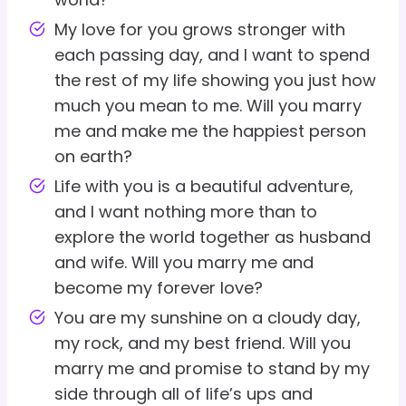
My love for you grows stronger with
each passing day, and I want to spend
the rest of my life showing you just how
much you mean to me. Will you marry
me and make me the happiest person
on earth?
Life with you is a beautiful adventure,
and I want nothing more than to
explore the world together as husband
and wife. Will you marry me and
become my forever love?
You are my sunshine on a cloudy day,
my rock, and my best friend. Will you
marry me and promise to stand by my
side through all of life’s ups and