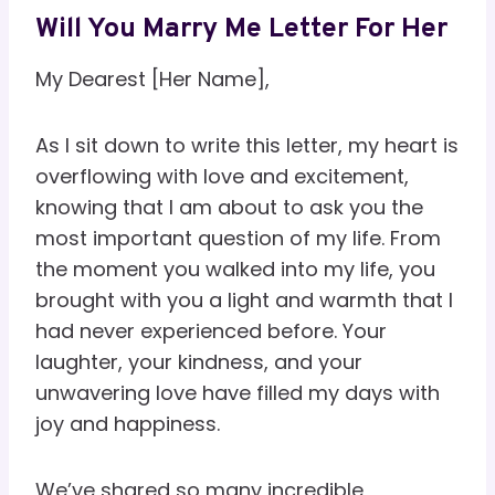
Will You Marry Me Letter For Her
My Dearest [Her Name],
As I sit down to write this letter, my heart is
overflowing with love and excitement,
knowing that I am about to ask you the
most important question of my life. From
the moment you walked into my life, you
brought with you a light and warmth that I
had never experienced before. Your
laughter, your kindness, and your
unwavering love have filled my days with
joy and happiness.
We’ve shared so many incredible