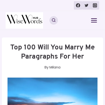
Skip
to
content
Top 100 Will You Marry Me
Paragraphs For Her
By
Milana