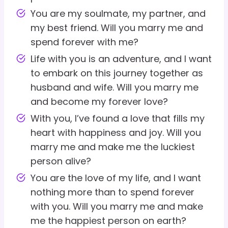
You are my soulmate, my partner, and
my best friend. Will you marry me and
spend forever with me?
Life with you is an adventure, and I want
to embark on this journey together as
husband and wife. Will you marry me
and become my forever love?
With you, I’ve found a love that fills my
heart with happiness and joy. Will you
marry me and make me the luckiest
person alive?
You are the love of my life, and I want
nothing more than to spend forever
with you. Will you marry me and make
me the happiest person on earth?