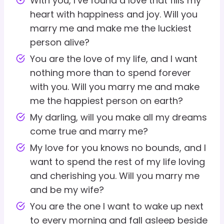
With you, I’ve found a love that fills my
heart with happiness and joy. Will you
marry me and make me the luckiest
person alive?
You are the love of my life, and I want
nothing more than to spend forever
with you. Will you marry me and make
me the happiest person on earth?
My darling, will you make all my dreams
come true and marry me?
My love for you knows no bounds, and I
want to spend the rest of my life loving
and cherishing you. Will you marry me
and be my wife?
You are the one I want to wake up next
to every morning and fall asleep beside