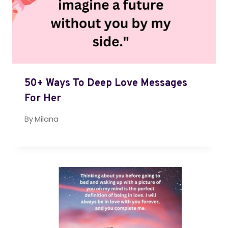
50+ Ways To Deep Love Messages
For Her
By
Milana