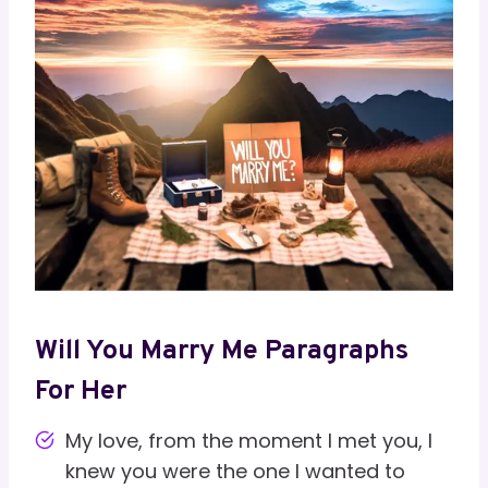
Will You Marry Me Paragraphs
For Her
My love, from the moment I met you, I
knew you were the one I wanted to