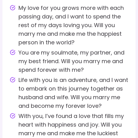
My love for you grows more with each
passing day, and I want to spend the
rest of my days loving you. Will you
marry me and make me the happiest
person in the world?
You are my soulmate, my partner, and
my best friend. Will you marry me and
spend forever with me?
Life with you is an adventure, and I want
to embark on this journey together as
husband and wife. Will you marry me
and become my forever love?
With you, I’ve found a love that fills my
heart with happiness and joy. Will you
marry me and make me the luckiest