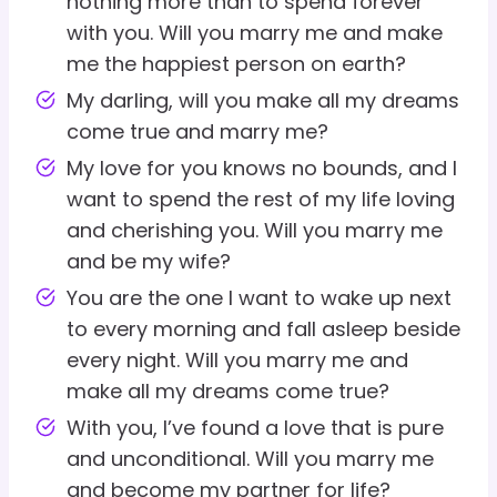
nothing more than to spend forever
with you. Will you marry me and make
me the happiest person on earth?
My darling, will you make all my dreams
come true and marry me?
My love for you knows no bounds, and I
want to spend the rest of my life loving
and cherishing you. Will you marry me
and be my wife?
You are the one I want to wake up next
to every morning and fall asleep beside
every night. Will you marry me and
make all my dreams come true?
With you, I’ve found a love that is pure
and unconditional. Will you marry me
and become my partner for life?