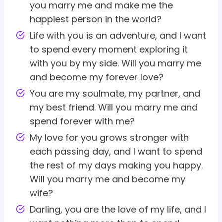
you marry me and make me the
happiest person in the world?
Life with you is an adventure, and I want
to spend every moment exploring it
with you by my side. Will you marry me
and become my forever love?
You are my soulmate, my partner, and
my best friend. Will you marry me and
spend forever with me?
My love for you grows stronger with
each passing day, and I want to spend
the rest of my days making you happy.
Will you marry me and become my
wife?
Darling, you are the love of my life, and I