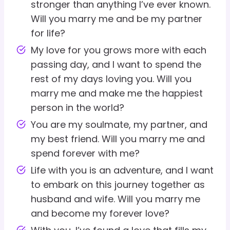
stronger than anything I’ve ever known.
Will you marry me and be my partner
for life?
My love for you grows more with each
passing day, and I want to spend the
rest of my days loving you. Will you
marry me and make me the happiest
person in the world?
You are my soulmate, my partner, and
my best friend. Will you marry me and
spend forever with me?
Life with you is an adventure, and I want
to embark on this journey together as
husband and wife. Will you marry me
and become my forever love?