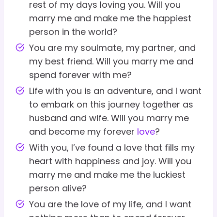
rest of my days loving you. Will you
marry me and make me the happiest
person in the world?
You are my soulmate, my partner, and
my best friend. Will you marry me and
spend forever with me?
Life with you is an adventure, and I want
to embark on this journey together as
husband and wife. Will you marry me
and become my forever
love
?
With you, I’ve found a love that fills my
heart with happiness and joy. Will you
marry me and make me the luckiest
person alive?
You are the love of my life, and I want