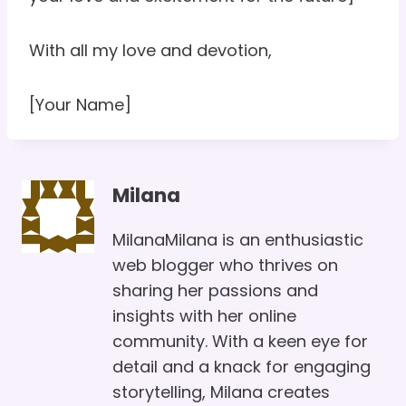
With all my love and devotion,
[Your Name]
Milana
MilanaMilana is an enthusiastic
web blogger who thrives on
sharing her passions and
insights with her online
community. With a keen eye for
detail and a knack for engaging
storytelling, Milana creates