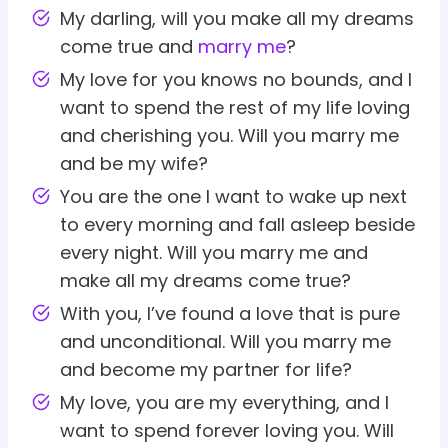
My darling, will you make all my dreams
come true and
marry me
?
My love for you knows no bounds, and I
want to spend the rest of my life loving
and cherishing you. Will you marry me
and be my wife?
You are the one I want to wake up next
to every morning and fall asleep beside
every night. Will you marry me and
make all my dreams come true?
With you, I’ve found a love that is pure
and unconditional. Will you marry me
and become my partner for life?
My love, you are my everything, and I
want to spend forever loving you. Will