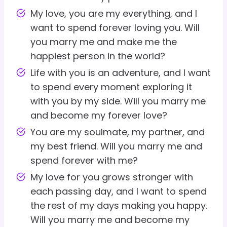
My love, you are my everything, and I
want to spend forever loving you. Will
you marry me and make me the
happiest person in the world?
Life with you is an adventure, and I want
to spend every moment exploring it
with you by my side. Will you marry me
and become my forever love?
You are my soulmate, my partner, and
my best friend. Will you marry me and
spend forever with me?
My love for you grows stronger with
each passing day, and I want to spend
the rest of my days making you happy.
Will you marry me and become my