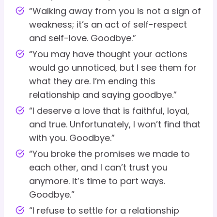
“Walking away from you is not a sign of
weakness; it’s an act of self-respect
and self-love. Goodbye.”
“You may have thought your actions
would go unnoticed, but I see them for
what they are. I’m ending this
relationship and saying goodbye.”
“I deserve a love that is faithful, loyal,
and true. Unfortunately, I won’t find that
with you. Goodbye.”
“You broke the promises we made to
each other, and I can’t trust you
anymore. It’s time to part ways.
Goodbye.”
“I refuse to settle for a relationship