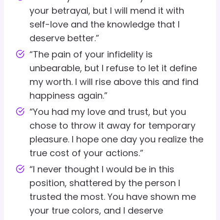
your betrayal, but I will mend it with
self-love and the knowledge that I
deserve better.”
“The pain of your infidelity is
unbearable, but I refuse to let it define
my worth. I will rise above this and find
happiness again.”
“You had my love and trust, but you
chose to throw it away for temporary
pleasure. I hope one day you realize the
true cost of your actions.”
“I never thought I would be in this
position, shattered by the person I
trusted the most. You have shown me
your true colors, and I deserve