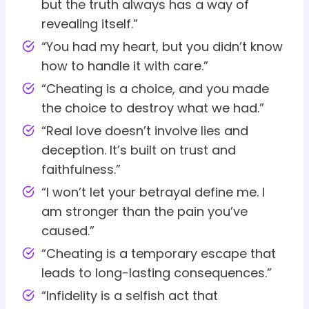
but the truth always has a way of
revealing itself.”
“You had my heart, but you didn’t know
how to handle it with care.”
“Cheating is a choice, and you made
the choice to destroy what we had.”
“Real love doesn’t involve lies and
deception. It’s built on trust and
faithfulness.”
“I won’t let your betrayal define me. I
am stronger than the pain you’ve
caused.”
“Cheating is a temporary escape that
leads to long-lasting consequences.”
“Infidelity is a selfish act that