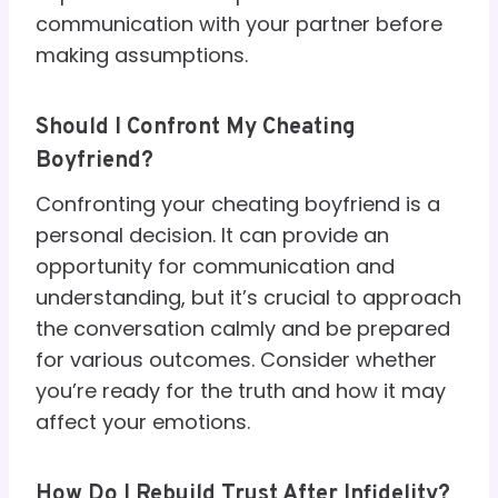
communication with your partner before
making assumptions.
Should I Confront My Cheating
Boyfriend?
Confronting your cheating boyfriend is a
personal decision. It can provide an
opportunity for communication and
understanding, but it’s crucial to approach
the conversation calmly and be prepared
for various outcomes. Consider whether
you’re ready for the truth and how it may
affect your emotions.
How Do I Rebuild Trust After Infidelity?