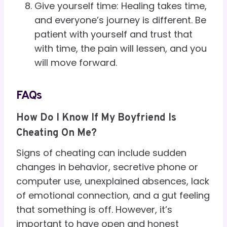
Give yourself time: Healing takes time,
and everyone’s journey is different. Be
patient with yourself and trust that
with time, the pain will lessen, and you
will move forward.
FAQs
How Do I Know If My Boyfriend Is
Cheating On Me?
Signs of cheating can include sudden
changes in behavior, secretive phone or
computer use, unexplained absences, lack
of emotional connection, and a gut feeling
that something is off. However, it’s
important to have open and honest