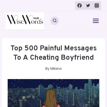
Skip
to
content
Top 500 Painful Messages
To A Cheating Boyfriend
By
Milana