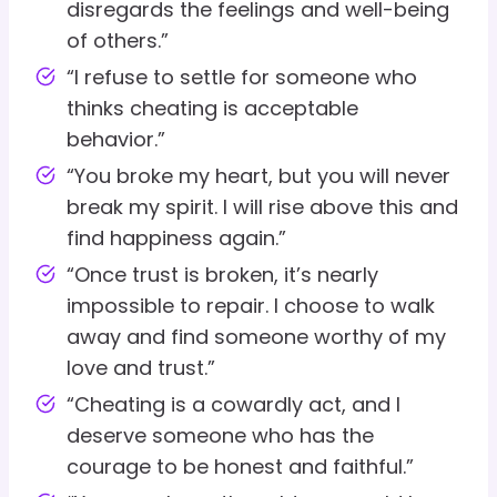
disregards the feelings and well-being
of others.”
“I refuse to settle for someone who
thinks cheating is acceptable
behavior.”
“You broke my heart, but you will never
break my spirit. I will rise above this and
find happiness again.”
“Once trust is broken, it’s nearly
impossible to repair. I choose to walk
away and find someone worthy of my
love and trust.”
“Cheating is a cowardly act, and I
deserve someone who has the
courage to be honest and faithful.”