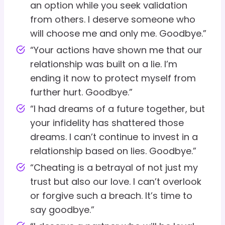
an option while you seek validation
from others. I deserve someone who
will choose me and only me. Goodbye.”
“Your actions have shown me that our
relationship was built on a lie. I’m
ending it now to protect myself from
further hurt. Goodbye.”
“I had dreams of a future together, but
your infidelity has shattered those
dreams. I can’t continue to invest in a
relationship based on lies. Goodbye.”
“Cheating is a betrayal of not just my
trust but also our love. I can’t overlook
or forgive such a breach. It’s time to
say goodbye.”