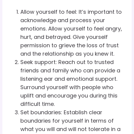
Allow yourself to feel: It’s important to
acknowledge and process your
emotions. Allow yourself to feel angry,
hurt, and betrayed. Give yourself
permission to grieve the loss of trust
and the relationship as you knew it.
Seek support: Reach out to trusted
friends and family who can provide a
listening ear and emotional support.
Surround yourself with people who
uplift and encourage you during this
difficult time.
Set boundaries: Establish clear
boundaries for yourself in terms of
what you will and will not tolerate in a