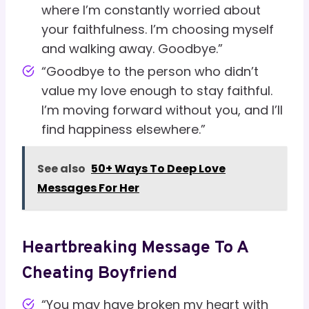
where I’m constantly worried about
your faithfulness. I’m choosing myself
and walking away. Goodbye.”
“Goodbye to the person who didn’t
value my love enough to stay faithful.
I’m moving forward without you, and I’ll
find happiness elsewhere.”
See also
50+ Ways To Deep Love
Messages For Her
Heartbreaking Message To A
Cheating Boyfriend
“You may have broken my heart with