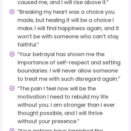
caused me, and I will rise above it.”
“Breaking my heart was a choice you
made, but healing it will be a choice I
make. I will find happiness again, and it
won’t be with someone who can’t stay
faithful.”
“Your betrayal has shown me the
importance of self-respect and setting
boundaries. I will never allow someone
to treat me with such disregard again.”
“The pain I feel now will be the
motivation I need to rebuild my life
without you. I am stronger than I ever
thought possible, and I will thrive
without your presence.”
“Your actions have tarnished the