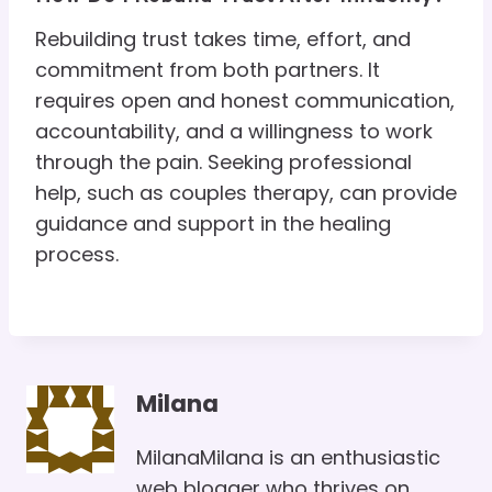
Rebuilding trust takes time, effort, and
commitment from both partners. It
requires open and honest communication,
accountability, and a willingness to work
through the pain. Seeking professional
help, such as couples therapy, can provide
guidance and support in the healing
process.
Milana
MilanaMilana is an enthusiastic
web blogger who thrives on