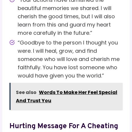
beautiful memories we shared. I will
cherish the good times, but I will also
learn from this and guard my heart
more carefully in the future.”
“Goodbye to the person I thought you
were. I will heal, grow, and find
someone who will love and cherish me
faithfully. You have lost someone who
would have given you the world.”
See also
Words To Make Her Feel Special
And Trust You
Hurting Message For A Cheating