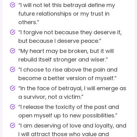
“I will not let this betrayal define my
future relationships or my trust in
others.”
“I forgive not because they deserve it,
but because I deserve peace.”
“My heart may be broken, but it will
rebuild itself stronger and wiser.”
“I choose to rise above the pain and
become a better version of myself.”
“In the face of betrayal, I will emerge as
a survivor, not a victim.”
“I release the toxicity of the past and
open myself up to new possibilities.”
“I am deserving of love and loyalty, and
I will attract those who value and