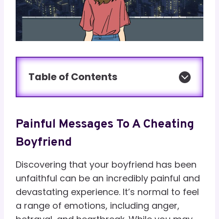
Table of Contents
Painful Messages To A Cheating
Boyfriend
Discovering that your boyfriend has been
unfaithful can be an incredibly painful and
devastating experience. It’s normal to feel
a range of emotions, including anger,