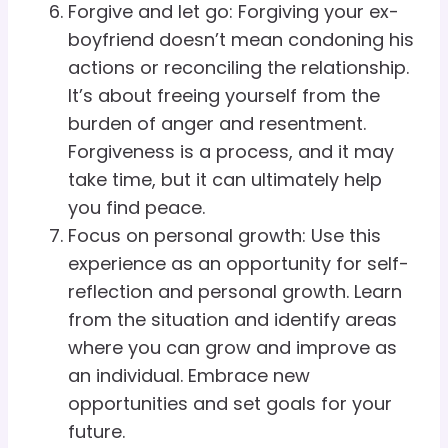
Forgive and let go: Forgiving your ex-
boyfriend doesn’t mean condoning his
actions or reconciling the relationship.
It’s about freeing yourself from the
burden of anger and resentment.
Forgiveness is a process, and it may
take time, but it can ultimately help
you find peace.
Focus on personal growth: Use this
experience as an opportunity for self-
reflection and personal growth. Learn
from the situation and identify areas
where you can grow and improve as
an individual. Embrace new
opportunities and set goals for your
future.