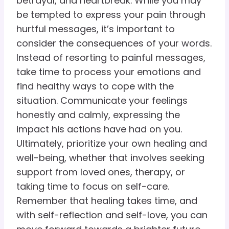
betrayal, and heartbreak. While you may
be tempted to express your pain through
hurtful messages, it’s important to
consider the consequences of your words.
Instead of resorting to painful messages,
take time to process your emotions and
find healthy ways to cope with the
situation. Communicate your feelings
honestly and calmly, expressing the
impact his actions have had on you.
Ultimately, prioritize your own healing and
well-being, whether that involves seeking
support from loved ones, therapy, or
taking time to focus on self-care.
Remember that healing takes time, and
with self-reflection and self-love, you can