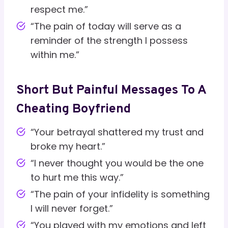
respect me.”
“The pain of today will serve as a
reminder of the strength I possess
within me.”
Short But Painful Messages To A
Cheating Boyfriend
“Your betrayal shattered my trust and
broke my heart.”
“I never thought you would be the one
to hurt me this way.”
“The pain of your infidelity is something
I will never forget.”
“You played with my emotions and left