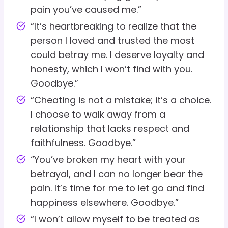
pain you’ve caused me.”
“It’s heartbreaking to realize that the
person I loved and trusted the most
could betray me. I deserve loyalty and
honesty, which I won’t find with you.
Goodbye.”
“Cheating is not a mistake; it’s a choice.
I choose to walk away from a
relationship that lacks respect and
faithfulness. Goodbye.”
“You’ve broken my heart with your
betrayal, and I can no longer bear the
pain. It’s time for me to let go and find
happiness elsewhere. Goodbye.”
“I won’t allow myself to be treated as