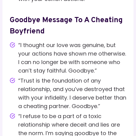
Goodbye Message To A Cheating
Boyfriend
“I thought our love was genuine, but
your actions have shown me otherwise.
I can no longer be with someone who
can’t stay faithful. Goodbye.”
“Trust is the foundation of any
relationship, and you’ve destroyed that
with your infidelity. I deserve better than
a cheating partner. Goodbye.”
“I refuse to be a part of a toxic
relationship where deceit and lies are
the norm. I’m saying goodbye to the