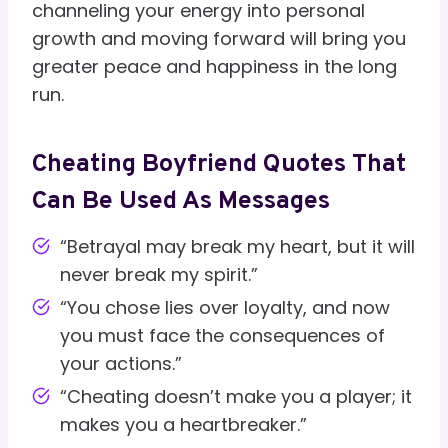
channeling your energy into personal
growth and moving forward will bring you
greater peace and happiness in the long
run.
Cheating Boyfriend Quotes That
Can Be Used As Messages
“Betrayal may break my heart, but it will
never break my spirit.”
“You chose lies over loyalty, and now
you must face the consequences of
your actions.”
“Cheating doesn’t make you a player; it
makes you a heartbreaker.”