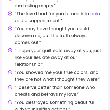
me feeling empty.”
“The love I had for you turned into
pain
and disappointment.”
“You may have thought you could
deceive me, but the truth always
comes out.”
“I hope your guilt eats away at you, just
like your lies ate away at our
relationship.”
“You showed me your true colors, and
they are not what I thought they were.”
“I deserve better than someone who
cheats and betrays my love.”
“You destroyed something beautiful
with your selfish actions.”