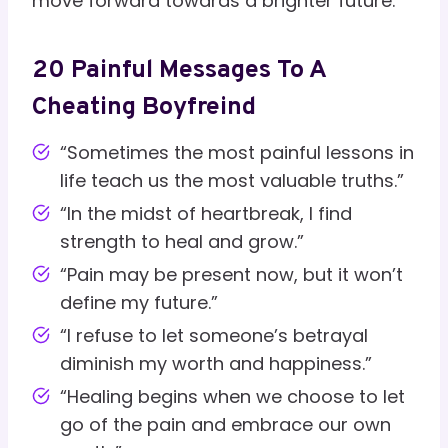
move forward towards a brighter future.
20 Painful Messages To A
Cheating Boyfreind
“Sometimes the most painful lessons in
life teach us the most valuable truths.”
“In the midst of heartbreak, I find
strength to heal and grow.”
“Pain may be present now, but it won’t
define my future.”
“I refuse to let someone’s betrayal
diminish my worth and happiness.”
“Healing begins when we choose to let
go of the pain and embrace our own