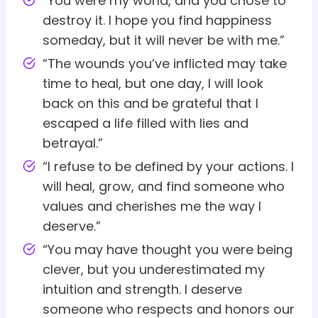
“You were my world, and you chose to
destroy it. I hope you find happiness
someday, but it will never be with me.”
“The wounds you’ve inflicted may take
time to heal, but one day, I will look
back on this and be grateful that I
escaped a life filled with lies and
betrayal.”
“I refuse to be defined by your actions. I
will heal, grow, and find someone who
values and cherishes me the way I
deserve.”
“You may have thought you were being
clever, but you underestimated my
intuition and strength. I deserve
someone who respects and honors our