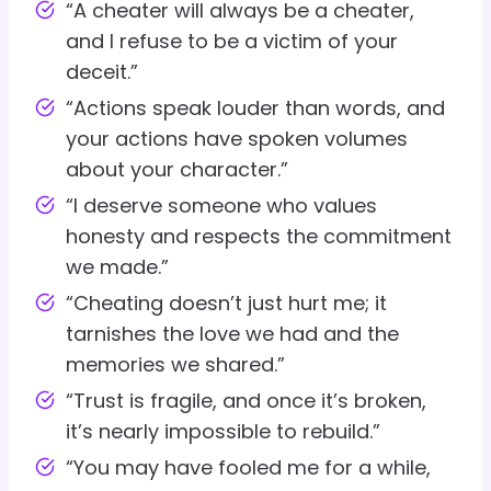
“A cheater will always be a cheater,
and I refuse to be a victim of your
deceit.”
“Actions speak louder than words, and
your actions have spoken volumes
about your character.”
“I deserve someone who values
honesty and respects the commitment
we made.”
“Cheating doesn’t just hurt me; it
tarnishes the love we had and the
memories we shared.”
“Trust is fragile, and once it’s broken,
it’s nearly impossible to rebuild.”
“You may have fooled me for a while,