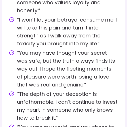
someone who values loyalty and
honesty.”
“I won’t let your betrayal consume me. I
will take this pain and turn it into
strength as I walk away from the
toxicity you brought into my life.”
“You may have thought your secret
was safe, but the truth always finds its
way out. I hope the fleeting moments
of pleasure were worth losing a love
that was real and genuine.”
“The depth of your deception is
unfathomable. I can’t continue to invest
my heart in someone who only knows
how to break it.”