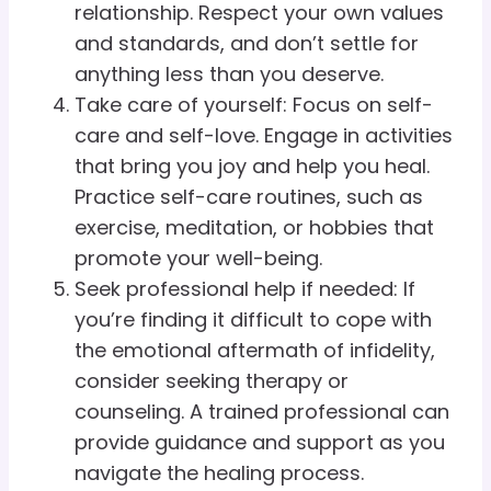
relationship. Respect your own values
and standards, and don’t settle for
anything less than you deserve.
Take care of yourself: Focus on self-
care and self-love. Engage in activities
that bring you joy and help you heal.
Practice self-care routines, such as
exercise, meditation, or hobbies that
promote your well-being.
Seek professional help if needed: If
you’re finding it difficult to cope with
the emotional aftermath of infidelity,
consider seeking therapy or
counseling. A trained professional can
provide guidance and support as you
navigate the healing process.