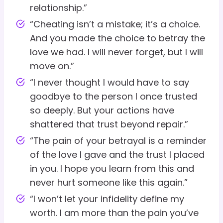
relationship.”
“Cheating isn’t a mistake; it’s a choice.
And you made the choice to betray the
love we had. I will never forget, but I will
move on.”
“I never thought I would have to say
goodbye to the person I once trusted
so deeply. But your actions have
shattered that trust beyond repair.”
“The pain of your betrayal is a reminder
of the love I gave and the trust I placed
in you. I hope you learn from this and
never hurt someone like this again.”
“I won’t let your infidelity define my
worth. I am more than the pain you’ve