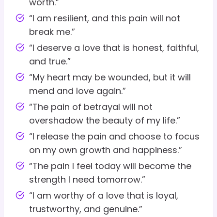
worth.”
“I am resilient, and this pain will not
break me.”
“I deserve a love that is honest, faithful,
and true.”
“My heart may be wounded, but it will
mend and love again.”
“The pain of betrayal will not
overshadow the beauty of my life.”
“I release the pain and choose to focus
on my own growth and happiness.”
“The pain I feel today will become the
strength I need tomorrow.”
“I am worthy of a love that is loyal,
trustworthy, and genuine.”