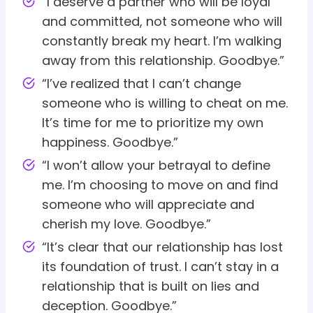
“I deserve a partner who will be loyal
and committed, not someone who will
constantly break my heart. I’m walking
away from this relationship. Goodbye.”
“I’ve realized that I can’t change
someone who is willing to cheat on me.
It’s time for me to prioritize my own
happiness. Goodbye.”
“I won’t allow your betrayal to define
me. I’m choosing to move on and find
someone who will appreciate and
cherish my love. Goodbye.”
“It’s clear that our relationship has lost
its foundation of trust. I can’t stay in a
relationship that is built on lies and
deception. Goodbye.”