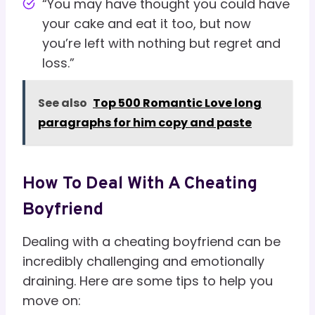
“You may have thought you could have
your cake and eat it too, but now
you’re left with nothing but regret and
loss.”
See also
Top 500 Romantic Love long
paragraphs for him copy and paste
How To Deal With A Cheating
Boyfriend
Dealing with a cheating boyfriend can be
incredibly challenging and emotionally
draining. Here are some tips to help you
move on: