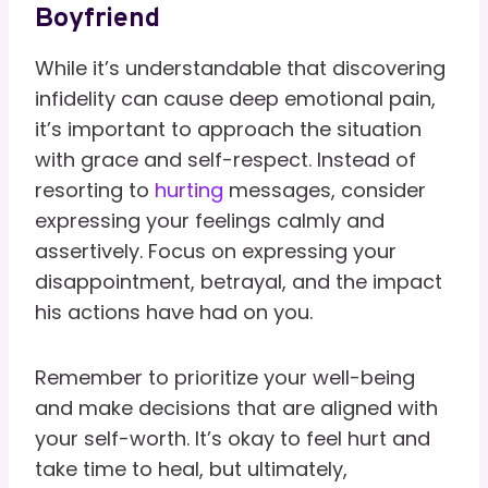
Boyfriend
While it’s understandable that discovering
infidelity can cause deep emotional pain,
it’s important to approach the situation
with grace and self-respect. Instead of
resorting to
hurting
messages, consider
expressing your feelings calmly and
assertively. Focus on expressing your
disappointment, betrayal, and the impact
his actions have had on you.
Remember to prioritize your well-being
and make decisions that are aligned with
your self-worth. It’s okay to feel hurt and
take time to heal, but ultimately,