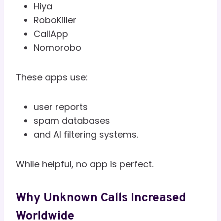
Hiya
RoboKiller
CallApp
Nomorobo
These apps use:
user reports
spam databases
and AI filtering systems.
While helpful, no app is perfect.
Why Unknown Calls Increased
Worldwide