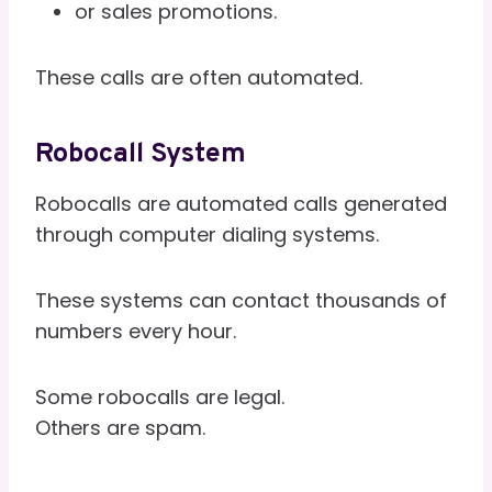
or sales promotions.
These calls are often automated.
Robocall System
Robocalls are automated calls generated
through computer dialing systems.
These systems can contact thousands of
numbers every hour.
Some robocalls are legal.
Others are spam.