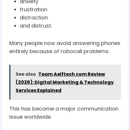
anxiety
frustration
distraction
and distrust.
Many people now avoid answering phones
entirely because of robocall problems.
See also
Team Aelftech com Review
(2026): Digital Marketing & Technology
Services Explained
This has become a major communication
issue worldwide.