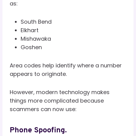
as:
South Bend
Elkhart
Mishawaka
Goshen
Area codes help identify where a number
appears to originate.
However, modern technology makes
things more complicated because
scammers can now use:
Phone Spoofing.