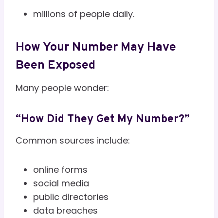
millions of people daily.
How Your Number May Have
Been Exposed
Many people wonder:
“How Did They Get My Number?”
Common sources include:
online forms
social media
public directories
data breaches