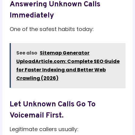
Answering Unknown Calls
Immediately
One of the safest habits today:
See also
Sitemap Generator
UploadArticle.com: Complete SEO Guide
for Faster Indexing and Better Web
Crawling (2026)
Let Unknown Calls Go To
Voicemail First.
Legitimate callers usually: