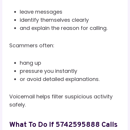
leave messages
identify themselves clearly
and explain the reason for calling.
Scammers often:
hang up
pressure you instantly
or avoid detailed explanations.
Voicemail helps filter suspicious activity
safely.
What To Do If 5742595888 Calls