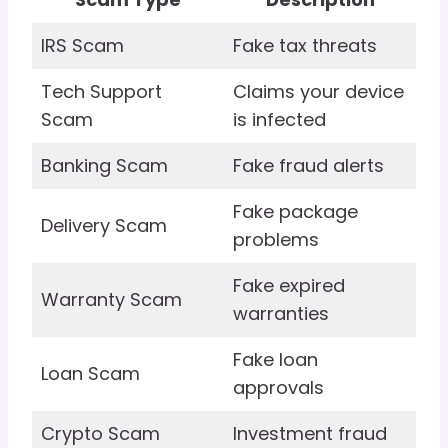
IRS Scam
Fake tax threats
Tech Support
Claims your device
Scam
is infected
Banking Scam
Fake fraud alerts
Fake package
Delivery Scam
problems
Fake expired
Warranty Scam
warranties
Fake loan
Loan Scam
approvals
Crypto Scam
Investment fraud