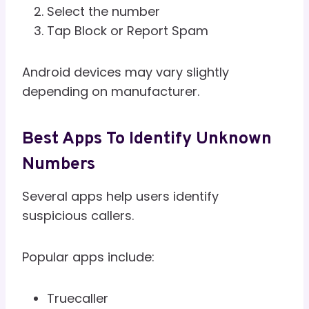
Select the number
Tap Block or Report Spam
Android devices may vary slightly
depending on manufacturer.
Best Apps To Identify Unknown
Numbers
Several apps help users identify
suspicious callers.
Popular apps include:
Truecaller