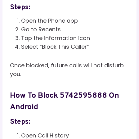
Steps:
Open the Phone app
Go to Recents
Tap the information icon
Select “Block This Caller”
Once blocked, future calls will not disturb
you.
How To Block 5742595888 On
Android
Steps:
Open Call History