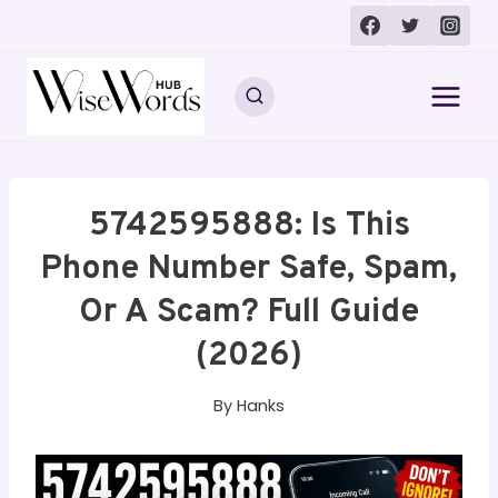
Skip
to
content
5742595888: Is This
Phone Number Safe, Spam,
Or A Scam? Full Guide
(2026)
By
Hanks