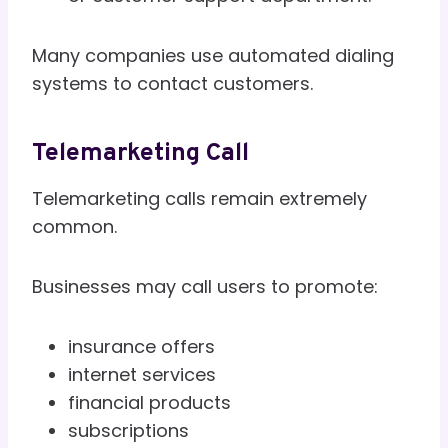
Many companies use automated dialing
systems to contact customers.
Telemarketing Call
Telemarketing calls remain extremely
common.
Businesses may call users to promote:
insurance offers
internet services
financial products
subscriptions