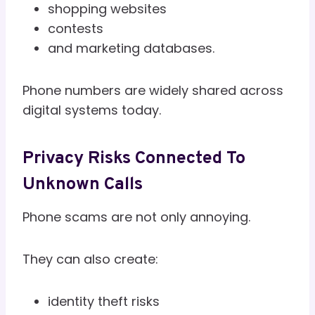
shopping websites
contests
and marketing databases.
Phone numbers are widely shared across
digital systems today.
Privacy Risks Connected To
Unknown Calls
Phone scams are not only annoying.
They can also create:
identity theft risks