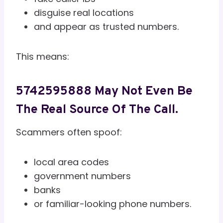
disguise real locations
and appear as trusted numbers.
This means:
5742595888 May Not Even Be
The Real Source Of The Call.
Scammers often spoof:
local area codes
government numbers
banks
or familiar-looking phone numbers.