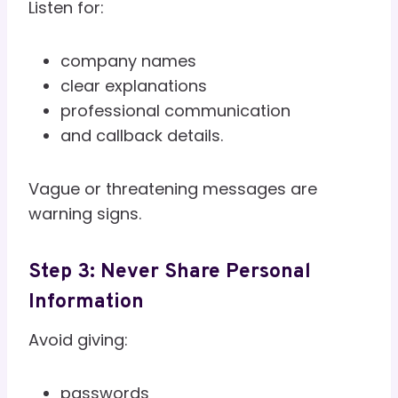
Listen for:
company names
clear explanations
professional communication
and callback details.
Vague or threatening messages are
warning signs.
Step 3: Never Share Personal
Information
Avoid giving:
passwords