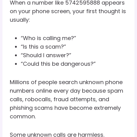
When a number like 5742595888 appears
on your phone screen, your first thought is
usually:
“Who is calling me?”
“Is this a scam?”
“Should I answer?”
“Could this be dangerous?”
Millions of people search unknown phone
numbers online every day because spam
calls, robocalls, fraud attempts, and
phishing scams have become extremely
common.
Some unknown calls are harmless.