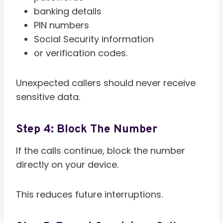
banking details
PIN numbers
Social Security information
or verification codes.
Unexpected callers should never receive
sensitive data.
Step 4: Block The Number
If the calls continue, block the number
directly on your device.
This reduces future interruptions.