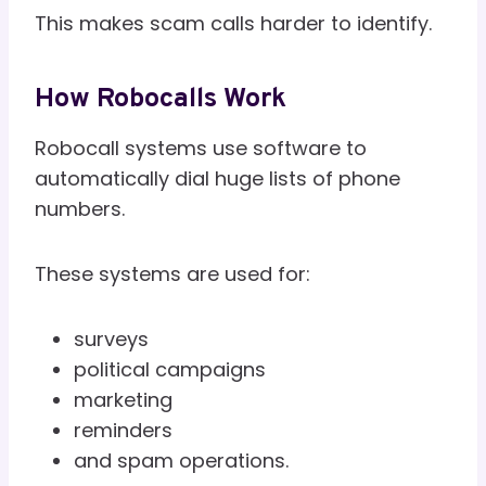
This makes scam calls harder to identify.
How Robocalls Work
Robocall systems use software to
automatically dial huge lists of phone
numbers.
These systems are used for:
surveys
political campaigns
marketing
reminders
and spam operations.