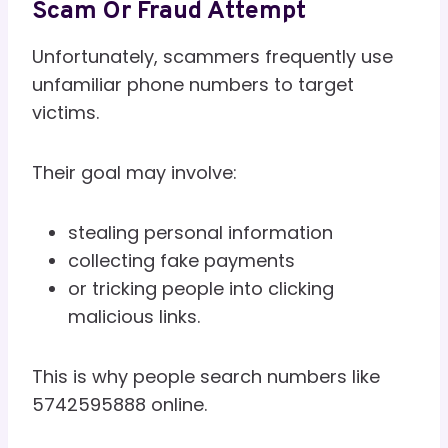
Scam Or Fraud Attempt
Unfortunately, scammers frequently use
unfamiliar phone numbers to target
victims.
Their goal may involve:
stealing personal information
collecting fake payments
or tricking people into clicking
malicious links.
This is why people search numbers like
5742595888 online.