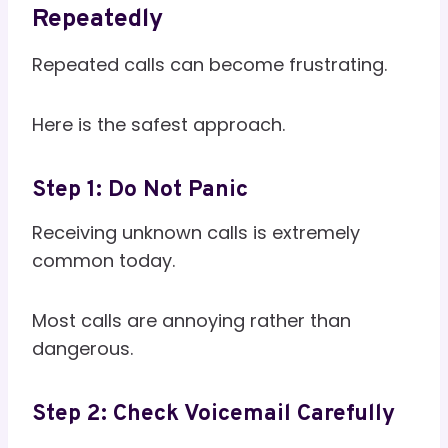
Repeatedly
Repeated calls can become frustrating.
Here is the safest approach.
Step 1: Do Not Panic
Receiving unknown calls is extremely
common today.
Most calls are annoying rather than
dangerous.
Step 2: Check Voicemail Carefully