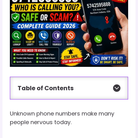
Table of Contents
Unknown phone numbers make many
people nervous today.