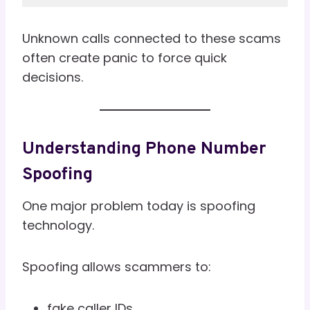
Unknown calls connected to these scams
often create panic to force quick
decisions.
Understanding Phone Number
Spoofing
One major problem today is spoofing
technology.
Spoofing allows scammers to:
fake caller IDs