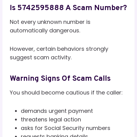
Is 5742595888 A Scam Number?
Not every unknown number is
automatically dangerous.
However, certain behaviors strongly
suggest scam activity.
Warning Signs Of Scam Calls
You should become cautious if the caller:
demands urgent payment
threatens legal action
asks for Social Security numbers
requests banking details