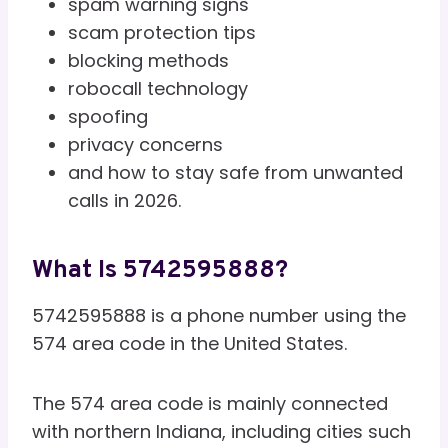
spam warning signs
scam protection tips
blocking methods
robocall technology
spoofing
privacy concerns
and how to stay safe from unwanted
calls in 2026.
What Is 5742595888?
5742595888 is a phone number using the
574 area code in the United States.
The 574 area code is mainly connected
with northern Indiana, including cities such