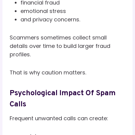
financial fraud
emotional stress
and privacy concerns.
Scammers sometimes collect small
details over time to build larger fraud
profiles.
That is why caution matters.
Psychological Impact Of Spam
Calls
Frequent unwanted calls can create: