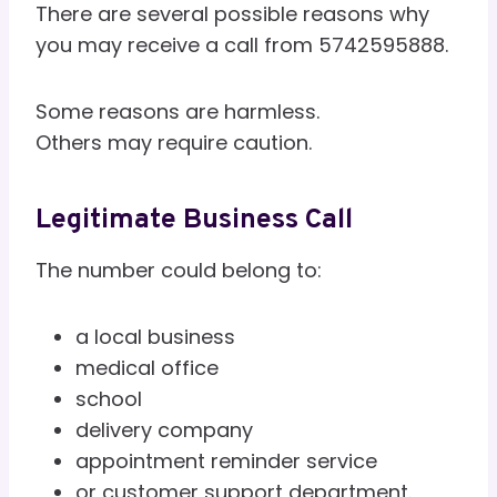
There are several possible reasons why
you may receive a call from 5742595888.
Some reasons are harmless.
Others may require caution.
Legitimate Business Call
The number could belong to:
a local business
medical office
school
delivery company
appointment reminder service
or customer support department.