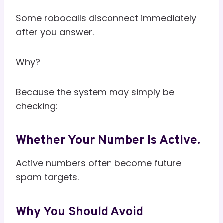
Some robocalls disconnect immediately
after you answer.
Why?
Because the system may simply be
checking:
Whether Your Number Is Active.
Active numbers often become future
spam targets.
Why You Should Avoid