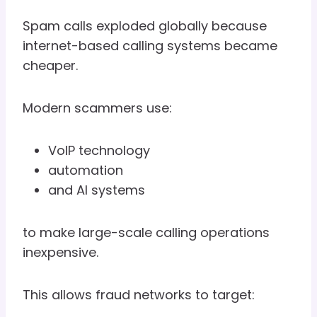
Spam calls exploded globally because
internet-based calling systems became
cheaper.
Modern scammers use:
VoIP technology
automation
and AI systems
to make large-scale calling operations
inexpensive.
This allows fraud networks to target: