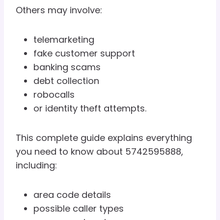
Others may involve:
telemarketing
fake customer support
banking scams
debt collection
robocalls
or identity theft attempts.
This complete guide explains everything
you need to know about 5742595888,
including:
area code details
possible caller types