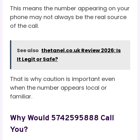
This means the number appearing on your
phone may not always be the real source
of the call.
See also
thetanel.co.uk Review 2026: Is
It Legit or Safe?
That is why caution is important even
when the number appears local or
familiar.
Why Would 5742595888 Call
You?