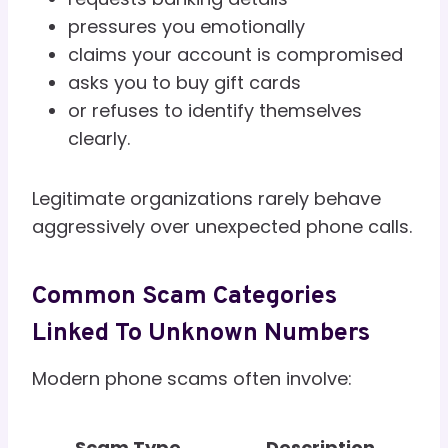
pressures you emotionally
claims your account is compromised
asks you to buy gift cards
or refuses to identify themselves
clearly.
Legitimate organizations rarely behave
aggressively over unexpected phone calls.
Common Scam Categories
Linked To Unknown Numbers
Modern phone scams often involve:
Scam Type
Description