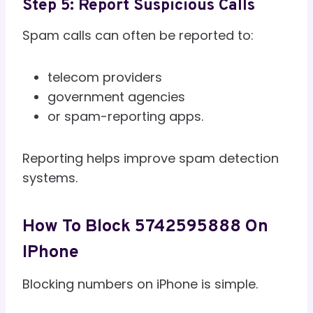
Step 5: Report Suspicious Calls
Spam calls can often be reported to:
telecom providers
government agencies
or spam-reporting apps.
Reporting helps improve spam detection
systems.
How To Block 5742595888 On
IPhone
Blocking numbers on iPhone is simple.