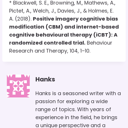
* Blackwell, S. E., Browning, M., Mathews, A.,
Pictet, A., Welch, J., Davies, J., & Holmes, E.
A. (2018).
Positive imagery cognitive bias
modification (CBM) and internet-based
cognitive behavioural therapy (iCBT): A
randomized controlled trial.
Behaviour
Research and Therapy, 104, 1–10.
Hanks
Hanks is a seasoned writer with a
passion for exploring a wide
range of topics. With years of
experience in the field, he brings
a unique perspective and a