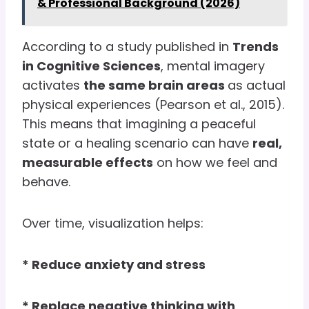
& Professional Background (2026)
According to a study published in
Trends
in Cognitive Sciences
, mental imagery
activates
the same brain areas
as actual
physical experiences (Pearson et al., 2015).
This means that imagining a peaceful
state or a healing scenario can have
real,
measurable effects
on how we feel and
behave.
Over time, visualization helps:
* Reduce anxiety and stress
* Replace negative thinking with