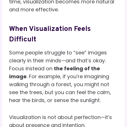
time, visualization becomes more natural
and more effective.
When Visualization Feels
Difficult
Some people struggle to “see” images
clearly in their minds—and that’s okay.
Focus instead on
the feeling of the
image
. For example, if you’re imagining
walking through a forest, you might not
see the trees, but you can feel the calm,
hear the birds, or sense the sunlight.
Visualization is not about perfection—it’s
about presence and intention.