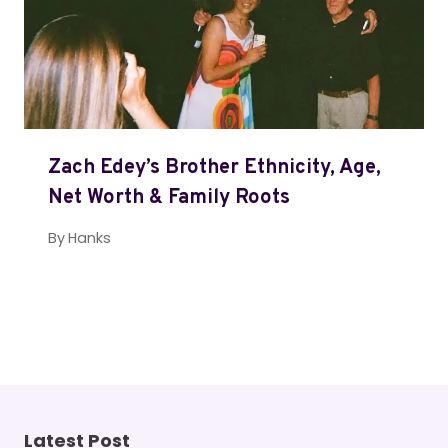
Zach Edey’s Brother Ethnicity, Age,
Net Worth & Family Roots
By
Hanks
Latest Post