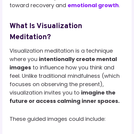
toward recovery and
emotional growth
.
What Is Visualization
Meditation?
Visualization meditation is a technique
where you
intentionally create mental
images
to influence how you think and
feel. Unlike traditional mindfulness (which
focuses on observing the present),
visualization invites you to
imagine the
future or access calming inner spaces.
These guided images could include: