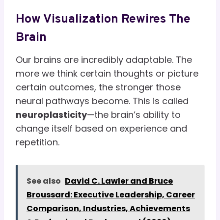
How Visualization Rewires The
Brain
Our brains are incredibly adaptable. The
more we think certain thoughts or picture
certain outcomes, the stronger those
neural pathways become. This is called
neuroplasticity
—the brain’s ability to
change itself based on experience and
repetition.
See also
David C. Lawler and Bruce
Broussard: Executive Leadership, Career
Comparison, Industries, Achievements