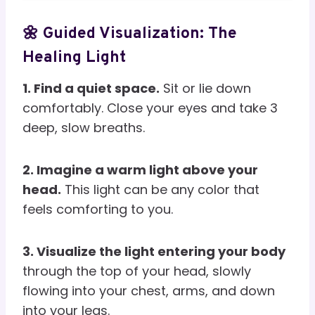
🌼 Guided Visualization: The
Healing Light
1. Find a quiet space.
Sit or lie down
comfortably. Close your eyes and take 3
deep, slow breaths.
2. Imagine a warm light above your
head.
This light can be any color that
feels comforting to you.
3. Visualize the light entering your body
through the top of your head, slowly
flowing into your chest, arms, and down
into your legs.