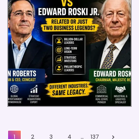
Posts
Next
1
2
3
4
…
137