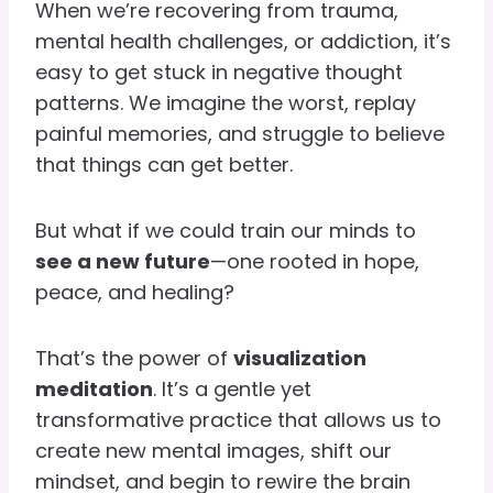
When we’re recovering from trauma,
mental health challenges, or addiction, it’s
easy to get stuck in negative thought
patterns. We imagine the worst, replay
painful memories, and struggle to believe
that things can get better.
But what if we could train our minds to
see a new future
—one rooted in hope,
peace, and healing?
That’s the power of
visualization
meditation
. It’s a gentle yet
transformative practice that allows us to
create new mental images, shift our
mindset, and begin to rewire the brain