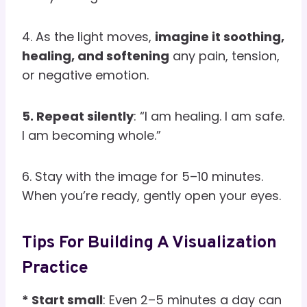
4. As the light moves,
imagine it soothing,
healing, and softening
any pain, tension,
or negative emotion.
5. Repeat silently
: “I am healing. I am safe.
I am becoming whole.”
6. Stay with the image for 5–10 minutes.
When you’re ready, gently open your eyes.
Tips For Building A Visualization
Practice
* Start small
: Even 2–5 minutes a day can