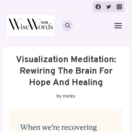
Skip
to
content
Visualization Meditation:
Rewiring The Brain For
Hope And Healing
By
Hanks