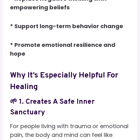
empowering beliefs
* Support long-term behavior change
* Promote emotional resilience and
hope
Why It’s Especially Helpful For
Healing
🌱 1. Creates A Safe Inner
Sanctuary
For people living with trauma or emotional
pain, the body and mind can feel like