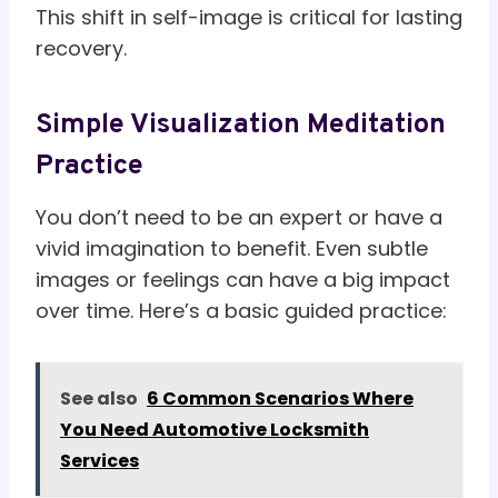
This shift in self-image is critical for lasting
recovery.
Simple Visualization Meditation
Practice
You don’t need to be an expert or have a
vivid imagination to benefit. Even subtle
images or feelings can have a big impact
over time. Here’s a basic guided practice:
See also
6 Common Scenarios Where
You Need Automotive Locksmith
Services