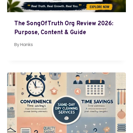
The SongOfTruth Org Review 2026:
Purpose, Content & Guide
By
Hanks