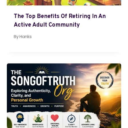
The Top Benefits Of Retiring In An
Active Adult Community
By
Hanks