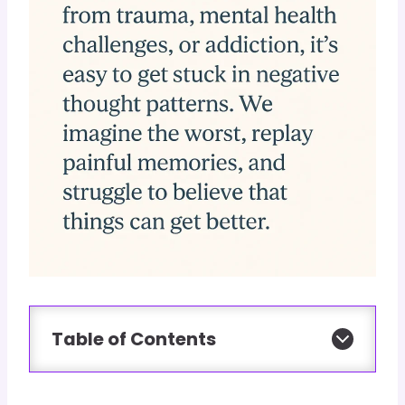
Table of Contents