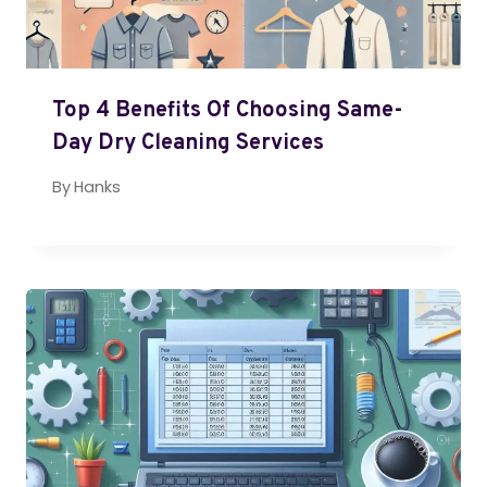
Top 4 Benefits Of Choosing Same-
Day Dry Cleaning Services
By
Hanks