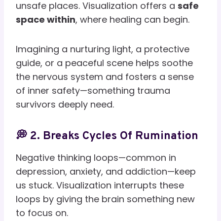
unsafe places. Visualization offers a
safe
space within
, where healing can begin.
Imagining a nurturing light, a protective
guide, or a peaceful scene helps soothe
the nervous system and fosters a sense
of inner safety—something trauma
survivors deeply need.
💭 2. Breaks Cycles Of Rumination
Negative thinking loops—common in
depression, anxiety, and addiction—keep
us stuck. Visualization interrupts these
loops by giving the brain something new
to focus on.