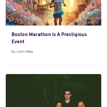
Boston Marathon Is A Prestigious
Event
By
John Mike