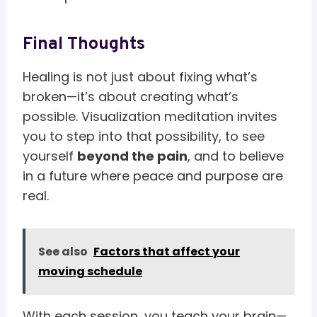
Final Thoughts
Healing is not just about fixing what’s
broken—it’s about creating what’s
possible. Visualization meditation invites
you to step into that possibility, to see
yourself
beyond the pain
, and to believe
in a future where peace and purpose are
real.
See also
Factors that affect your
moving schedule
With each session, you teach your brain—