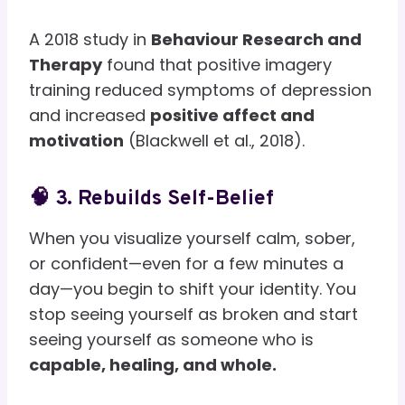
A 2018 study in
Behaviour Research and
Therapy
found that positive imagery
training reduced symptoms of depression
and increased
positive affect and
motivation
(Blackwell et al., 2018).
🧠 3. Rebuilds Self-Belief
When you visualize yourself calm, sober,
or confident—even for a few minutes a
day—you begin to shift your identity. You
stop seeing yourself as broken and start
seeing yourself as someone who is
capable, healing, and whole.