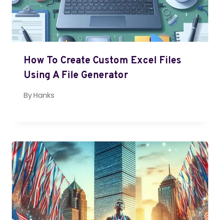
How To Create Custom Excel Files
Using A File Generator
By
Hanks