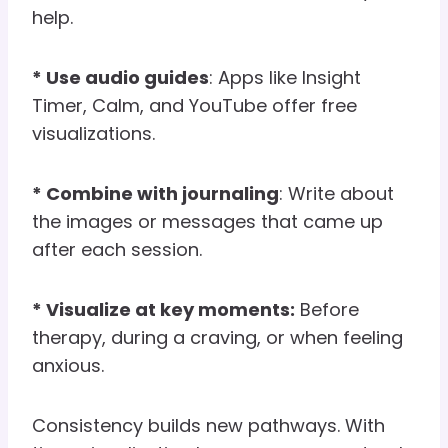
help.
* Use audio guides
: Apps like Insight
Timer, Calm, and YouTube offer free
visualizations.
* Combine with journaling
: Write about
the images or messages that came up
after each session.
* Visualize at key moments:
Before
therapy, during a craving, or when feeling
anxious.
Consistency builds new pathways. With