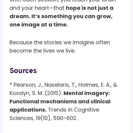
and your heart—that
hope is not just a
dream. It’s something you can grow,
one image at a time.
Because the stories we imagine often
become the lives we live.
Sources
* Pearson, J., Naselaris, T., Holmes, E. A., &
Kosslyn, S. M. (2015).
Mental imagery:
Functional mechanisms and clinical
applications.
Trends in Cognitive
Sciences, 19(10), 590–602.