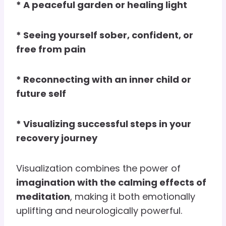
* A peaceful garden or healing light
* Seeing yourself sober, confident, or
free from pain
* Reconnecting with an inner child or
future self
* Visualizing successful steps in your
recovery journey
Visualization combines the power of
imagination with the calming effects of
meditation
, making it both emotionally
uplifting and neurologically powerful.