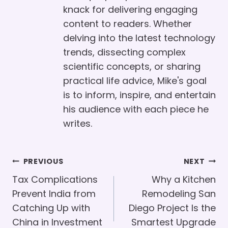
knack for delivering engaging
content to readers. Whether
delving into the latest technology
trends, dissecting complex
scientific concepts, or sharing
practical life advice, Mike's goal
is to inform, inspire, and entertain
his audience with each piece he
writes.
Post
PREVIOUS
NEXT
Navigation
Tax Complications
Why a Kitchen
Prevent India from
Remodeling San
Catching Up with
Diego Project Is the
China in Investment
Smartest Upgrade