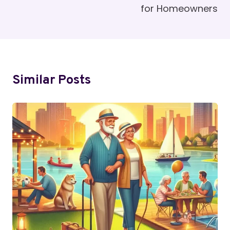
for Homeowners
Similar Posts