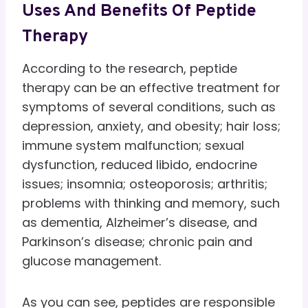
Uses And Benefits Of Peptide
Therapy
According to the research, peptide
therapy can be an effective treatment for
symptoms of several conditions, such as
depression, anxiety, and obesity; hair loss;
immune system malfunction; sexual
dysfunction, reduced libido, endocrine
issues; insomnia; osteoporosis; arthritis;
problems with thinking and memory, such
as dementia, Alzheimer’s disease, and
Parkinson’s disease; chronic pain and
glucose management.
As you can see, peptides are responsible