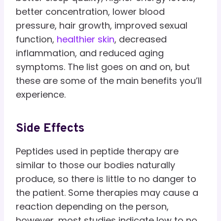
better concentration, lower blood
pressure, hair growth, improved sexual
function,
healthier skin
, decreased
inflammation, and reduced aging
symptoms. The list goes on and on, but
these are some of the main benefits you’ll
experience.
Side Effects
Peptides used in peptide therapy are
similar to those our bodies naturally
produce, so there is little to no danger to
the patient. Some therapies may cause a
reaction depending on the person,
however, most studies indicate low to no