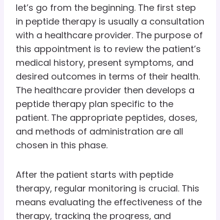
let’s go from the beginning. The first step
in peptide therapy is usually a consultation
with a healthcare provider. The purpose of
this appointment is to review the patient’s
medical history, present symptoms, and
desired outcomes in terms of their health.
The healthcare provider then develops a
peptide therapy plan specific to the
patient. The appropriate peptides, doses,
and methods of administration are all
chosen in this phase.
After the patient starts with peptide
therapy, regular monitoring is crucial. This
means evaluating the effectiveness of the
therapy, tracking the progress, and