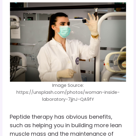
Image Source:
https://unsplash.com/photos/woman-inside-
laboratory-7jjnJ-QA9fY
Peptide therapy has obvious benefits,
such as helping you in building more lean
muscle mass and the maintenance of