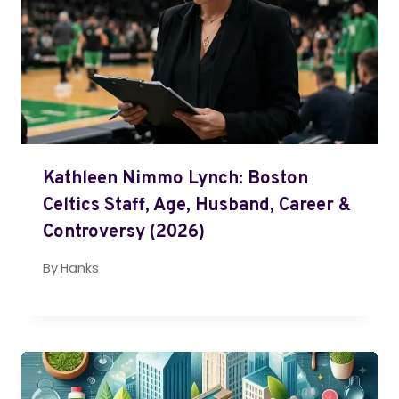
Kathleen Nimmo Lynch: Boston
Celtics Staff, Age, Husband, Career &
Controversy (2026)
By
Hanks