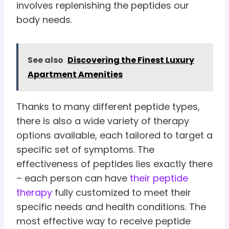
involves replenishing the peptides our
body needs.
See also
Discovering the Finest Luxury
Apartment Amenities
Thanks to many different peptide types,
there is also a wide variety of therapy
options available, each tailored to target a
specific set of symptoms. The
effectiveness of peptides lies exactly there
– each person can have
their peptide
therapy
fully customized to meet their
specific needs and health conditions. The
most effective way to receive peptide