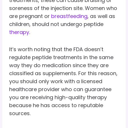
treatments, these can cause bruising or
soreness of the injection site. Women who
are pregnant or
breastfeeding
, as well as
children, should not undergo peptide
therapy
.
It’s worth noting that the FDA doesn’t
regulate peptide treatments in the same
way they do medication since they are
classified as supplements. For this reason,
you should only work with a licensed
healthcare provider who can guarantee
you are receiving high-quality therapy
because he has access to reputable
sources.