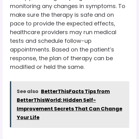
monitoring any changes in symptoms. To
make sure the therapy is safe and on
pace to provide the expected effects,
healthcare providers may run medical
tests and schedule follow-up
appointments. Based on the patient’s
response, the plan of therapy can be
modified or held the same.
See also
BetterThisFacts Tips from
BetterThisWorld: Hidden Self-
Improvement Secrets That Can Change
Your Life