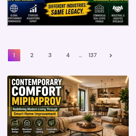
Posts
Next
1
2
3
4
…
137
Pagination
Page