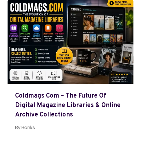
Coldmags Com – The Future Of
Digital Magazine Libraries & Online
Archive Collections
By
Hanks