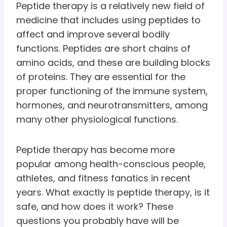
Peptide therapy is a relatively new field of
medicine that includes using peptides to
affect and improve several bodily
functions. Peptides are short chains of
amino acids, and these are building blocks
of proteins. They are essential for the
proper functioning of the immune system,
hormones, and neurotransmitters, among
many other physiological functions.
Peptide therapy has become more
popular among health-conscious people,
athletes, and fitness fanatics in recent
years. What exactly is peptide therapy, is it
safe, and how does it work? These
questions you probably have will be