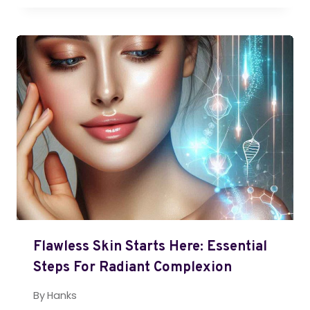
Flawless Skin Starts Here: Essential
Steps For Radiant Complexion
By
Hanks