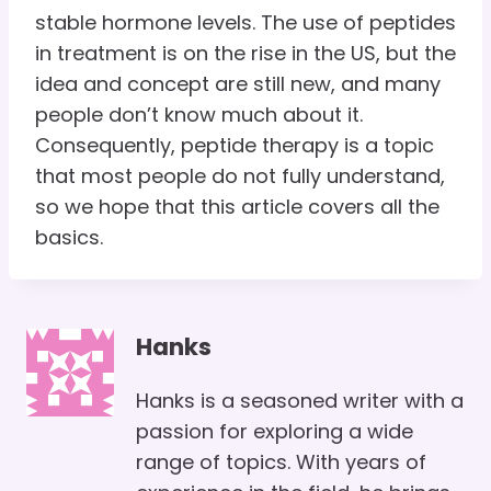
stable hormone levels. The use of peptides
in treatment is on the rise in the US, but the
idea and concept are still new, and many
people don’t know much about it.
Consequently, peptide therapy is a topic
that most people do not fully understand,
so we hope that this article covers all the
basics.
Hanks
Hanks is a seasoned writer with a
passion for exploring a wide
range of topics. With years of