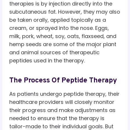
therapies is by injection directly into the
subcutaneous fat. However, they may also
be taken orally, applied topically as a
cream, or sprayed into the nose. Eggs,
milk, pork, wheat, soy, oats, flaxseed, and
hemp seeds are some of the major plant
and animal sources of therapeutic
peptides used in the therapy.
The Process Of Peptide Therapy
As patients undergo peptide therapy, their
healthcare providers will closely monitor
their progress and make adjustments as
needed to ensure that the therapy is
tailor-made to their individual goals. But