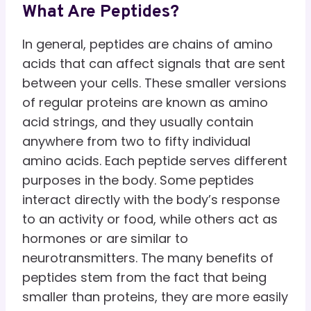
What Are Peptides?
In general, peptides are chains of amino
acids that can affect signals that are sent
between your cells. These smaller versions
of regular proteins are known as amino
acid strings, and they usually contain
anywhere from two to fifty individual
amino acids. Each peptide serves different
purposes in the body. Some peptides
interact directly with the body’s response
to an activity or food, while others act as
hormones or are similar to
neurotransmitters. The many benefits of
peptides stem from the fact that being
smaller than proteins, they are more easily