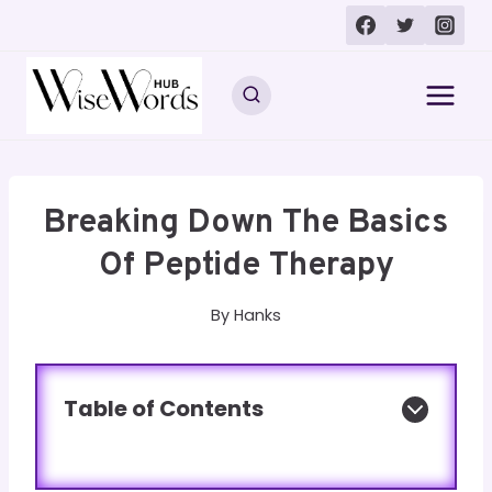
Skip
to
content
Breaking Down The Basics
Of Peptide Therapy
By
Hanks
Table of Contents