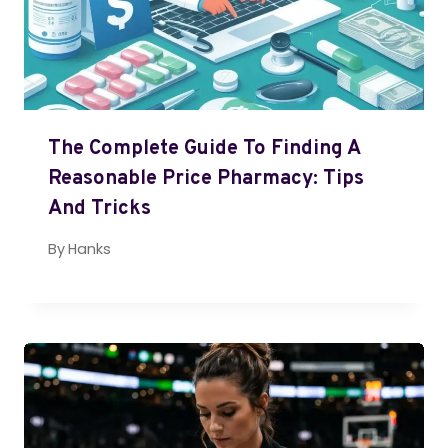
The Complete Guide To Finding A
Reasonable Price Pharmacy: Tips
And Tricks
By
Hanks