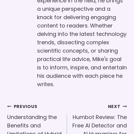
experience in the field, he brings
a unique perspective and a
knack for delivering engaging
content to readers. Whether
delving into the latest technology
trends, dissecting complex
scientific concepts, or sharing
practical life advice, Mike's goal
is to inform, inspire, and entertain
his audience with each piece he
writes.
Post
PREVIOUS
NEXT
Navigation
Understanding the
Humbot Review: The
Benefits and
Free AI Detector and
Limitations of Hybrid
AI Humanizer for