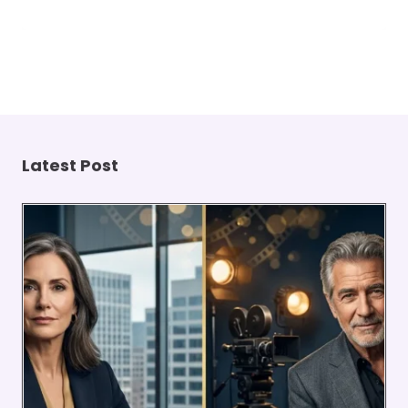
Latest Post