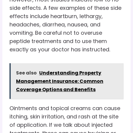
side effects. A few examples of these side
effects include heartburn, lethargy,
headaches, diarrhea, nausea, and
vomiting. Be careful not to overuse
peptide treatments and to use them
exactly as your doctor has instructed.
See also
Understanding Property
Management Insurance: Common
Coverage Options and Benefits
Ointments and topical creams can cause
itching, skin irritation, and rash at the site
of application. If we talk about injected