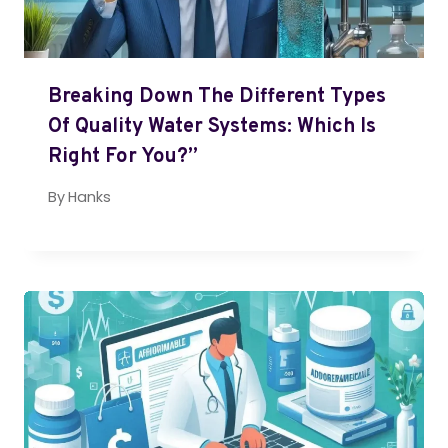
Breaking Down The Different Types
Of Quality Water Systems: Which Is
Right For You?”
By
Hanks