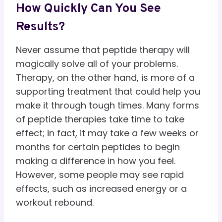
How Quickly Can You See
Results?
Never assume that peptide therapy will
magically solve all of your problems.
Therapy, on the other hand, is more of a
supporting treatment that could help you
make it through tough times. Many forms
of peptide therapies take time to take
effect; in fact, it may take a few weeks or
months for certain peptides to begin
making a difference in how you feel.
However, some people may see rapid
effects, such as increased energy or a
workout rebound.