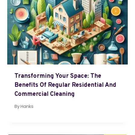
Transforming Your Space: The
Benefits Of Regular Residential And
Commercial Cleaning
By
Hanks