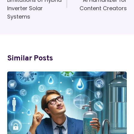
Inverter Solar
Content Creators
Systems
Similar Posts