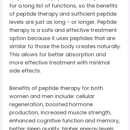
for a long list of functions, so the benefits
of peptide therapy and sufficient peptide
levels are just as long – or longer. Peptide
therapy is a safe and effective treatment
option because it uses peptides that are
similar to those the body creates naturally.
This allows for better absorption and
more effective treatment with minimal
side effects.
Benefits of peptide therapy for both
women and men include: cellular
regeneration, boosted hormone
production, increased muscle strength,
enhanced cognitive function and memory,
better sleep quality, higher energy levels,