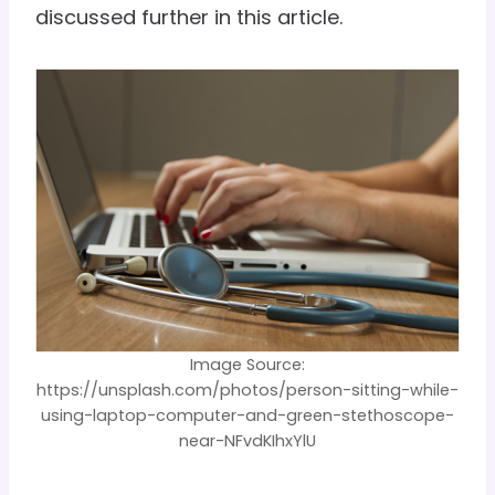
discussed further in this article.
Image Source:
https://unsplash.com/photos/person-sitting-while-
using-laptop-computer-and-green-stethoscope-
near-NFvdKIhxYlU