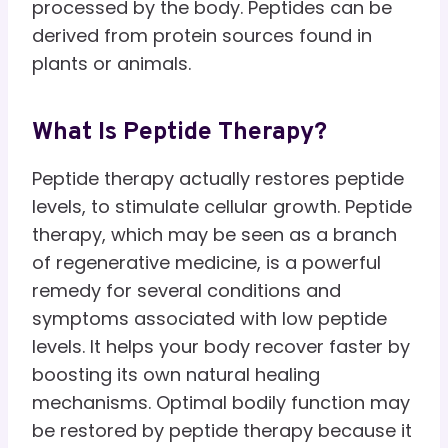
processed by the body. Peptides can be
derived from protein sources found in
plants or animals.
What Is Peptide Therapy?
Peptide therapy actually restores peptide
levels, to stimulate cellular growth. Peptide
therapy, which may be seen as a branch
of regenerative medicine, is a powerful
remedy for several conditions and
symptoms associated with low peptide
levels. It helps your body recover faster by
boosting its own natural healing
mechanisms. Optimal bodily function may
be restored by peptide therapy because it