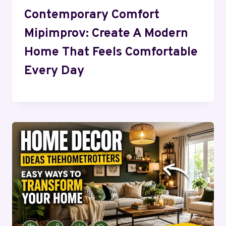
Contemporary Comfort
Mipimprov: Create A Modern
Home That Feels Comfortable
Every Day