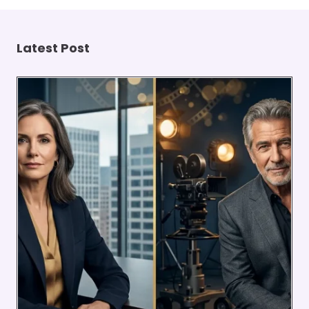
Latest Post