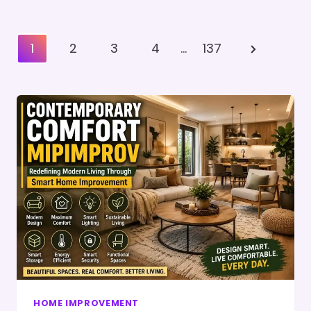
Posts
Next
1
2
3
4
…
137
Pagination
Page
HOME IMPROVEMENT