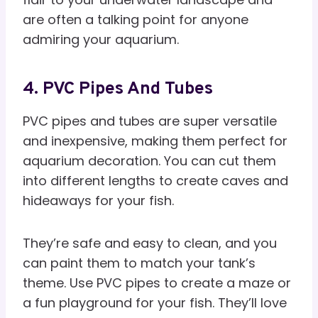
are often a talking point for anyone
admiring your aquarium.
4. PVC Pipes And Tubes
PVC pipes and tubes are super versatile
and inexpensive, making them perfect for
aquarium decoration. You can cut them
into different lengths to create caves and
hideaways for your fish.
They’re safe and easy to clean, and you
can paint them to match your tank’s
theme. Use PVC pipes to create a maze or
a fun playground for your fish. They’ll love