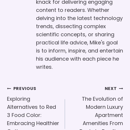
knack for delivering engaging
content to readers. Whether
delving into the latest technology
trends, dissecting complex
scientific concepts, or sharing
practical life advice, Mike's goal
is to inform, inspire, and entertain
his audience with each piece he
writes.
Post
PREVIOUS
NEXT
Navigation
Exploring
The Evolution of
Alternatives to Red
Modern Luxury
3 Food Color:
Apartment
Embracing Healthier
Amenities From