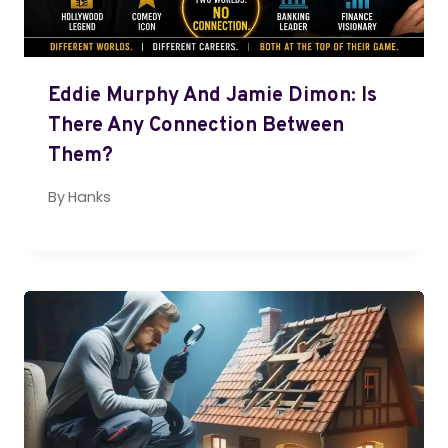
Eddie Murphy And Jamie Dimon: Is
There Any Connection Between
Them?
By
Hanks