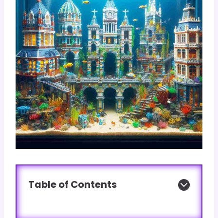
Table of Contents