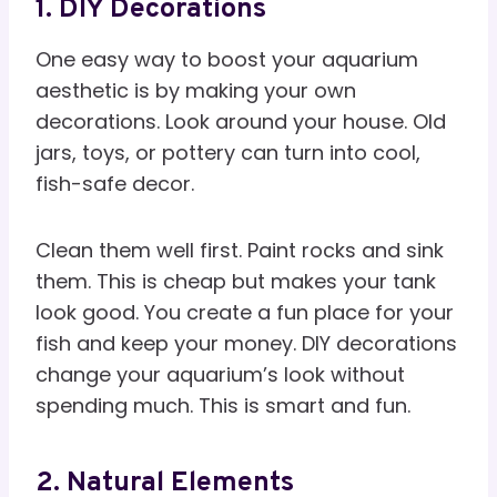
1. DIY Decorations
One easy way to boost your aquarium
aesthetic is by making your own
decorations. Look around your house. Old
jars, toys, or pottery can turn into cool,
fish-safe decor.
Clean them well first. Paint rocks and sink
them. This is cheap but makes your tank
look good. You create a fun place for your
fish and keep your money. DIY decorations
change your aquarium’s look without
spending much. This is smart and fun.
2. Natural Elements