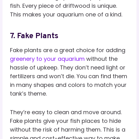
fish. Every piece of driftwood is unique.
This makes your aquarium one of a kind.
7. Fake Plants
Fake plants are a great choice for adding
greenery to your aquarium
without the
hassle of upkeep. They don’t need light or
fertilizers and won’t die. You can find them
in many shapes and colors to match your
tank’s theme.
They’re easy to clean and move around.
Fake plants give your fish places to hide
without the risk of harming them. This is a
simple and cost-effective way to make