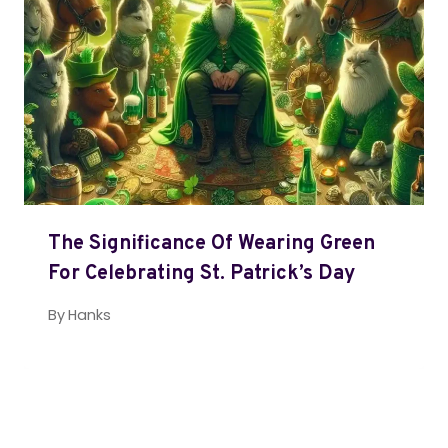
The Significance Of Wearing Green
For Celebrating St. Patrick’s Day
By
Hanks