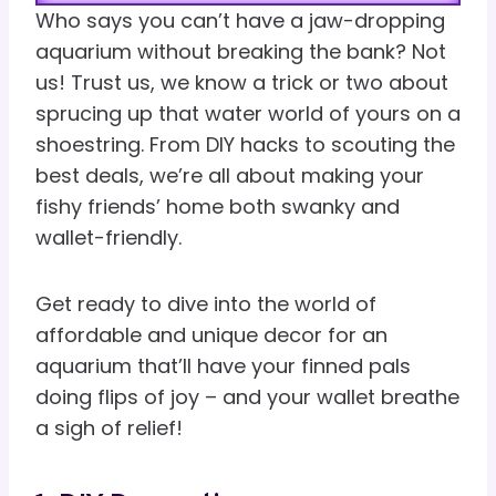
Who says you can’t have a jaw-dropping
aquarium without breaking the bank? Not
us! Trust us, we know a trick or two about
sprucing up that water world of yours on a
shoestring. From DIY hacks to scouting the
best deals, we’re all about making your
fishy friends’ home both swanky and
wallet-friendly.
Get ready to dive into the world of
affordable and unique decor for an
aquarium that’ll have your finned pals
doing flips of joy – and your wallet breathe
a sigh of relief!