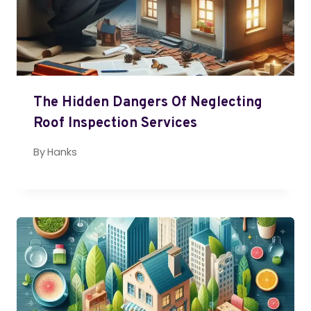
The Hidden Dangers Of Neglecting
Roof Inspection Services
By
Hanks