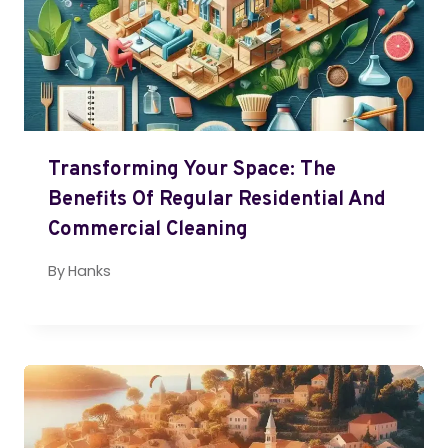
Transforming Your Space: The
Benefits Of Regular Residential And
Commercial Cleaning
By
Hanks