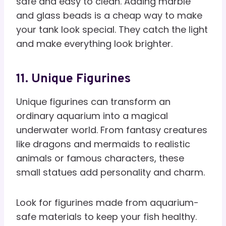
safe and easy to clean. Adding marble
and glass beads is a cheap way to make
your tank look special. They catch the light
and make everything look brighter.
11. Unique Figurines
Unique figurines can transform an
ordinary aquarium into a magical
underwater world. From fantasy creatures
like dragons and mermaids to realistic
animals or famous characters, these
small statues add personality and charm.
Look for figurines made from aquarium-
safe materials to keep your fish healthy.