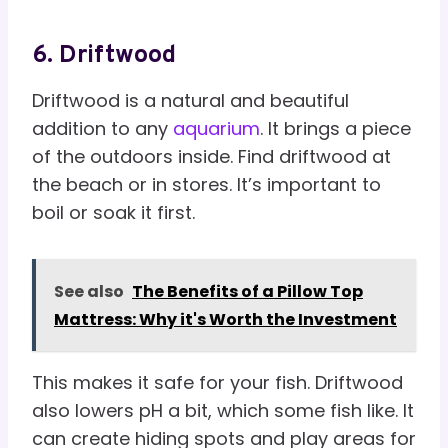
6. Driftwood
Driftwood is a natural and beautiful
addition to any
aquarium
. It brings a piece
of the outdoors inside. Find driftwood at
the beach or in stores. It’s important to
boil or soak it first.
See also
The Benefits of a Pillow Top
Mattress: Why it's Worth the Investment
This makes it safe for your fish. Driftwood
also lowers pH a bit, which some fish like. It
can create hiding spots and play areas for