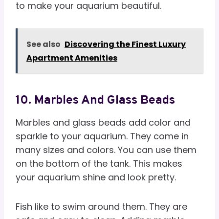
to make your aquarium beautiful.
See also
Discovering the Finest Luxury
Apartment Amenities
10. Marbles And Glass Beads
Marbles and glass beads add color and
sparkle to your aquarium. They come in
many sizes and colors. You can use them
on the bottom of the tank. This makes
your aquarium shine and look pretty.
Fish like to swim around them. They are