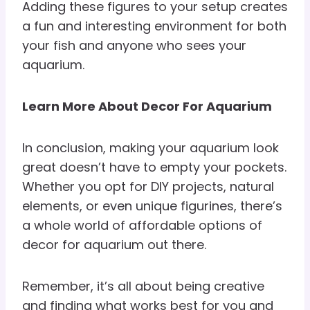
Adding these figures to your setup creates
a fun and interesting environment for both
your fish and anyone who sees your
aquarium.
Learn More About Decor For Aquarium
In conclusion, making your aquarium look
great doesn’t have to empty your pockets.
Whether you opt for DIY projects, natural
elements, or even unique figurines, there’s
a whole world of affordable options of
decor for aquarium out there.
Remember, it’s all about being creative
and finding what works best for you and