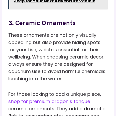
Jeep for Your Next Adventure Vehicle
3. Ceramic Ornaments
These ornaments are not only visually
appealing but also provide hiding spots
for your fish, which is essential for their
wellbeing. When choosing ceramic decor,
always ensure they are designed for
aquarium use to avoid harmful chemicals
leaching into the water.
For those looking to add a unique piece,
shop for premium dragon’s tongue
ceramic ornaments. They add a dramatic
flair to your underwater landscape and