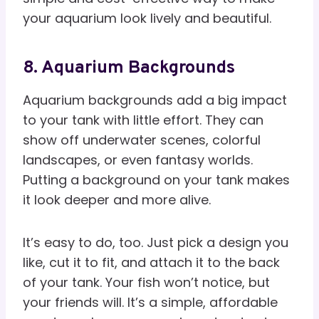
your aquarium look lively and beautiful.
8. Aquarium Backgrounds
Aquarium backgrounds add a big impact
to your tank with little effort. They can
show off underwater scenes, colorful
landscapes, or even fantasy worlds.
Putting a background on your tank makes
it look deeper and more alive.
It’s easy to do, too. Just pick a design you
like, cut it to fit, and attach it to the back
of your tank. Your fish won’t notice, but
your friends will. It’s a simple, affordable