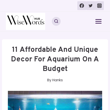
Skip
to
content
11 Affordable And Unique
Decor For Aquarium On A
Budget
By
Hanks