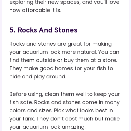
exploring their new spaces, and you’ll love
how affordable it is.
5. Rocks And Stones
Rocks and stones are great for making
your aquarium look more natural. You can
find them outside or buy them at a store.
They make good homes for your fish to
hide and play around.
Before using, clean them well to keep your
fish safe. Rocks and stones come in many
colors and sizes. Pick what looks best in
your tank. They don’t cost much but make
your aquarium look amazing.