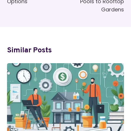
Options
Pools to Rooftop
Gardens
Similar Posts