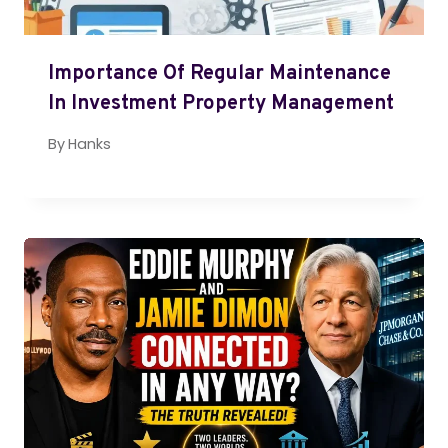
Importance Of Regular Maintenance
In Investment Property Management
By
Hanks