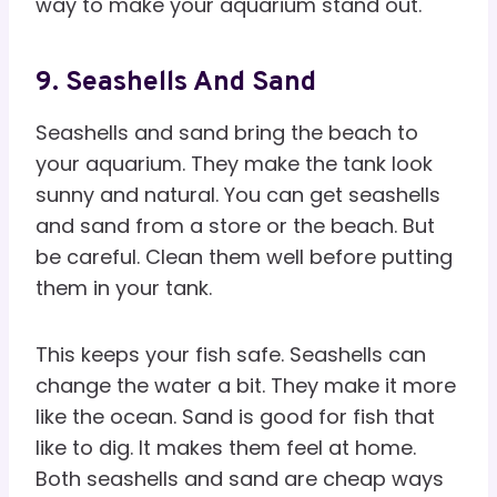
way to make your aquarium stand out.
9. Seashells And Sand
Seashells and sand bring the beach to
your aquarium. They make the tank look
sunny and natural. You can get seashells
and sand from a store or the beach. But
be careful. Clean them well before putting
them in your tank.
This keeps your fish safe. Seashells can
change the water a bit. They make it more
like the ocean. Sand is good for fish that
like to dig. It makes them feel at home.
Both seashells and sand are cheap ways