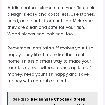
Adding natural elements to your fish tank
design is easy and costs less. Use stones,
sand, and plants from outside. Make sure
they are clean and safe for your fish.
Wood pieces can look cool too.
Remember, natural stuff makes your fish
happy. They like it more like their real
home. This is a smart way to make your
tank look great without spending lots of
money. Keep your fish happy and save
money with natural elements.
See also
Reasons to Choose a Green