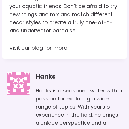
your aquatic friends. Don’t be afraid to try
new things and mix and match different
decor styles to create a truly one-of-a-
kind underwater paradise.
Visit our blog for more!
Hanks
Hanks is a seasoned writer with a
passion for exploring a wide
range of topics. With years of
experience in the field, he brings
a unique perspective and a