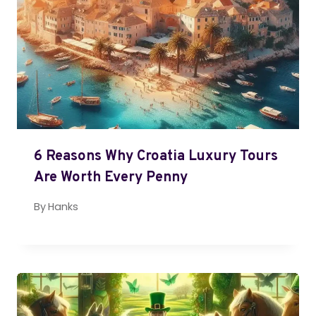
6 Reasons Why Croatia Luxury Tours
Are Worth Every Penny
By
Hanks