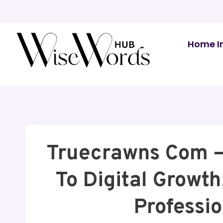
Skip
to
content
Home I
Truecrawns Com –
To Digital Growth,
Professi