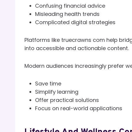
Confusing financial advice
Misleading health trends
Complicated digital strategies
Platforms like truecrawns com help bridg
into accessible and actionable content.
Modern audiences increasingly prefer we
Save time
Simplify learning
Offer practical solutions
Focus on real-world applications