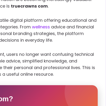
ace is
truecrawns com
.
ile digital platform offering educational and
ategories. From
wellness
advice and financial
sonal branding strategies, the platform
cisions in everyday life.
nt, users no longer want confusing technical
ble advice, simplified knowledge, and
their personal and professional lives. This is
 a useful online resource.
com?