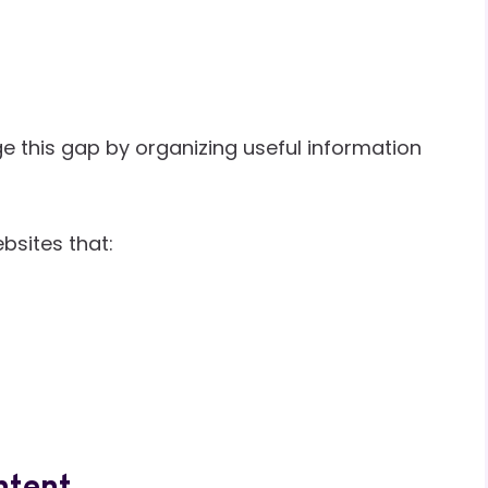
e this gap by organizing useful information
bsites that: