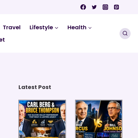
Travel
Lifestyle
Health
et
Latest Post