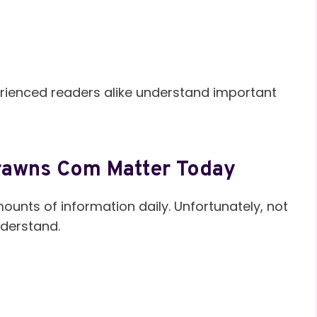
rienced readers alike understand important
rawns Com Matter Today
unts of information daily. Unfortunately, not
understand.