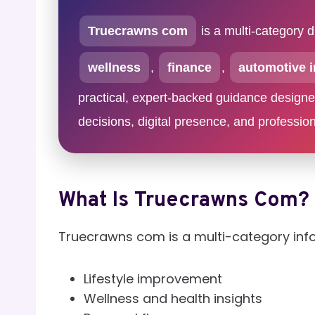
Truecrawns com
is a multi-category d
wellness
,
finance
,
automotive i
practical, expert-backed guidance designed 
decisions, digital presence, and professio
What Is Truecrawns Com?
Truecrawns com is a multi-category inf
Lifestyle improvement
Wellness and health insights