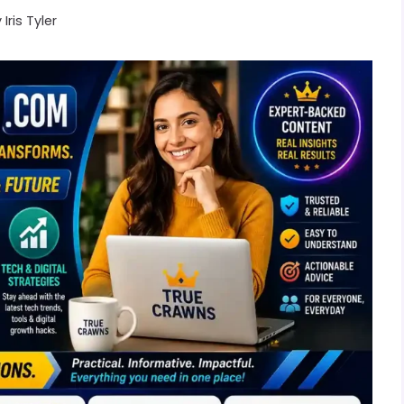
y
Iris Tyler