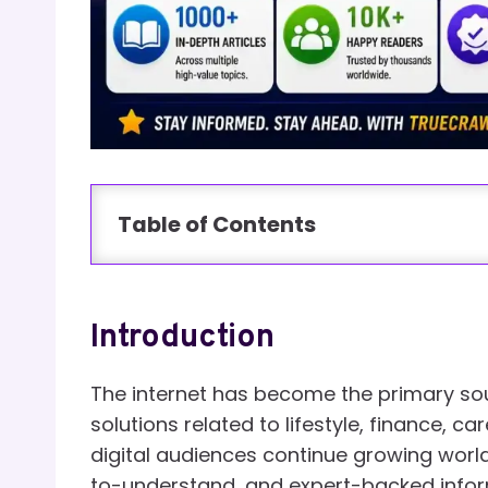
Table of Contents
Introduction
The internet has become the primary sou
solutions related to lifestyle, finance, c
digital audiences continue growing world
to-understand, and expert-backed infor