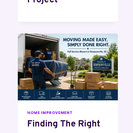
Project
HOME IMPROVEMENT
Finding The Right