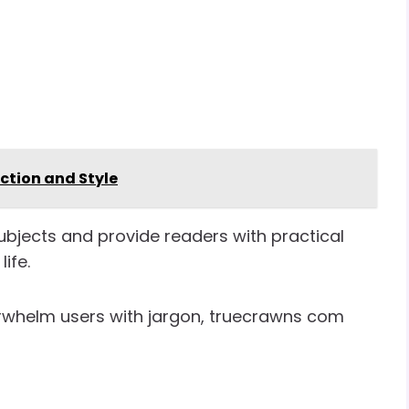
ection and Style
ubjects and provide readers with practical
ife.
verwhelm users with jargon, truecrawns com