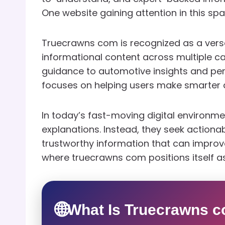
One website gaining attention in this sp
Truecrawns com is recognized as a versat
informational content across multiple c
guidance to automotive insights and per
focuses on helping users make smarter de
In today’s fast-moving digital environme
explanations. Instead, they seek actiona
trustworthy information that can improve 
where truecrawns com positions itself as
🌐
What Is Truecrawns 