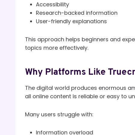
Accessibility
Research-backed information
User-friendly explanations
This approach helps beginners and expe
topics more effectively.
Why Platforms Like Truec
The digital world produces enormous amo
all online content is reliable or easy to 
Many users struggle with:
Information overload