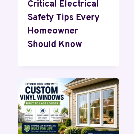
Critical Electrical
Safety Tips Every
Homeowner
Should Know