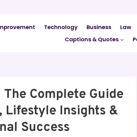
mprovement
Technology
Business
Law
Captions & Quotes
P
 The Complete Guide
 Lifestyle Insights &
onal Success