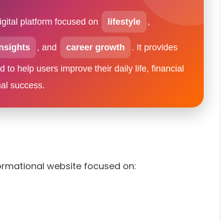
igital platform focused on
lifestyle
,
nsights
, and
career growth
. It provides
to help users improve their daily life, financial
nal success.
ormational website focused on: