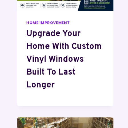
HOME IMPROVEMENT
Upgrade Your
Home With Custom
Vinyl Windows
Built To Last
Longer