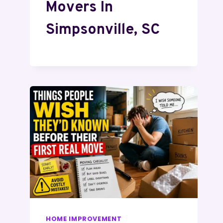
Movers In
Simpsonville, SC
HOME IMPROVEMENT