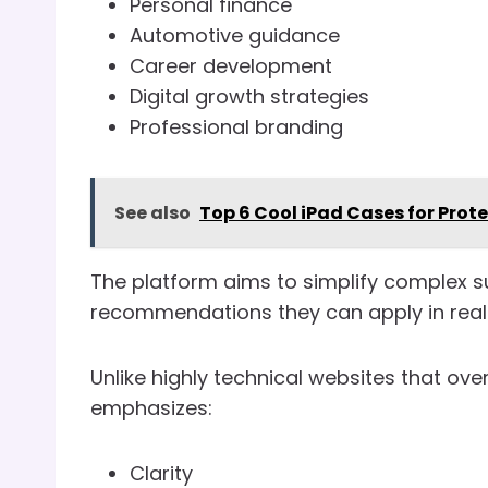
Personal finance
Automotive guidance
Career development
Digital growth strategies
Professional branding
See also
Top 6 Cool iPad Cases for Prot
The platform aims to simplify complex s
recommendations they can apply in real l
Unlike highly technical websites that o
emphasizes:
Clarity