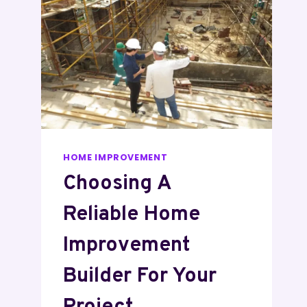
HOME IMPROVEMENT
Choosing A
Reliable Home
Improvement
Builder For Your