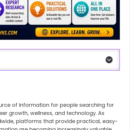
rce of information for people searching for
areer growth, wellness, and technology. As
wide, platforms that provide practical, easy-
mation are becoming increasingly valuable.