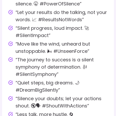
silence. 🤫 #PowerOfSilence”
“Let your results do the talking, not your
words. 📈 #ResultsNotWords”
“Silent progress, loud impact. 🚀
#SilentImpact”
“Move like the wind, unheard but
unstoppable. 🌬️ #UnseenForce”
“The journey to success is a silent
symphony of determination. 🎻
#SilentSymphony”
“Quiet steps, big dreams. 🌙
#DreamBigSilently”
“Silence your doubts; let your actions
shout. 🔇🗣️ #ShoutWithActions”
“Less talk, more hustle. 🔄