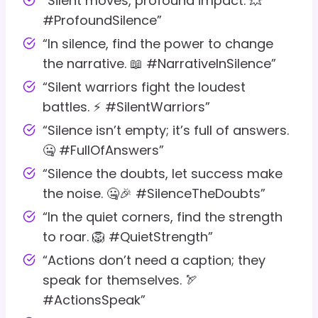
“Silent moves, profound impact. 💥
#ProfoundSilence”
“In silence, find the power to change
the narrative. 📖 #NarrativeInSilence”
“Silent warriors fight the loudest
battles. ⚡ #SilentWarriors”
“Silence isn’t empty; it’s full of answers.
🤐 #FullOfAnswers”
“Silence the doubts, let success make
the noise. 🤐🎉 #SilenceTheDoubts”
“In the quiet corners, find the strength
to roar. 🦁 #QuietStrength”
“Actions don’t need a caption; they
speak for themselves. 🏹
#ActionsSpeak”