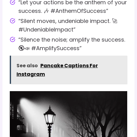
“Let your actions be the anthem of your
success. 🎶 #AnthemOfSuccess”
“Silent moves, undeniable impact. 🚀
#UndeniableImpact”
“Silence the noise; amplify the success.
🔇📣 #AmplifySuccess”
See also
Pancake Captions For
Instagram