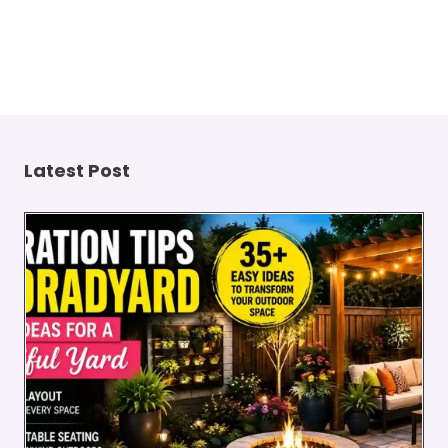
Latest Post