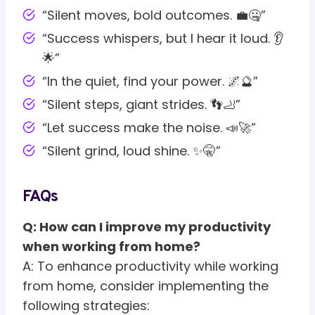
“Silent moves, bold outcomes. 💼🤐”
“Success whispers, but I hear it loud. 👂
🌟”
“In the quiet, find your power. 🌌🔮”
“Silent steps, giant strides. 👣🦶”
“Let success make the noise. 📣🚀”
“Silent grind, loud shine. ✨🤫”
FAQs
Q: How can I improve my productivity
when working from home?
A: To enhance productivity while working
from home, consider implementing the
following strategies: