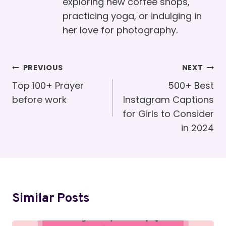
exploring new coffee shops,
practicing yoga, or indulging in
her love for photography.
Post
PREVIOUS
NEXT
Navigation
Top 100+ Prayer
500+ Best
before work
Instagram Captions
for Girls to Consider
in 2024
Similar Posts