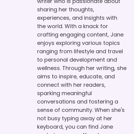
writer who is passionate about
sharing her thoughts,
experiences, and insights with
the world. With a knack for
crafting engaging content, Jane
enjoys exploring various topics
ranging from lifestyle and travel
to personal development and
wellness. Through her writing, she
aims to inspire, educate, and
connect with her readers,
sparking meaningful
conversations and fostering a
sense of community. When she's
not busy typing away at her
keyboard, you can find Jane