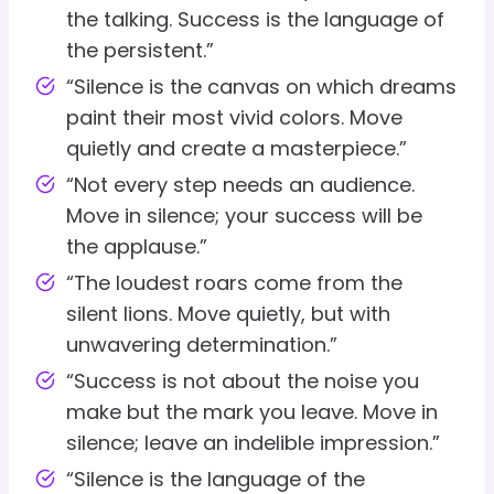
the talking. Success is the language of
the persistent.”
“Silence is the canvas on which dreams
paint their most vivid colors. Move
quietly and create a masterpiece.”
“Not every step needs an audience.
Move in silence; your success will be
the applause.”
“The loudest roars come from the
silent lions. Move quietly, but with
unwavering determination.”
“Success is not about the noise you
make but the mark you leave. Move in
silence; leave an indelible impression.”
“Silence is the language of the