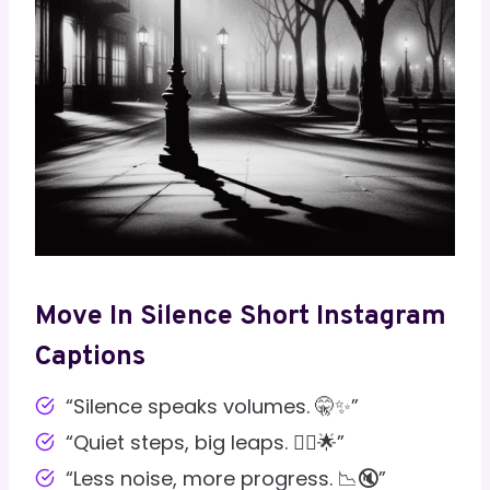
Move In Silence Short Instagram
Captions
“Silence speaks volumes. 🤫✨”
“Quiet steps, big leaps. 🚶‍♂️🌟”
“Less noise, more progress. 📉🔇”