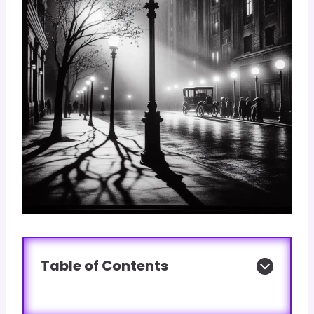
Table of Contents