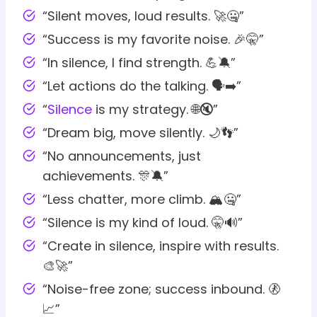
“Silent moves, loud results. 🚀🤐”
“Success is my favorite noise. 🎉🤫”
“In silence, I find strength. 💪🔕”
“Let actions do the talking. 🗣️➡️”
“
Silence
is my strategy. 🌐🔇”
“Dream big, move silently. 🌙👣”
“No announcements, just
achievements. 🎊🔕”
“Less chatter, more climb. 🏔️🤐”
“Silence is my kind of loud. 🤫🔊”
“Create in silence, inspire with results.
🎨🚀”
“Noise-free zone; success inbound. 🚷
📈”