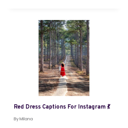
Red Dress Captions For Instagram 💃
By
Milana