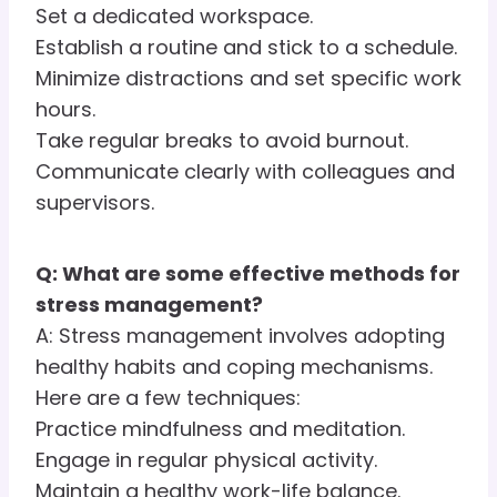
Set a dedicated workspace.
Establish a routine and stick to a schedule.
Minimize distractions and set specific work
hours.
Take regular breaks to avoid burnout.
Communicate clearly with colleagues and
supervisors.
Q: What are some effective methods for
stress management?
A: Stress management involves adopting
healthy habits and coping mechanisms.
Here are a few techniques:
Practice mindfulness and meditation.
Engage in regular physical activity.
Maintain a healthy work-life balance.