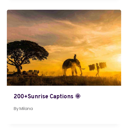
200+Sunrise Captions 🌞
By
Milana