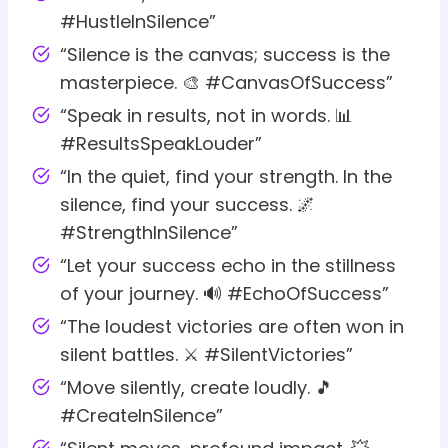
#HustleInSilence”
“Silence is the canvas; success is the
masterpiece. 🎨 #CanvasOfSuccess”
“Speak in results, not in words. 📊
#ResultsSpeakLouder”
“In the quiet, find your strength. In the
silence, find your success. 🌌
#StrengthInSilence”
“Let your success echo in the stillness
of your journey. 🔊 #EchoOfSuccess”
“The loudest victories are often won in
silent battles. ⚔️ #SilentVictories”
“Move silently, create loudly. 🎵
#CreateInSilence”