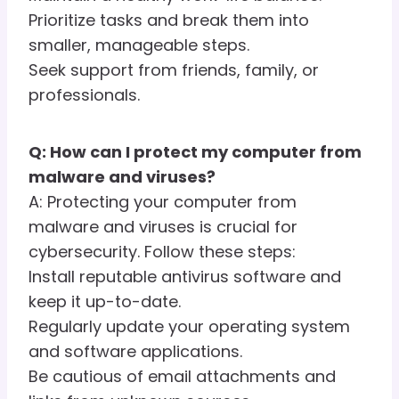
Prioritize tasks and break them into
smaller, manageable steps.
Seek support from friends, family, or
professionals.
Q: How can I protect my computer from
malware and viruses?
A: Protecting your computer from
malware and viruses is crucial for
cybersecurity. Follow these steps:
Install reputable antivirus software and
keep it up-to-date.
Regularly update your operating system
and software applications.
Be cautious of email attachments and