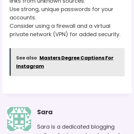
links from unknown sources.
Use strong, unique passwords for your
accounts.
Consider using a firewall and a virtual
private network (VPN) for added security.
See also
Masters Degree Captions For
Instagram
Sara
Sara is a dedicated blogging