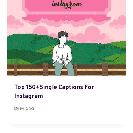
Top 150+Single Captions For
Instagram
By
Milana