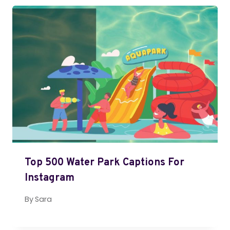
Top 500 Water Park Captions For
Instagram
By
Sara