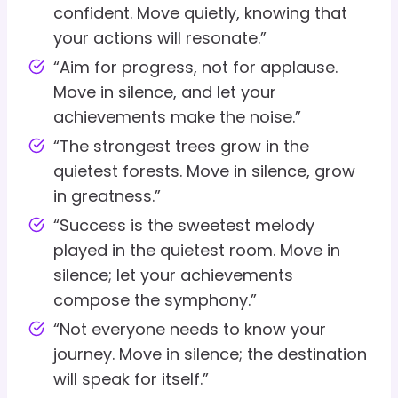
confident. Move quietly, knowing that
your actions will resonate.”
“Aim for progress, not for applause.
Move in silence, and let your
achievements make the noise.”
“The strongest trees grow in the
quietest forests. Move in silence, grow
in greatness.”
“Success is the sweetest melody
played in the quietest room. Move in
silence; let your achievements
compose the symphony.”
“Not everyone needs to know your
journey. Move in silence; the destination
will speak for itself.”