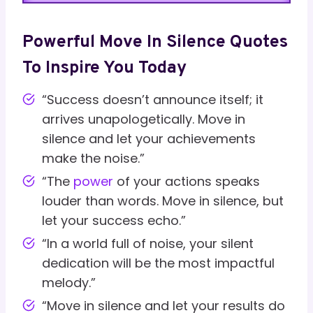
Powerful Move In Silence Quotes
To Inspire You Today
“Success doesn’t announce itself; it
arrives unapologetically. Move in
silence and let your achievements
make the noise.”
“The
power
of your actions speaks
louder than words. Move in silence, but
let your success echo.”
“In a world full of noise, your silent
dedication will be the most impactful
melody.”
“Move in silence and let your results do