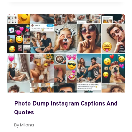
Photo Dump Instagram Captions And
Quotes
By
Milana