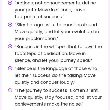
“Actions, not announcements, define
your path. Move in silence, leave
footprints of success.”
“Silent progress is the most profound.
Move quietly, and let your evolution be
your proclamation.”
“Success is the whisper that follows the
footsteps of dedication. Move in
silence, and let your journey speak.”
“Silence is the language of those who
let their success do the talking. Move
quietly and conquer loudly.”
“The journey to success is often silent.
Move quietly, stay focused, and let your
achievements make the noise.”