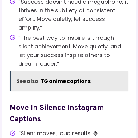
“Success doesn’t need a megaphone; it
thrives in the subtlety of consistent
effort. Move quietly; let success
amplify.”
“The best way to inspire is through
silent achievement. Move quietly, and
let your success inspire others to
dream louder.”
See also
TG anime captions
Move In Silence Instagram
Captions
“Silent moves, loud results. 🌟