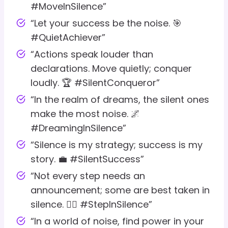
#MoveInSilence”
“Let your success be the noise. 🎯
#QuietAchiever”
“Actions speak louder than
declarations. Move quietly; conquer
loudly. 🏆 #SilentConqueror”
“In the realm of dreams, the silent ones
make the most noise. 🌌
#DreamingInSilence”
“Silence is my strategy; success is my
story. 💼 #SilentSuccess”
“Not every step needs an
announcement; some are best taken in
silence. 🚶‍♂️ #StepInSilence”
“In a world of noise, find power in your