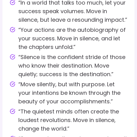
“In a world that talks too much, let your
success speak volumes. Move in
silence, but leave a resounding impact.”
“Your actions are the autobiography of
your success. Move in silence, and let
the chapters unfold.”
“Silence is the confident stride of those
who know their destination. Move
quietly; success is the destination.”
“Move silently, but with purpose. Let
your intentions be known through the
beauty of your accomplishments.”
“The quietest minds often create the
loudest revolutions. Move in silence,
change the world.”