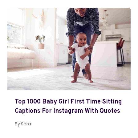
Top 1000 Baby Girl First Time Sitting
Captions For Instagram With Quotes
By
Sara