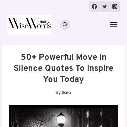
Skip
to
content
50+ Powerful Move In
Silence Quotes To Inspire
You Today
By
Sara