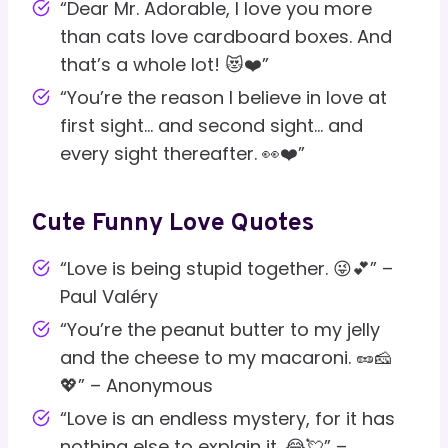
“Dear Mr. Adorable, I love you more
than cats love cardboard boxes. And
that’s a whole lot! 😻❤️”
“You’re the reason I believe in love at
first sight… and second sight… and
every sight thereafter. 👀❤️”
Cute Funny Love Quotes
“Love is being stupid together. 😜💕” –
Paul Valéry
“You’re the peanut butter to my jelly
and the cheese to my macaroni. 🥜🧀
💖” – Anonymous
“Love is an endless mystery, for it has
nothing else to explain it. 😂💘” –