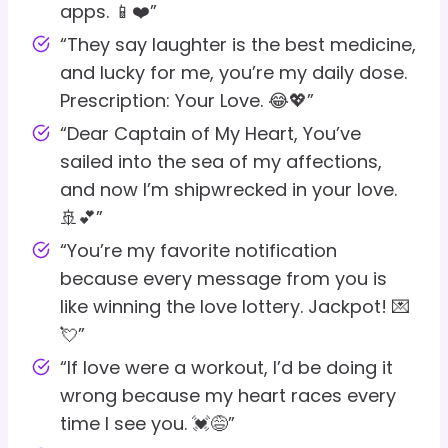
apps. 📱❤️”
“They say laughter is the best medicine,
and lucky for me, you’re my daily dose.
Prescription: Your Love. 😂💖”
“Dear Captain of My Heart, You’ve
sailed into the sea of my affections,
and now I’m shipwrecked in your love.
🚢💕”
“You’re my favorite notification
because every message from you is
like winning the love lottery. Jackpot! 💌
💘”
“If love were a workout, I’d be doing it
wrong because my heart races every
time I see you. 💓😅”