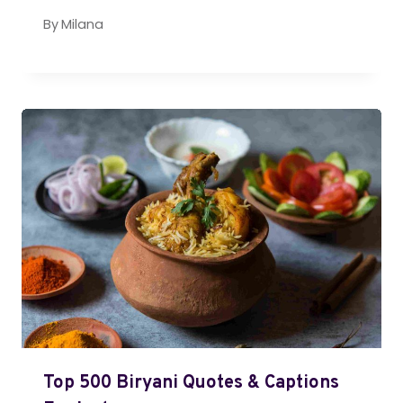
By
Milana
Top 500 Biryani Quotes & Captions