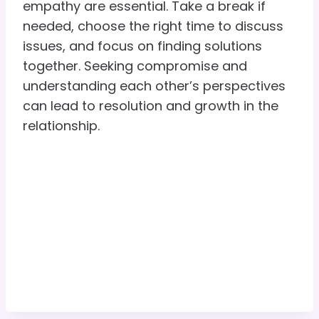
empathy are essential. Take a break if
needed, choose the right time to discuss
issues, and focus on finding solutions
together. Seeking compromise and
understanding each other’s perspectives
can lead to resolution and growth in the
relationship.