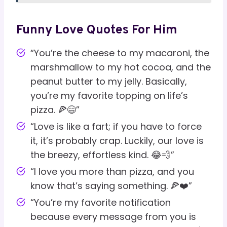
Funny Love Quotes For Him
“You’re the cheese to my macaroni, the
marshmallow to my hot cocoa, and the
peanut butter to my jelly. Basically,
you’re my favorite topping on life’s
pizza. 🍕😄”
“Love is like a fart; if you have to force
it, it’s probably crap. Luckily, our love is
the breezy, effortless kind. 😂💨”
“I love you more than pizza, and you
know that’s saying something. 🍕❤️”
“You’re my favorite notification
because every message from you is