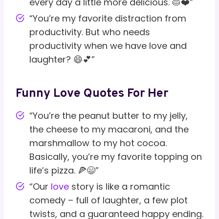
every day a little more delicious. 🥧❤️”
“You’re my favorite distraction from
productivity. But who needs
productivity when we have love and
laughter? 😄💕”
Funny Love Quotes For Her
“You’re the peanut butter to my jelly,
the cheese to my macaroni, and the
marshmallow to my hot cocoa.
Basically, you’re my favorite topping on
life’s pizza. 🍕😄”
“Our
love
story is like a romantic
comedy – full of laughter, a few plot
twists, and a guaranteed happy ending.