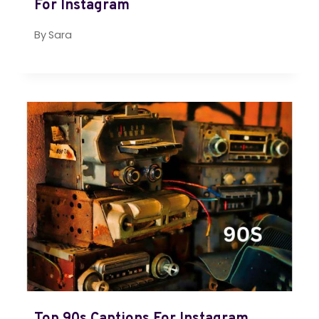
For Instagram
By
Sara