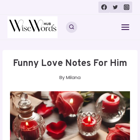
Skip
to
content
Funny Love Notes For Him
By
Milana