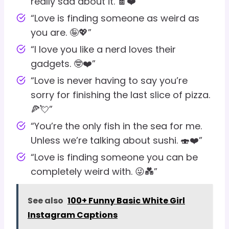
really sad about it. 🍫❤️”
“Love is finding someone as weird as
you are. 🤪💖”
“I love you like a nerd loves their
gadgets. 🤓❤️”
“Love is never having to say you’re
sorry for finishing the last slice of pizza.
🍕💘”
“You’re the only fish in the sea for me.
Unless we’re talking about sushi. 🍣❤️”
“Love is finding someone you can be
completely weird with. 😜💑”
See also
100+ Funny Basic White Girl
Instagram Captions