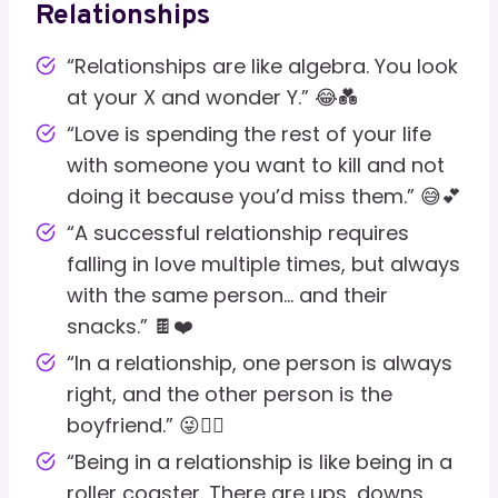
Relationships
“Relationships are like algebra. You look
at your X and wonder Y.” 😂💑
“Love is spending the rest of your life
with someone you want to kill and not
doing it because you’d miss them.” 😅💕
“A successful relationship requires
falling in love multiple times, but always
with the same person… and their
snacks.” 🍫❤️
“In a relationship, one person is always
right, and the other person is the
boyfriend.” 😜🤷‍♂️
“Being in a relationship is like being in a
roller coaster. There are ups, downs,