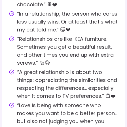
chocolate.” 🍫❤️
“In a relationship, the person who cares
less usually wins. Or at least that’s what
my cat told me.” 🐱💔
“Relationships are like IKEA furniture.
Sometimes you get a beautiful result,
and other times you end up with extra
screws.” 🔩😂
“A great relationship is about two
things: appreciating the similarities and
respecting the differences… especially
when it comes to TV preferences.” 📺❤️
“Love is being with someone who
makes you want to be a better person…
but also not judging you when you