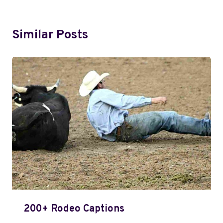
Similar Posts
200+ Rodeo Captions