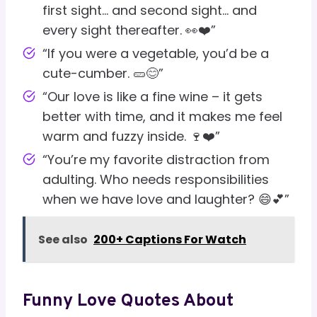
first sight… and second sight… and
every sight thereafter. 👀❤️”
“If you were a vegetable, you’d be a
cute-cumber. 🥒😊”
“Our love is like a fine wine – it gets
better with time, and it makes me feel
warm and fuzzy inside. 🍷❤️”
“You’re my favorite distraction from
adulting. Who needs responsibilities
when we have love and laughter? 😄💕”
See also
200+ Captions For Watch
Funny Love Quotes About