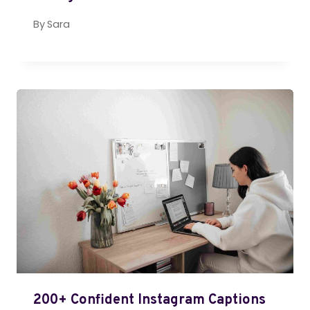
By
Sara
200+ Confident Instagram Captions