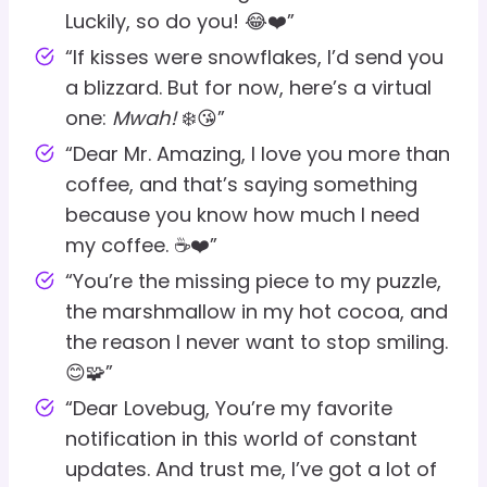
Luckily, so do you! 😂❤️”
“If kisses were snowflakes, I’d send you
a blizzard. But for now, here’s a virtual
one:
Mwah!
❄️😘”
“Dear Mr. Amazing, I love you more than
coffee, and that’s saying something
because you know how much I need
my coffee. ☕❤️”
“You’re the missing piece to my puzzle,
the marshmallow in my hot cocoa, and
the reason I never want to stop smiling.
😊🧩”
“Dear Lovebug, You’re my favorite
notification in this world of constant
updates. And trust me, I’ve got a lot of