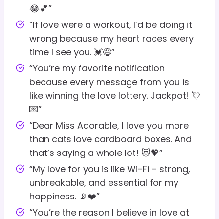
😂💕”
“If love were a workout, I’d be doing it
wrong because my heart races every
time I see you. 💓😅”
“You’re my favorite notification
because every message from you is
like winning the love lottery. Jackpot! 💘
💌”
“Dear Miss Adorable, I love you more
than cats love cardboard boxes. And
that’s saying a whole lot! 😻💖”
“My love for you is like Wi-Fi – strong,
unbreakable, and essential for my
happiness. 📡❤️”
“You’re the reason I believe in love at