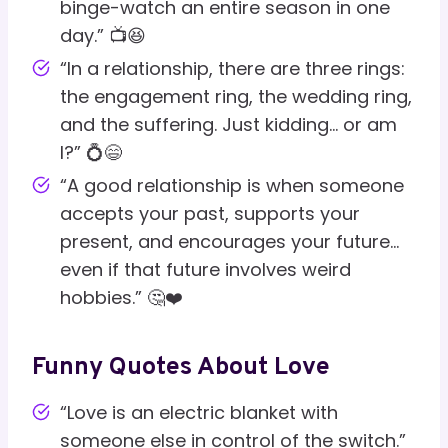
binge-watch an entire season in one
day.” 📺😆
“In a relationship, there are three rings:
the engagement ring, the wedding ring,
and the suffering. Just kidding… or am
I?” 💍😄
“A good relationship is when someone
accepts your past, supports your
present, and encourages your future…
even if that future involves weird
hobbies.” 🤔❤️
Funny Quotes About Love
“Love is an electric blanket with
someone else in control of the switch.”