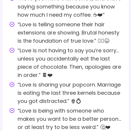
saying something because you know
how much I need my coffee. ☕❤️”
“Love is telling someone their hair
extensions are showing. Brutal honesty
is the foundation of true love.” 💇‍♀️😆
“Love is not having to say you’re sorry…
unless you accidentally eat the last
piece of chocolate. Then, apologies are
in order.” 🍫❤️
“Love is sharing your popcorn. Marriage
is eating the last three kernels because
you got distracted.” 🍿💍
“Love is being with someone who
makes you want to be a better person…
or at least try to be less weird.” 🤔❤️