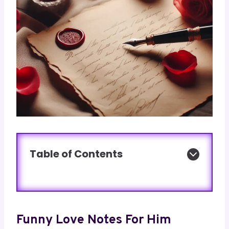
Table of Contents
Funny Love Notes For Him