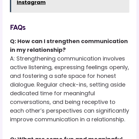
Instagram
FAQs
Q: How can I strengthen communication
in my relationship?
A: Strengthening communication involves
active listening, expressing feelings openly,
and fostering a safe space for honest
dialogue. Regular check-ins, setting aside
dedicated time for meaningful
conversations, and being receptive to
each other’s perspectives can significantly
improve communication in a relationship.