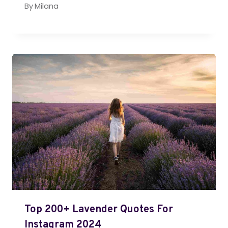
By
Milana
Top 200+ Lavender Quotes For
Instagram 2024