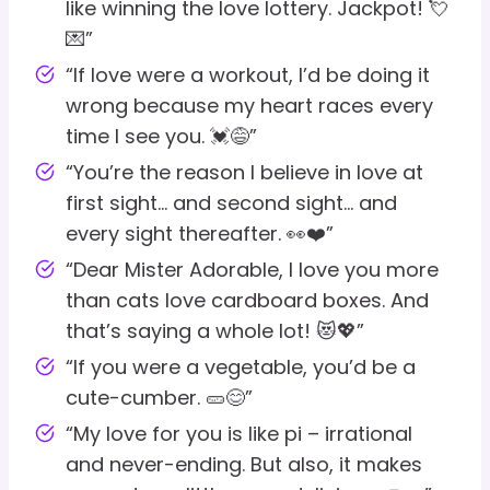
like winning the love lottery. Jackpot! 💘
💌”
“If love were a workout, I’d be doing it
wrong because my heart races every
time I see you. 💓😅”
“You’re the reason I believe in love at
first sight… and second sight… and
every sight thereafter. 👀❤️”
“Dear Mister Adorable, I love you more
than cats love cardboard boxes. And
that’s saying a whole lot! 😻💖”
“If you were a vegetable, you’d be a
cute-cumber. 🥒😊”
“My love for you is like pi – irrational
and never-ending. But also, it makes