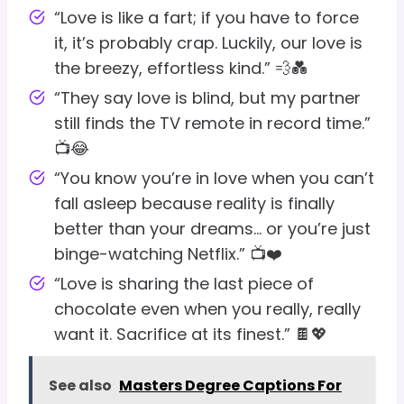
“Love is like a fart; if you have to force
it, it’s probably crap. Luckily, our love is
the breezy, effortless kind.” 💨💑
“They say love is blind, but my partner
still finds the TV remote in record time.”
📺😂
“You know you’re in love when you can’t
fall asleep because reality is finally
better than your dreams… or you’re just
binge-watching Netflix.” 📺❤️
“Love is sharing the last piece of
chocolate even when you really, really
want it. Sacrifice at its finest.” 🍫💖
See also
Masters Degree Captions For