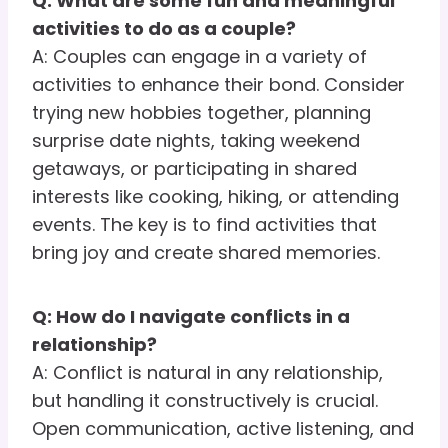
Q: What are some fun and meaningful
activities to do as a couple?
A: Couples can engage in a variety of
activities to enhance their bond. Consider
trying new hobbies together, planning
surprise date nights, taking weekend
getaways, or participating in shared
interests like cooking, hiking, or attending
events. The key is to find activities that
bring joy and create shared memories.
Q: How do I navigate conflicts in a
relationship?
A: Conflict is natural in any relationship,
but handling it constructively is crucial.
Open communication, active listening, and