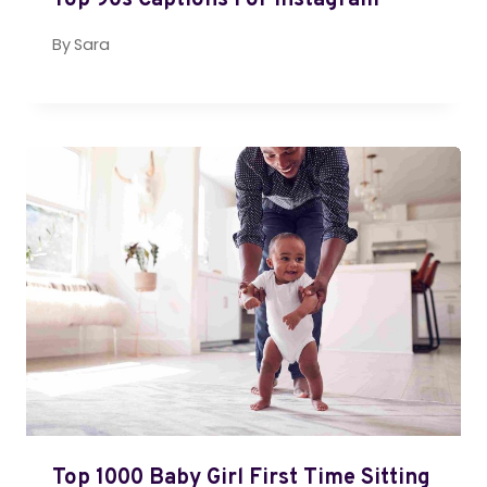
Top 90s Captions For Instagram
By
Sara
Top 1000 Baby Girl First Time Sitting