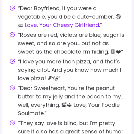
“Dear Boyfriend, If you were a
vegetable, you’d be a cute-cumber. 😄
🥒
Love, Your Cheesy Girlfriend
.”
“Roses are red, violets are blue, sugar is
sweet, and so are you… but not as
sweet as the chocolate I’m hiding. 🍫❤️”
“I love you more than pizza, and that’s
saying a lot. And you know how much I
love pizza! 🍕😘”
“Dear Sweetheart, You’re the peanut
butter to my jelly and the bacon to my…
well, everything. 🥓🥪 Love, Your Foodie
Soulmate.”
“They say love is blind, but I’m pretty
sure it also has a great sense of humor.