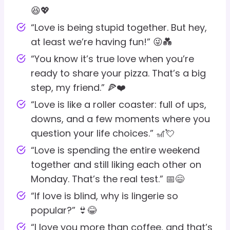
😆💖
“Love is being stupid together. But hey,
at least we’re having fun!” 😜💑
“You know it’s true love when you’re
ready to share your pizza. That’s a big
step, my friend.” 🍕❤️
“Love is like a roller coaster: full of ups,
downs, and a few moments where you
question your life choices.” 🎢💘
“Love is spending the entire weekend
together and still liking each other on
Monday. That’s the real test.” 📅😄
“If love is blind, why is lingerie so
popular?” 👙😂
“I love you more than coffee, and that’s