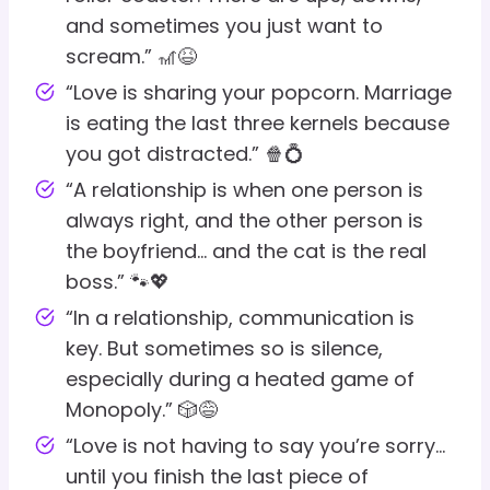
and sometimes you just want to
scream.” 🎢😆
“Love is sharing your popcorn. Marriage
is eating the last three kernels because
you got distracted.” 🍿💍
“A relationship is when one person is
always right, and the other person is
the boyfriend… and the cat is the real
boss.” 🐾💖
“In a relationship, communication is
key. But sometimes so is silence,
especially during a heated game of
Monopoly.” 🎲😅
“Love is not having to say you’re sorry…
until you finish the last piece of