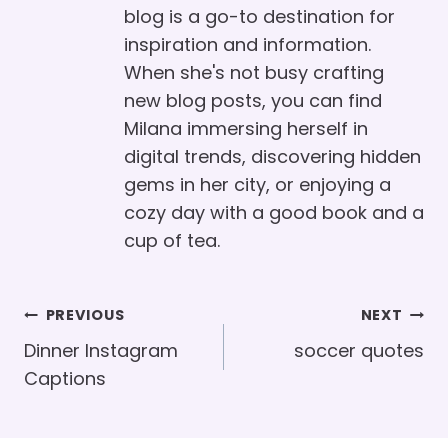
blog is a go-to destination for
inspiration and information.
When she's not busy crafting
new blog posts, you can find
Milana immersing herself in
digital trends, discovering hidden
gems in her city, or enjoying a
cozy day with a good book and a
cup of tea.
Post
PREVIOUS
NEXT
Navigation
Dinner Instagram
soccer quotes
Captions