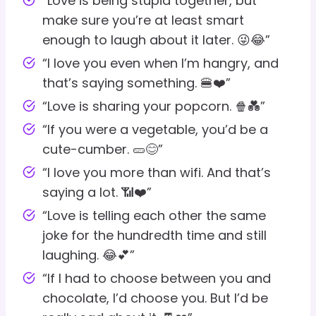
“Love is being stupid together, but
make sure you’re at least smart
enough to laugh about it later. 😜😂”
“I love you even when I’m hangry, and
that’s saying something. 🍔❤️”
“Love is sharing your popcorn. 🍿💑”
“If you were a vegetable, you’d be a
cute-cumber. 🥒😊”
“I love you more than wifi. And that’s
saying a lot. 📶❤️”
“Love is telling each other the same
joke for the hundredth time and still
laughing. 😂💕”
“If I had to choose between you and
chocolate, I’d choose you. But I’d be