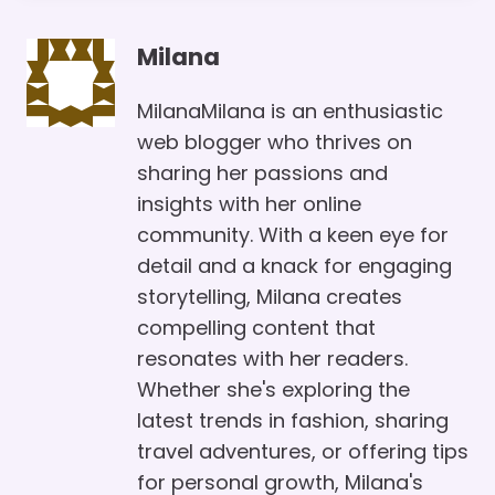
Milana
MilanaMilana is an enthusiastic
web blogger who thrives on
sharing her passions and
insights with her online
community. With a keen eye for
detail and a knack for engaging
storytelling, Milana creates
compelling content that
resonates with her readers.
Whether she's exploring the
latest trends in fashion, sharing
travel adventures, or offering tips
for personal growth, Milana's