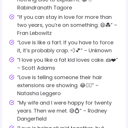
Rabindranath Tagore
“If you can stay in love for more than
two years, you’re on something. 😄💑” –
Fran Lebowitz
“Love is like a fart. If you have to force
it, it’s probably crap. 💨💕” – Unknown
“I love you like a fat kid loves cake. 🍰❤️”
– Scott Adams
“Love is telling someone their hair
extensions are showing. 😂💇‍♀️” –
Natasha Leggero
“My wife and I were happy for twenty
years. Then we met. 😅💍” – Rodney
Dangerfield