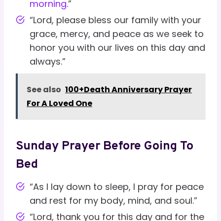
morning
.”
“Lord, please bless our family with your
grace, mercy, and peace as we seek to
honor you with our lives on this day and
always.”
See also
100+Death Anniversary Prayer
For A Loved One
Sunday Prayer Before Going To
Bed
“As I lay down to sleep, I pray for peace
and rest for my body, mind, and soul.”
“Lord, thank you for this day and for the