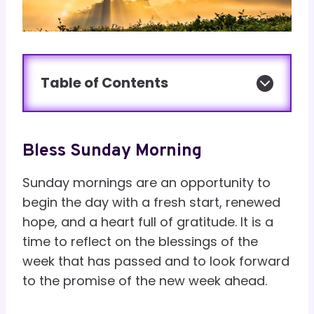
Table of Contents
Bless Sunday Morning
Sunday mornings are an opportunity to
begin the day with a fresh start, renewed
hope, and a heart full of gratitude. It is a
time to reflect on the blessings of the
week that has passed and to look forward
to the promise of the new week ahead.