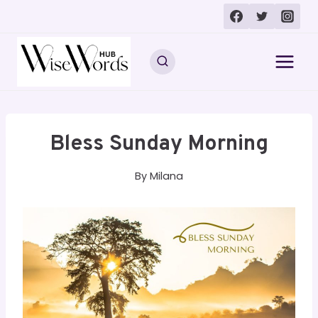
Skip
to
content
Bless Sunday Morning
By
Milana