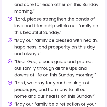
and care for each other on this Sunday
morning.”
“Lord, please strengthen the bonds of
love and friendship within our family on
this beautiful Sunday.”
“May our family be blessed with health,
happiness, and prosperity on this day
and always.”
“Dear God, please guide and protect
our family through all the ups and
downs of life on this Sunday morning.”
“Lord, we pray for your blessings of
peace, joy, and harmony to fill our
home and our hearts on this Sunday.”
“May our family be a reflection of your