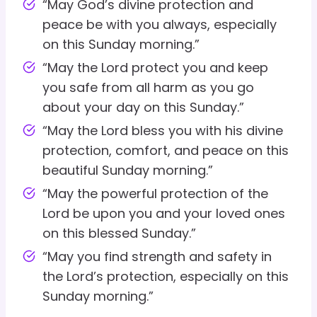
“May God’s divine protection and
peace be with you always, especially
on this Sunday morning.”
“May the Lord protect you and keep
you safe from all harm as you go
about your day on this Sunday.”
“May the Lord bless you with his divine
protection, comfort, and peace on this
beautiful Sunday morning.”
“May the powerful protection of the
Lord be upon you and your loved ones
on this blessed Sunday.”
“May you find strength and safety in
the Lord’s protection, especially on this
Sunday morning.”