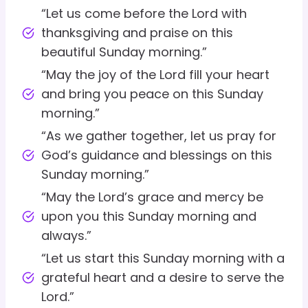
“Let us come before the Lord with
thanksgiving and praise on this
beautiful Sunday morning.”
“May the joy of the Lord fill your heart
and bring you peace on this Sunday
morning.”
“As we gather together, let us pray for
God’s guidance and blessings on this
Sunday morning.”
“May the Lord’s grace and mercy be
upon you this Sunday morning and
always.”
“Let us start this Sunday morning with a
grateful heart and a desire to serve the
Lord.”