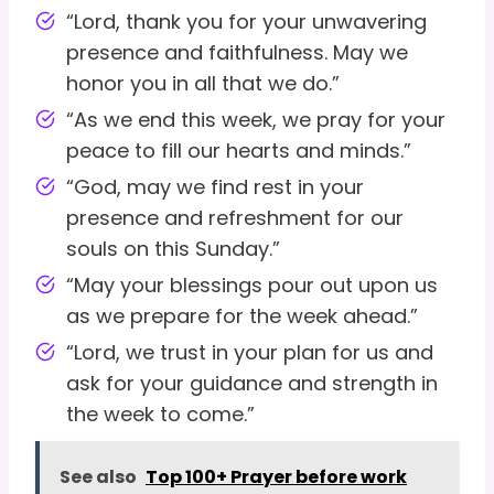
“Lord, thank you for your unwavering
presence and faithfulness. May we
honor you in all that we do.”
“As we end this week, we pray for your
peace to fill our hearts and minds.”
“God, may we find rest in your
presence and refreshment for our
souls on this Sunday.”
“May your blessings pour out upon us
as we prepare for the week ahead.”
“Lord, we trust in your plan for us and
ask for your guidance and strength in
the week to come.”
See also
Top 100+ Prayer before work