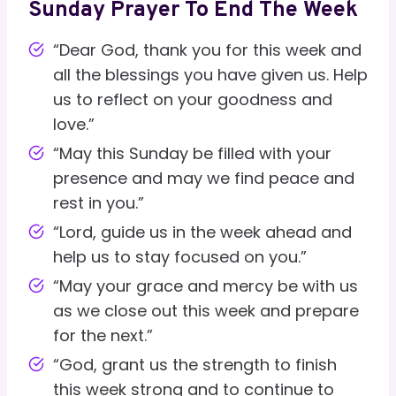
Sunday Prayer To End The Week
“Dear God, thank you for this week and
all the blessings you have given us. Help
us to reflect on your goodness and
love.”
“May this Sunday be filled with your
presence and may we find peace and
rest in you.”
“Lord, guide us in the week ahead and
help us to stay focused on you.”
“May your grace and mercy be with us
as we close out this week and prepare
for the next.”
“God, grant us the strength to finish
this week strong and to continue to