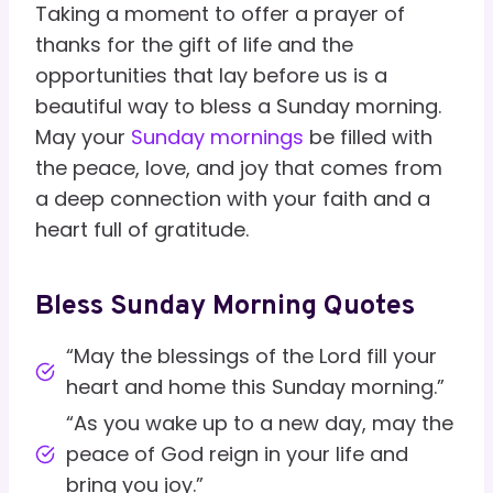
Taking a moment to offer a prayer of
thanks for the gift of life and the
opportunities that lay before us is a
beautiful way to bless a Sunday morning.
May your
Sunday mornings
be filled with
the peace, love, and joy that comes from
a deep connection with your faith and a
heart full of gratitude.
Bless Sunday Morning Quotes
“May the blessings of the Lord fill your
heart and home this Sunday morning.”
“As you wake up to a new day, may the
peace of God reign in your life and
bring you joy.”