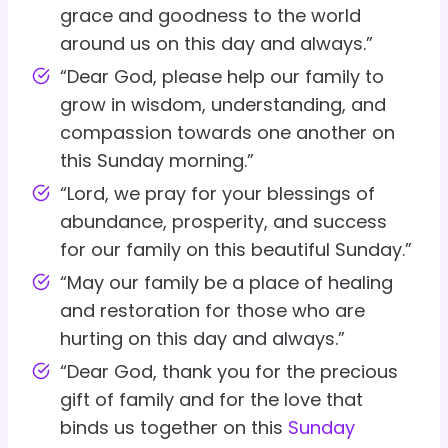
grace and goodness to the world
around us on this day and always.”
“Dear God, please help our family to
grow in wisdom, understanding, and
compassion towards one another on
this Sunday morning.”
“Lord, we pray for your blessings of
abundance, prosperity, and success
for our family on this beautiful Sunday.”
“May our family be a place of healing
and restoration for those who are
hurting on this day and always.”
“Dear God, thank you for the precious
gift of family and for the love that
binds us together on this
Sunday