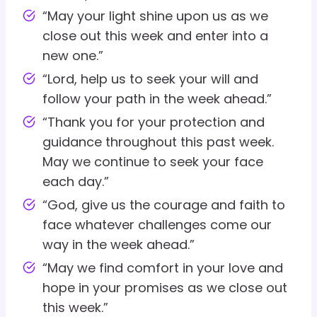
“May your light shine upon us as we
close out this week and enter into a
new one.”
“Lord, help us to seek your will and
follow your path in the week ahead.”
“Thank you for your protection and
guidance throughout this past week.
May we continue to seek your face
each day.”
“God, give us the courage and faith to
face whatever challenges come our
way in the week ahead.”
“May we find comfort in your love and
hope in your promises as we close out
this week.”