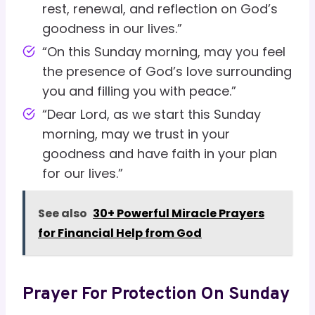
rest, renewal, and reflection on God’s
goodness in our lives.”
“On this Sunday morning, may you feel
the presence of God’s love surrounding
you and filling you with peace.”
“Dear Lord, as we start this Sunday
morning, may we trust in your
goodness and have faith in your plan
for our lives.”
See also
30+ Powerful Miracle Prayers
for Financial Help from God
Prayer For Protection On Sunday