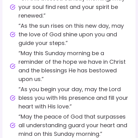
your soul find rest and your spirit be
renewed.”
“As the sun rises on this new day, may
the love of God shine upon you and
guide your steps.”
“May this Sunday morning be a
reminder of the hope we have in Christ
and the blessings He has bestowed
upon us.”
“As you begin your day, may the Lord
bless you with His presence and fill your
heart with His love.”
“May the peace of God that surpasses
all understanding guard your heart and
mind on this Sunday morning.”