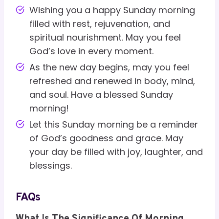
Wishing you a happy Sunday morning
filled with rest, rejuvenation, and
spiritual nourishment. May you feel
God’s love in every moment.
As the new day begins, may you feel
refreshed and renewed in body, mind,
and soul. Have a blessed Sunday
morning!
Let this Sunday morning be a reminder
of God’s goodness and grace. May
your day be filled with joy, laughter, and
blessings.
FAQs