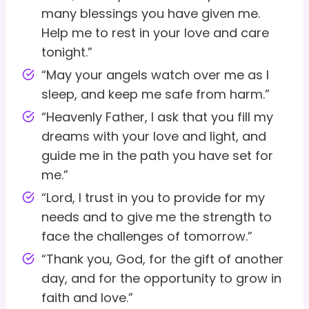
many blessings you have given me.
Help me to rest in your love and care
tonight.”
“May your angels watch over me as I
sleep, and keep me safe from harm.”
“Heavenly Father, I ask that you fill my
dreams with your love and light, and
guide me in the path you have set for
me.”
“Lord, I trust in you to provide for my
needs and to give me the strength to
face the challenges of tomorrow.”
“Thank you, God, for the gift of another
day, and for the opportunity to grow in
faith and love.”