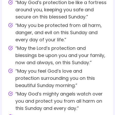
“May God’s protection be like a fortress
around you, keeping you safe and
secure on this blessed Sunday.”
“May you be protected from all harm,
danger, and evil on this Sunday and
every day of your life.”
“May the Lord’s protection and
blessings be upon you and your family,
now and always, on this Sunday.”
“May you feel God’s love and
protection surrounding you on this
beautiful Sunday morning.”
“May God’s mighty angels watch over
you and protect you from all harm on
this Sunday and every day.”