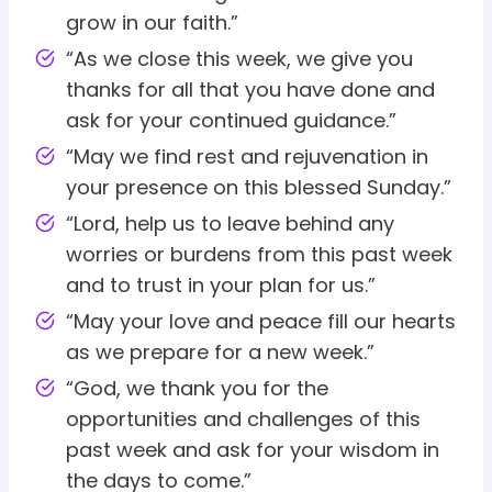
grow in our faith.”
“As we close this week, we give you
thanks for all that you have done and
ask for your continued guidance.”
“May we find rest and rejuvenation in
your presence on this blessed Sunday.”
“Lord, help us to leave behind any
worries or burdens from this past week
and to trust in your plan for us.”
“May your love and peace fill our hearts
as we prepare for a new week.”
“God, we thank you for the
opportunities and challenges of this
past week and ask for your wisdom in
the days to come.”