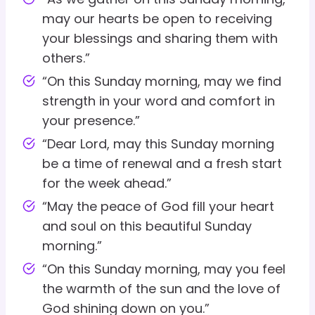
may our hearts be open to receiving
your blessings and sharing them with
others.”
“On this Sunday morning, may we find
strength in your word and comfort in
your presence.”
“Dear Lord, may this Sunday morning
be a time of renewal and a fresh start
for the week ahead.”
“May the peace of God fill your heart
and soul on this beautiful Sunday
morning.”
“On this Sunday morning, may you feel
the warmth of the sun and the love of
God shining down on you.”