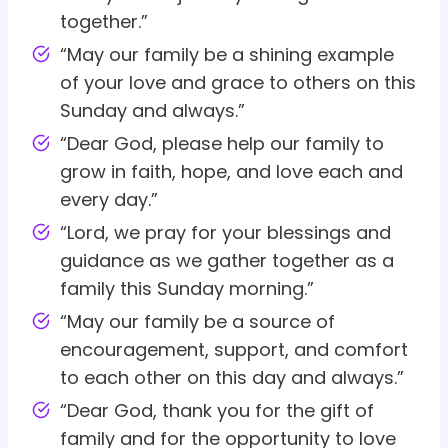
together.”
“May our family be a shining example
of your love and grace to others on this
Sunday and always.”
“Dear God, please help our family to
grow in faith, hope, and love each and
every day.”
“Lord, we pray for your blessings and
guidance as we gather together as a
family this Sunday morning.”
“May our family be a source of
encouragement, support, and comfort
to each other on this day and always.”
“Dear God, thank you for the gift of
family and for the opportunity to love