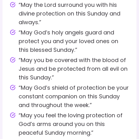
“May the Lord surround you with his
divine protection on this Sunday and
always.”
“May God’s holy angels guard and
protect you and your loved ones on
this blessed Sunday.”
“May you be covered with the blood of
Jesus and be protected from all evil on
this Sunday.”
“May God’s shield of protection be your
constant companion on this Sunday
and throughout the week.”
“May you feel the loving protection of
God’s arms around you on this
peaceful Sunday morning.”