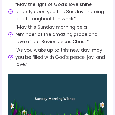
“May the light of God’s love shine
brightly upon you this Sunday morning
and throughout the week.”
“May this Sunday morning be a
reminder of the amazing grace and
love of our Savior, Jesus Christ.”
“As you wake up to this new day, may
you be filled with God’s peace, joy, and
love.”