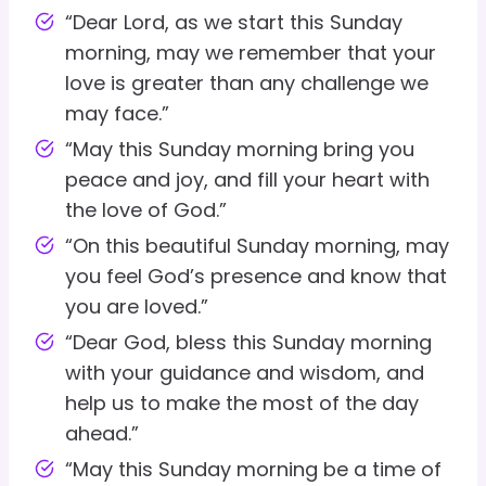
“Dear Lord, as we start this Sunday
morning, may we remember that your
love is greater than any challenge we
may face.”
“May this Sunday morning bring you
peace and joy, and fill your heart with
the love of God.”
“On this beautiful Sunday morning, may
you feel God’s presence and know that
you are loved.”
“Dear God, bless this Sunday morning
with your guidance and wisdom, and
help us to make the most of the day
ahead.”
“May this Sunday morning be a time of