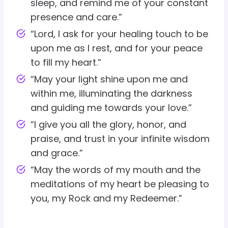
sleep, and remind me of your constant
presence and care.”
“Lord, I ask for your healing touch to be
upon me as I rest, and for your peace
to fill my heart.”
“May your light shine upon me and
within me, illuminating the darkness
and guiding me towards your love.”
“I give you all the glory, honor, and
praise, and trust in your infinite wisdom
and grace.”
“May the words of my mouth and the
meditations of my heart be pleasing to
you, my Rock and my Redeemer.”