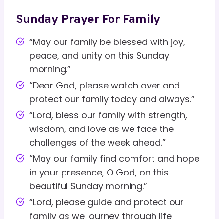
Sunday Prayer For Family
“May our family be blessed with joy,
peace, and unity on this Sunday
morning.”
“Dear God, please watch over and
protect our family today and always.”
“Lord, bless our family with strength,
wisdom, and love as we face the
challenges of the week ahead.”
“May our family find comfort and hope
in your presence, O God, on this
beautiful Sunday morning.”
“Lord, please guide and protect our
family as we journey through life