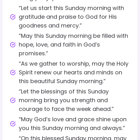
“Let us start this Sunday morning with
gratitude and praise to God for His
goodness and mercy.”
“May this Sunday morning be filled with
hope, love, and faith in God’s
promises.”
“As we gather to worship, may the Holy
Spirit renew our hearts and minds on
this beautiful Sunday morning.”
“Let the blessings of this Sunday
morning bring you strength and
courage to face the week ahead.”
“May God’s love and grace shine upon
you this Sunday morning and always.”
“On this blessed Sunday morning, may