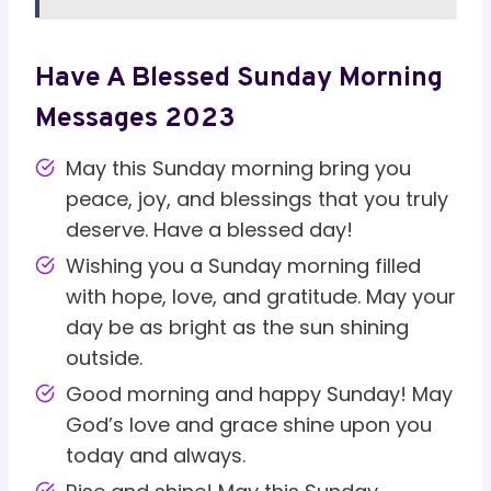
Have A Blessed Sunday Morning
Messages 2023
May this Sunday morning bring you
peace, joy, and blessings that you truly
deserve. Have a blessed day!
Wishing you a Sunday morning filled
with hope, love, and gratitude. May your
day be as bright as the sun shining
outside.
Good morning and happy Sunday! May
God’s love and grace shine upon you
today and always.