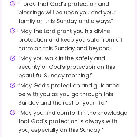
“I pray that God’s protection and
blessings will be upon you and your
family on this Sunday and always.”
“May the Lord grant you his divine
protection and keep you safe from all
harm on this Sunday and beyond.”
“May you walk in the safety and
security of God’s protection on this
beautiful Sunday morning.”
“May God’s protection and guidance
be with you as you go through this
Sunday and the rest of your life.”
“May you find comfort in the knowledge
that God’s protection is always with
you, especially on this Sunday.”