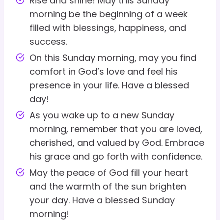
Rise and shine! May this Sunday
morning be the beginning of a week
filled with blessings, happiness, and
success.
On this Sunday morning, may you find
comfort in God’s love and feel his
presence in your life. Have a blessed
day!
As you wake up to a new Sunday
morning, remember that you are loved,
cherished, and valued by God. Embrace
his grace and go forth with confidence.
May the peace of God fill your heart
and the warmth of the sun brighten
your day. Have a blessed Sunday
morning!