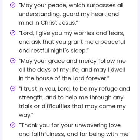
“May your peace, which surpasses all
understanding, guard my heart and
mind in Christ Jesus.”
“Lord, I give you my worries and fears,
and ask that you grant me a peaceful
and restful night’s sleep.”
“May your grace and mercy follow me
all the days of my life, and may I dwell
in the house of the Lord forever.”
“I trust in you, Lord, to be my refuge and
strength, and to help me through any
trials or difficulties that may come my
way.”
“Thank you for your unwavering love
and faithfulness, and for being with me