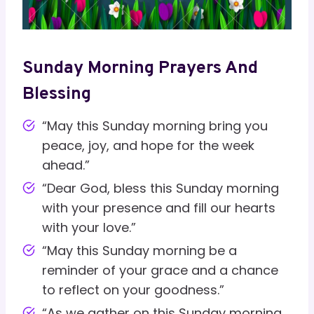
Sunday Morning Prayers And
Blessing
“May this Sunday morning bring you
peace, joy, and hope for the week
ahead.”
“Dear God, bless this Sunday morning
with your presence and fill our hearts
with your love.”
“May this Sunday morning be a
reminder of your grace and a chance
to reflect on your goodness.”
“As we gather on this Sunday morning,