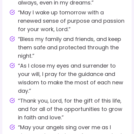
always, even in my dreams.”
“May I wake up tomorrow with a
renewed sense of purpose and passion
for your work, Lord.”
“Bless my family and friends, and keep
them safe and protected through the
night.”
“As I close my eyes and surrender to
your will, I pray for the guidance and
wisdom to make the most of each new
day.”
“Thank you, Lord, for the gift of this life,
and for all of the opportunities to grow
in faith and love.”
“May your angels sing over me as I