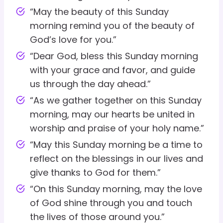
“May the beauty of this Sunday
morning remind you of the beauty of
God’s love for you.”
“Dear God, bless this Sunday morning
with your grace and favor, and guide
us through the day ahead.”
“As we gather together on this Sunday
morning, may our hearts be united in
worship and praise of your holy name.”
“May this Sunday morning be a time to
reflect on the blessings in our lives and
give thanks to God for them.”
“On this Sunday morning, may the love
of God shine through you and touch
the lives of those around you.”