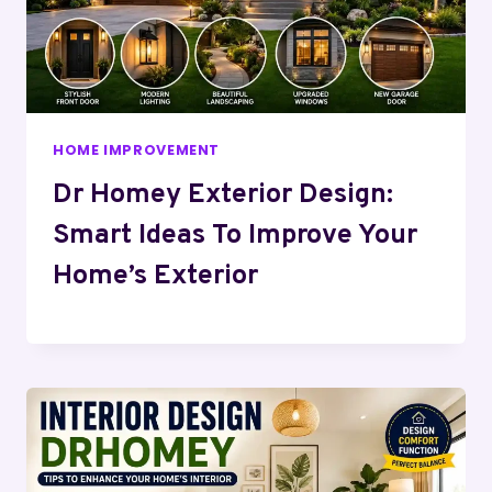
HOME IMPROVEMENT
Dr Homey Exterior Design:
Smart Ideas To Improve Your
Home’s Exterior