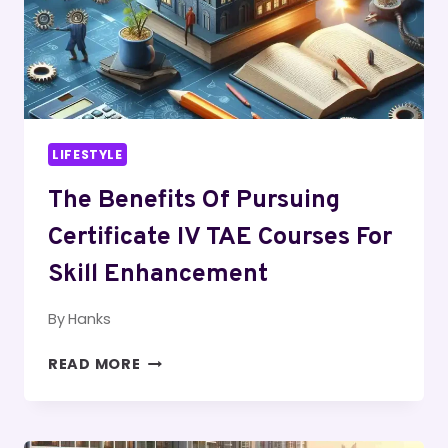
3
BEDROOM
APT
LIFESTYLE
The Benefits Of Pursuing
Certificate IV TAE Courses For
Skill Enhancement
By
Hanks
THE
READ MORE
BENEFITS
OF
PURSUING