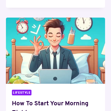
CLASSIC
TO
CONTEMPORARY:
GOLD
AND
SILVER
RINGS
FOR
EVERY
STYLE
LIFESTYLE
How To Start Your Morning