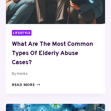
LIFESTYLE
What Are The Most Common
Types Of Elderly Abuse
Cases?
By
Hanks
WHAT
READ MORE
ARE
THE
MOST
COMMON