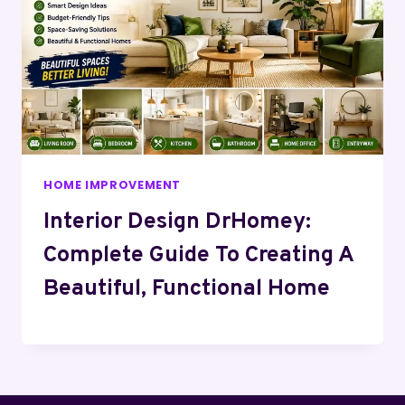
HOME IMPROVEMENT
Interior Design DrHomey:
Complete Guide To Creating A
Beautiful, Functional Home