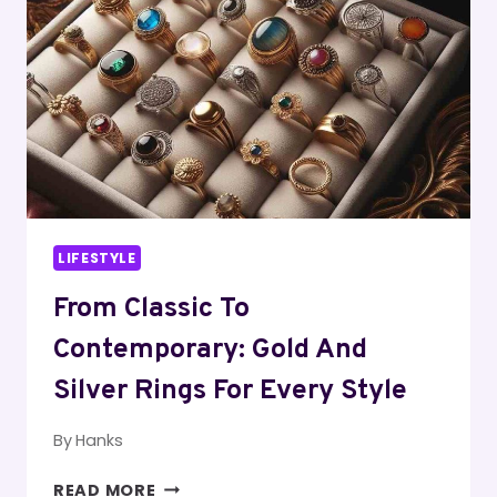
LIFESTYLE
From Classic To
Contemporary: Gold And
Silver Rings For Every Style
By
Hanks
FROM
READ MORE