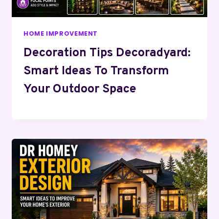
HOME IMPROVEMENT
Decoration Tips Decoradyard:
Smart Ideas To Transform
Your Outdoor Space