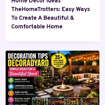
Home Decor Ideas
TheHomeTrotters: Easy Ways
To Create A Beautiful &
Comfortable Home