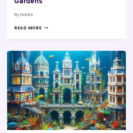
Gardens
By
Hanks
THE
READ MORE
EVOLUTION
OF
MODERN
LUXURY
APARTMENT
AMENITIES
FROM
POOLS
TO
ROOFTOP
GARDENS