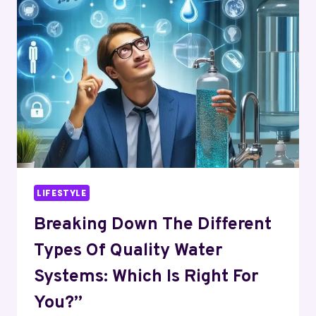
TYPES
OF
ELDERLY
ABUSE
CASES?
LIFESTYLE
Breaking Down The Different
Types Of Quality Water
Systems: Which Is Right For
You?”