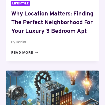
LIFESTYLE
Why Location Matters: Finding
The Perfect Neighborhood For
Your Luxury 3 Bedroom Apt
By
Hanks
WHY
READ MORE
LOCATION
MATTERS:
FINDING
THE
PERFECT
NEIGHBORHOOD
FOR
YOUR
LUXURY