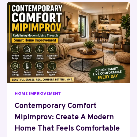
HOME IMPROVEMENT
Contemporary Comfort
Mipimprov: Create A Modern
Home That Feels Comfortable