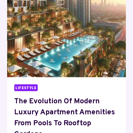
CERTIFICATE
IV
TAE
COURSES
FOR
SKILL
ENHANCEMENT
LIFESTYLE
The Evolution Of Modern
Luxury Apartment Amenities
From Pools To Rooftop