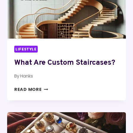
LIFESTYLE
What Are Custom Staircases?
By
Hanks
WHAT
READ MORE
ARE
CUSTOM
STAIRCASES?