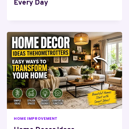
Every Day
HOME IMPROVEMENT