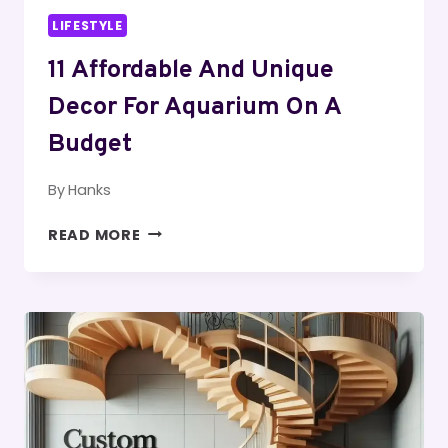
LIFESTYLE
11 Affordable And Unique
Decor For Aquarium On A
Budget
By
Hanks
11
READ MORE
AFFORDABLE
AND
UNIQUE
DECOR
FOR
AQUARIUM
ON
A
BUDGET