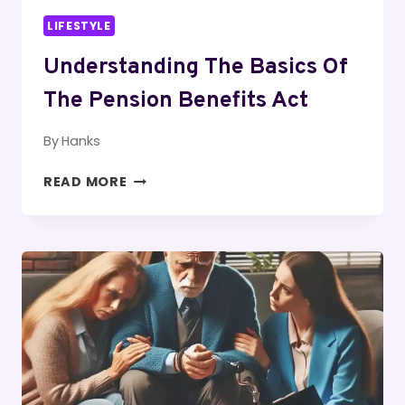
LIFESTYLE
Understanding The Basics Of
The Pension Benefits Act
By
Hanks
UNDERSTANDING
READ MORE
THE
BASICS
OF
THE
PENSION
BENEFITS
ACT