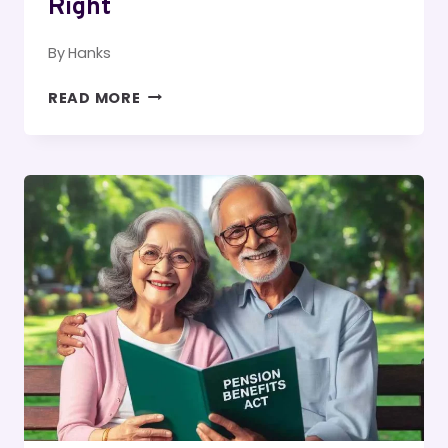
Right
By
Hanks
HOW
READ MORE
TO
START
YOUR
MORNING
RIGHT