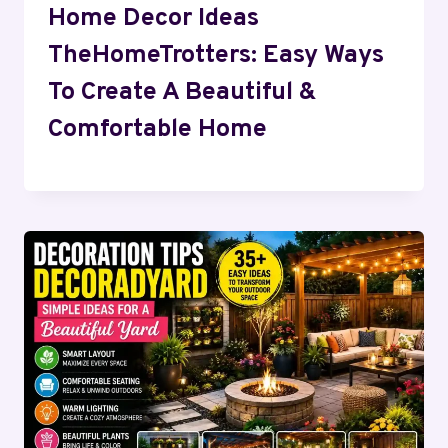
Home Decor Ideas
TheHomeTrotters: Easy Ways
To Create A Beautiful &
Comfortable Home