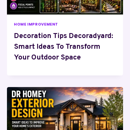
HOME IMPROVEMENT
Decoration Tips Decoradyard:
Smart Ideas To Transform
Your Outdoor Space