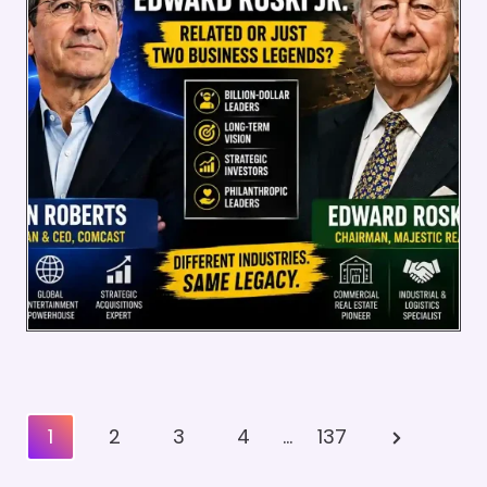
Posts
Next
1
2
3
4
…
137
Pagination
Page