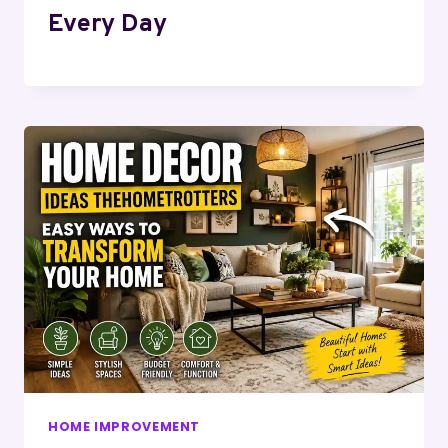
Every Day
HOME IMPROVEMENT