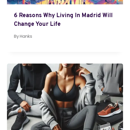
6 Reasons Why Living In Madrid Will
Change Your Life
By
Hanks