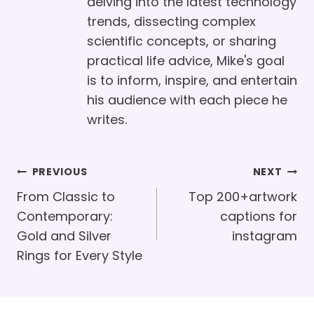
delving into the latest technology
trends, dissecting complex
scientific concepts, or sharing
practical life advice, Mike's goal
is to inform, inspire, and entertain
his audience with each piece he
writes.
Post
PREVIOUS
NEXT
Navigation
From Classic to
Top 200+artwork
Contemporary:
captions for
Gold and Silver
instagram
Rings for Every Style