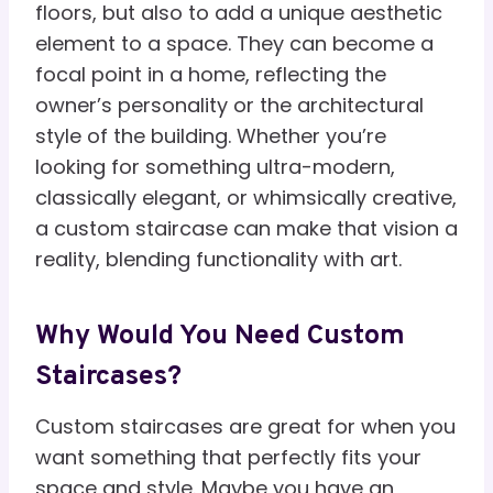
floors, but also to add a unique aesthetic
element to a space. They can become a
focal point in a home, reflecting the
owner’s personality or the architectural
style of the building. Whether you’re
looking for something ultra-modern,
classically elegant, or whimsically creative,
a custom staircase can make that vision a
reality, blending functionality with art.
Why Would You Need Custom
Staircases?
Custom staircases are great for when you
want something that perfectly fits your
space and style. Maybe you have an