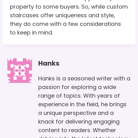
property to some buyers. So, while custom
staircases offer uniqueness and style,
they do come with a few considerations
to keep in mind.
Hanks
Hanks is a seasoned writer with a
passion for exploring a wide
range of topics. With years of
experience in the field, he brings
a unique perspective and a
knack for delivering engaging
content to readers. Whether