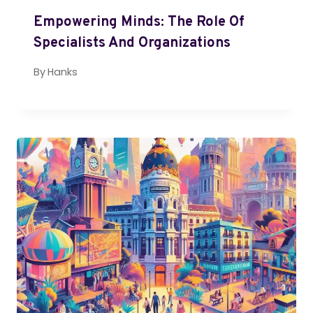
Empowering Minds: The Role Of
Specialists And Organizations
By
Hanks