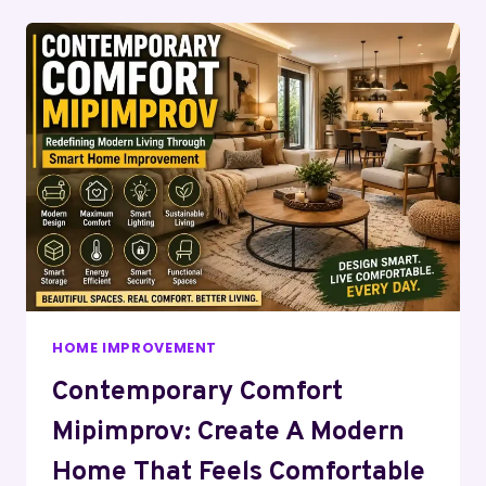
HOME IMPROVEMENT
Contemporary Comfort
Mipimprov: Create A Modern
Home That Feels Comfortable