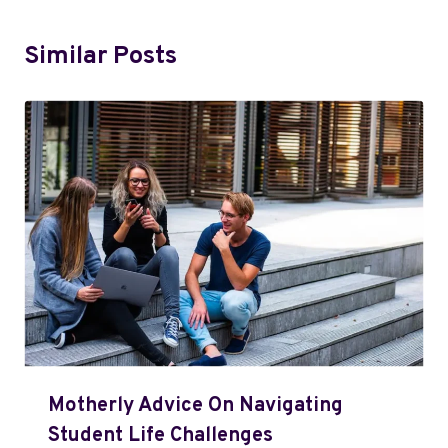
Similar Posts
Motherly Advice On Navigating
Student Life Challenges