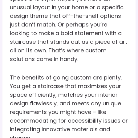
unusual layout in your home or a specific
design theme that off-the-shelf options
just don’t match. Or perhaps you’re
looking to make a bold statement with a
staircase that stands out as a piece of art
all on its own. That’s where custom
solutions come in handy.
The benefits of going custom are plenty.
You get a staircase that maximizes your
space efficiently, matches your interior
design flawlessly, and meets any unique
requirements you might have – like
accommodating for accessibility issues or
integrating innovative materials and
shapes.