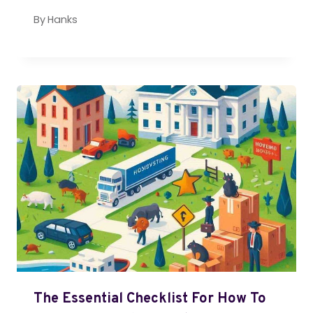
By
Hanks
The Essential Checklist For How To