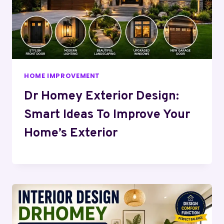
HOME IMPROVEMENT
Dr Homey Exterior Design:
Smart Ideas To Improve Your
Home’s Exterior