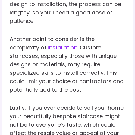
design to installation, the process can be
lengthy, so you’ll need a good dose of
patience.
Another point to consider is the
complexity of
installation
. Custom
staircases, especially those with unique
designs or materials, may require
specialized skills to install correctly. This
could limit your choice of contractors and
potentially add to the cost.
Lastly, if you ever decide to sell your home,
your beautifully bespoke staircase might
not be to everyone’s taste, which could
affect the resale value or appeal of your