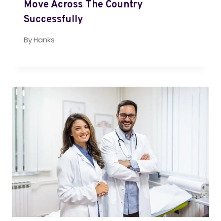
Move Across The Country
Successfully
By
Hanks