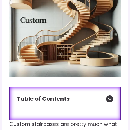
Table of Contents
Custom staircases are pretty much what