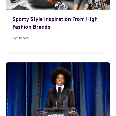
Sporty Style Inspiration From High
Fashion Brands
By
Hanks