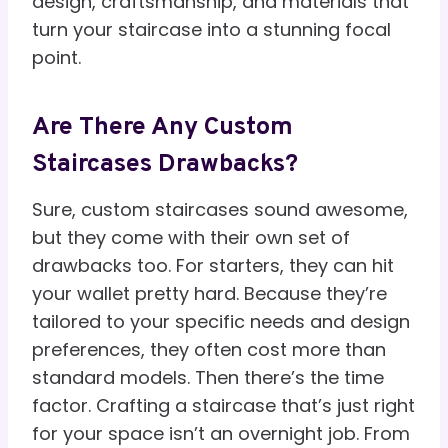
design, craftsmanship, and materials that
turn your staircase into a stunning focal
point.
Are There Any Custom
Staircases Drawbacks?
Sure, custom staircases sound awesome,
but they come with their own set of
drawbacks too. For starters, they can hit
your wallet pretty hard. Because they’re
tailored to your specific needs and design
preferences, they often cost more than
standard models. Then there’s the time
factor. Crafting a staircase that’s just right
for your space isn’t an overnight job. From