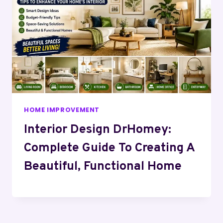
HOME IMPROVEMENT
Interior Design DrHomey:
Complete Guide To Creating A
Beautiful, Functional Home