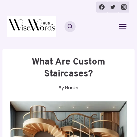
Skip
to
content
What Are Custom
Staircases?
By
Hanks