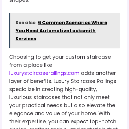
See also
6 Common Scenarios Where
You Need Automotive Locksmith
Services
Choosing to get your custom staircase
from a place like
luxurystaircaserailings.com
adds another
layer of benefits. Luxury Staircase Railings
specialize in creating high-quality,
luxurious staircases that not only meet
your practical needs but also elevate the
elegance and value of your home. With
their expertise, you can expect top-notch