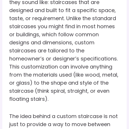
they sound like: staircases that are
designed and built to fit a specific space,
taste, or requirement. Unlike the standard
staircases you might find in most homes
or buildings, which follow common
designs and dimensions, custom
staircases are tailored to the
homeowner’s or designer’s specifications.
This customization can involve anything
from the materials used (like wood, metal,
or glass) to the shape and style of the
staircase (think spiral, straight, or even
floating stairs).
The idea behind a custom staircase is not
just to provide a way to move between