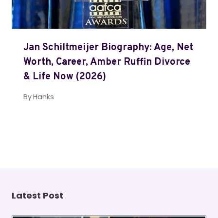
Jan Schiltmeijer Biography: Age, Net
Worth, Career, Amber Ruffin Divorce
& Life Now (2026)
By
Hanks
Latest Post