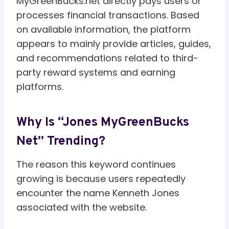
MyGreenBucks.net directly pays users or
processes financial transactions. Based
on available information, the platform
appears to mainly provide articles, guides,
and recommendations related to third-
party reward systems and earning
platforms.
Why Is “Jones MyGreenBucks
Net” Trending?
The reason this keyword continues
growing is because users repeatedly
encounter the name Kenneth Jones
associated with the website.