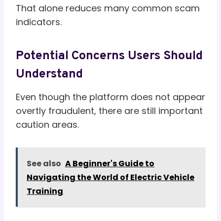
That alone reduces many common scam
indicators.
Potential Concerns Users Should
Understand
Even though the platform does not appear
overtly fraudulent, there are still important
caution areas.
See also
A Beginner's Guide to
Navigating the World of Electric Vehicle
Training