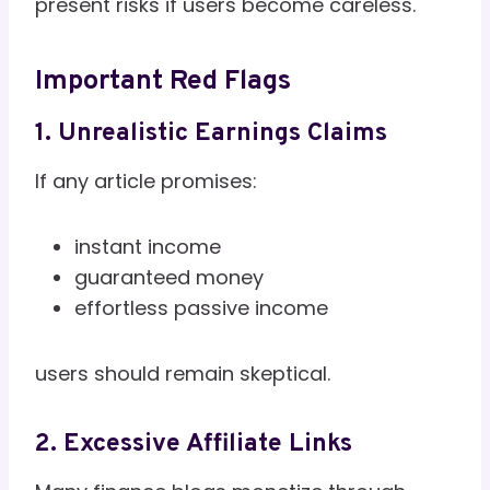
present risks if users become careless.
Important Red Flags
1. Unrealistic Earnings Claims
If any article promises:
instant income
guaranteed money
effortless passive income
users should remain skeptical.
2. Excessive Affiliate Links