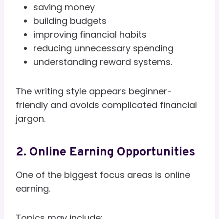
saving money
building budgets
improving financial habits
reducing unnecessary spending
understanding reward systems.
The writing style appears beginner-
friendly and avoids complicated financial
jargon.
2. Online Earning Opportunities
One of the biggest focus areas is online
earning.
Topics may include: