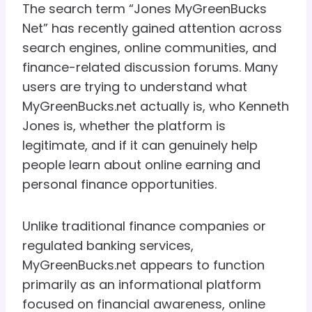
The search term “Jones MyGreenBucks
Net” has recently gained attention across
search engines, online communities, and
finance-related discussion forums. Many
users are trying to understand what
MyGreenBucks.net actually is, who Kenneth
Jones is, whether the platform is
legitimate, and if it can genuinely help
people learn about online earning and
personal finance opportunities.
Unlike traditional finance companies or
regulated banking services,
MyGreenBucks.net appears to function
primarily as an informational platform
focused on financial awareness, online