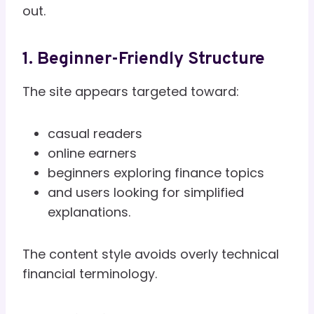
out.
1. Beginner-Friendly Structure
The site appears targeted toward:
casual readers
online earners
beginners exploring finance topics
and users looking for simplified
explanations.
The content style avoids overly technical
financial terminology.