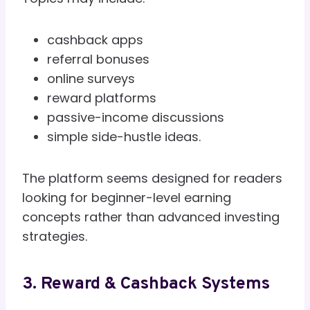
cashback apps
referral bonuses
online surveys
reward platforms
passive-income discussions
simple side-hustle ideas.
The platform seems designed for readers
looking for beginner-level earning
concepts rather than advanced investing
strategies.
3. Reward & Cashback Systems