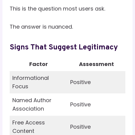
This is the question most users ask.
The answer is nuanced.
Signs That Suggest Legitimacy
Factor
Assessment
Informational
Positive
Focus
Named Author
Positive
Association
Free Access
Positive
Content