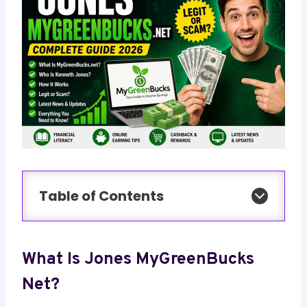
Table of Contents
What Is Jones MyGreenBucks
Net?