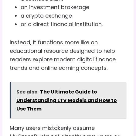
an investment brokerage
a crypto exchange
or a direct financial institution.
Instead, it functions more like an
educational resource designed to help
readers explore modern digital finance
trends and online earning concepts.
See also
The Ultimate Guide to
Understanding LTV Models and How to
Use Them
Many users mistakenly assume