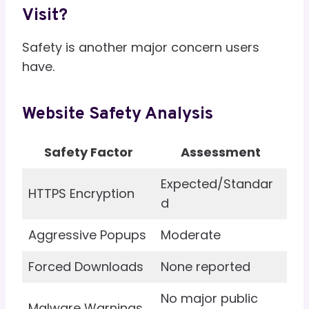
Visit?
Safety is another major concern users
have.
Website Safety Analysis
Safety Factor
Assessment
Expected/Standar
HTTPS Encryption
d
Aggressive Popups
Moderate
Forced Downloads
None reported
No major public
Malware Warnings