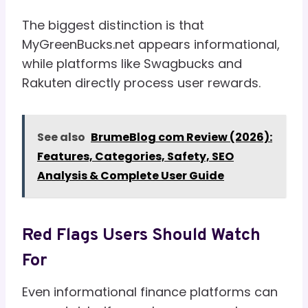
The biggest distinction is that
MyGreenBucks.net appears informational,
while platforms like Swagbucks and
Rakuten directly process user rewards.
See also
BrumeBlog com Review (2026):
Features, Categories, Safety, SEO
Analysis & Complete User Guide
Red Flags Users Should Watch
For
Even informational finance platforms can