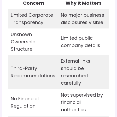
Concern
Why It Matters
Limited Corporate
No major business
Transparency
disclosures visible
Unknown
Limited public
Ownership
company details
Structure
External links
Third-Party
should be
Recommendations
researched
carefully
Not supervised by
No Financial
financial
Regulation
authorities