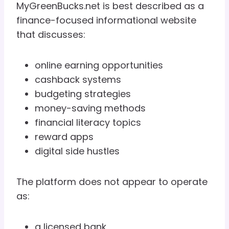
MyGreenBucks.net is best described as a
finance-focused informational website
that discusses:
online earning opportunities
cashback systems
budgeting strategies
money-saving methods
financial literacy topics
reward apps
digital side hustles
The platform does not appear to operate
as:
a licensed bank