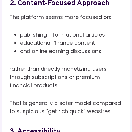
2. Content-Focused Approach
The platform seems more focused on:
publishing informational articles
educational finance content
and online earning discussions
rather than directly monetizing users
through subscriptions or premium
financial products.
That is generally a safer model compared
to suspicious “get rich quick” websites.
3. Accessibility