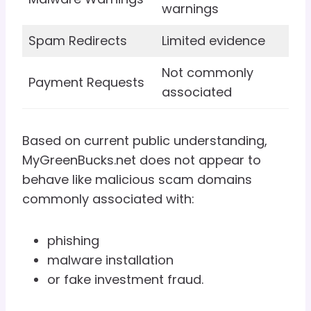
warnings
Spam Redirects
Limited evidence
Not commonly
Payment Requests
associated
Based on current public understanding,
MyGreenBucks.net does not appear to
behave like malicious scam domains
commonly associated with:
phishing
malware installation
or fake investment fraud.