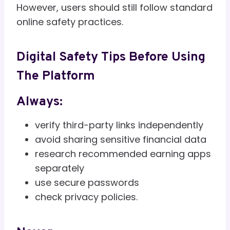
However, users should still follow standard
online safety practices.
Digital Safety Tips Before Using
The Platform
Always:
verify third-party links independently
avoid sharing sensitive financial data
research recommended earning apps
separately
use secure passwords
check privacy policies.