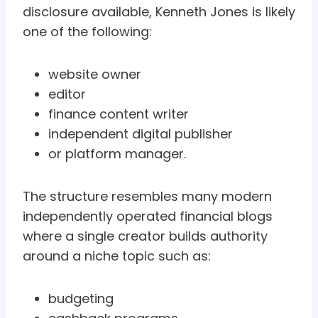
disclosure available, Kenneth Jones is likely
one of the following:
website owner
editor
finance content writer
independent digital publisher
or platform manager.
The structure resembles many modern
independently operated financial blogs
where a single creator builds authority
around a niche topic such as:
budgeting