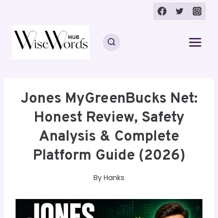
Skip
to
content
Jones MyGreenBucks Net:
Honest Review, Safety
Analysis & Complete
Platform Guide (2026)
By
Hanks