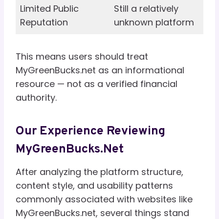
Limited Public
Still a relatively
Reputation
unknown platform
This means users should treat
MyGreenBucks.net as an informational
resource — not as a verified financial
authority.
Our Experience Reviewing
MyGreenBucks.net
After analyzing the platform structure,
content style, and usability patterns
commonly associated with websites like
MyGreenBucks.net, several things stand