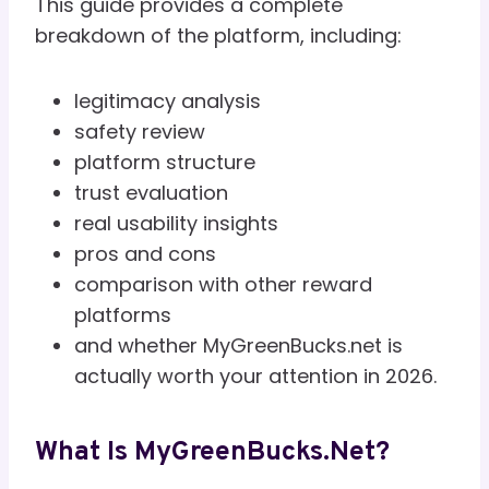
This guide provides a complete
breakdown of the platform, including:
legitimacy analysis
safety review
platform structure
trust evaluation
real usability insights
pros and cons
comparison with other reward
platforms
and whether MyGreenBucks.net is
actually worth your attention in 2026.
What Is MyGreenBucks.net?