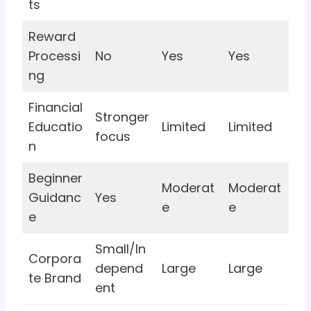
ts
Reward
Processi
No
Yes
Yes
ng
Financial
Stronger
Educatio
Limited
Limited
focus
n
Beginner
Moderat
Moderat
Guidanc
Yes
e
e
e
Small/In
Corpora
depend
Large
Large
te Brand
ent