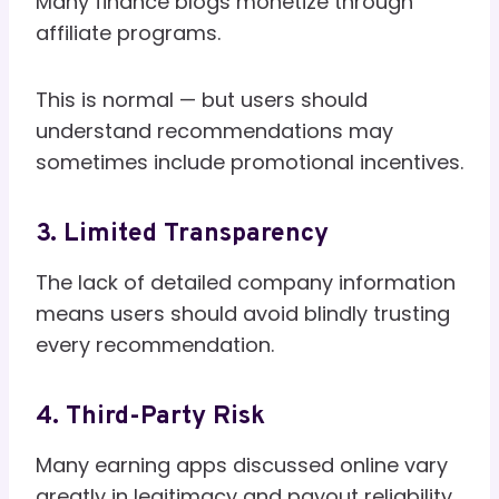
Many finance blogs monetize through
affiliate programs.
This is normal — but users should
understand recommendations may
sometimes include promotional incentives.
3. Limited Transparency
The lack of detailed company information
means users should avoid blindly trusting
every recommendation.
4. Third-Party Risk
Many earning apps discussed online vary
greatly in legitimacy and payout reliability.