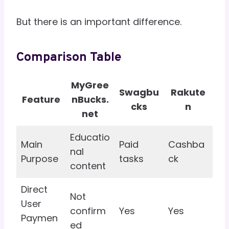
But there is an important difference.
Comparison Table
MyGree
Swagbu
Rakute
Feature
nBucks.
cks
n
net
Educatio
Main
Paid
Cashba
nal
Purpose
tasks
ck
content
Direct
Not
User
confirm
Yes
Yes
Paymen
ed