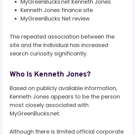
MyGreenBucks.net Kenneth Jones
Kenneth Jones finance site
MyGreenBucks Net review
The repeated association between the
site and the individual has increased
search curiosity significantly.
Who Is Kenneth Jones?
Based on publicly available information,
Kenneth Jones appears to be the person
most closely associated with
MyGreenBucks.net.
Although there is limited official corporate