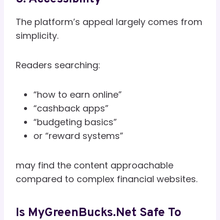
The platform’s appeal largely comes from
simplicity.
Readers searching:
“how to earn online”
“cashback apps”
“budgeting basics”
or “reward systems”
may find the content approachable
compared to complex financial websites.
Is MyGreenBucks.net Safe To