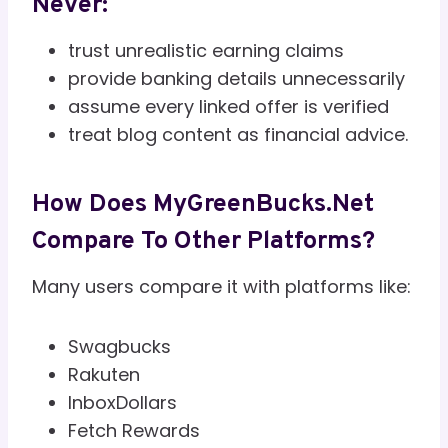
Never:
trust unrealistic earning claims
provide banking details unnecessarily
assume every linked offer is verified
treat blog content as financial advice.
How Does MyGreenBucks.net
Compare To Other Platforms?
Many users compare it with platforms like:
Swagbucks
Rakuten
InboxDollars
Fetch Rewards