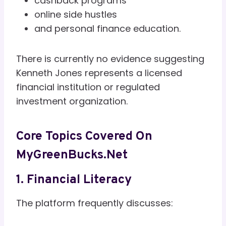
cashback programs
online side hustles
and personal finance education.
There is currently no evidence suggesting
Kenneth Jones represents a licensed
financial institution or regulated
investment organization.
Core Topics Covered On
MyGreenBucks.net
1. Financial Literacy
The platform frequently discusses: