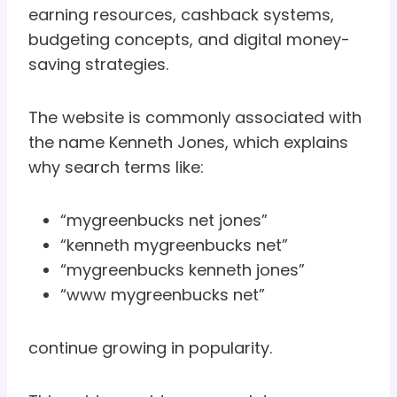
earning resources, cashback systems,
budgeting concepts, and digital money-
saving strategies.
The website is commonly associated with
the name Kenneth Jones, which explains
why search terms like:
“mygreenbucks net jones”
“kenneth mygreenbucks net”
“mygreenbucks kenneth jones”
“www mygreenbucks net”
continue growing in popularity.