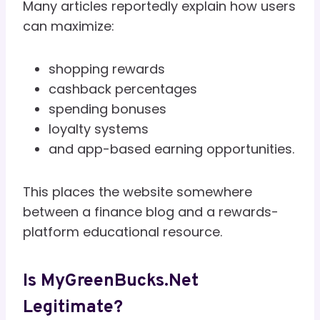
Many articles reportedly explain how users
can maximize:
shopping rewards
cashback percentages
spending bonuses
loyalty systems
and app-based earning opportunities.
This places the website somewhere
between a finance blog and a rewards-
platform educational resource.
Is MyGreenBucks.net
Legitimate?