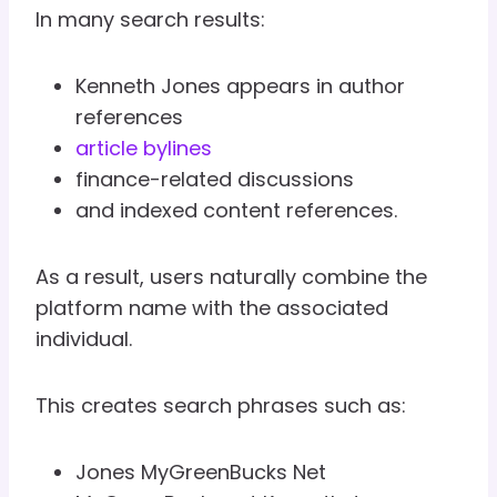
In many search results:
Kenneth Jones appears in author
references
article bylines
finance-related discussions
and indexed content references.
As a result, users naturally combine the
platform name with the associated
individual.
This creates search phrases such as:
Jones MyGreenBucks Net