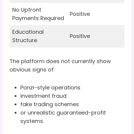
No Upfront
Positive
Payments Required
Educational
Positive
Structure
The platform does not currently show
obvious signs of:
Ponzi-style operations
investment fraud
fake trading schemes
or unrealistic guaranteed-profit
systems.