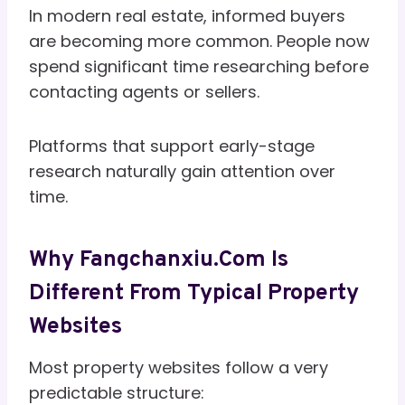
In modern real estate, informed buyers
are becoming more common. People now
spend significant time researching before
contacting agents or sellers.
Platforms that support early-stage
research naturally gain attention over
time.
Why Fangchanxiu.com Is
Different From Typical Property
Websites
Most property websites follow a very
predictable structure: