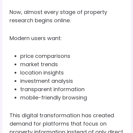
Now, almost every stage of property
research begins online.
Modern users want:
price comparisons
market trends
location insights
investment analysis
transparent information
mobile-friendly browsing
This digital transformation has created
demand for platforms that focus on
property information instead of only direct