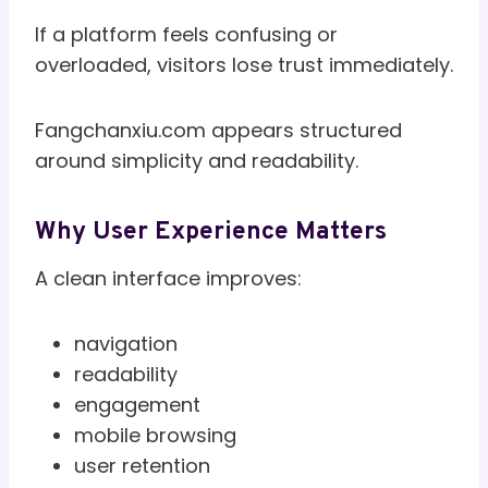
If a platform feels confusing or
overloaded, visitors lose trust immediately.
Fangchanxiu.com appears structured
around simplicity and readability.
Why User Experience Matters
A clean interface improves:
navigation
readability
engagement
mobile browsing
user retention