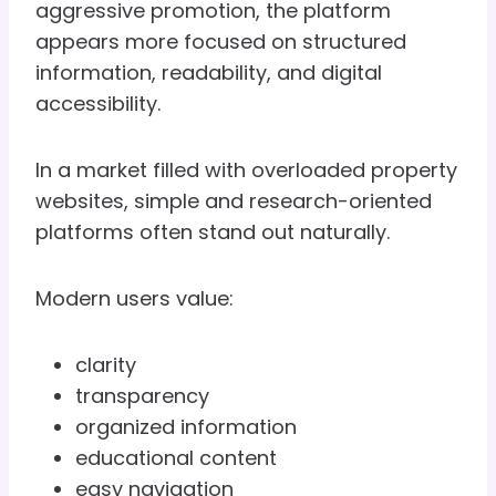
aggressive promotion, the platform
appears more focused on structured
information, readability, and digital
accessibility.
In a market filled with overloaded property
websites, simple and research-oriented
platforms often stand out naturally.
Modern users value:
clarity
transparency
organized information
educational content
easy navigation