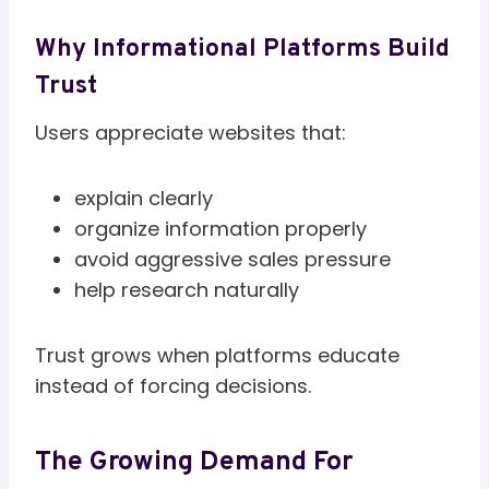
Why Informational Platforms Build
Trust
Users appreciate websites that:
explain clearly
organize information properly
avoid aggressive sales pressure
help research naturally
Trust grows when platforms educate
instead of forcing decisions.
The Growing Demand For