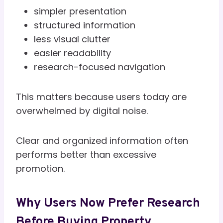
simpler presentation
structured information
less visual clutter
easier readability
research-focused navigation
This matters because users today are
overwhelmed by digital noise.
Clear and organized information often
performs better than excessive
promotion.
Why Users Now Prefer Research
Before Buying Property