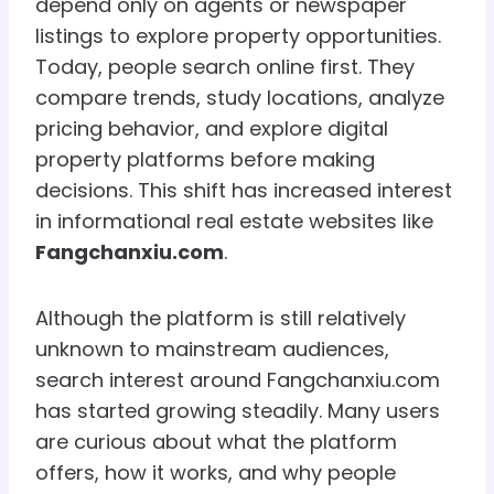
depend only on agents or newspaper
listings to explore property opportunities.
Today, people search online first. They
compare trends, study locations, analyze
pricing behavior, and explore digital
property platforms before making
decisions. This shift has increased interest
in informational real estate websites like
Fangchanxiu.com
.
Although the platform is still relatively
unknown to mainstream audiences,
search interest around Fangchanxiu.com
has started growing steadily. Many users
are curious about what the platform
offers, how it works, and why people