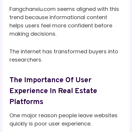
Fangchanxiu.com seems aligned with this
trend because informational content
helps users feel more confident before
making decisions.
The internet has transformed buyers into
researchers.
The Importance Of User
Experience In Real Estate
Platforms
One major reason people leave websites
quickly is poor user experience.