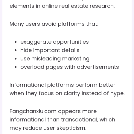
elements in online real estate research.
Many users avoid platforms that:
exaggerate opportunities
hide important details
use misleading marketing
overload pages with advertisements
Informational platforms perform better
when they focus on clarity instead of hype.
Fangchanxiu.com appears more
informational than transactional, which
may reduce user skepticism.