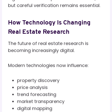
but careful verification remains essential.
How Technology Is Changing
Real Estate Research
The future of real estate research is
becoming increasingly digital.
Modern technologies now influence:
property discovery
price analysis
trend forecasting
market transparency
digital mapping