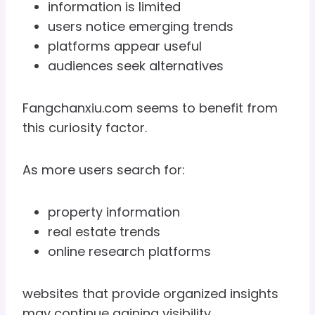
information is limited
users notice emerging trends
platforms appear useful
audiences seek alternatives
Fangchanxiu.com seems to benefit from
this curiosity factor.
As more users search for:
property information
real estate trends
online research platforms
websites that provide organized insights
may continue gaining visibility.