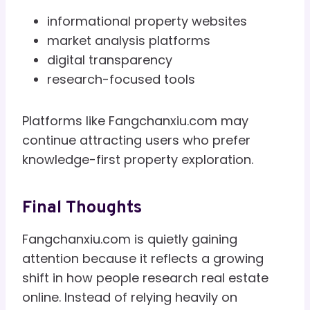
informational property websites
market analysis platforms
digital transparency
research-focused tools
Platforms like Fangchanxiu.com may
continue attracting users who prefer
knowledge-first property exploration.
Final Thoughts
Fangchanxiu.com is quietly gaining
attention because it reflects a growing
shift in how people research real estate
online. Instead of relying heavily on