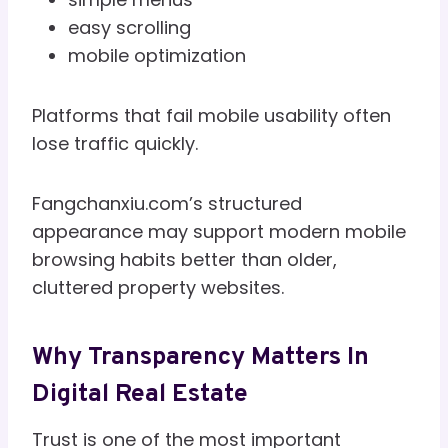
easy scrolling
mobile optimization
Platforms that fail mobile usability often
lose traffic quickly.
Fangchanxiu.com’s structured
appearance may support modern mobile
browsing habits better than older,
cluttered property websites.
Why Transparency Matters In
Digital Real Estate
Trust is one of the most important