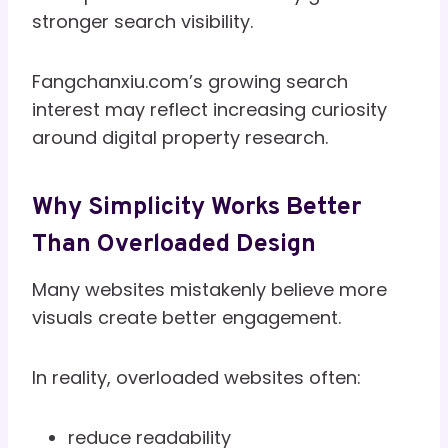
stronger search visibility.
Fangchanxiu.com’s growing search
interest may reflect increasing curiosity
around digital property research.
Why Simplicity Works Better
Than Overloaded Design
Many websites mistakenly believe more
visuals create better engagement.
In reality, overloaded websites often:
reduce readability