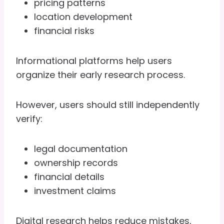
pricing patterns
location development
financial risks
Informational platforms help users
organize their early research process.
However, users should still independently
verify:
legal documentation
ownership records
financial details
investment claims
Digital research helps reduce mistakes,