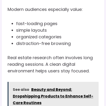
Modern audiences especially value:
fast-loading pages
simple layouts
organized categories
distraction-free browsing
Real estate research often involves long
reading sessions. A clean digital
environment helps users stay focused.
See also
Beauty and Beyond:
Dropshipping Products to Enhance Self-
Care Routines