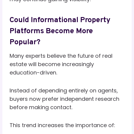
Could Informational Property
Platforms Become More
Popular?
Many experts believe the future of real
estate will become increasingly
education-driven.
Instead of depending entirely on agents,
buyers now prefer independent research
before making contact.
This trend increases the importance of: