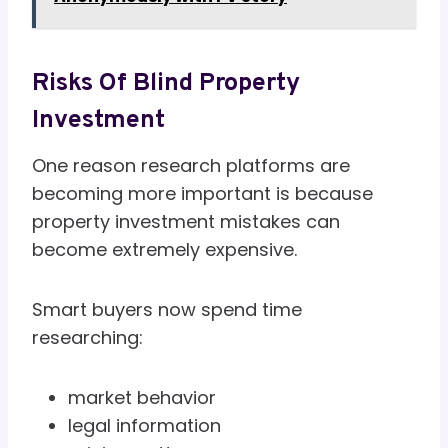
Risks Of Blind Property
Investment
One reason research platforms are
becoming more important is because
property investment mistakes can
become extremely expensive.
Smart buyers now spend time
researching:
market behavior
legal information