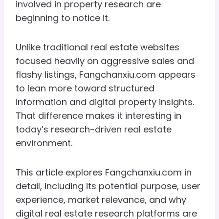
involved in property research are
beginning to notice it.
Unlike traditional real estate websites
focused heavily on aggressive sales and
flashy listings, Fangchanxiu.com appears
to lean more toward structured
information and digital property insights.
That difference makes it interesting in
today’s research-driven real estate
environment.
This article explores Fangchanxiu.com in
detail, including its potential purpose, user
experience, market relevance, and why
digital real estate research platforms are