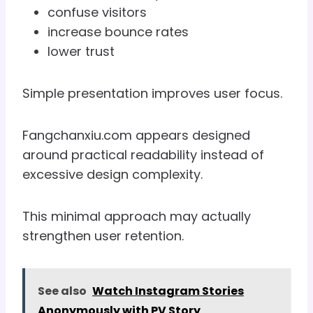
confuse visitors
increase bounce rates
lower trust
Simple presentation improves user focus.
Fangchanxiu.com appears designed
around practical readability instead of
excessive design complexity.
This minimal approach may actually
strengthen user retention.
See also
Watch Instagram Stories
Anonymously with PV Story