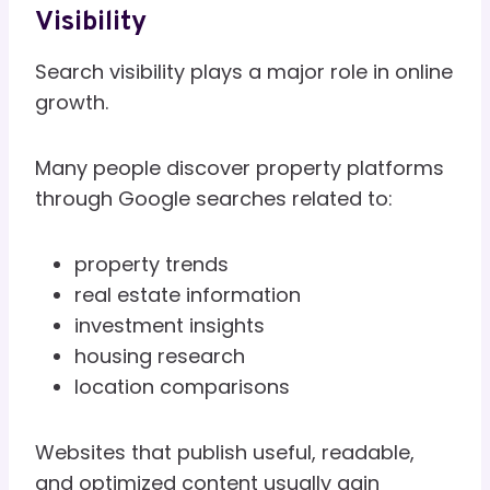
Visibility
Search visibility plays a major role in online
growth.
Many people discover property platforms
through Google searches related to:
property trends
real estate information
investment insights
housing research
location comparisons
Websites that publish useful, readable,
and optimized content usually gain