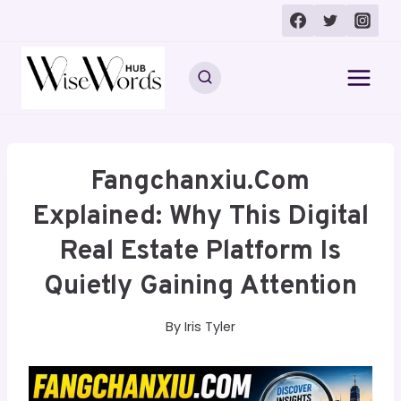
Skip
to
content
Fangchanxiu.com
Explained: Why This Digital
Real Estate Platform Is
Quietly Gaining Attention
By
Iris Tyler