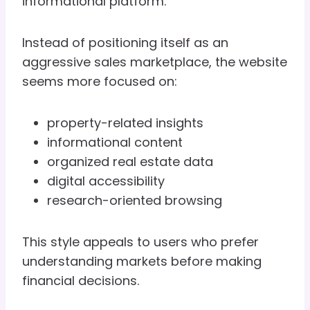
informational platform.
Instead of positioning itself as an
aggressive sales marketplace, the website
seems more focused on:
property-related insights
informational content
organized real estate data
digital accessibility
research-oriented browsing
This style appeals to users who prefer
understanding markets before making
financial decisions.