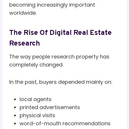
becoming increasingly important
worldwide.
The Rise Of Digital Real Estate
Research
The way people research property has
completely changed.
In the past, buyers depended mainly on:
local agents
printed advertisements
physical visits
word-of-mouth recommendations