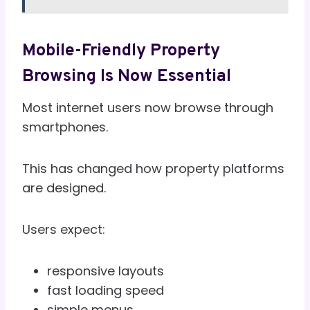
Mobile-Friendly Property
Browsing Is Now Essential
Most internet users now browse through
smartphones.
This has changed how property platforms
are designed.
Users expect:
responsive layouts
fast loading speed
simple menus