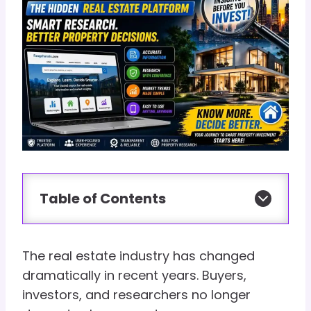
Table of Contents
The real estate industry has changed
dramatically in recent years. Buyers,
investors, and researchers no longer