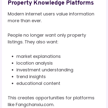
Property Knowledge Platforms
Modern internet users value information
more than ever.
People no longer want only property
listings. They also want:
market explanations
location analysis
investment understanding
trend insights
educational content
This creates opportunities for platforms
like Fangchanxiu.com.