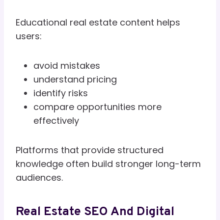
Educational real estate content helps
users:
avoid mistakes
understand pricing
identify risks
compare opportunities more
effectively
Platforms that provide structured
knowledge often build stronger long-term
audiences.
Real Estate SEO And Digital