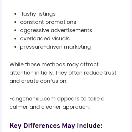
flashy listings
constant promotions
aggressive advertisements
overloaded visuals
pressure-driven marketing
While those methods may attract
attention initially, they often reduce trust
and create confusion.
Fangchanxiu.com appears to take a
calmer and cleaner approach.
Key Differences May Include: