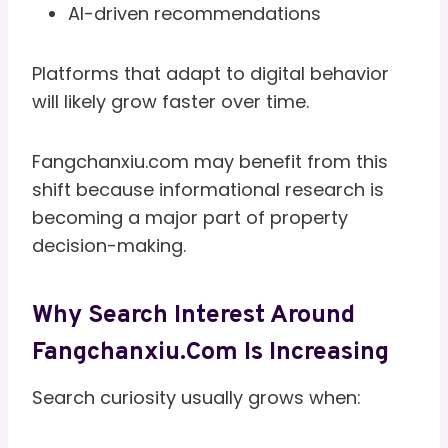
AI-driven recommendations
Platforms that adapt to digital behavior
will likely grow faster over time.
Fangchanxiu.com may benefit from this
shift because informational research is
becoming a major part of property
decision-making.
Why Search Interest Around
Fangchanxiu.com Is Increasing
Search curiosity usually grows when: