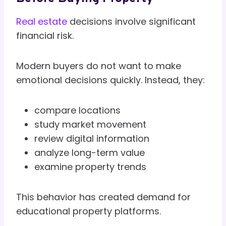
Real estate
decisions involve significant
financial risk.
Modern buyers do not want to make
emotional decisions quickly. Instead, they:
compare locations
study market movement
review digital information
analyze long-term value
examine property trends
This behavior has created demand for
educational property platforms.