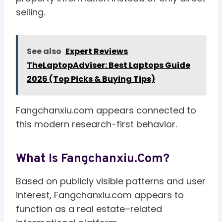
selling.
See also
Expert Reviews
TheLaptopAdviser: Best Laptops Guide
2026 (Top Picks & Buying Tips)
Fangchanxiu.com appears connected to
this modern research-first behavior.
What Is Fangchanxiu.com?
Based on publicly visible patterns and user
interest, Fangchanxiu.com appears to
function as a real estate–related