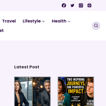
Travel
Lifestyle
Health
et
Latest Post