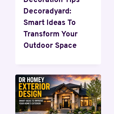
Decoration Tips
Decoradyard:
Smart Ideas To
Transform Your
Outdoor Space