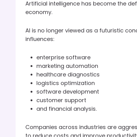
Artificial intelligence has become the d
economy.
AI is no longer viewed as a futuristic con
influences:
enterprise software
marketing automation
healthcare diagnostics
logistics optimization
software development
customer support
and financial analysis.
Companies across industries are aggress
to reduce costs and improve productivit