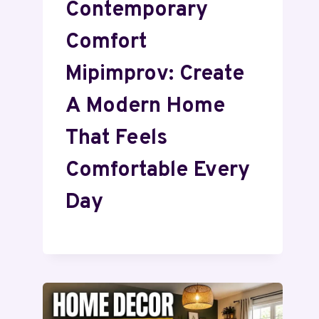
Contemporary
Comfort
Mipimprov: Create
A Modern Home
That Feels
Comfortable Every
Day