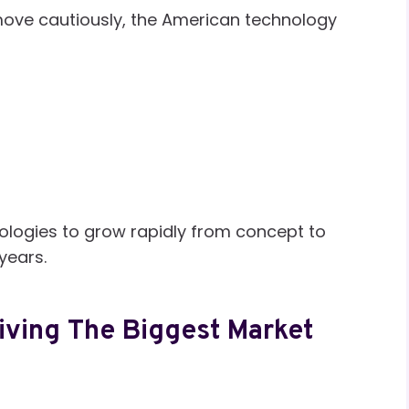
move cautiously, the American technology
ologies to grow rapidly from concept to
 years.
Driving The Biggest Market