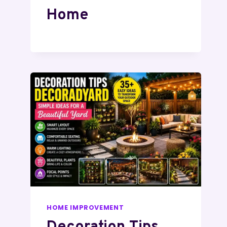
Home
HOME IMPROVEMENT