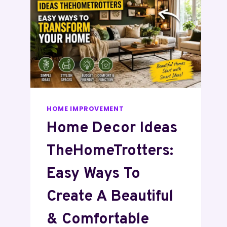
HOME IMPROVEMENT
Home Decor Ideas
TheHomeTrotters:
Easy Ways To
Create A Beautiful
& Comfortable