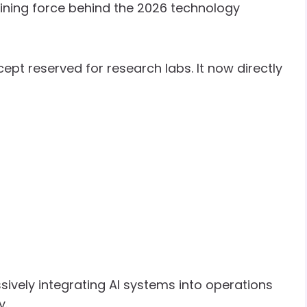
efining force behind the 2026 technology
cept reserved for research labs. It now directly
ively integrating AI systems into operations
y.