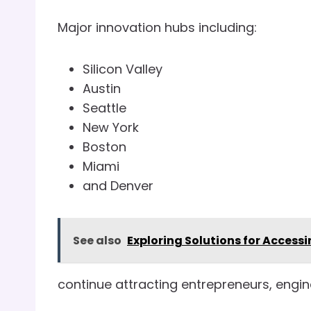
Major innovation hubs including:
Silicon Valley
Austin
Seattle
New York
Boston
Miami
and Denver
See also
Exploring Solutions for Accessi
continue attracting entrepreneurs, engin