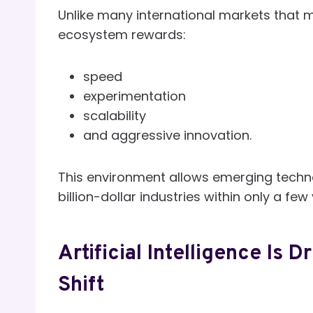
Unlike many international markets that 
ecosystem rewards:
speed
experimentation
scalability
and aggressive innovation.
This environment allows emerging techn
billion-dollar industries within only a few
Artificial Intelligence Is 
Shift