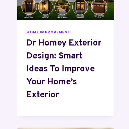
HOME IMPROVEMENT
Dr Homey Exterior
Design: Smart
Ideas To Improve
Your Home’s
Exterior