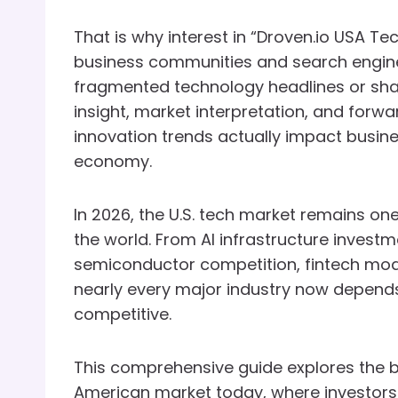
That is why interest in “Droven.io USA 
business communities and search engines
fragmented technology headlines or sha
insight, market interpretation, and forw
innovation trends actually impact busin
economy.
In 2026, the U.S. tech market remains one
the world. From AI infrastructure invest
semiconductor competition, fintech mode
nearly every major industry now depends
competitive.
This comprehensive guide explores the 
American market today, where investors 