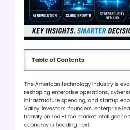
Table of Contents
The American technology industry is evolvi
reshaping enterprise operations, cyberse
infrastructure spending, and startup ec
Valley. Investors, founders, enterprise l
heavily on real-time market intelligence
economy is heading next.