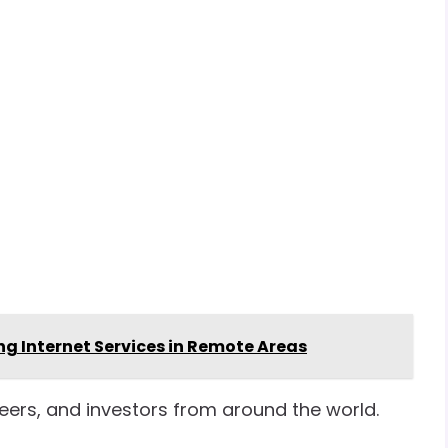
ng Internet Services in Remote Areas
eers, and investors from around the world.