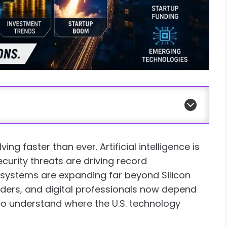
ng faster than ever. Artificial intelligence is
curity threats are driving record
osystems are expanding far beyond Silicon
eaders, and digital professionals now depend
 to understand where the U.S. technology