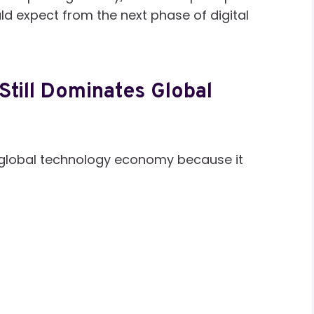
d expect from the next phase of digital
Still Dominates Global
e global technology economy because it