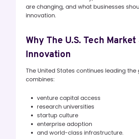
are changing, and what businesses shoul
innovation.
Why The U.S. Tech Market 
Innovation
The United States continues leading th
combines:
venture capital access
research universities
startup culture
enterprise adoption
and world-class infrastructure.