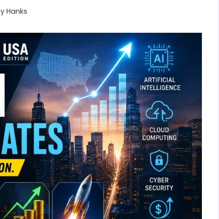
By
Hanks