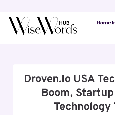
Skip
to
content
Home I
Droven.io USA Tec
Boom, Startup
Technology 