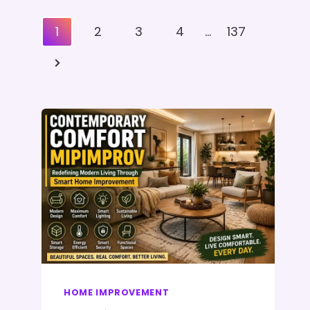
Posts
1
2
3
4
…
137
Pagination
Next
Page
HOME IMPROVEMENT