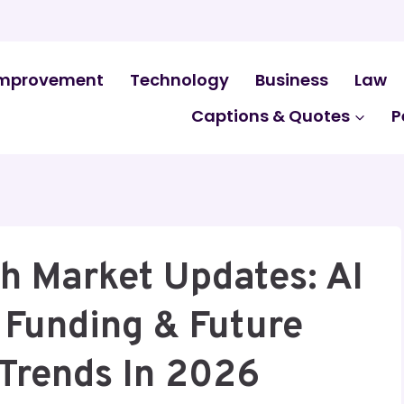
mprovement
Technology
Business
Law
Captions & Quotes
P
h Market Updates: AI
 Funding & Future
Trends In 2026