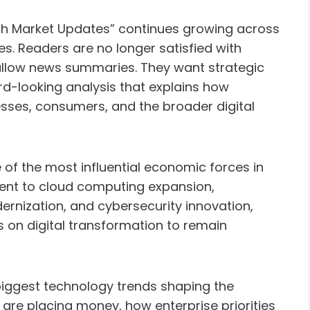
Tech Market Updates” continues growing across
. Readers are no longer satisfied with
llow news summaries. They want strategic
ard-looking analysis that explains how
esses, consumers, and the broader digital
 of the most influential economic forces in
ment to cloud computing expansion,
rnization, and cybersecurity innovation,
 on digital transformation to remain
biggest technology trends shaping the
are placing money, how enterprise priorities