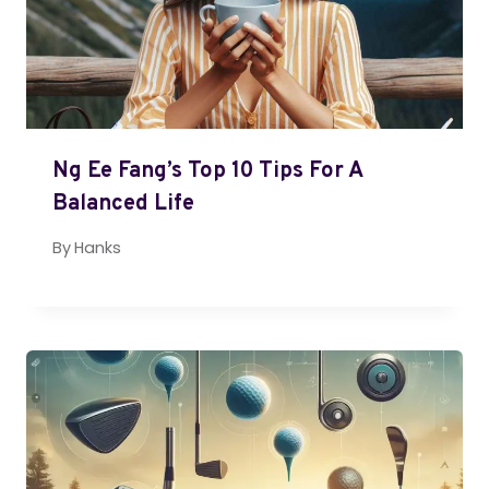
Ng Ee Fang’s Top 10 Tips For A
Balanced Life
By
Hanks