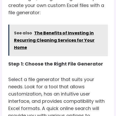
create your own custom Excel files with a
file generator:
See also
The Benefits of Investing in
Recurring Cleaning Services for Your
Home
Step 1: Choose the Right File Generator
Select a file generator that suits your
needs. Look for a tool that allows
customization, has an intuitive user
interface, and provides compatibility with
Excel formats. A quick online search will
provide you with various options to