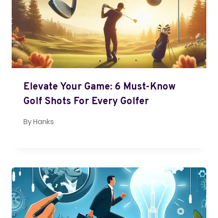
Elevate Your Game: 6 Must-Know
Golf Shots For Every Golfer
By
Hanks