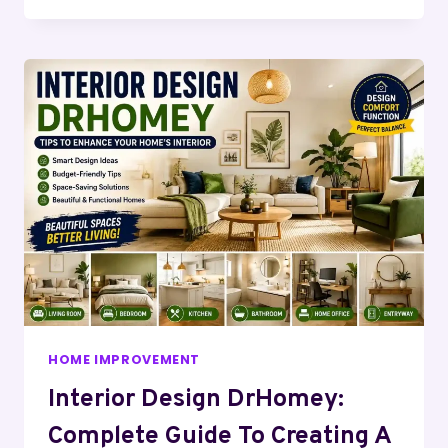
HOME IMPROVEMENT
Interior Design DrHomey:
Complete Guide To Creating A