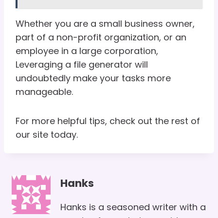
Whether you are a small business owner,
part of a non-profit organization, or an
employee in a large corporation,
Leveraging a file generator will
undoubtedly make your tasks more
manageable.
For more helpful tips, check out the rest of
our site today.
Hanks
Hanks is a seasoned writer with a