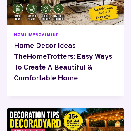
HOME IMPROVEMENT
Home Decor Ideas
TheHomeTrotters: Easy Ways
To Create A Beautiful &
Comfortable Home