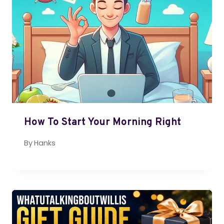
How To Start Your Morning Right
By
Hanks