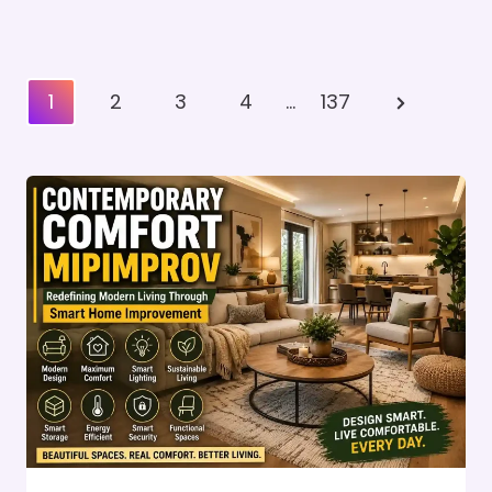
Posts
Next
1
2
3
4
…
137
Pagination
Page