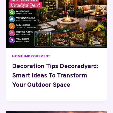
HOME IMPROVEMENT
Decoration Tips Decoradyard:
Smart Ideas To Transform
Your Outdoor Space