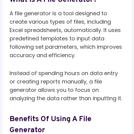
A file generator is a tool designed to
create various types of files, including
Excel spreadsheets, automatically. It uses
predefined templates to input data
following set parameters, which improves
accuracy and efficiency.
Instead of spending hours on data entry
or creating reports manually, a file
generator allows you to focus on
analyzing the data rather than inputting it.
Benefits Of Using A File
Generator