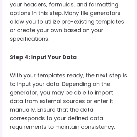
your headers, formulas, and formatting
options in this step. Many file generators
allow you to utilize pre-existing templates
or create your own based on your
specifications.
Step 4: Input Your Data
With your templates ready, the next step is
to input your data. Depending on the
generator, you may be able to import
data from external sources or enter it
manually. Ensure that the data
corresponds to your defined data
requirements to maintain consistency.