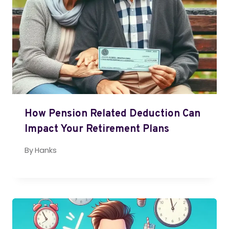
How Pension Related Deduction Can
Impact Your Retirement Plans
By
Hanks