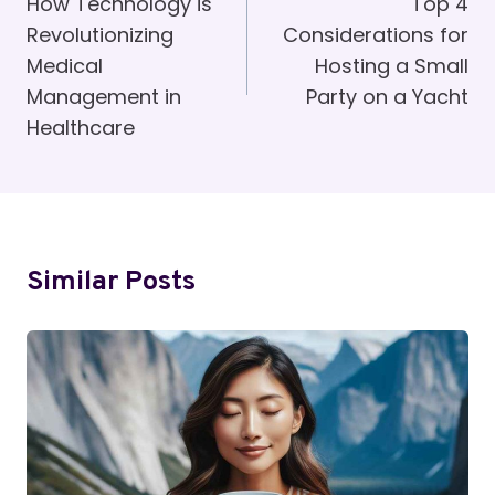
Navigation
How Technology is
Top 4
Revolutionizing
Considerations for
Medical
Hosting a Small
Management in
Party on a Yacht
Healthcare
Similar Posts