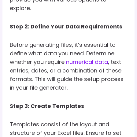
explore.
Step 2: Define Your Data Requirements
Before generating files, it’s essential to
define what data you need. Determine
whether you require
numerical data
, text
entries, dates, or a combination of these
formats. This will guide the setup process
in your file generator.
Step 3: Create Templates
Templates consist of the layout and
structure of your Excel files. Ensure to set