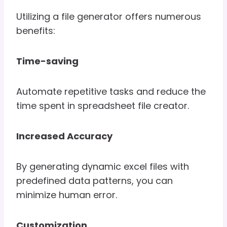
Utilizing a file generator offers numerous
benefits:
Time-saving
Automate repetitive tasks and reduce the
time spent in spreadsheet file creator.
Increased Accuracy
By generating dynamic excel files with
predefined data patterns, you can
minimize human error.
Customization