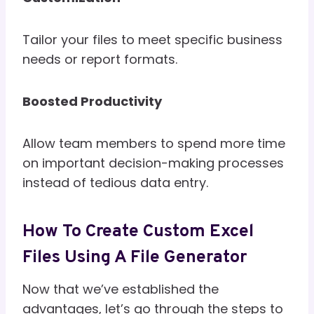
Tailor your files to meet specific business
needs or report formats.
Boosted Productivity
Allow team members to spend more time
on important decision-making processes
instead of tedious data entry.
How To Create Custom Excel
Files Using A File Generator
Now that we’ve established the
advantages, let’s go through the steps to