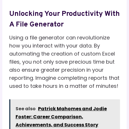
Unlocking Your Productivity With
A File Generator
Using a file generator can revolutionize
how you interact with your data. By
automating the creation of custom Excel
files, you not only save precious time but
also ensure greater precision in your
reporting. Imagine completing reports that
used to take hours in a matter of minutes!
See also
Patrick Mahomes and Jodie
Foster: Career Comparison,
Achievements, and Success Story