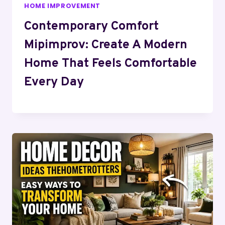
HOME IMPROVEMENT
Contemporary Comfort
Mipimprov: Create A Modern
Home That Feels Comfortable
Every Day