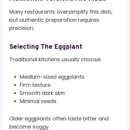
Many restaurants oversimplify this dish,
but authentic preparation requires
precision.
Selecting The Eggplant
Traditional kitchens usually choose:
Medium-sized eggplants
Firm texture
Smooth dark skin
Minimal seeds
Older eggplants often taste bitter and
become soggy.