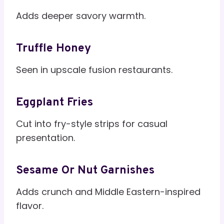
Adds deeper savory warmth.
Truffle Honey
Seen in upscale fusion restaurants.
Eggplant Fries
Cut into fry-style strips for casual
presentation.
Sesame Or Nut Garnishes
Adds crunch and Middle Eastern-inspired
flavor.