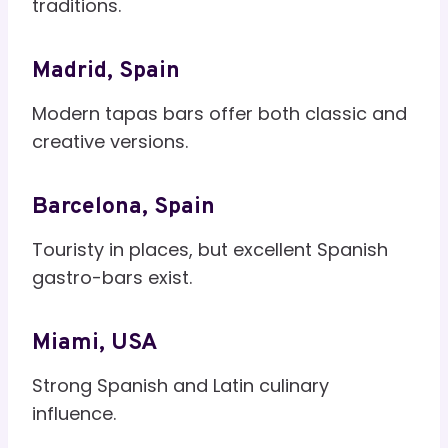
traditions.
Madrid, Spain
Modern tapas bars offer both classic and
creative versions.
Barcelona, Spain
Touristy in places, but excellent Spanish
gastro-bars exist.
Miami, USA
Strong Spanish and Latin culinary
influence.