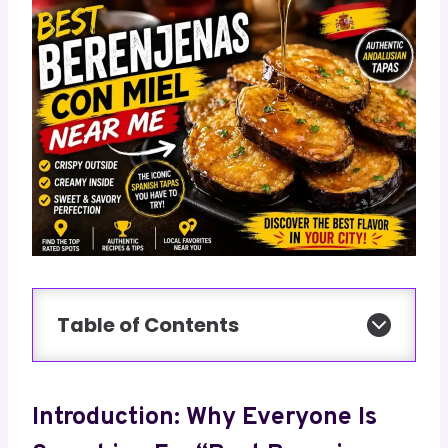
Table of Contents
Introduction: Why Everyone Is