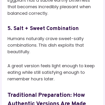
Eggplant has a subtle earthy bitterness
that becomes incredibly pleasant when
balanced correctly.
5. Salt + Sweet Combination
Humans naturally crave sweet-salty
combinations. This dish exploits that
beautifully.
A great version feels light enough to keep
eating while still satisfying enough to
remember hours later.
Traditional Preparation: How
Authentic Versions Are Made