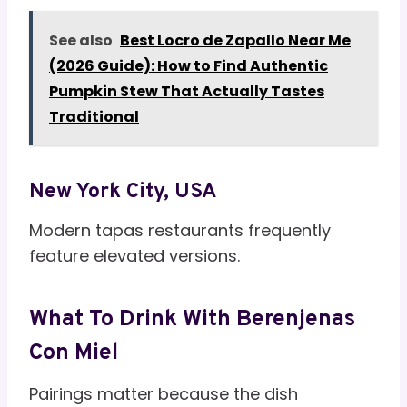
See also
Best Locro de Zapallo Near Me
(2026 Guide): How to Find Authentic
Pumpkin Stew That Actually Tastes
Traditional
New York City, USA
Modern tapas restaurants frequently
feature elevated versions.
What To Drink With Berenjenas
Con Miel
Pairings matter because the dish