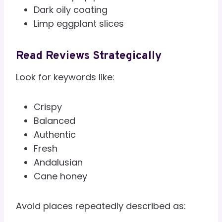
Dark oily coating
Limp eggplant slices
Read Reviews Strategically
Look for keywords like:
Crispy
Balanced
Authentic
Fresh
Andalusian
Cane honey
Avoid places repeatedly described as: