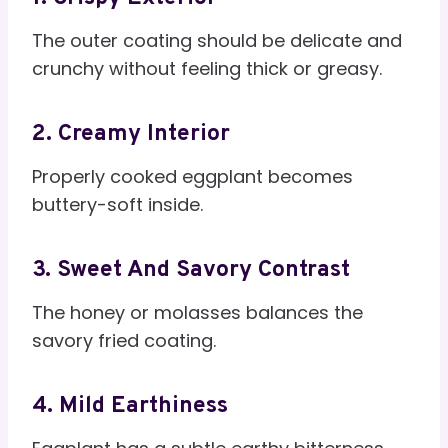
The outer coating should be delicate and
crunchy without feeling thick or greasy.
2. Creamy Interior
Properly cooked eggplant becomes
buttery-soft inside.
3. Sweet And Savory Contrast
The honey or molasses balances the
savory fried coating.
4. Mild Earthiness