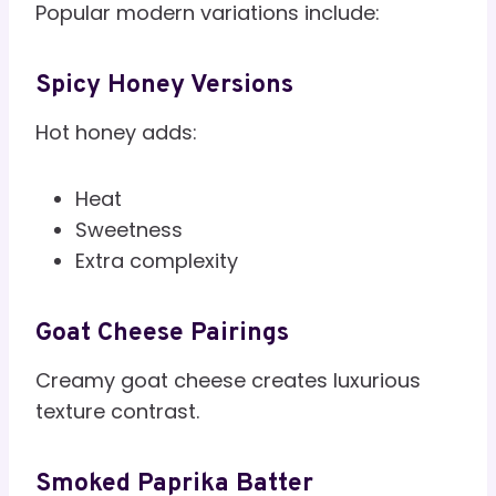
Popular modern variations include:
Spicy Honey Versions
Hot honey adds:
Heat
Sweetness
Extra complexity
Goat Cheese Pairings
Creamy goat cheese creates luxurious
texture contrast.
Smoked Paprika Batter