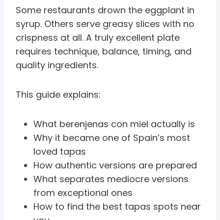
Some restaurants drown the eggplant in
syrup. Others serve greasy slices with no
crispness at all. A truly excellent plate
requires technique, balance, timing, and
quality ingredients.
This guide explains:
What berenjenas con miel actually is
Why it became one of Spain’s most
loved tapas
How authentic versions are prepared
What separates mediocre versions
from exceptional ones
How to find the best tapas spots near