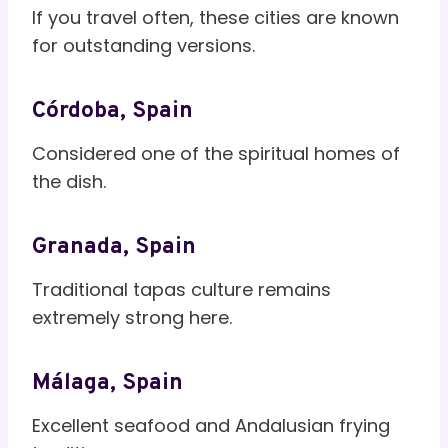
If you travel often, these cities are known
for outstanding versions.
Córdoba, Spain
Considered one of the spiritual homes of
the dish.
Granada, Spain
Traditional tapas culture remains
extremely strong here.
Málaga, Spain
Excellent seafood and Andalusian frying