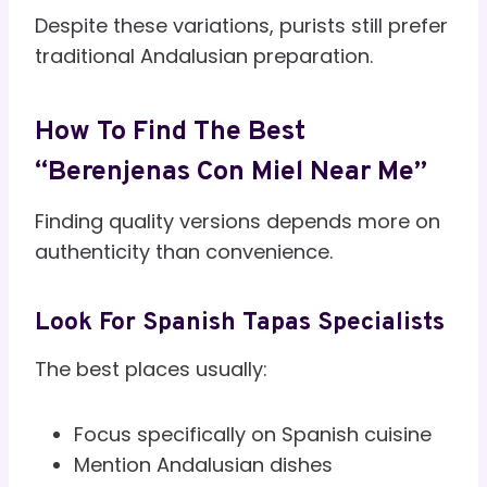
Despite these variations, purists still prefer
traditional Andalusian preparation.
How To Find The Best
“Berenjenas Con Miel Near Me”
Finding quality versions depends more on
authenticity than convenience.
Look For Spanish Tapas Specialists
The best places usually:
Focus specifically on Spanish cuisine
Mention Andalusian dishes