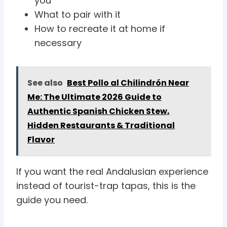
you
What to pair with it
How to recreate it at home if
necessary
See also
Best Pollo al Chilindrón Near
Me: The Ultimate 2026 Guide to
Authentic Spanish Chicken Stew,
Hidden Restaurants & Traditional
Flavor
If you want the real Andalusian experience
instead of tourist-trap tapas, this is the
guide you need.