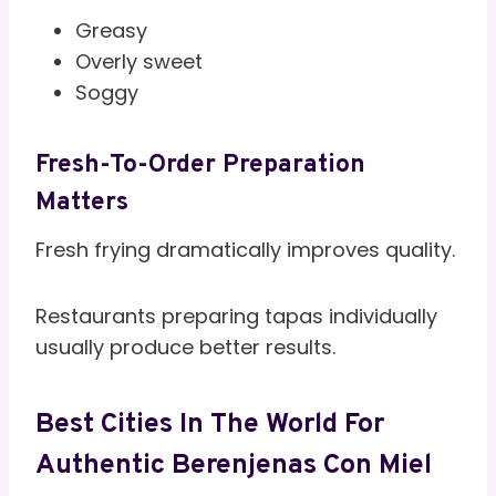
Greasy
Overly sweet
Soggy
Fresh-To-Order Preparation
Matters
Fresh frying dramatically improves quality.
Restaurants preparing tapas individually
usually produce better results.
Best Cities In The World For
Authentic Berenjenas Con Miel