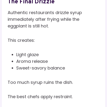
The Final Drizzle
Authentic restaurants drizzle syrup
immediately after frying while the
eggplant is still hot.
This creates:
Light glaze
Aroma release
Sweet-savory balance
Too much syrup ruins the dish.
The best chefs apply restraint.