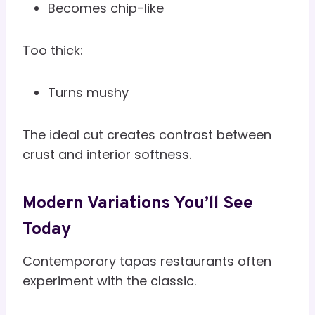
Becomes chip-like
Too thick:
Turns mushy
The ideal cut creates contrast between
crust and interior softness.
Modern Variations You’ll See
Today
Contemporary tapas restaurants often
experiment with the classic.