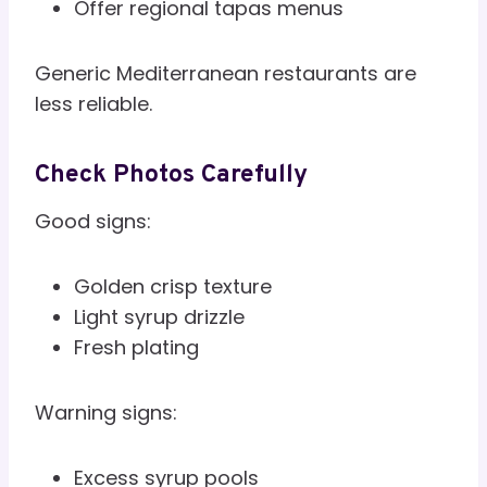
Offer regional tapas menus
Generic Mediterranean restaurants are
less reliable.
Check Photos Carefully
Good signs:
Golden crisp texture
Light syrup drizzle
Fresh plating
Warning signs:
Excess syrup pools