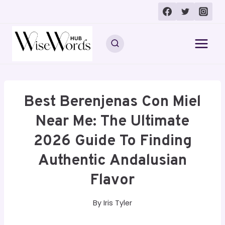
Skip
to
content
Best Berenjenas Con Miel
Near Me: The Ultimate
2026 Guide To Finding
Authentic Andalusian
Flavor
By
Iris Tyler