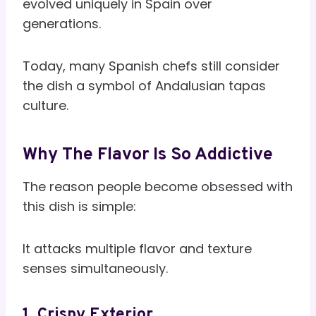
evolved uniquely in Spain over
generations.
Today, many Spanish chefs still consider
the dish a symbol of Andalusian tapas
culture.
Why The Flavor Is So Addictive
The reason people become obsessed with
this dish is simple:
It attacks multiple flavor and texture
senses simultaneously.
1. Crispy Exterior