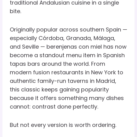
traditional Andalusian cuisine in a single
bite.
Originally popular across southern Spain —
especially Córdoba, Granada, Málaga,
and Seville — berenjenas con miel has now
become a standout menu item in Spanish
tapas bars around the world. From
modern fusion restaurants in New York to
authentic family-run taverns in Madrid,
this classic keeps gaining popularity
because it offers something many dishes
cannot: contrast done perfectly.
But not every version is worth ordering.