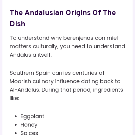
The Andalusian Origins Of The
Dish
To understand why berenjenas con miel
matters culturally, you need to understand
Andalusia itself.
Southern Spain carries centuries of
Moorish culinary influence dating back to
Al-Andalus. During that period, ingredients
like:
Eggplant
Honey
Spices