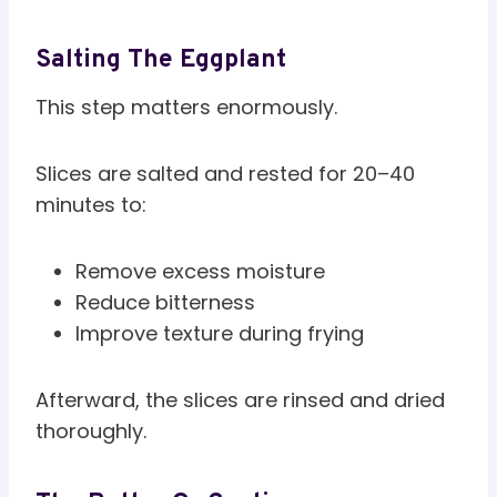
Salting The Eggplant
This step matters enormously.
Slices are salted and rested for 20–40
minutes to:
Remove excess moisture
Reduce bitterness
Improve texture during frying
Afterward, the slices are rinsed and dried
thoroughly.