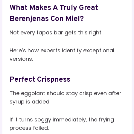
What Makes A Truly Great
Berenjenas Con Miel?
Not every tapas bar gets this right.
Here’s how experts identify exceptional
versions.
Perfect Crispness
The eggplant should stay crisp even after
syrup is added.
If it turns soggy immediately, the frying
process failed.