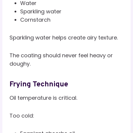
Water
Sparkling water
Cornstarch
Sparkling water helps create airy texture.
The coating should never feel heavy or
doughy.
Frying Technique
Oil temperature is critical.
Too cold: