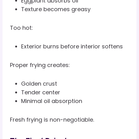
Eggplant absorbs oil
Texture becomes greasy
Too hot:
Exterior burns before interior softens
Proper frying creates:
Golden crust
Tender center
Minimal oil absorption
Fresh frying is non-negotiable.