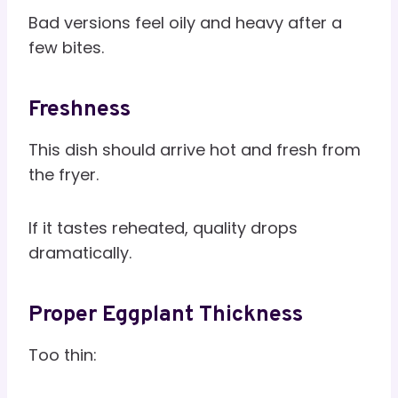
Bad versions feel oily and heavy after a
few bites.
Freshness
This dish should arrive hot and fresh from
the fryer.
If it tastes reheated, quality drops
dramatically.
Proper Eggplant Thickness
Too thin: