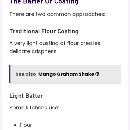
The Batter Or Coating
There are two common approaches:
Traditional Flour Coating
A very light dusting of flour creates
delicate crispness.
See also
Mango Graham Shake 🍋
Light Batter
Some kitchens use:
Flour