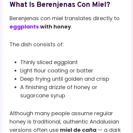
What Is Berenjenas Con Miel?
Berenjenas con miel translates directly to
eggplants
with honey
.
The dish consists of:
Thinly sliced eggplant
Light flour coating or batter
Deep frying until golden and crisp
A finishing drizzle of honey or
sugarcane syrup
Although many people assume regular
honey is traditional, authentic Andalusian
versions often use
miel de caña
— a dark