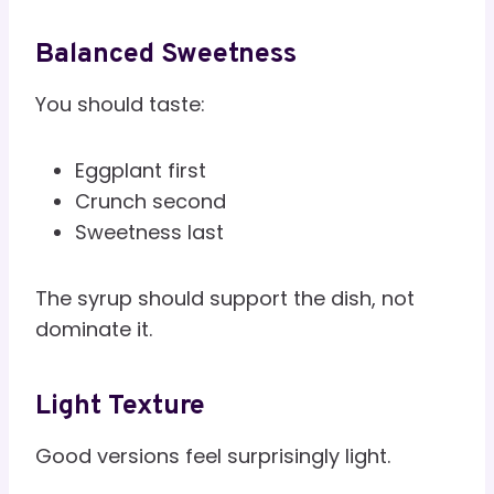
Balanced Sweetness
You should taste:
Eggplant first
Crunch second
Sweetness last
The syrup should support the dish, not
dominate it.
Light Texture
Good versions feel surprisingly light.