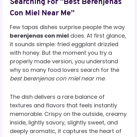
Searching For “Best Berenjenas
Con Miel Near Me”
Few tapas dishes surprise people the way
berenjenas con miel
does. At first glance,
it sounds simple: fried eggplant drizzled
with honey. But the moment you try a
properly made version, you understand
why so many food lovers search for the
best berenjenas con miel near me
.
The dish delivers a rare balance of
textures and flavors that feels instantly
memorable. Crispy on the outside, creamy
inside, lightly savory, slightly sweet, and
deeply aromatic, it captures the heart of