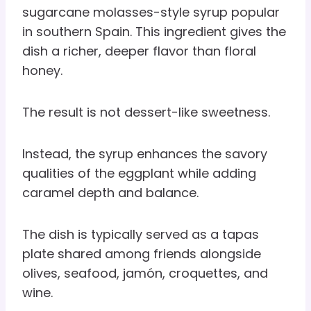
sugarcane molasses-style syrup popular
in southern Spain. This ingredient gives the
dish a richer, deeper flavor than floral
honey.
The result is not dessert-like sweetness.
Instead, the syrup enhances the savory
qualities of the eggplant while adding
caramel depth and balance.
The dish is typically served as a tapas
plate shared among friends alongside
olives, seafood, jamón, croquettes, and
wine.