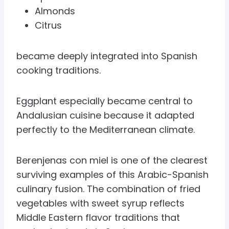
Almonds
Citrus
became deeply integrated into Spanish
cooking traditions.
Eggplant especially became central to
Andalusian cuisine because it adapted
perfectly to the Mediterranean climate.
Berenjenas con miel is one of the clearest
surviving examples of this Arabic-Spanish
culinary fusion. The combination of fried
vegetables with sweet syrup reflects
Middle Eastern flavor traditions that