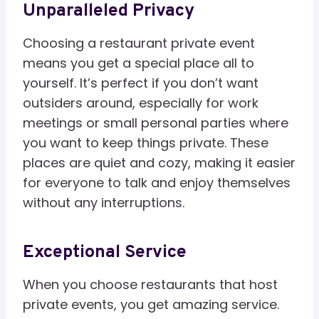
Unparalleled Privacy
Choosing a restaurant private event
means you get a special place all to
yourself. It’s perfect if you don’t want
outsiders around, especially for work
meetings or small personal parties where
you want to keep things private. These
places are quiet and cozy, making it easier
for everyone to talk and enjoy themselves
without any interruptions.
Exceptional Service
When you choose restaurants that host
private events, you get amazing service.