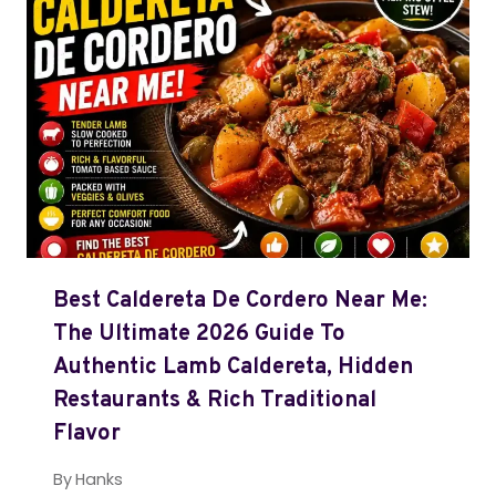
Best Caldereta De Cordero Near Me:
The Ultimate 2026 Guide To
Authentic Lamb Caldereta, Hidden
Restaurants & Rich Traditional
Flavor
By
Hanks