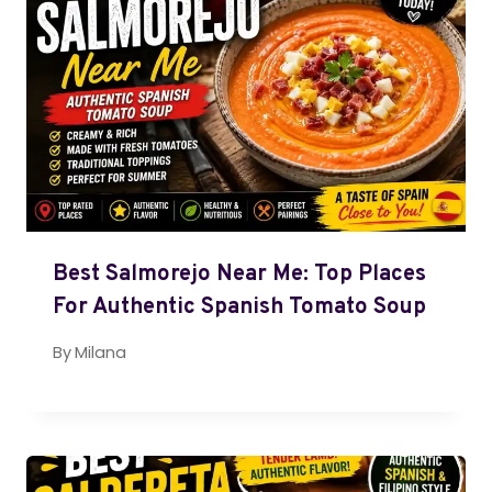
Best Salmorejo Near Me: Top Places
For Authentic Spanish Tomato Soup
By
Milana