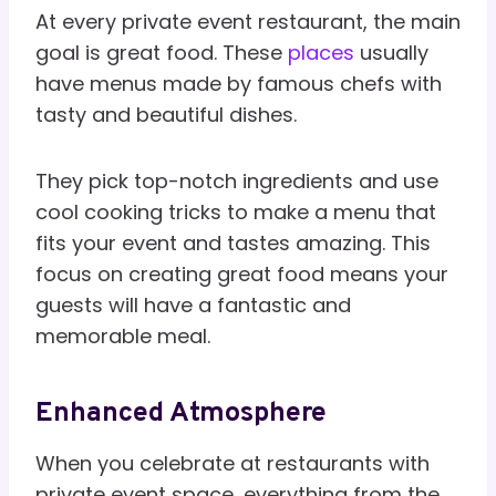
At every private event restaurant, the main
goal is great food. These
places
usually
have menus made by famous chefs with
tasty and beautiful dishes.
They pick top-notch ingredients and use
cool cooking tricks to make a menu that
fits your event and tastes amazing. This
focus on creating great food means your
guests will have a fantastic and
memorable meal.
Enhanced Atmosphere
When you celebrate at restaurants with
private event space, everything from the