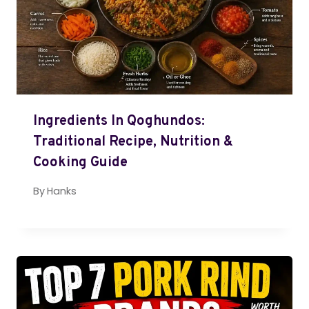
Ingredients In Qoghundos:
Traditional Recipe, Nutrition &
Cooking Guide
By
Hanks