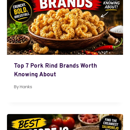
Top 7 Pork Rind Brands Worth
Knowing About
By
Hanks