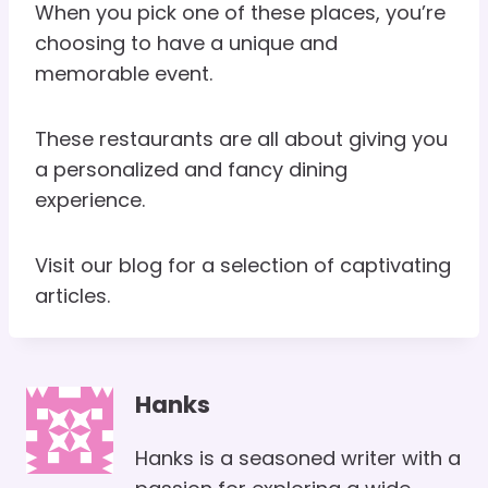
When you pick one of these places, you’re
choosing to have a unique and
memorable event.
These restaurants are all about giving you
a personalized and fancy dining
experience.
Visit our blog for a selection of captivating
articles.
Hanks
Hanks is a seasoned writer with a