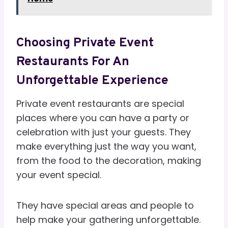
Choosing Private Event
Restaurants For An
Unforgettable Experience
Private event restaurants are special
places where you can have a party or
celebration with just your guests. They
make everything just the way you want,
from the food to the decoration, making
your event special.
They have special areas and people to
help make your gathering unforgettable.