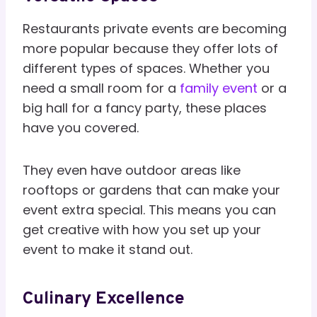
Restaurants private events are becoming
more popular because they offer lots of
different types of spaces. Whether you
need a small room for a
family event
or a
big hall for a fancy party, these places
have you covered.
They even have outdoor areas like
rooftops or gardens that can make your
event extra special. This means you can
get creative with how you set up your
event to make it stand out.
Culinary Excellence