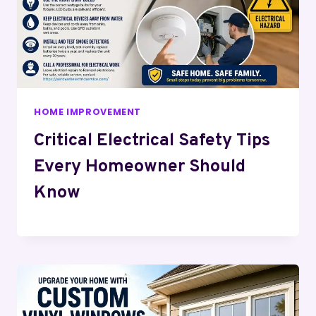
HOME IMPROVEMENT
Critical Electrical Safety Tips
Every Homeowner Should
Know