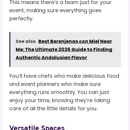
This means there’s a team just for your
event, making sure everything goes
perfectly.
See also
Best Berenjenas con Miel Near
Me: The Ultimate 2026 Guide to Finding
Authentic Andalusian Flavor
You’ll have chefs who make delicious food
and event planners who make sure
everything runs smoothly. You can just
enjoy your time, knowing they’re taking
care of all the little details for you.
Versatile Spaces