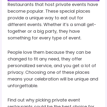
Restaurants that host private events have
become popular. These special places
provide a unique way to eat out for
different events. Whether it’s a small get-
together or a big party, they have
something for every type of event.
People love them because they can be
changed to fit any need, they offer
personalized service, and you get a lot of
privacy. Choosing one of these places
means your celebration will be unique and
unforgettable.
Find out why picking private event
restaurants could be the best choice for