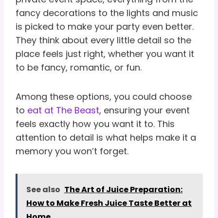
fancy decorations to the lights and music
is picked to make your party even better.
They think about every little detail so the
place feels just right, whether you want it
to be fancy, romantic, or fun.
Among these options, you could choose
to
eat at The Beast
, ensuring your event
feels exactly how you want it to. This
attention to detail is what helps make it a
memory you won’t forget.
See also
The Art of Juice Preparation:
How to Make Fresh Juice Taste Better at
Home