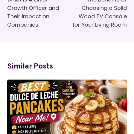
Navigation
Growth Officer and
Choosing a Solid
Their Impact on
Wood TV Console
Companies
for Your Living Room
Similar Posts