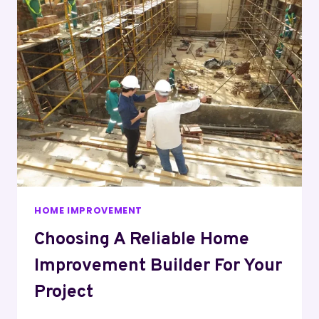
HOME IMPROVEMENT
Choosing A Reliable Home
Improvement Builder For Your
Project