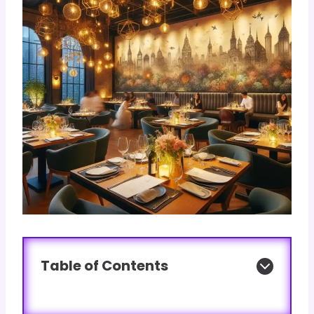
Table of Contents