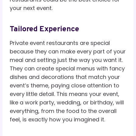
your next event.
Tailored Experience
Private event restaurants are special
because they can make every part of your
meal and setting just the way you want it.
They can create special menus with fancy
dishes and decorations that match your
event’s theme, paying close attention to
every little detail. This means your event,
like a work party, wedding, or birthday, will
everything, from the food to the overall
feel, is exactly how you imagined it.