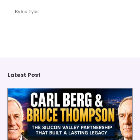
By
Iris Tyler
Latest Post