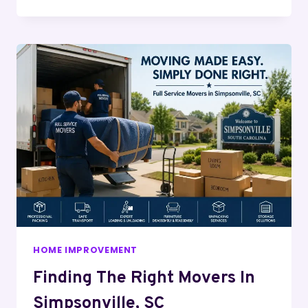
HOME IMPROVEMENT
Finding The Right Movers In
Simpsonville, SC