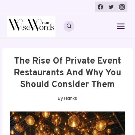
Skip
to
content
The Rise Of Private Event
Restaurants And Why You
Should Consider Them
By
Hanks