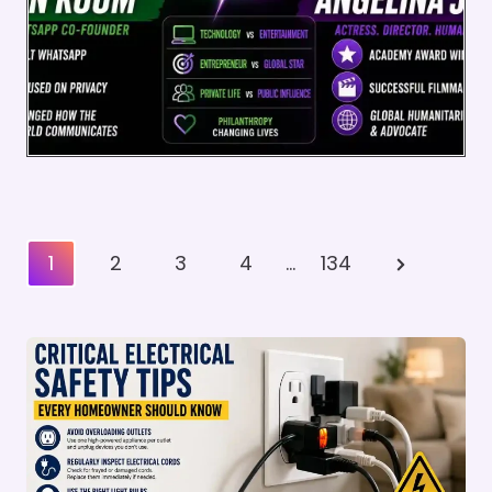
Posts
Next
1
2
3
4
…
134
Pagination
Page