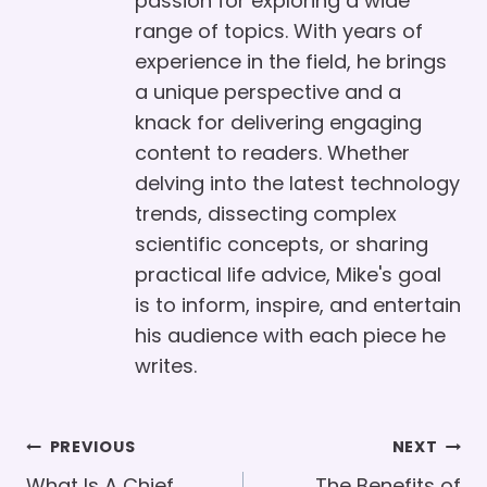
passion for exploring a wide
range of topics. With years of
experience in the field, he brings
a unique perspective and a
knack for delivering engaging
content to readers. Whether
delving into the latest technology
trends, dissecting complex
scientific concepts, or sharing
practical life advice, Mike's goal
is to inform, inspire, and entertain
his audience with each piece he
writes.
Post
PREVIOUS
NEXT
What Is A Chief
The Benefits of