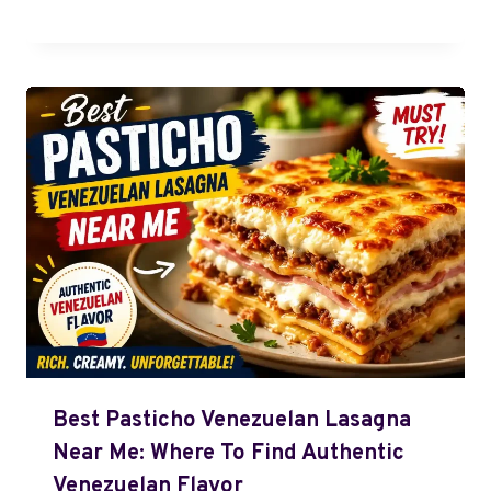
Best Pasticho Venezuelan Lasagna
Near Me: Where To Find Authentic
Venezuelan Flavor