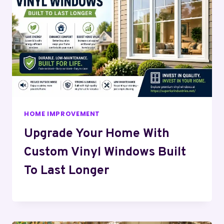
HOME IMPROVEMENT
Upgrade Your Home With
Custom Vinyl Windows Built
To Last Longer