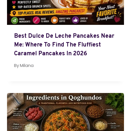
Best Dulce De Leche Pancakes Near
Me: Where To Find The Fluffiest
Caramel Pancakes In 2026
By
Milana