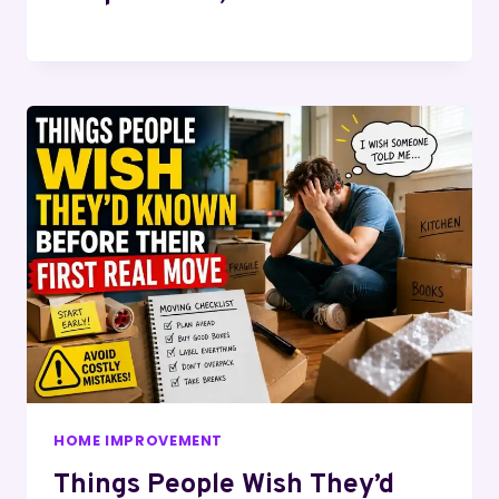
HOME IMPROVEMENT
Things People Wish They’d