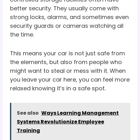
better security. They usually come with
strong locks, alarms, and sometimes even
security guards or cameras watching all
the time.
This means your car is not just safe from
the elements, but also from people who
might want to steal or mess with it. When
you leave your car here, you can feel more
relaxed knowing it’s in a safe spot.
See also
Ways Learning Management
Systems Revolutionize Employee
Training