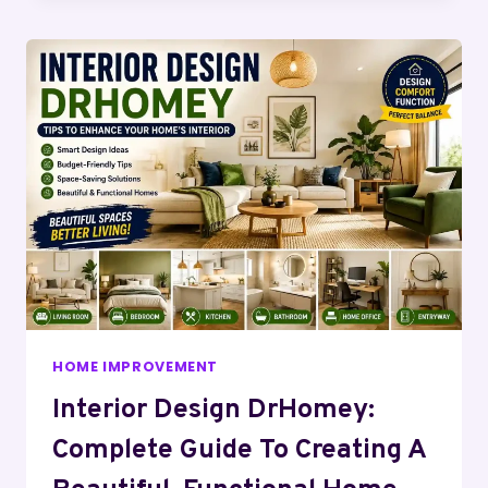
HOME IMPROVEMENT
Interior Design DrHomey:
Complete Guide To Creating A