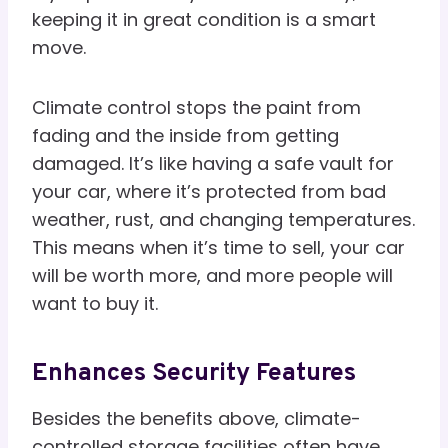
keeping it in great condition is a smart
move.
Climate control stops the paint from
fading and the inside from getting
damaged. It’s like having a safe vault for
your car, where it’s protected from bad
weather, rust, and changing temperatures.
This means when it’s time to sell, your car
will be worth more, and more people will
want to buy it.
Enhances Security Features
Besides the benefits above, climate-
controlled storage facilities often have