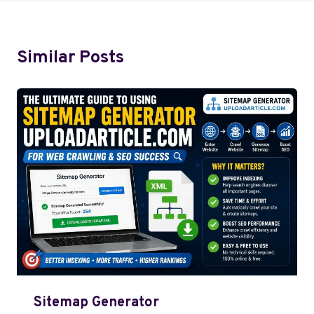
Similar Posts
Sitemap Generator