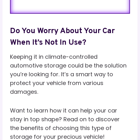
Do You Worry About Your Car
When It’s Not In Use?
Keeping it in climate-controlled
automotive storage could be the solution
you’re looking for. It’s a smart way to
protect your vehicle from various
damages.
Want to learn how it can help your car
stay in top shape? Read on to discover
the benefits of choosing this type of
storage for your precious vehicle!