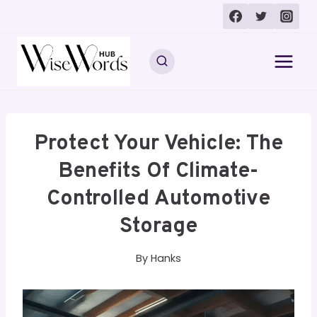
Skip
to
content
Protect Your Vehicle: The
Benefits Of Climate-
Controlled Automotive
Storage
By
Hanks