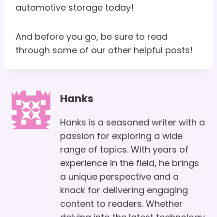
automotive storage today!
And before you go, be sure to read
through some of our other helpful posts!
Hanks
Hanks is a seasoned writer with a
passion for exploring a wide
range of topics. With years of
experience in the field, he brings
a unique perspective and a
knack for delivering engaging
content to readers. Whether