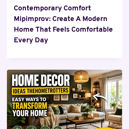
Contemporary Comfort
Mipimprov: Create A Modern
Home That Feels Comfortable
Every Day