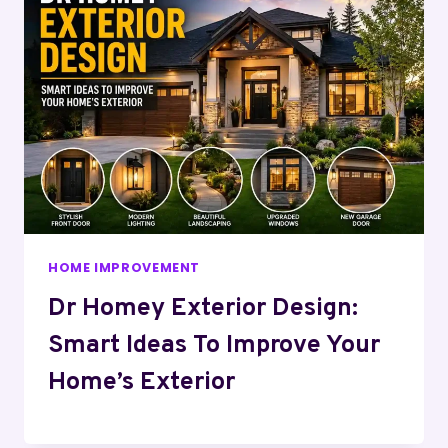
HOME IMPROVEMENT
Dr Homey Exterior Design:
Smart Ideas To Improve Your
Home’s Exterior