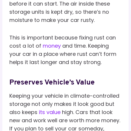
before it can start. The air inside these
storage units is kept dry, so there’s no
moisture to make your car rusty.
This is important because fixing rust can
cost a lot of
money
and time. Keeping
your car in a place where rust can’t form
helps it last longer and stay strong.
Preserves Vehicle’s Value
Keeping your vehicle in climate-controlled
storage not only makes it look good but
also keeps
its value
high. Cars that look
new and work well are worth more money.
If you plan to sell your car someday,