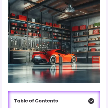
Table of Contents