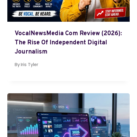
VocalNewsMedia Com Review (2026):
The Rise Of Independent Digital
Journalism
By
Iris Tyler