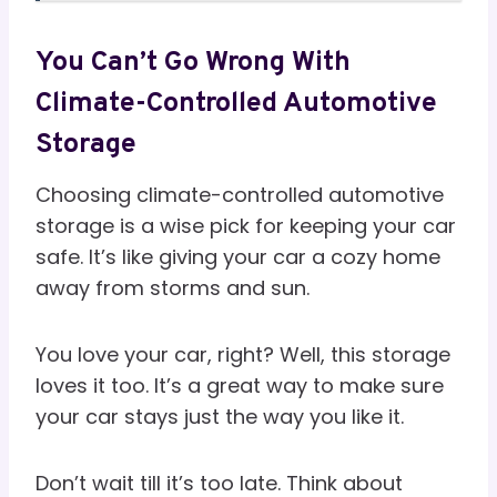
You Can’t Go Wrong With
Climate-Controlled Automotive
Storage
Choosing climate-controlled automotive
storage is a wise pick for keeping your car
safe. It’s like giving your car a cozy home
away from storms and sun.
You love your car, right? Well, this storage
loves it too. It’s a great way to make sure
your car stays just the way you like it.
Don’t wait till it’s too late. Think about