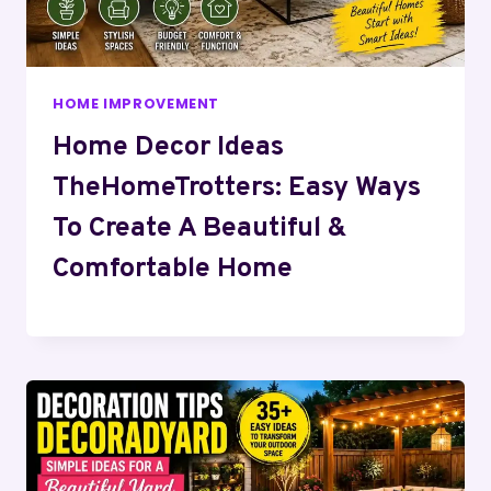
HOME IMPROVEMENT
Home Decor Ideas
TheHomeTrotters: Easy Ways
To Create A Beautiful &
Comfortable Home