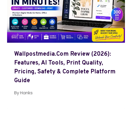
Wallpostmedia.com Review (2026):
Features, AI Tools, Print Quality,
Pricing, Safety & Complete Platform
Guide
By
Hanks