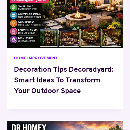
HOME IMPROVEMENT
Decoration Tips Decoradyard:
Smart Ideas To Transform
Your Outdoor Space