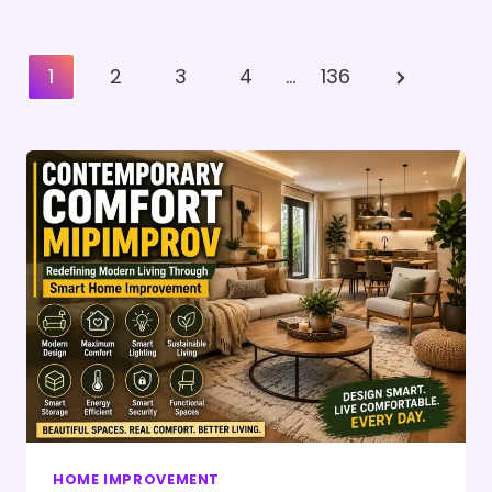
Posts
Next
1
2
3
4
…
136
Pagination
Page
HOME IMPROVEMENT