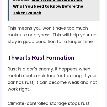
What You Need to Know Before the
Token Launch
This means you won’t have too much
moisture or dryness. This will help your car
stay in good condition for a longer time.
Thwarts Rust Formation
Rust is a car’s enemy. It happens when
metal meets moisture for too long. If your
car has rust, it can become weak and not
work right.
Climate-controlled storage stops rust