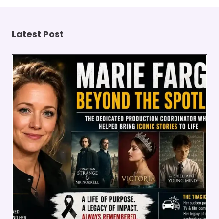
Latest Post