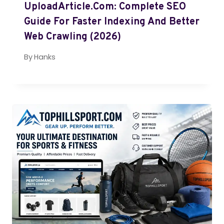
UploadArticle.com: Complete SEO
Guide For Faster Indexing And Better
Web Crawling (2026)
By
Hanks