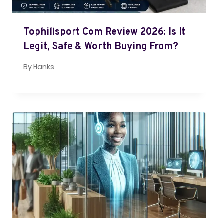
Tophillsport Com Review 2026: Is It
Legit, Safe & Worth Buying From?
By
Hanks