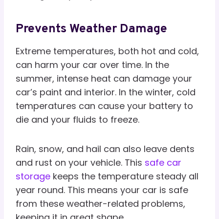
Prevents Weather Damage
Extreme temperatures, both hot and cold,
can harm your car over time. In the
summer, intense heat can damage your
car’s paint and interior. In the winter, cold
temperatures can cause your battery to
die and your fluids to freeze.
Rain, snow, and hail can also leave dents
and rust on your vehicle. This
safe car
storage
keeps the temperature steady all
year round. This means your car is safe
from these weather-related problems,
keeping it in great shape.