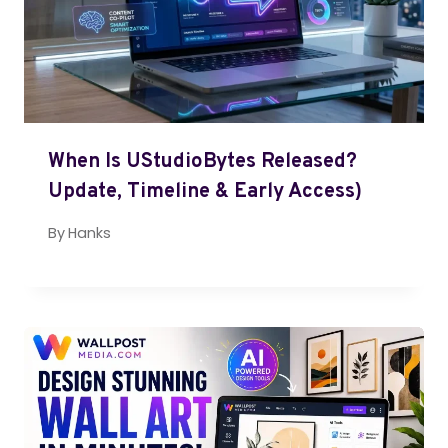
When Is UStudioBytes Released?
Update, Timeline & Early Access)
By
Hanks