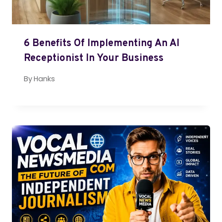
6 Benefits Of Implementing An AI
Receptionist In Your Business
By
Hanks