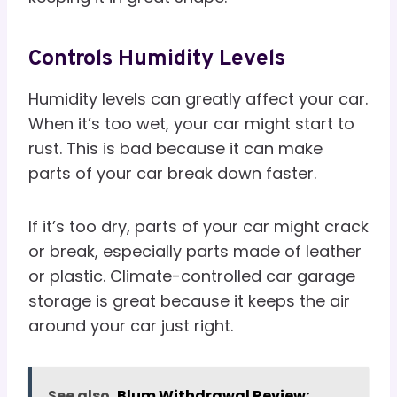
Controls Humidity Levels
Humidity levels can greatly affect your car.
When it’s too wet, your car might start to
rust. This is bad because it can make
parts of your car break down faster.
If it’s too dry, parts of your car might crack
or break, especially parts made of leather
or plastic. Climate-controlled car garage
storage is great because it keeps the air
around your car just right.
See also
Blum Withdrawal Review: