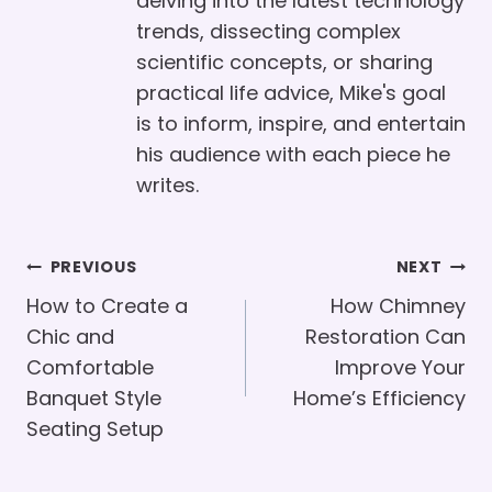
delving into the latest technology
trends, dissecting complex
scientific concepts, or sharing
practical life advice, Mike's goal
is to inform, inspire, and entertain
his audience with each piece he
writes.
Post
PREVIOUS
NEXT
Navigation
How to Create a
How Chimney
Chic and
Restoration Can
Comfortable
Improve Your
Banquet Style
Home’s Efficiency
Seating Setup