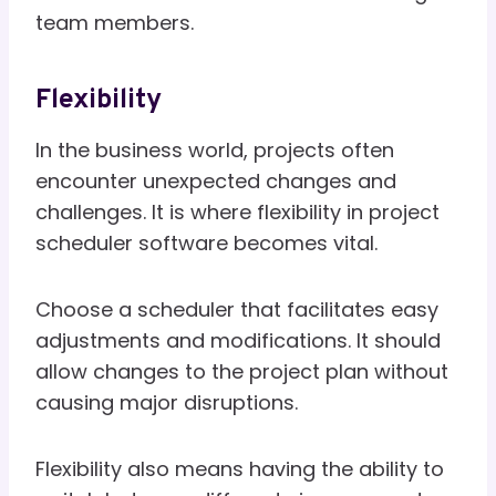
team members.
Flexibility
In the business world, projects often
encounter unexpected changes and
challenges. It is where flexibility in project
scheduler software becomes vital.
Choose a scheduler that facilitates easy
adjustments and modifications. It should
allow changes to the project plan without
causing major disruptions.
Flexibility also means having the ability to