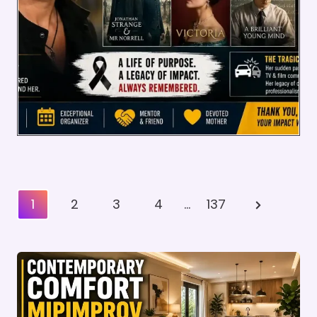
Posts
Next
1
2
3
4
…
137
Pagination
Page