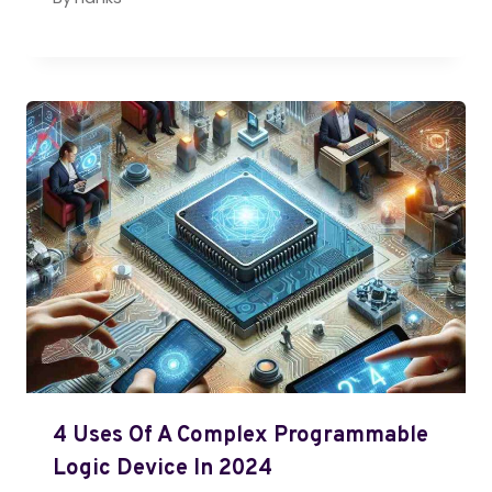
4 Uses Of A Complex Programmable
Logic Device In 2024