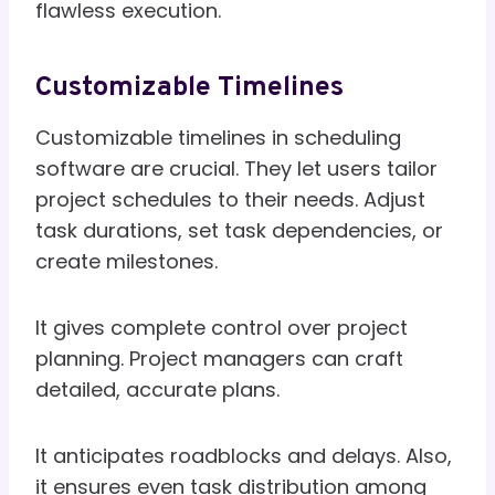
flawless execution.
Customizable Timelines
Customizable timelines in scheduling
software are crucial. They let users tailor
project schedules to their needs. Adjust
task durations, set task dependencies, or
create milestones.
It gives complete control over project
planning. Project managers can craft
detailed, accurate plans.
It anticipates roadblocks and delays. Also,
it ensures even task distribution among