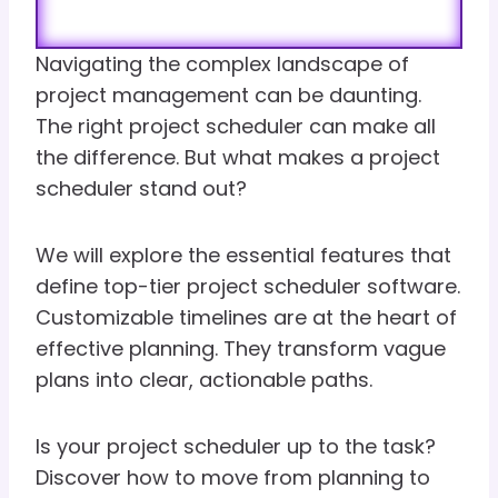
Navigating the complex landscape of
project management can be daunting.
The right project scheduler can make all
the difference. But what makes a project
scheduler stand out?
We will explore the essential features that
define top-tier project scheduler software.
Customizable timelines are at the heart of
effective planning. They transform vague
plans into clear, actionable paths.
Is your project scheduler up to the task?
Discover how to move from planning to