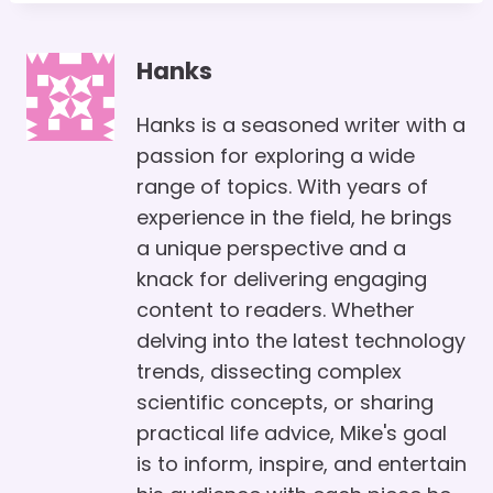
Hanks
Hanks is a seasoned writer with a
passion for exploring a wide
range of topics. With years of
experience in the field, he brings
a unique perspective and a
knack for delivering engaging
content to readers. Whether
delving into the latest technology
trends, dissecting complex
scientific concepts, or sharing
practical life advice, Mike's goal
is to inform, inspire, and entertain