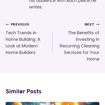
his audience with each piece he
writes.
Post
PREVIOUS
NEXT
Navigation
Tech Trends in
The Benefits of
Home Building: A
Investing in
Look at Modern
Recurring Cleaning
Home Builders
Services for Your
Home
Similar Posts