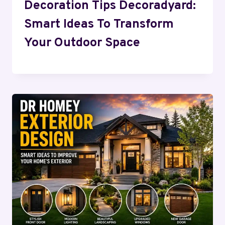
Decoration Tips Decoradyard:
Smart Ideas To Transform
Your Outdoor Space