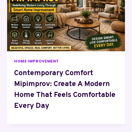
HOME IMPROVEMENT
Contemporary Comfort
Mipimprov: Create A Modern
Home That Feels Comfortable
Every Day