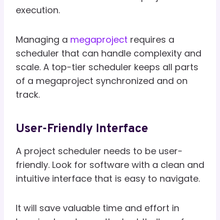
execution.
Managing a
megaproject
requires a
scheduler that can handle complexity and
scale. A top-tier scheduler keeps all parts
of a megaproject synchronized and on
track.
User-Friendly Interface
A project scheduler needs to be user-
friendly. Look for software with a clean and
intuitive interface that is easy to navigate.
It will save valuable time and effort in