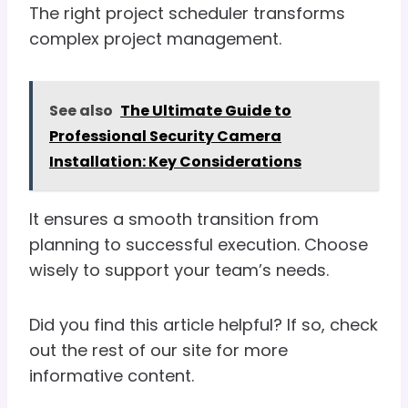
The right project scheduler transforms
complex project management.
See also
The Ultimate Guide to
Professional Security Camera
Installation: Key Considerations
It ensures a smooth transition from
planning to successful execution. Choose
wisely to support your team’s needs.
Did you find this article helpful? If so, check
out the rest of our site for more
informative content.