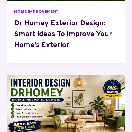
HOME IMPROVEMENT
Dr Homey Exterior Design:
Smart Ideas To Improve Your
Home’s Exterior