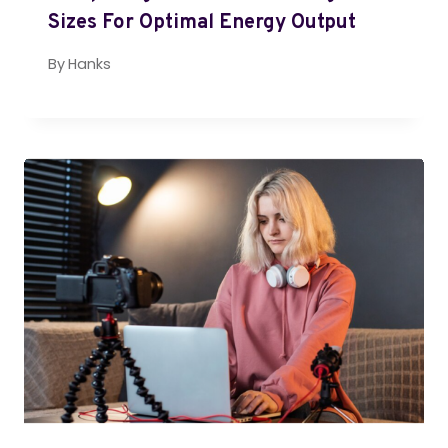
Sizes For Optimal Energy Output
By
Hanks