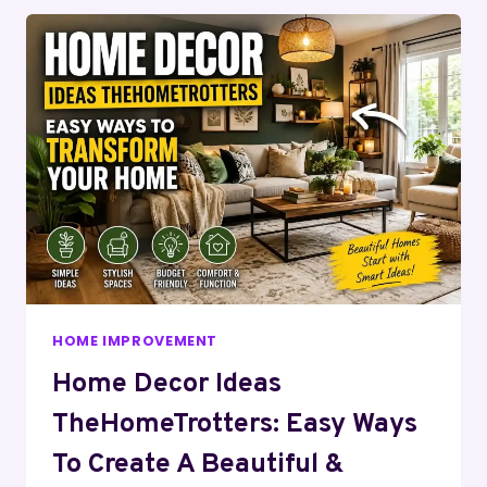
HOME IMPROVEMENT
Home Decor Ideas
TheHomeTrotters: Easy Ways
To Create A Beautiful &