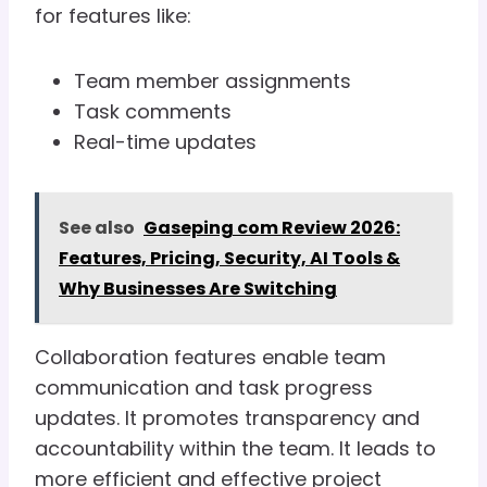
for features like:
Team member assignments
Task comments
Real-time updates
See also
Gaseping com Review 2026:
Features, Pricing, Security, AI Tools &
Why Businesses Are Switching
Collaboration features enable team
communication and task progress
updates. It promotes transparency and
accountability within the team. It leads to
more efficient and effective project