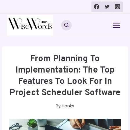
Skip
to
content
From Planning To
Implementation: The Top
Features To Look For In
Project Scheduler Software
By
Hanks