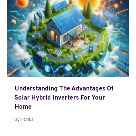
Understanding The Advantages Of
Solar Hybrid Inverters For Your
Home
By
Hanks