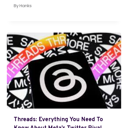
By
Hanks
Threads: Everything You Need To