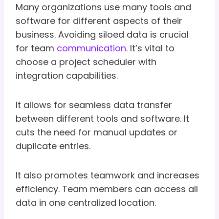
Many organizations use many tools and
software for different aspects of their
business. Avoiding siloed data is crucial
for team
communication
. It’s vital to
choose a project scheduler with
integration capabilities.
It allows for seamless data transfer
between different tools and software. It
cuts the need for manual updates or
duplicate entries.
It also promotes teamwork and increases
efficiency. Team members can access all
data in one centralized location.