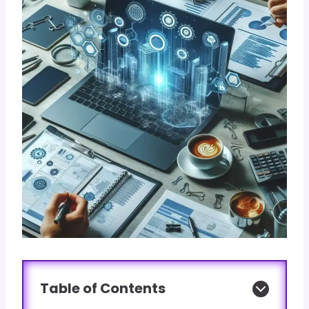
Table of Contents