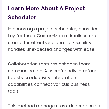
Learn More About A Project
Scheduler
In choosing a project scheduler, consider
key features. Customizable timelines are
crucial for effective planning. Flexibility
handles unexpected changes with ease.
Collaboration features enhance team
communication. A user-friendly interface
boosts productivity. Integration
capabilities connect various business
tools.
This method manages task dependencies.