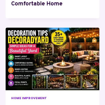
Comfortable Home
HOME IMPROVEMENT