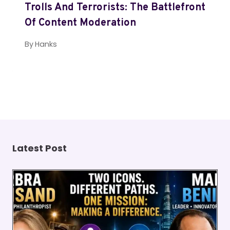
Trolls And Terrorists: The Battlefront
Of Content Moderation
By
Hanks
Latest Post