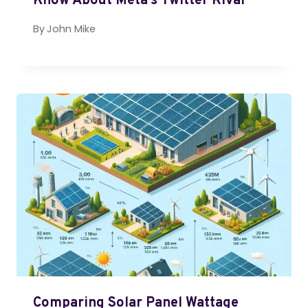
Know About Meta’s Twitter Rival
By
John Mike
Comparing Solar Panel Wattage