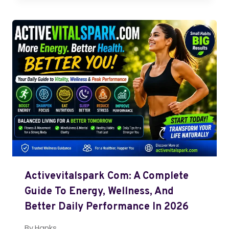
Activevitalspark Com: A Complete
Guide To Energy, Wellness, And
Better Daily Performance In 2026
By
Hanks