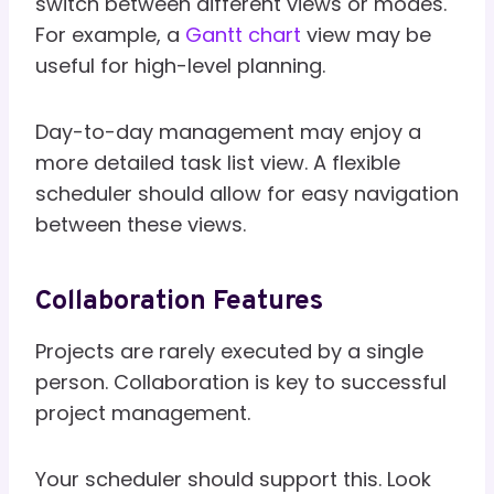
switch between different views or modes.
For example, a
Gantt chart
view may be
useful for high-level planning.
Day-to-day management may enjoy a
more detailed task list view. A flexible
scheduler should allow for easy navigation
between these views.
Collaboration Features
Projects are rarely executed by a single
person. Collaboration is key to successful
project management.
Your scheduler should support this. Look