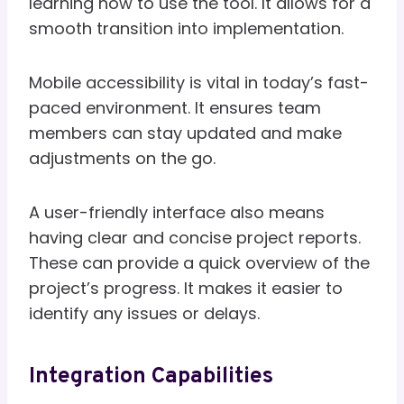
learning how to use the tool. It allows for a
smooth transition into implementation.
Mobile accessibility is vital in today’s fast-
paced environment. It ensures team
members can stay updated and make
adjustments on the go.
A user-friendly interface also means
having clear and concise project reports.
These can provide a quick overview of the
project’s progress. It makes it easier to
identify any issues or delays.
Integration Capabilities