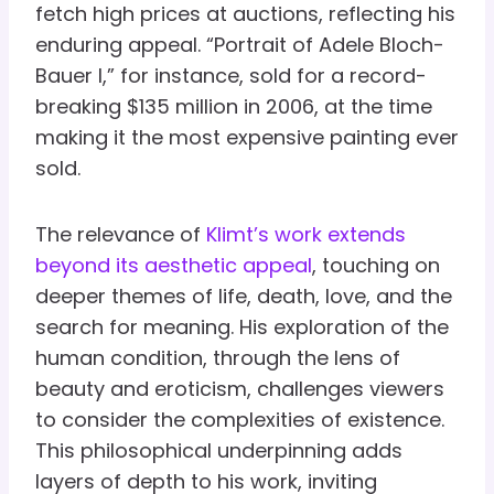
fetch high prices at auctions, reflecting his
enduring appeal. “Portrait of Adele Bloch-
Bauer I,” for instance, sold for a record-
breaking $135 million in 2006, at the time
making it the most expensive painting ever
sold.
The relevance of
Klimt’s work extends
beyond its aesthetic appeal
, touching on
deeper themes of life, death, love, and the
search for meaning. His exploration of the
human condition, through the lens of
beauty and eroticism, challenges viewers
to consider the complexities of existence.
This philosophical underpinning adds
layers of depth to his work, inviting