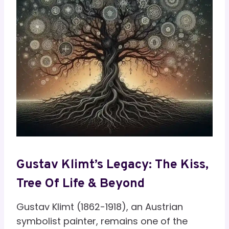
Gustav Klimt’s Legacy: The Kiss,
Tree Of Life & Beyond
Gustav Klimt (1862-1918), an Austrian
symbolist painter, remains one of the