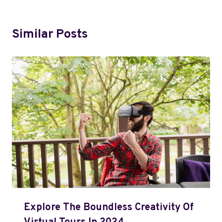
Similar Posts
Explore The Boundless Creativity Of