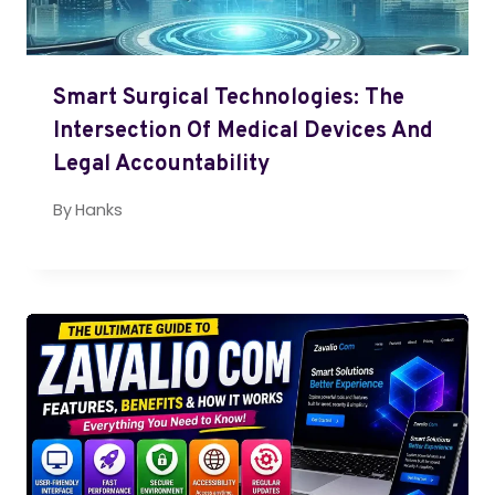
Smart Surgical Technologies: The
Intersection Of Medical Devices And
Legal Accountability
By
Hanks