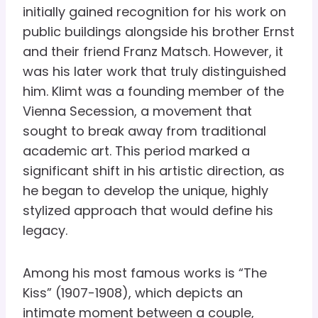
initially gained recognition for his work on
public buildings alongside his brother Ernst
and their friend Franz Matsch. However, it
was his later work that truly distinguished
him. Klimt was a founding member of the
Vienna Secession, a movement that
sought to break away from traditional
academic art. This period marked a
significant shift in his artistic direction, as
he began to develop the unique, highly
stylized approach that would define his
legacy.
Among his most famous works is “The
Kiss” (1907-1908), which depicts an
intimate moment between a couple,