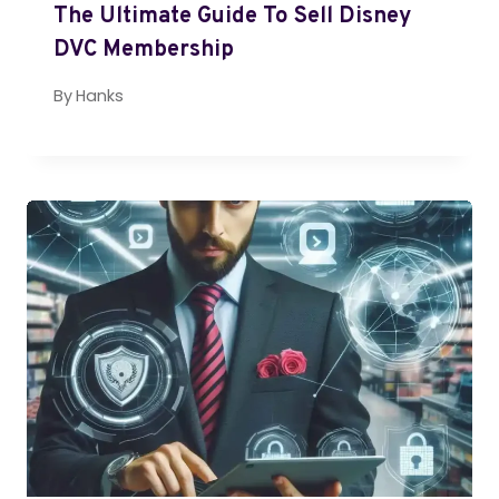
The Ultimate Guide To Sell Disney
DVC Membership
By
Hanks