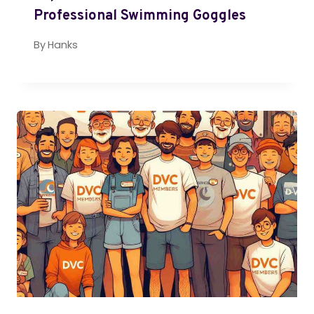
Professional Swimming Goggles
By
Hanks