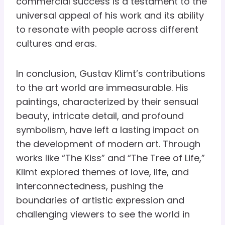
commercial success is a testament to the
universal appeal of his work and its ability
to resonate with people across different
cultures and eras.
In conclusion, Gustav Klimt’s contributions
to the art world are immeasurable. His
paintings, characterized by their sensual
beauty, intricate detail, and profound
symbolism, have left a lasting impact on
the development of modern art. Through
works like “The Kiss” and “The Tree of Life,”
Klimt explored themes of love, life, and
interconnectedness, pushing the
boundaries of artistic expression and
challenging viewers to see the world in