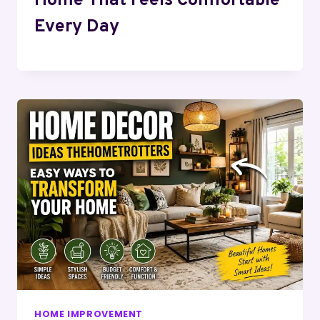
Home That Feels Comfortable
Every Day
HOME IMPROVEMENT