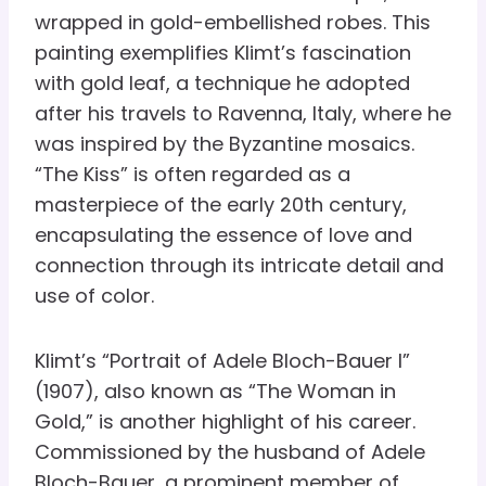
wrapped in gold-embellished robes. This
painting exemplifies Klimt’s fascination
with gold leaf, a technique he adopted
after his travels to Ravenna, Italy, where he
was inspired by the Byzantine mosaics.
“The Kiss” is often regarded as a
masterpiece of the early 20th century,
encapsulating the essence of love and
connection through its intricate detail and
use of color.
Klimt’s “Portrait of Adele Bloch-Bauer I”
(1907), also known as “The Woman in
Gold,” is another highlight of his career.
Commissioned by the husband of Adele
Bloch-Bauer, a prominent member of