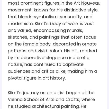
most prominent figures in the Art Nouveau
movement, known for his distinctive style
that blends symbolism, sensuality, and
modernism. Klimt’s body of work is vast
and varied, encompassing murals,
sketches, and paintings that often focus
on the female body, decorated in ornate
patterns and vivid colors. His art, marked
by its decorative elegance and erotic
nature, has continued to captivate
audiences and critics alike, making him a
pivotal figure in art history.
Klimt’s journey as an artist began at the
Vienna School of Arts and Crafts, where
he studied architectural painting. He