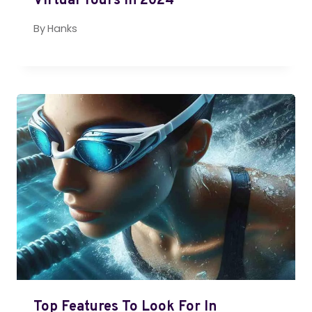
Virtual Tours In 2024
By
Hanks
Top Features To Look For In