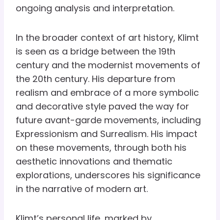
ongoing analysis and interpretation.
In the broader context of art history, Klimt
is seen as a bridge between the 19th
century and the modernist movements of
the 20th century. His departure from
realism and embrace of a more symbolic
and decorative style paved the way for
future avant-garde movements, including
Expressionism and Surrealism. His impact
on these movements, through both his
aesthetic innovations and thematic
explorations, underscores his significance
in the narrative of modern art.
Klimt’s personal life, marked by