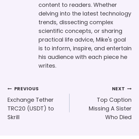
content to readers. Whether
delving into the latest technology
trends, dissecting complex
scientific concepts, or sharing
practical life advice, Mike's goal
is to inform, inspire, and entertain
his audience with each piece he
writes.
Post
PREVIOUS
NEXT
Navigation
Exchange Tether
Top Caption
TRC20 (USDT) to
Missing A Sister
Skrill
Who Died