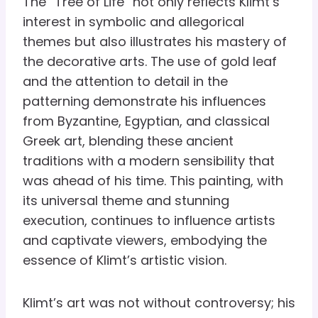
The “Tree of Life” not only reflects Klimt’s
interest in symbolic and allegorical
themes but also illustrates his mastery of
the decorative arts. The use of gold leaf
and the attention to detail in the
patterning demonstrate his influences
from Byzantine, Egyptian, and classical
Greek art, blending these ancient
traditions with a modern sensibility that
was ahead of his time. This painting, with
its universal theme and stunning
execution, continues to influence artists
and captivate viewers, embodying the
essence of Klimt’s artistic vision.
Klimt’s art was not without controversy; his