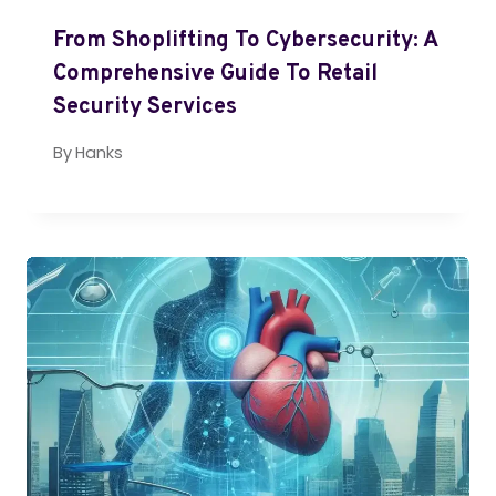
From Shoplifting To Cybersecurity: A
Comprehensive Guide To Retail
Security Services
By
Hanks