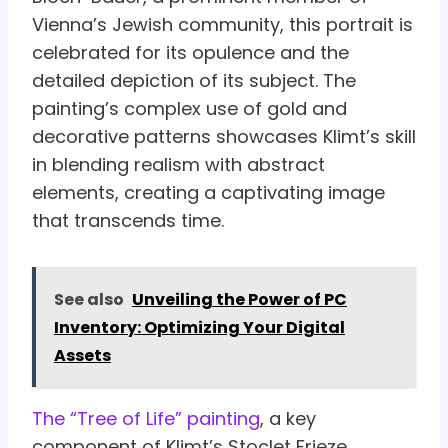
Vienna’s Jewish community, this portrait is
celebrated for its opulence and the
detailed depiction of its subject. The
painting’s complex use of gold and
decorative patterns showcases Klimt’s skill
in blending realism with abstract
elements, creating a captivating image
that transcends time.
See also
Unveiling the Power of PC
Inventory: Optimizing Your Digital
Assets
The “Tree of Life” painting
, a key
component of Klimt’s Stoclet Frieze,