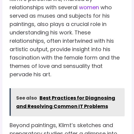
relationships with several
women
who
served as muses and subjects for his
paintings, also plays a crucial role in
understanding his work. These
relationships, often intertwined with his
artistic output, provide insight into his
fascination with the female form and the
themes of love and sensuality that
pervade his art.
See also
Best Practices for Diagnosing
and Resolving Common IT Problems
Beyond paintings, Klimt’s sketches and
preparatory studies offer a glimpse into