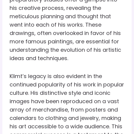
his creative process, revealing the
meticulous planning and thought that
went into each of his works. These
drawings, often overlooked in favor of his
more famous paintings, are essential for
understanding the evolution of his artistic
ideas and techniques.
Klimt’s legacy is also evident in the
continued popularity of his work in popular
culture. His distinctive style and iconic
images have been reproduced on a vast
array of merchandise, from posters and
calendars to clothing and jewelry, making
his art accessible to a wide audience. This