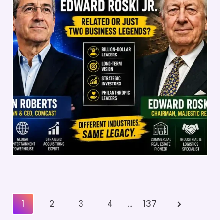
Posts
Next
1
2
3
4
…
137
Pagination