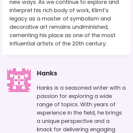
new ways. As we continue to explore and
interpret his rich body of work, Klimt’s
legacy as a master of symbolism and
decorative art remains undiminished,
cementing his place as one of the most
influential artists of the 20th century.
Hanks
Hanks is a seasoned writer with a
passion for exploring a wide
range of topics. With years of
experience in the field, he brings
a unique perspective and a
knack for delivering engaging