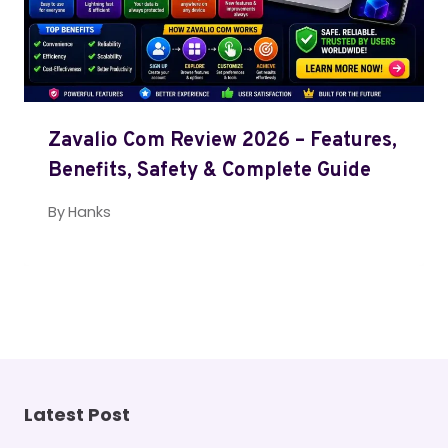
Zavalio Com Review 2026 – Features,
Benefits, Safety & Complete Guide
By
Hanks
Latest Post