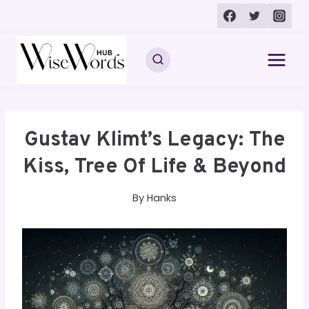
Skip
to
content
Gustav Klimt’s Legacy: The
Kiss, Tree Of Life & Beyond
By
Hanks