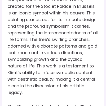
created for the Stoclet Palace in Brussels,
is an iconic symbol within his oeuvre. This
painting stands out for its intricate design
and the profound symbolism it carries,
representing the interconnectedness of all
life forms. The tree’s swirling branches,
adorned with elaborate patterns and gold
leaf, reach out in various directions,
symbolizing growth and the cyclical
nature of life. This work is a testament to
Klimt’s ability to infuse symbolic content
with aesthetic beauty, making it a central
piece in the discussion of his artistic
legacy.