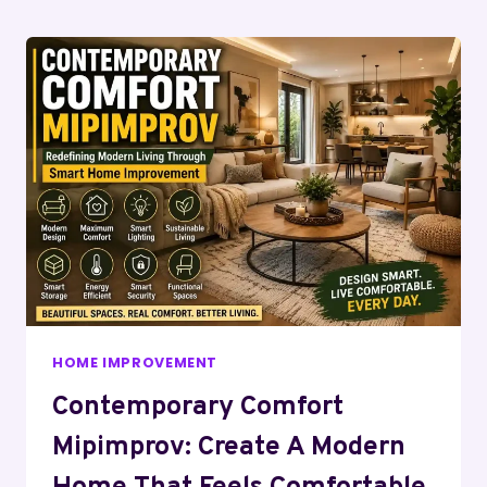
Page
HOME IMPROVEMENT
Contemporary Comfort
Mipimprov: Create A Modern