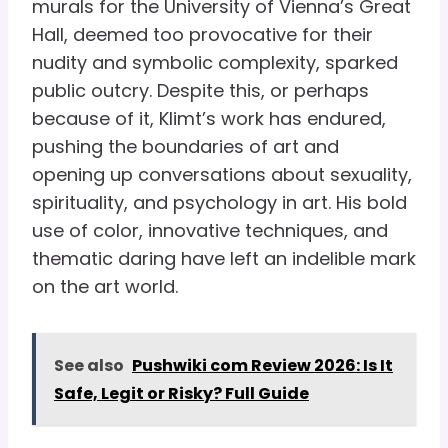
murals for the University of Vienna’s Great
Hall, deemed too provocative for their
nudity and symbolic complexity, sparked
public outcry. Despite this, or perhaps
because of it, Klimt’s work has endured,
pushing the boundaries of art and
opening up conversations about sexuality,
spirituality, and psychology in art. His bold
use of color, innovative techniques, and
thematic daring have left an indelible mark
on the art world.
See also
Pushwiki com Review 2026: Is It
Safe, Legit or Risky? Full Guide