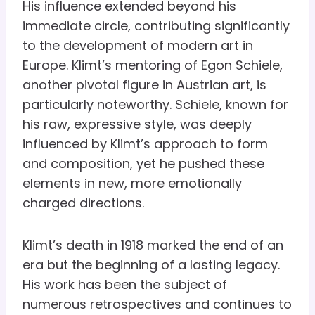
His influence extended beyond his
immediate circle, contributing significantly
to the development of modern art in
Europe. Klimt’s mentoring of Egon Schiele,
another pivotal figure in Austrian art, is
particularly noteworthy. Schiele, known for
his raw, expressive style, was deeply
influenced by Klimt’s approach to form
and composition, yet he pushed these
elements in new, more emotionally
charged directions.
Klimt’s death in 1918 marked the end of an
era but the beginning of a lasting legacy.
His work has been the subject of
numerous retrospectives and continues to