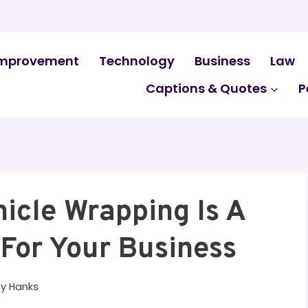
mprovement
Technology
Business
Law
Captions & Quotes
P
icle Wrapping Is A
For Your Business
By
Hanks