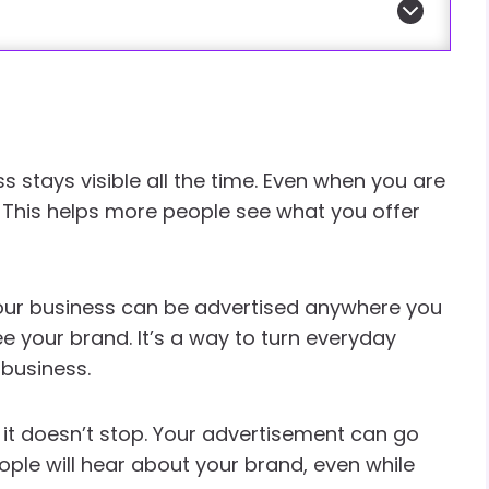
ss stays visible all the time. Even when you are
e. This helps more people see what you offer
our business can be advertised anywhere you
ee your brand. It’s a way to turn everyday
 business.
 it doesn’t stop. Your advertisement can go
le will hear about your brand, even while