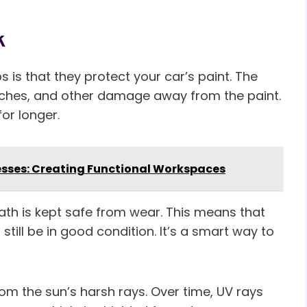
k
s is that they protect your car’s paint. The
atches, and other damage away from the paint.
for longer.
esses: Creating Functional Workspaces
th is kept safe from wear. This means that
still be in good condition. It’s a smart way to
rom the sun’s harsh rays. Over time, UV rays