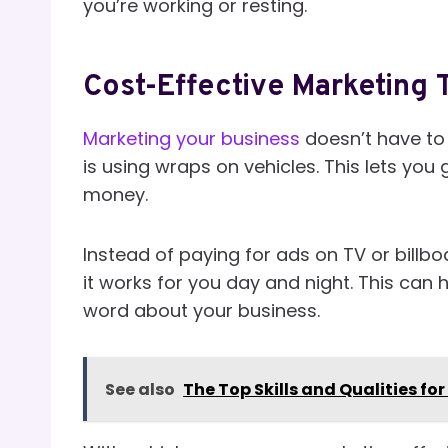
you’re working or resting.
Cost-Effective Marketing 
Marketing your business
doesn’t have to 
is using wraps on vehicles. This lets yo
money.
Instead of paying for ads on TV or billbo
it works for you day and night. This can 
word about your business.
See also
The Top Skills and Qualities fo