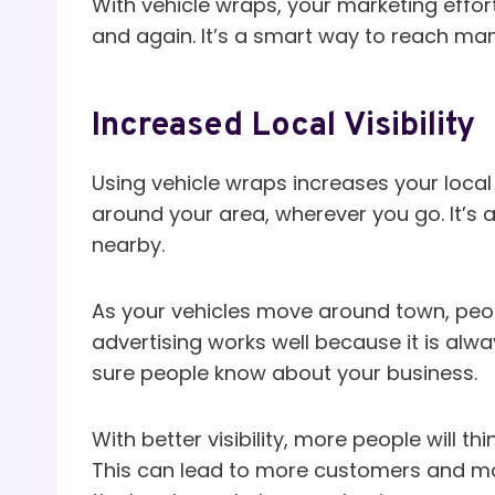
With vehicle wraps, your marketing effor
and again. It’s a smart way to reach ma
Increased Local Visibility
Using vehicle wraps increases your local 
around your area, wherever you go. It’s
nearby.
As your vehicles move around town, peopl
advertising works well because it is alwa
sure people know about your business.
With better visibility, more people will t
This can lead to more customers and mor