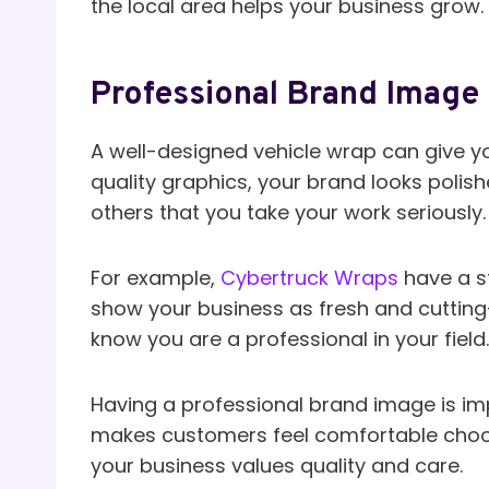
the local area helps your business grow.
Professional Brand Image
A well-designed vehicle wrap can give y
quality graphics, your brand looks poli
others that you take your work seriously.
For example,
Cybertruck Wraps
have a s
show your business as fresh and cutting-
know you are a professional in your field.
Having a professional brand image is impo
makes customers feel comfortable choos
your business values quality and care.