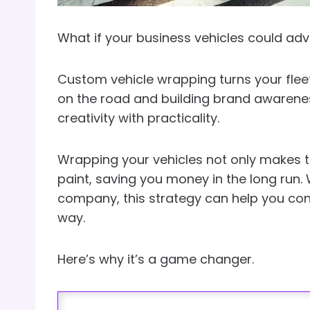
What if your business vehicles could adv
Custom vehicle wrapping turns your fleet
on the road and building brand awareness
creativity with practicality.
Wrapping your vehicles not only makes th
paint, saving you money in the long run.
company, this strategy can help you con
way.
Here’s why it’s a game changer.