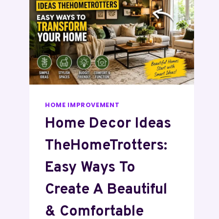
HOME IMPROVEMENT
Home Decor Ideas
TheHomeTrotters:
Easy Ways To
Create A Beautiful
& Comfortable