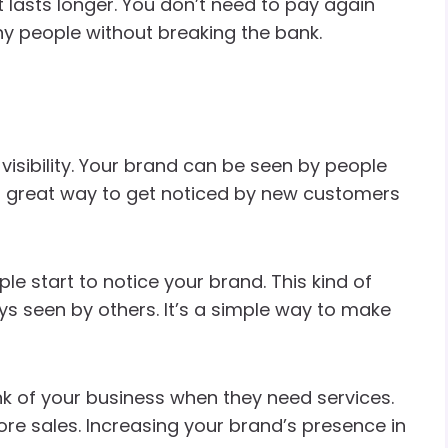
t lasts longer. You don’t need to pay again
ny people without breaking the bank.
visibility. Your brand can be seen by people
 a great way to get noticed by new customers
e start to notice your brand. This kind of
ys seen by others. It’s a simple way to make
hink of your business when they need services.
e sales. Increasing your brand’s presence in