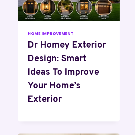
HOME IMPROVEMENT
Dr Homey Exterior
Design: Smart
Ideas To Improve
Your Home’s
Exterior