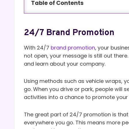
Table of Contents
24/7 Brand Promotion
With 24/7
brand promotion
, your busine
not open, your message is still out ther
and learn about your company.
Using methods such as vehicle wraps, y
go. When you drive or park, people will s
activities into a chance to promote your
The great part of 24/7 promotion is that
everywhere you go. This means more peop