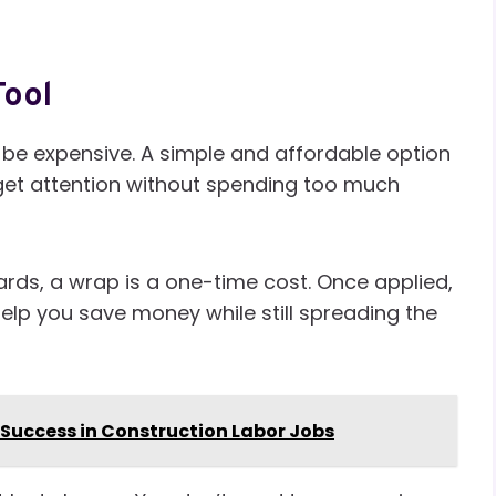
Tool
be expensive. A simple and affordable option
u get attention without spending too much
ards, a wrap is a one-time cost. Once applied,
help you save money while still spreading the
r Success in Construction Labor Jobs