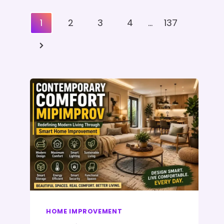
Posts
1
2
3
4
…
137
Pagination
Next
Page
HOME IMPROVEMENT