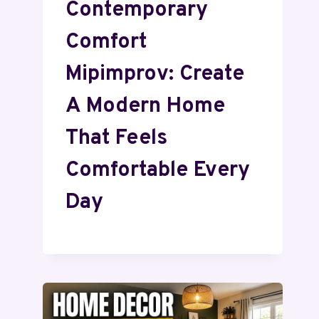
Contemporary
Comfort
Mipimprov: Create
A Modern Home
That Feels
Comfortable Every
Day