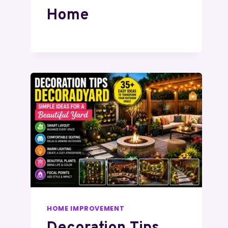
Home
HOME IMPROVEMENT