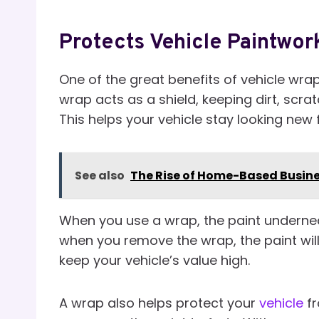
Protects Vehicle Paintwor
One of the great benefits of vehicle wrap
wrap acts as a shield, keeping dirt, scr
This helps your vehicle stay looking new 
See also
The Rise of Home-Based Busin
When you use a wrap, the paint undernea
when you remove the wrap, the paint will 
keep your vehicle’s value high.
A wrap also helps protect your
vehicle
f