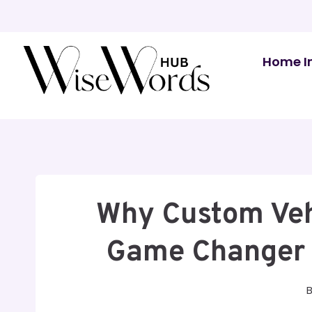
Skip
to
content
Home I
Why Custom Veh
Game Changer 