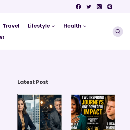
Travel
Lifestyle
Health
et
Latest Post