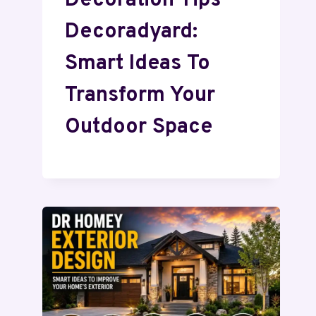
Decoration Tips
Decoradyard:
Smart Ideas To
Transform Your
Outdoor Space