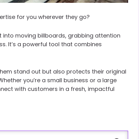
ertise for you wherever they go?
 into moving billboards, grabbing attention
. It’s a powerful tool that combines
em stand out but also protects their original
 Whether you’re a small business or a large
nect with customers in a fresh, impactful