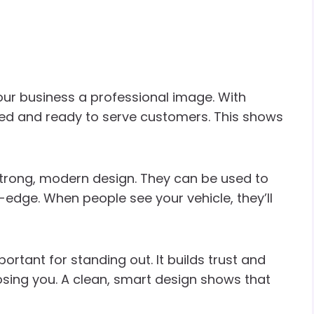
our business a professional image. With
shed and ready to serve customers. This shows
trong, modern design. They can be used to
edge. When people see your vehicle, they’ll
rtant for standing out. It builds trust and
ing you. A clean, smart design shows that