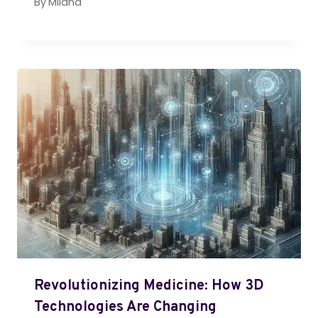
By
Milana
Revolutionizing Medicine: How 3D
Technologies Are Changing