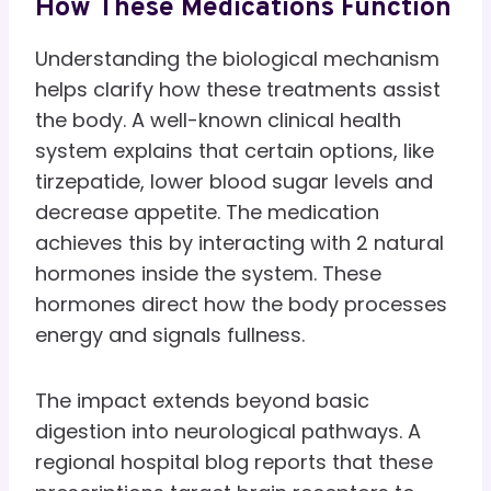
How These Medications Function
Understanding the biological mechanism
helps clarify how these treatments assist
the body. A well-known clinical health
system explains that certain options, like
tirzepatide, lower blood sugar levels and
decrease appetite. The medication
achieves this by interacting with 2 natural
hormones inside the system. These
hormones direct how the body processes
energy and signals fullness.
The impact extends beyond basic
digestion into neurological pathways. A
regional hospital blog reports that these