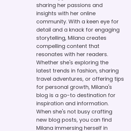
sharing her passions and
insights with her online
community. With a keen eye for
detail and a knack for engaging
storytelling, Milana creates
compelling content that
resonates with her readers.
Whether she's exploring the
latest trends in fashion, sharing
travel adventures, or offering tips
for personal growth, Milana's
blog is a go-to destination for
inspiration and information.
When she's not busy crafting
new blog posts, you can find
Milana immersing herself in