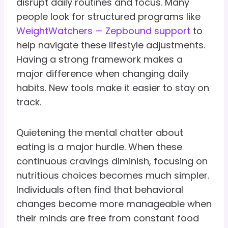
disrupt daily routines and focus. Many
people look for structured programs like
WeightWatchers — Zepbound support
to
help navigate these lifestyle adjustments.
Having a strong framework makes a
major difference when changing daily
habits. New tools make it easier to stay on
track.
Quietening the mental chatter about
eating is a major hurdle. When these
continuous cravings diminish, focusing on
nutritious choices becomes much simpler.
Individuals often find that behavioral
changes become more manageable when
their minds are free from constant food