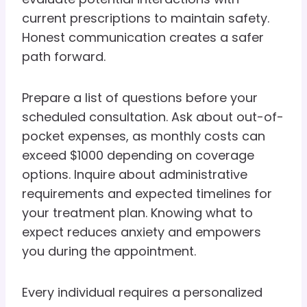
current prescriptions to maintain safety.
Honest communication creates a safer
path forward.
Prepare a list of questions before your
scheduled consultation. Ask about out-of-
pocket expenses, as monthly costs can
exceed $1000 depending on coverage
options. Inquire about administrative
requirements and expected timelines for
your treatment plan. Knowing what to
expect reduces anxiety and empowers
you during the appointment.
Every individual requires a personalized