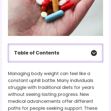
Table of Contents
Managing body weight can feel like a
constant uphill battle. Many individuals
struggle with traditional diets for years
without seeing lasting progress. New
medical advancements offer different
paths for people seeking support. These