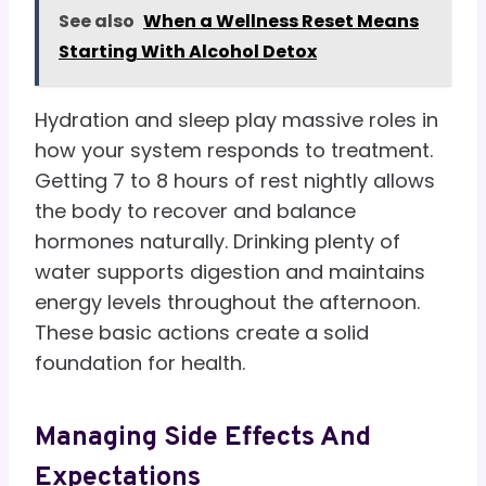
See also
When a Wellness Reset Means
Starting With Alcohol Detox
Hydration and sleep play massive roles in
how your system responds to treatment.
Getting 7 to 8 hours of rest nightly allows
the body to recover and balance
hormones naturally. Drinking plenty of
water supports digestion and maintains
energy levels throughout the afternoon.
These basic actions create a solid
foundation for health.
Managing Side Effects And
Expectations