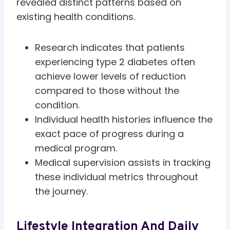
revealed distinct patterns based on
existing health conditions.
Research indicates that patients
experiencing type 2 diabetes often
achieve lower levels of reduction
compared to those without the
condition.
Individual health histories influence the
exact pace of progress during a
medical program.
Medical supervision assists in tracking
these individual metrics throughout
the journey.
Lifestyle Integration And Daily