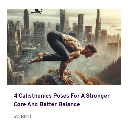
4 Calisthenics Poses For A Stronger
Core And Better Balance
By
Hanks