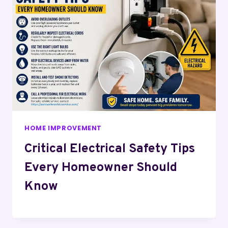
HOME IMPROVEMENT
Critical Electrical Safety Tips
Every Homeowner Should
Know