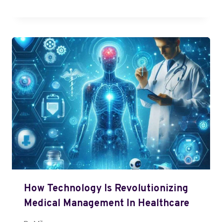
How Technology Is Revolutionizing
Medical Management In Healthcare