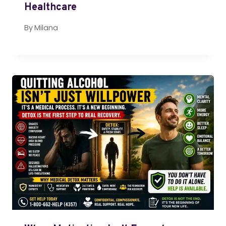
Healthcare
By
Milana