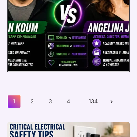
Posts
Next
1
2
3
4
…
134
Pagination
Page