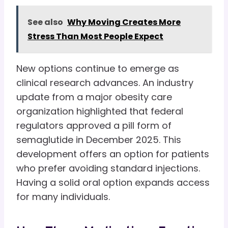
See also
Why Moving Creates More
Stress Than Most People Expect
New options continue to emerge as
clinical research advances. An industry
update from a major obesity care
organization highlighted that federal
regulators approved a pill form of
semaglutide in December 2025. This
development offers an option for patients
who prefer avoiding standard injections.
Having a solid oral option expands access
for many individuals.