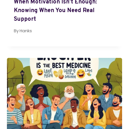
When Motivation Isn’t Enough:
Knowing When You Need Real
Support
By
Hanks