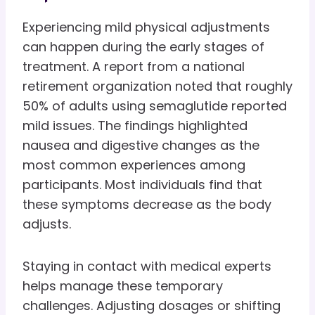
Experiencing mild physical adjustments
can happen during the early stages of
treatment. A report from a national
retirement organization noted that roughly
50% of adults using semaglutide reported
mild issues. The findings highlighted
nausea and digestive changes as the
most common experiences among
participants. Most individuals find that
these symptoms decrease as the body
adjusts.
Staying in contact with medical experts
helps manage these temporary
challenges. Adjusting dosages or shifting