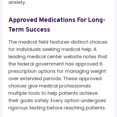
anxiety.
Approved Medications For Long-
Term Success
The medical field features distinct choices
for individuals seeking medical help. A
leading medical center website notes that
the federal government has approved 6
prescription options for managing weight
over extended periods. These approved
choices give medical professionals
multiple tools to help patients achieve
their goals safely. Every option undergoes
rigorous testing before reaching patients.