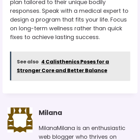
plan tailored to their unique bodily
responses. Speak with a medical expert to
design a program that fits your life. Focus
on long-term wellness rather than quick
fixes to achieve lasting success.
See also
4 Calisthenics Poses for a
Stronger Core and Better Balance
Milana
MilanaMilana is an enthusiastic
web blogger who thrives on