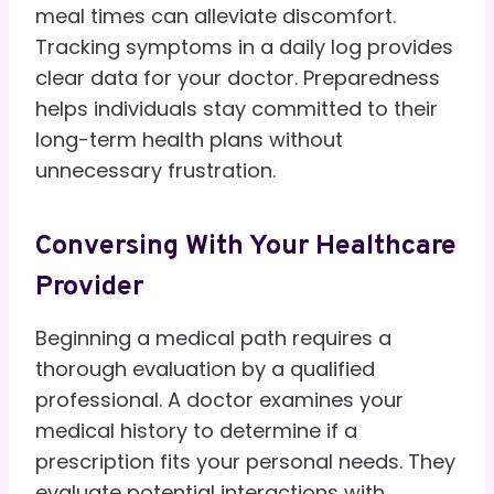
meal times can alleviate discomfort.
Tracking symptoms in a daily log provides
clear data for your doctor. Preparedness
helps individuals stay committed to their
long-term health plans without
unnecessary frustration.
Conversing With Your Healthcare
Provider
Beginning a medical path requires a
thorough evaluation by a qualified
professional. A doctor examines your
medical history to determine if a
prescription fits your personal needs. They
evaluate potential interactions with