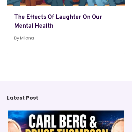
The Effects Of Laughter On Our
Mental Health
By
Milana
Latest Post