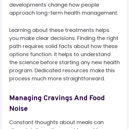
developments change how people
approach long-term health management.
Learning about these treatments helps
you make clear decisions. Finding the right
path requires solid facts about how these
options function. It helps to understand
the science before starting any new health
program. Dedicated resources make this
process much more straightforward.
Managing Cravings And Food
Noise
Constant thoughts about meals can