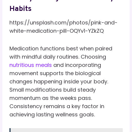
Habits
https://unsplash.com/photos/pink-and-
white-medication-pill-OQYv1-YZkZQ
Medication functions best when paired
with mindful daily routines. Choosing
nutritious meals
and incorporating
movement supports the biological
changes happening inside your body.
Small modifications build steady
momentum as the weeks pass.
Consistency remains a key factor in
achieving lasting wellness goals.