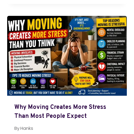
Why Moving Creates More Stress
Than Most People Expect
By
Hanks