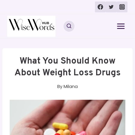
Skip
to
content
What You Should Know
About Weight Loss Drugs
By
Milana