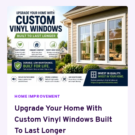
HOME IMPROVEMENT
Upgrade Your Home With
Custom Vinyl Windows Built
To Last Longer