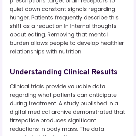
prescriptions target brain receptors to
quiet down constant signals regarding
hunger. Patients frequently describe this
shift as a reduction in internal thoughts
about eating. Removing that mental
burden allows people to develop healthier
relationships with nutrition.
Understanding Clinical Results
Clinical trials provide valuable data
regarding what patients can anticipate
during treatment. A study published in a
digital medical archive demonstrated that
tirzepatide produces significant
reductions in body mass. The data