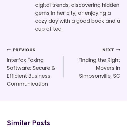
digital trends, discovering hidden
gems in her city, or enjoying a
cozy day with a good book and a
cup of tea.
Post
PREVIOUS
NEXT
Navigation
Interfax Faxing
Finding the Right
Software: Secure &
Movers in
Efficient Business
Simpsonville, SC
Communication
Similar Posts