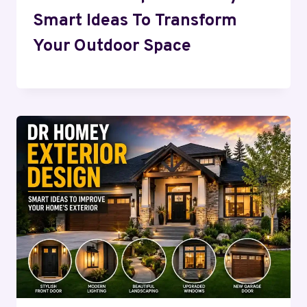
Smart Ideas To Transform
Your Outdoor Space