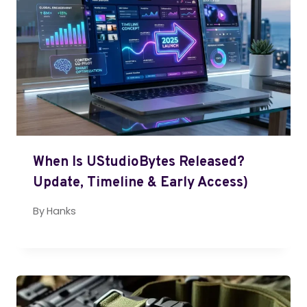
When Is UStudioBytes Released?
Update, Timeline & Early Access)
By
Hanks