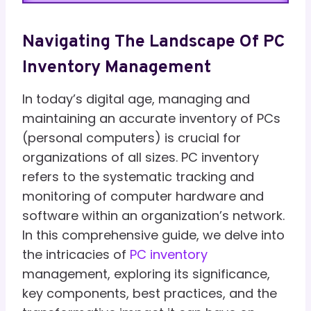
Navigating The Landscape Of PC
Inventory Management
In today’s digital age, managing and
maintaining an accurate inventory of PCs
(personal computers) is crucial for
organizations of all sizes. PC inventory
refers to the systematic tracking and
monitoring of computer hardware and
software within an organization’s network.
In this comprehensive guide, we delve into
the intricacies of
PC inventory
management, exploring its significance,
key components, best practices, and the