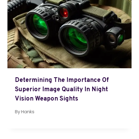
Determining The Importance Of
Superior Image Quality In Night
Vision Weapon Sights
By
Hanks