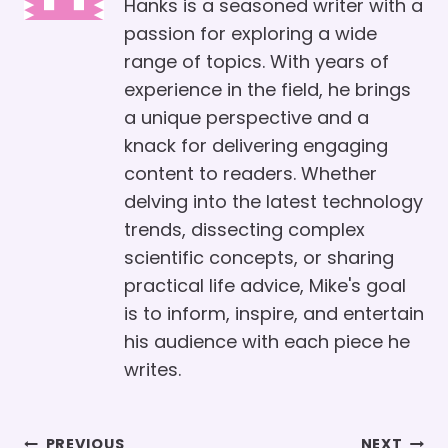
Hanks is a seasoned writer with a
passion for exploring a wide
range of topics. With years of
experience in the field, he brings
a unique perspective and a
knack for delivering engaging
content to readers. Whether
delving into the latest technology
trends, dissecting complex
scientific concepts, or sharing
practical life advice, Mike's goal
is to inform, inspire, and entertain
his audience with each piece he
writes.
Post
PREVIOUS
NEXT