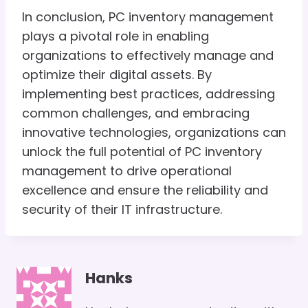
In conclusion, PC inventory management
plays a pivotal role in enabling
organizations to effectively manage and
optimize their digital assets. By
implementing best practices, addressing
common challenges, and embracing
innovative technologies, organizations can
unlock the full potential of PC inventory
management to drive operational
excellence and ensure the reliability and
security of their IT infrastructure.
Hanks