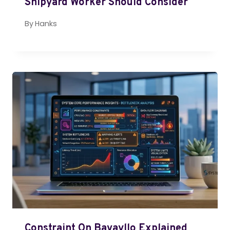
Shipyard Worker Should Consider
By
Hanks
Constraint On Bavayllo Explained