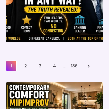
Posts
Next
1
2
3
4
…
136
Pagination
Page