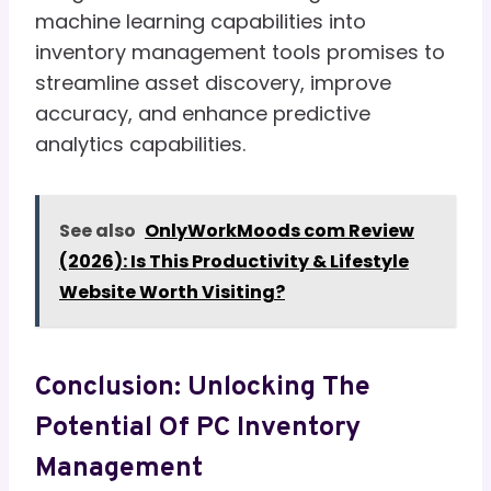
machine learning capabilities into
inventory management tools promises to
streamline asset discovery, improve
accuracy, and enhance predictive
analytics capabilities.
See also
OnlyWorkMoods com Review
(2026): Is This Productivity & Lifestyle
Website Worth Visiting?
Conclusion: Unlocking The
Potential Of PC Inventory
Management