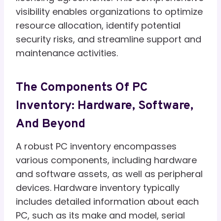
visibility enables organizations to optimize
resource allocation, identify potential
security risks, and streamline support and
maintenance activities.
The Components Of PC
Inventory: Hardware, Software,
And Beyond
A robust PC inventory encompasses
various components, including hardware
and software assets, as well as peripheral
devices. Hardware inventory typically
includes detailed information about each
PC, such as its make and model, serial