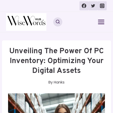
Skip
to
content
Unveiling The Power Of PC
Inventory: Optimizing Your
Digital Assets
By
Hanks