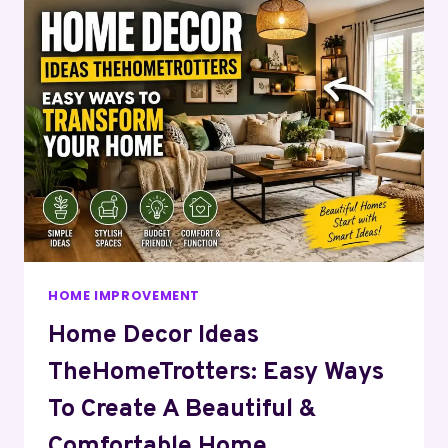
HOME IMPROVEMENT
Home Decor Ideas
TheHomeTrotters: Easy Ways
To Create A Beautiful &
Comfortable Home