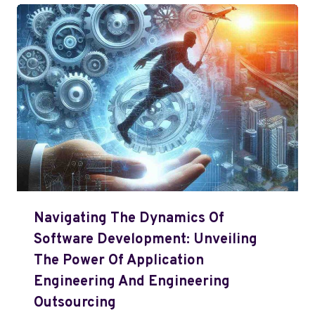
Navigating The Dynamics Of
Software Development: Unveiling
The Power Of Application
Engineering And Engineering
Outsourcing