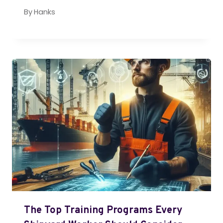
By
Hanks
The Top Training Programs Every