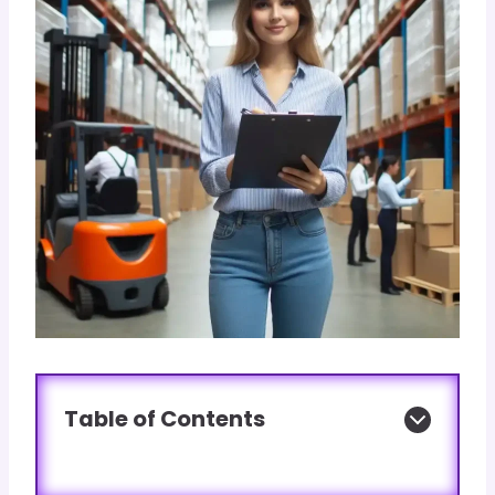
Table of Contents