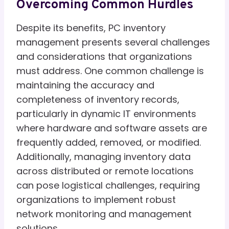
Overcoming Common Hurdles
Despite its benefits, PC inventory
management presents several challenges
and considerations that organizations
must address. One common challenge is
maintaining the accuracy and
completeness of inventory records,
particularly in dynamic IT environments
where hardware and software assets are
frequently added, removed, or modified.
Additionally, managing inventory data
across distributed or remote locations
can pose logistical challenges, requiring
organizations to implement robust
network monitoring and management
solutions.