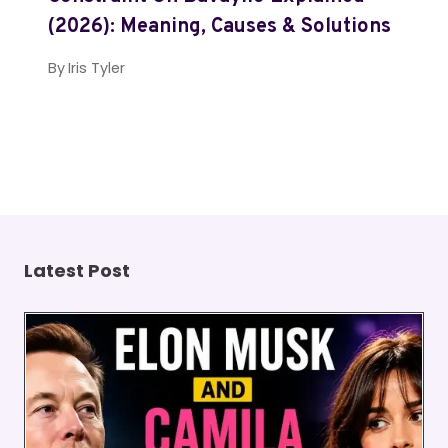
(2026): Meaning, Causes & Solutions
By
Iris Tyler
Latest Post