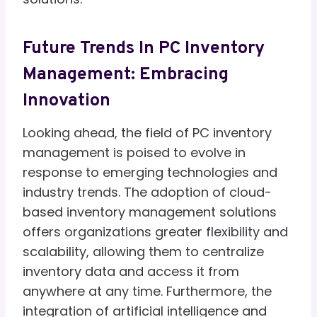
Future Trends In PC Inventory
Management: Embracing
Innovation
Looking ahead, the field of PC inventory
management is poised to evolve in
response to emerging technologies and
industry trends. The adoption of cloud-
based inventory management solutions
offers organizations greater flexibility and
scalability, allowing them to centralize
inventory data and access it from
anywhere at any time. Furthermore, the
integration of artificial intelligence and