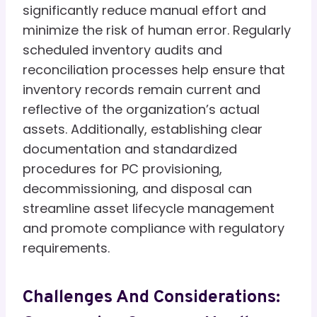
significantly reduce manual effort and
minimize the risk of human error. Regularly
scheduled inventory audits and
reconciliation processes help ensure that
inventory records remain current and
reflective of the organization’s actual
assets. Additionally, establishing clear
documentation and standardized
procedures for PC provisioning,
decommissioning, and disposal can
streamline asset lifecycle management
and promote compliance with regulatory
requirements.
Challenges And Considerations: