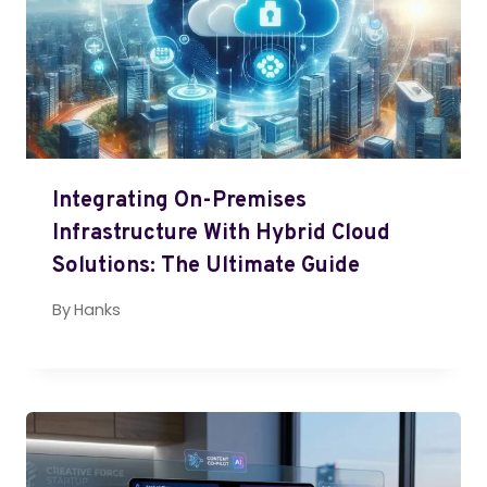
Integrating On-Premises
Infrastructure With Hybrid Cloud
Solutions: The Ultimate Guide
By
Hanks