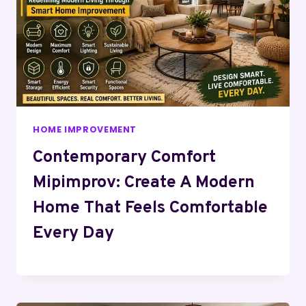
HOME IMPROVEMENT
Contemporary Comfort
Mipimprov: Create A Modern
Home That Feels Comfortable
Every Day