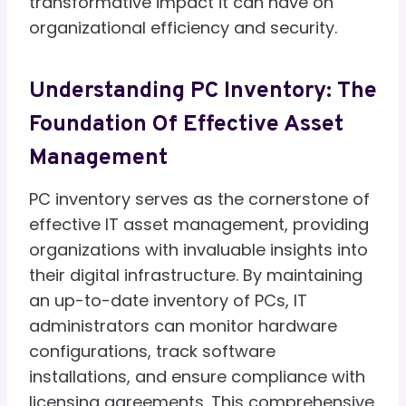
transformative impact it can have on
organizational efficiency and security.
Understanding PC Inventory: The
Foundation Of Effective Asset
Management
PC inventory serves as the cornerstone of
effective IT asset management, providing
organizations with invaluable insights into
their digital infrastructure. By maintaining
an up-to-date inventory of PCs, IT
administrators can monitor hardware
configurations, track software
installations, and ensure compliance with
licensing agreements. This comprehensive