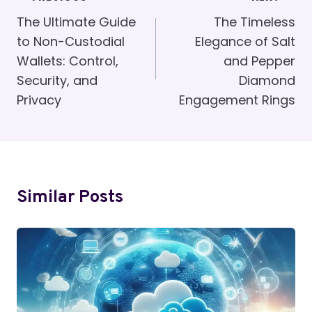
Navigation
The Ultimate Guide
The Timeless
to Non-Custodial
Elegance of Salt
Wallets: Control,
and Pepper
Security, and
Diamond
Privacy
Engagement Rings
Similar Posts