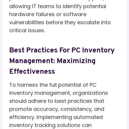
allowing IT teams to identify potential
hardware failures or software
vulnerabilities before they escalate into
critical issues.
Best Practices For PC Inventory
Management: Maximizing
Effectiveness
To harness the full potential of PC
inventory management, organizations
should adhere to best practices that
promote accuracy, consistency, and
efficiency. Implementing automated
inventory tracking solutions can