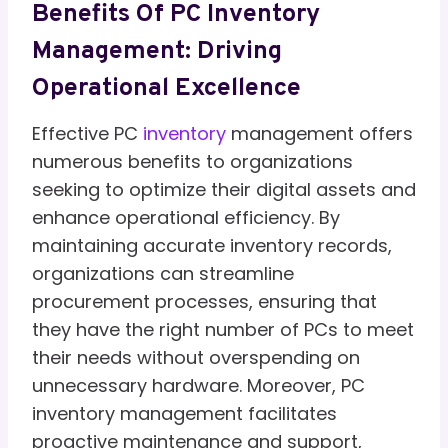
Benefits Of PC Inventory
Management: Driving
Operational Excellence
Effective PC
inventory
management offers
numerous benefits to organizations
seeking to optimize their digital assets and
enhance operational efficiency. By
maintaining accurate inventory records,
organizations can streamline
procurement processes, ensuring that
they have the right number of PCs to meet
their needs without overspending on
unnecessary hardware. Moreover, PC
inventory management facilitates
proactive maintenance and support,