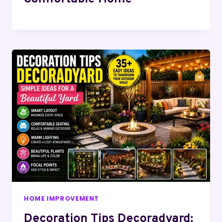
HOME IMPROVEMENT
Decoration Tips Decoradyard: