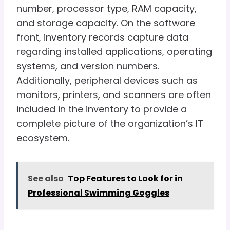
number, processor type, RAM capacity,
and storage capacity. On the software
front, inventory records capture data
regarding installed applications, operating
systems, and version numbers.
Additionally, peripheral devices such as
monitors, printers, and scanners are often
included in the inventory to provide a
complete picture of the organization’s IT
ecosystem.
See also
Top Features to Look for in
Professional Swimming Goggles