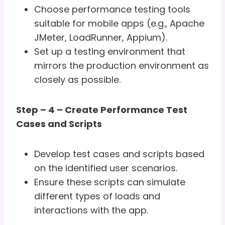
Choose performance testing tools
suitable for mobile apps (e.g., Apache
JMeter, LoadRunner, Appium).
Set up a testing environment that
mirrors the production environment as
closely as possible.
Step – 4 – Create Performance Test
Cases and Scripts
Develop test cases and scripts based
on the identified user scenarios.
Ensure these scripts can simulate
different types of loads and
interactions with the app.