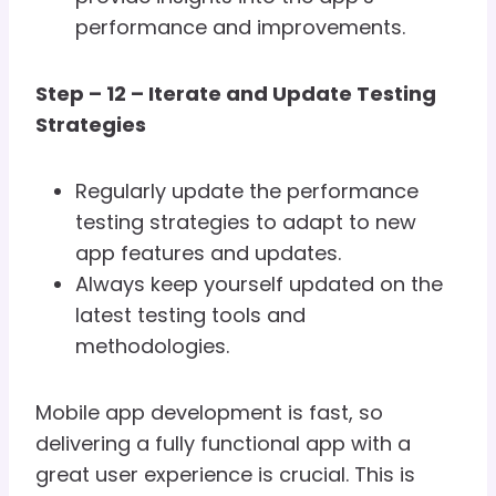
performance and improvements.
Step – 12 – Iterate and Update Testing
Strategies
Regularly update the performance
testing strategies to adapt to new
app features and updates.
Always keep yourself updated on the
latest testing tools and
methodologies.
Mobile app development is fast, so
delivering a fully functional app with a
great user experience is crucial. This is