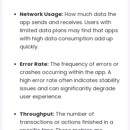
Network Usage:
How much data the
app sends and receives. Users with
limited data plans may find that apps
with high data consumption add up
quickly.
Error Rate:
The frequency of errors or
crashes occurring within the app. A
high error rate often indicates stability
issues and can significantly degrade
user experience.
Throughput:
The number of
transactions or actions finished in a