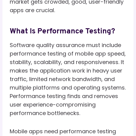
market gets crowded, good, user-friendly
apps are crucial.
What Is Performance Testing?
Software quality assurance must include
performance testing of mobile app speed,
stability, scalability, and responsiveness. It
makes the application work in heavy user
traffic, limited network bandwidth, and
multiple platforms and operating systems.
Performance testing finds and removes
user experience-compromising
performance bottlenecks.
Mobile apps need performance testing