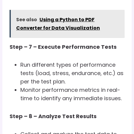
See also
Using a Python to PDF
Converter for Data Visualization
Step – 7 – Execute Performance Tests
Run different types of performance
tests (load, stress, endurance, etc.) as
per the test plan.
Monitor performance metrics in real-
time to identify any immediate issues.
Step – 8 – Analyze Test Results