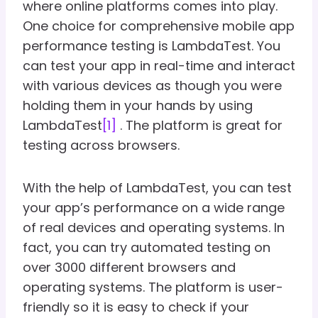
where online platforms comes into play.
One choice for comprehensive mobile app
performance testing is LambdaTest. You
can test your app in real-time and interact
with various devices as though you were
holding them in your hands by using
LambdaTest
[1]
. The platform is great for
testing across browsers.
With the help of LambdaTest, you can test
your app’s performance on a wide range
of real devices and operating systems. In
fact, you can try automated testing on
over 3000 different browsers and
operating systems. The platform is user-
friendly so it is easy to check if your