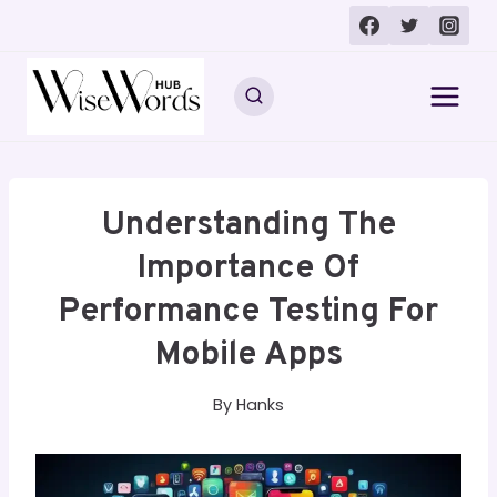
Skip
to
content
Understanding The
Importance Of
Performance Testing For
Mobile Apps
By
Hanks