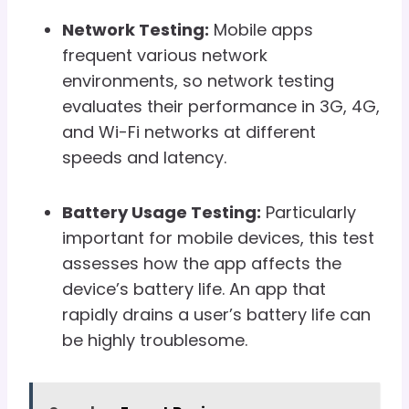
Network Testing:
Mobile apps
frequent various network
environments, so network testing
evaluates their performance in 3G, 4G,
and Wi-Fi networks at different
speeds and latency.
Battery Usage Testing:
Particularly
important for mobile devices, this test
assesses how the app affects the
device’s battery life. An app that
rapidly drains a user’s battery life can
be highly troublesome.