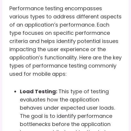
Performance testing encompasses
various types to address different aspects
of an application’s performance. Each
type focuses on specific performance
criteria and helps identify potential issues
impacting the user experience or the
application’s functionality. Here are the key
types of performance testing commonly
used for mobile apps:
Load Testing:
This type of testing
evaluates how the application
behaves under expected user loads.
The goal is to identify performance
bottlenecks before the application