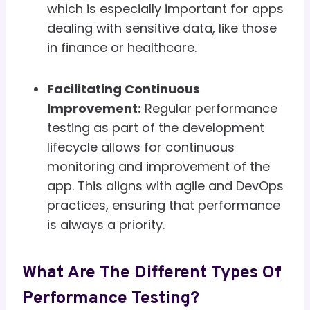
which is especially important for apps
dealing with sensitive data, like those
in finance or healthcare.
Facilitating Continuous
Improvement:
Regular performance
testing as part of the development
lifecycle allows for continuous
monitoring and improvement of the
app. This aligns with agile and DevOps
practices, ensuring that performance
is always a priority.
What Are The Different Types Of
Performance Testing?