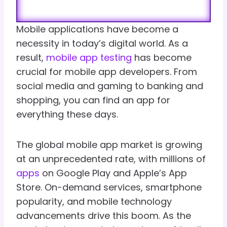
Mobile applications have become a
necessity in today’s digital world. As a
result,
mobile app testing
has become
crucial for mobile app developers. From
social media and gaming to banking and
shopping, you can find an app for
everything these days.
The global mobile app market is growing
at an unprecedented rate, with millions of
apps
on Google Play and Apple’s App
Store. On-demand services, smartphone
popularity, and mobile technology
advancements drive this boom. As the