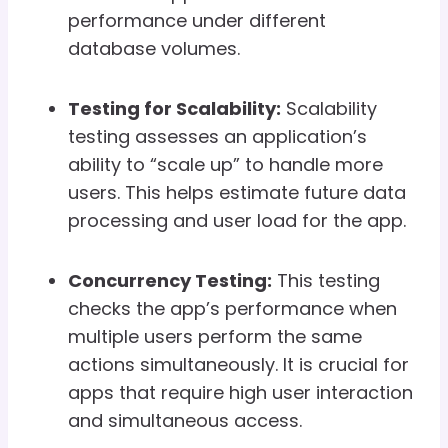
performance under different
database volumes.
Testing for Scalability:
Scalability
testing assesses an application’s
ability to “scale up” to handle more
users. This helps estimate future data
processing and user load for the app.
Concurrency Testing:
This testing
checks the app’s performance when
multiple users perform the same
actions simultaneously. It is crucial for
apps that require high user interaction
and simultaneous access.