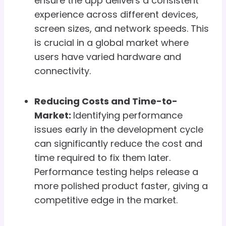
ensure the app delivers a consistent
experience across different devices,
screen sizes, and network speeds. This
is crucial in a global market where
users have varied hardware and
connectivity.
Reducing Costs and Time-to-
Market:
Identifying performance
issues early in the development cycle
can significantly reduce the cost and
time required to fix them later.
Performance testing helps release a
more polished product faster, giving a
competitive edge in the market.