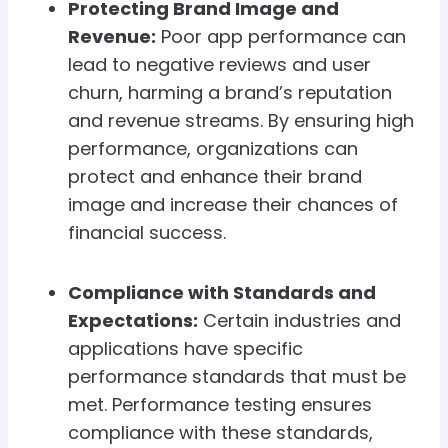
Protecting Brand Image and
Revenue:
Poor app performance can
lead to negative reviews and user
churn, harming a brand’s reputation
and revenue streams. By ensuring high
performance, organizations can
protect and enhance their brand
image and increase their chances of
financial success.
Compliance with Standards and
Expectations:
Certain industries and
applications have specific
performance standards that must be
met. Performance testing ensures
compliance with these standards,