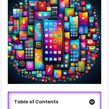
Table of Contents