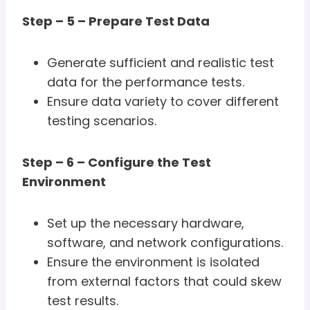
Step – 5 – Prepare Test Data
Generate sufficient and realistic test
data for the performance tests.
Ensure data variety to cover different
testing scenarios.
Step – 6 – Configure the Test
Environment
Set up the necessary hardware,
software, and network configurations.
Ensure the environment is isolated
from external factors that could skew
test results.