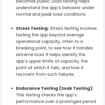
becomes public. Load testing helps
understand the app’s behavior under
normal and peak load conditions.
Stress Testing:
Stress testing involves
testing the app beyond average
operational capacity, often to a
breaking point, to see how it handles
extreme load. It helps identify the
app’s upper limits of capacity, the
point at which it fails, and how it
recovers from such failures.
Endurance Testing (Soak Testing):
This testing checks the app’s
performance over a prolonged period