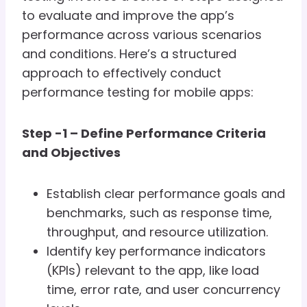
to evaluate and improve the app’s
performance across various scenarios
and conditions. Here’s a structured
approach to effectively conduct
performance testing for mobile apps:
Step -1 – Define Performance Criteria
and Objectives
Establish clear performance goals and
benchmarks, such as response time,
throughput, and resource utilization.
Identify key performance indicators
(KPIs) relevant to the app, like load
time, error rate, and user concurrency