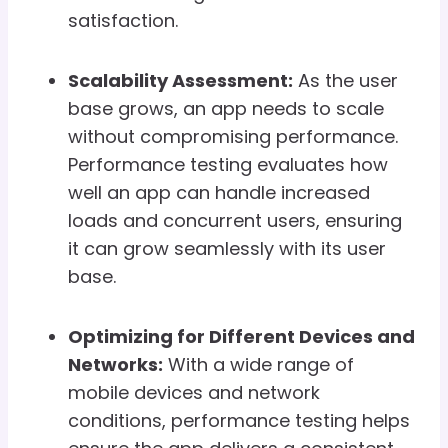
satisfaction.
Scalability Assessment:
As the user
base grows, an app needs to scale
without compromising performance.
Performance testing evaluates how
well an app can handle increased
loads and concurrent users, ensuring
it can grow seamlessly with its user
base.
Optimizing for Different Devices and
Networks:
With a wide range of
mobile devices and network
conditions, performance testing helps