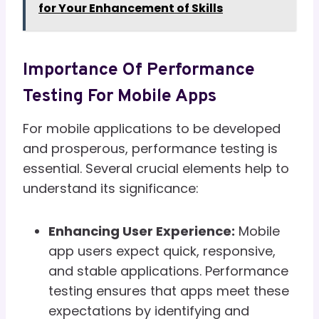
for Your Enhancement of Skills
Importance Of Performance
Testing For Mobile Apps
For mobile applications to be developed
and prosperous, performance testing is
essential. Several crucial elements help to
understand its significance:
Enhancing User Experience:
Mobile
app users expect quick, responsive,
and stable applications. Performance
testing ensures that apps meet these
expectations by identifying and