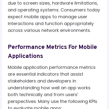
due to screen sizes, hardware limitations,
and operating systems. Consumers today
expect mobile apps to manage user
interactions and function appropriately
across various network environments.
Performance Metrics For Mobile
Applications
Mobile application performance metrics
are essential indicators that assist
stakeholders and developers in
understanding how well an app works
both technically and from users’
perspectives. Many use the following KPIs
to evaluate mobile apps: