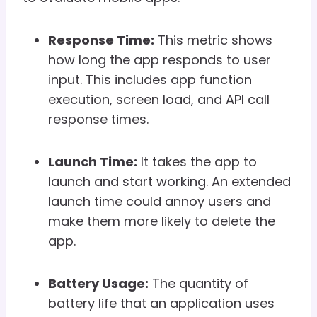
Response Time:
This metric shows
how long the app responds to user
input. This includes app function
execution, screen load, and API call
response times.
Launch Time:
It takes the app to
launch and start working. An extended
launch time could annoy users and
make them more likely to delete the
app.
Battery Usage:
The quantity of
battery life that an application uses