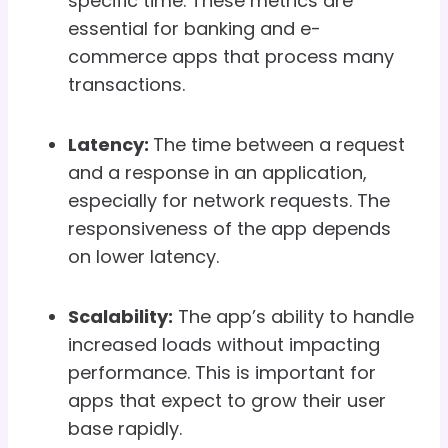
specific time. These metrics are
essential for banking and e-
commerce apps that process many
transactions.
Latency:
The time between a request
and a response in an application,
especially for network requests. The
responsiveness of the app depends
on lower latency.
Scalability:
The app’s ability to handle
increased loads without impacting
performance. This is important for
apps that expect to grow their user
base rapidly.