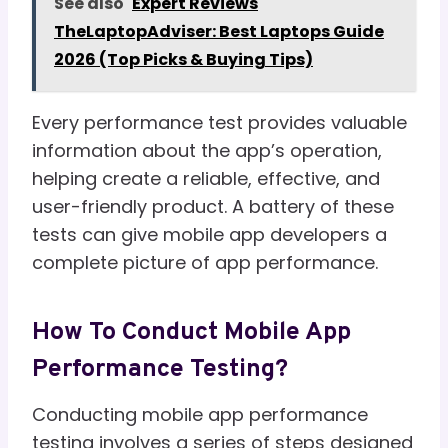
See also
Expert Reviews
TheLaptopAdviser: Best Laptops Guide
2026 (Top Picks & Buying Tips)
Every performance test provides valuable
information about the app’s operation,
helping create a reliable, effective, and
user-friendly product. A battery of these
tests can give mobile app developers a
complete picture of app performance.
How To Conduct Mobile App
Performance Testing?
Conducting mobile app performance
testing involves a series of steps designed