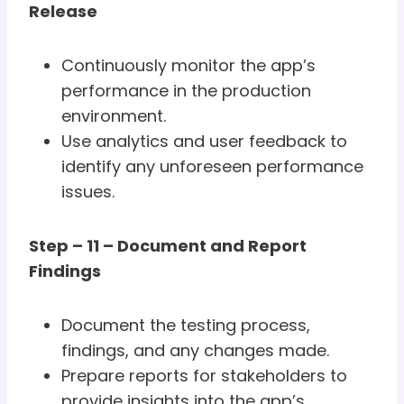
Release
Continuously monitor the app’s
performance in the production
environment.
Use analytics and user feedback to
identify any unforeseen performance
issues.
Step – 11 – Document and Report
Findings
Document the testing process,
findings, and any changes made.
Prepare reports for stakeholders to
provide insights into the app’s