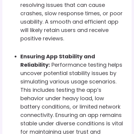
resolving issues that can cause
crashes, slow response times, or poor
usability. A smooth and efficient app
will likely retain users and receive
positive reviews.
Ensuring App Stability and
Reliability:
Performance testing helps
uncover potential stability issues by
simulating various usage scenarios.
This includes testing the app’s
behavior under heavy load, low
battery conditions, or limited network
connectivity. Ensuring an app remains
stable under diverse conditions is vital
for maintaining user trust and