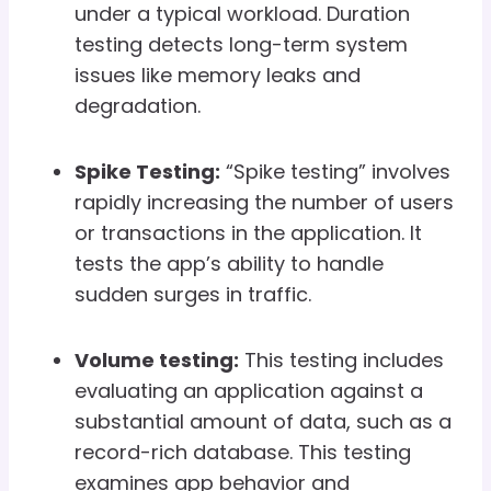
under a typical workload. Duration
testing detects long-term system
issues like memory leaks and
degradation.
Spike Testing:
“Spike testing” involves
rapidly increasing the number of users
or transactions in the application. It
tests the app’s ability to handle
sudden surges in traffic.
Volume testing:
This testing includes
evaluating an application against a
substantial amount of data, such as a
record-rich database. This testing
examines app behavior and