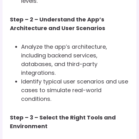
levels.
Step – 2 – Understand the App’s
Architecture and User Scenarios
Analyze the app’s architecture,
including backend services,
databases, and third-party
integrations.
Identify typical user scenarios and use
cases to simulate real-world
conditions.
Step – 3 – Select the Right Tools and
Environment