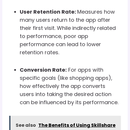
User Retention Rate:
Measures how
many users return to the app after
their first visit. While indirectly related
to performance, poor app
performance can lead to lower
retention rates.
Conversion Rate:
For apps with
specific goals (like shopping apps),
how effectively the app converts
users into taking the desired action
can be influenced by its performance.
See also
The Benefits of Using Skillshare