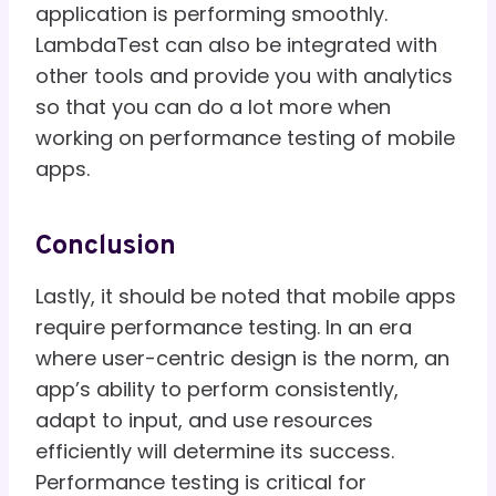
application is performing smoothly.
LambdaTest can also be integrated with
other tools and provide you with analytics
so that you can do a lot more when
working on performance testing of mobile
apps.
Conclusion
Lastly, it should be noted that mobile apps
require performance testing. In an era
where user-centric design is the norm, an
app’s ability to perform consistently,
adapt to input, and use resources
efficiently will determine its success.
Performance testing is critical for