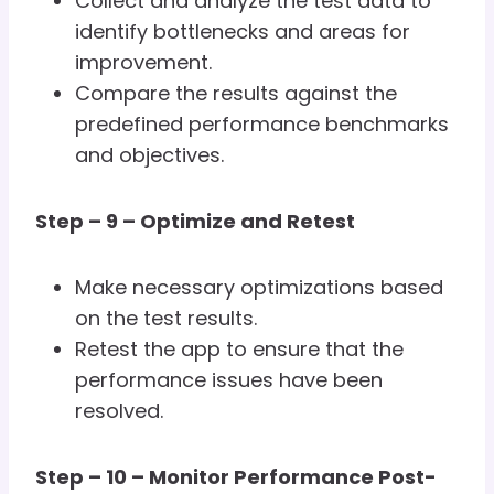
Collect and analyze the test data to
identify bottlenecks and areas for
improvement.
Compare the results against the
predefined performance benchmarks
and objectives.
Step – 9 – Optimize and Retest
Make necessary optimizations based
on the test results.
Retest the app to ensure that the
performance issues have been
resolved.
Step – 10 – Monitor Performance Post-