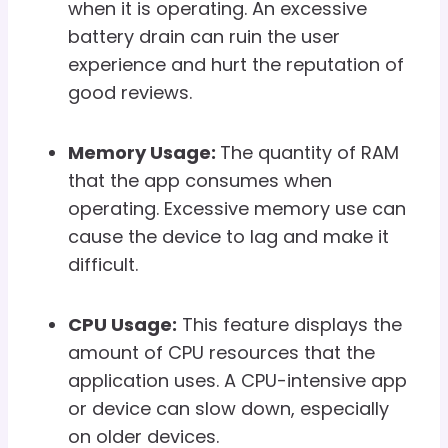
when it is operating. An excessive
battery drain can ruin the user
experience and hurt the reputation of
good reviews.
Memory Usage:
The quantity of RAM
that the app consumes when
operating. Excessive memory use can
cause the device to lag and make it
difficult.
CPU Usage:
This feature displays the
amount of CPU resources that the
application uses. A CPU-intensive app
or device can slow down, especially
on older devices.