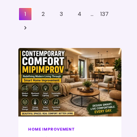
Posts
1
2
3
4
…
137
Pagination
Next
Page
HOME IMPROVEMENT