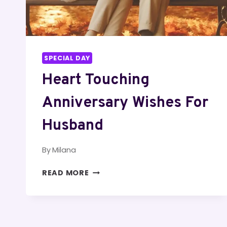
SPECIAL DAY
Heart Touching
Anniversary Wishes For
Husband
By
Milana
HEART
READ MORE
TOUCHING
ANNIVERSARY
WISHES
FOR