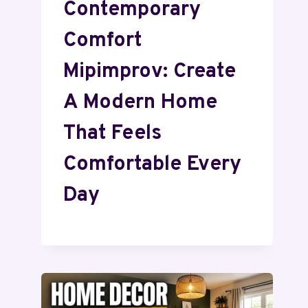
Contemporary
Comfort
Mipimprov: Create
A Modern Home
That Feels
Comfortable Every
Day