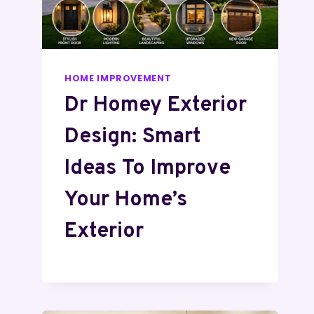
HOME IMPROVEMENT
Dr Homey Exterior
Design: Smart
Ideas To Improve
Your Home’s
Exterior