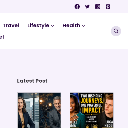
Travel
Lifestyle
Health
et
Latest Post