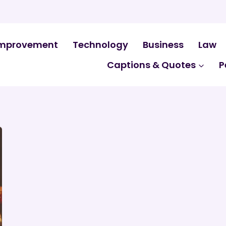
mprovement
Technology
Business
Law
Captions & Quotes
P