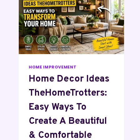
HOME IMPROVEMENT
Home Decor Ideas
TheHomeTrotters:
Easy Ways To
Create A Beautiful
& Comfortable