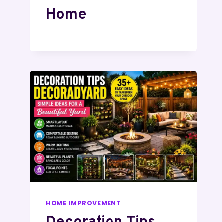
Home
HOME IMPROVEMENT