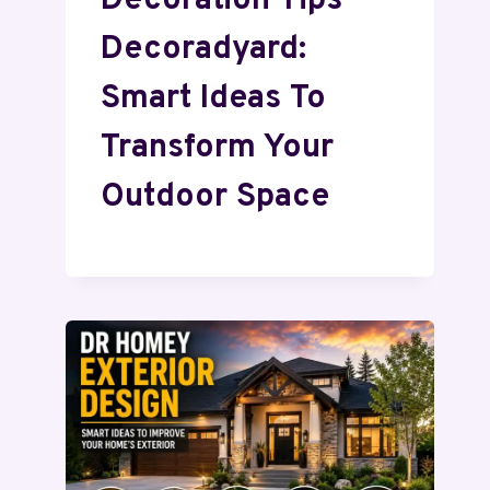
Decoration Tips
Decoradyard:
Smart Ideas To
Transform Your
Outdoor Space