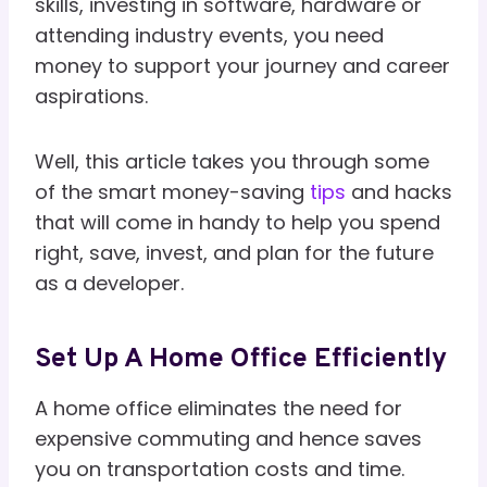
skills, investing in software, hardware or
attending industry events, you need
money to support your journey and career
aspirations.
Well, this article takes you through some
of the smart money-saving
tips
and hacks
that will come in handy to help you spend
right, save, invest, and plan for the future
as a developer.
Set Up A Home Office Efficiently
A home office eliminates the need for
expensive commuting and hence saves
you on transportation costs and time.