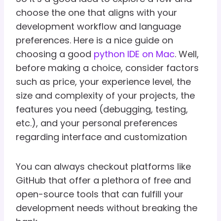
choose the one that aligns with your
development workflow and language
preferences. Here is a nice guide on
choosing a good
python IDE on Mac
. Well,
before making a choice, consider factors
such as price, your experience level, the
size and complexity of your projects, the
features you need (debugging, testing,
etc.), and your personal preferences
regarding interface and customization
You can always checkout platforms like
GitHub that offer a plethora of free and
open-source tools that can fulfill your
development needs without breaking the