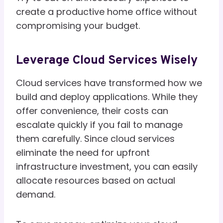
create a productive home office without
compromising your budget.
Leverage Cloud Services Wisely
Cloud services have transformed how we
build and deploy applications. While they
offer convenience, their costs can
escalate quickly if you fail to manage
them carefully. Since cloud services
eliminate the need for upfront
infrastructure investment, you can easily
allocate resources based on actual
demand.