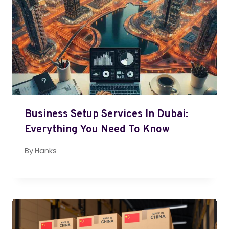
Business Setup Services In Dubai:
Everything You Need To Know
By
Hanks