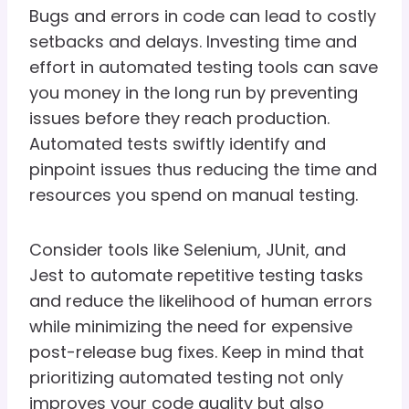
Bugs and errors in code can lead to costly
setbacks and delays. Investing time and
effort in automated testing tools can save
you money in the long run by preventing
issues before they reach production.
Automated tests swiftly identify and
pinpoint issues thus reducing the time and
resources you spend on manual testing.
Consider tools like Selenium, JUnit, and
Jest to automate repetitive testing tasks
and reduce the likelihood of human errors
while minimizing the need for expensive
post-release bug fixes. Keep in mind that
prioritizing automated testing not only
improves your code quality but also