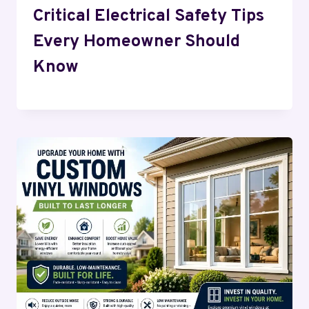
Critical Electrical Safety Tips
Every Homeowner Should
Know