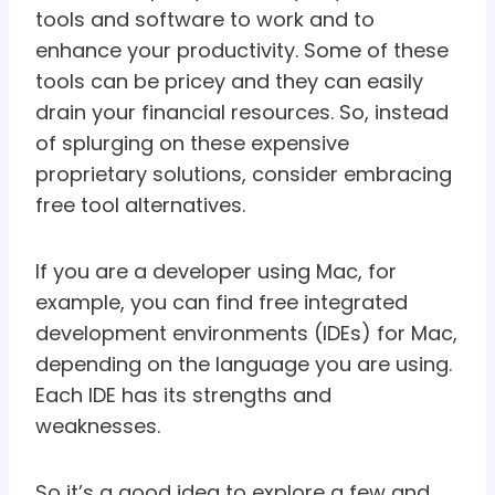
tools and software to work and to
enhance your productivity. Some of these
tools can be pricey and they can easily
drain your financial resources. So, instead
of splurging on these expensive
proprietary solutions, consider embracing
free tool alternatives.
If you are a developer using Mac, for
example, you can find free integrated
development environments (IDEs) for Mac,
depending on the language you are using.
Each IDE has its strengths and
weaknesses.
So it’s a good idea to explore a few and