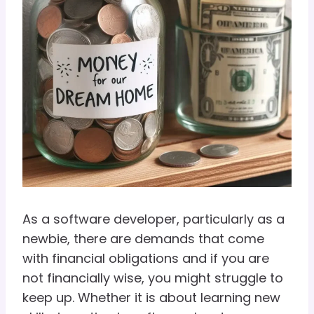
As a software developer, particularly as a
newbie, there are demands that come
with financial obligations and if you are
not financially wise, you might struggle to
keep up. Whether it is about learning new