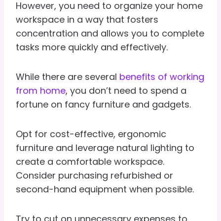
However, you need to organize your home
workspace in a way that fosters
concentration and allows you to complete
tasks more quickly and effectively.
While there are several
benefits of working
from home
, you don’t need to spend a
fortune on fancy furniture and gadgets.
Opt for cost-effective, ergonomic
furniture and leverage natural lighting to
create a comfortable workspace.
Consider purchasing refurbished or
second-hand equipment when possible.
Try to cut on unnecessary expenses to