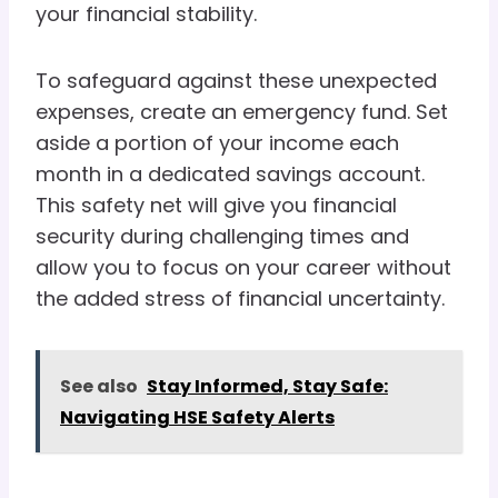
your financial stability.
To safeguard against these unexpected
expenses, create an emergency fund. Set
aside a portion of your income each
month in a dedicated savings account.
This safety net will give you financial
security during challenging times and
allow you to focus on your career without
the added stress of financial uncertainty.
See also
Stay Informed, Stay Safe:
Navigating HSE Safety Alerts