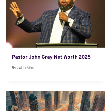
Pastor John Gray Net Worth 2025
By
John Mike