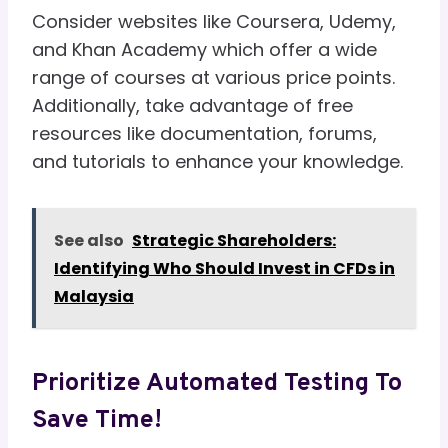
Consider websites like Coursera, Udemy,
and Khan Academy which offer a wide
range of courses at various price points.
Additionally, take advantage of free
resources like documentation, forums,
and tutorials to enhance your knowledge.
See also
Strategic Shareholders:
Identifying Who Should Invest in CFDs in
Malaysia
Prioritize Automated Testing To
Save Time!