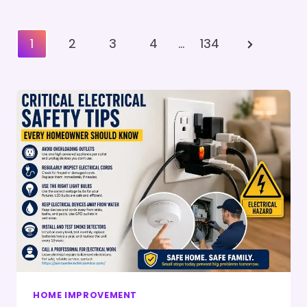
Posts
Next
1
2
3
4
…
134
Pagination
Page
HOME IMPROVEMENT