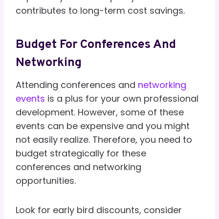
contributes to long-term cost savings.
Budget For Conferences And
Networking
Attending conferences and
networking
events
is a plus for your own professional
development. However, some of these
events can be expensive and you might
not easily realize. Therefore, you need to
budget strategically for these
conferences and networking
opportunities.
Look for early bird discounts, consider