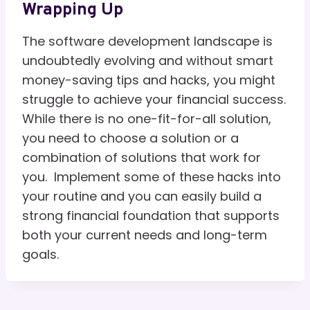
Wrapping Up
The software development landscape is
undoubtedly evolving and without smart
money-saving tips and hacks, you might
struggle to achieve your financial success.
While there is no one-fit-for-all solution,
you need to choose a solution or a
combination of solutions that work for
you. Implement some of these hacks into
your routine and you can easily build a
strong financial foundation that supports
both your current needs and long-term
goals.