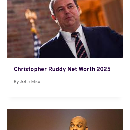
Christopher Ruddy Net Worth 2025
By
John Mike