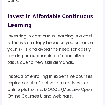
bank.
Invest In Affordable Continuous
Learning
Investing in continuous learning is a cost-
effective strategy because you enhance
your skills and avoid the need for costly
rehiring or outsourcing of specialized
tasks due to new skill demands.
Instead of enrolling in expensive courses,
explore cost-effective alternatives like
online platforms, MOOCs (Massive Open
Online Courses), and webinars.