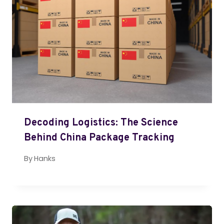
Decoding Logistics: The Science
Behind China Package Tracking
By
Hanks