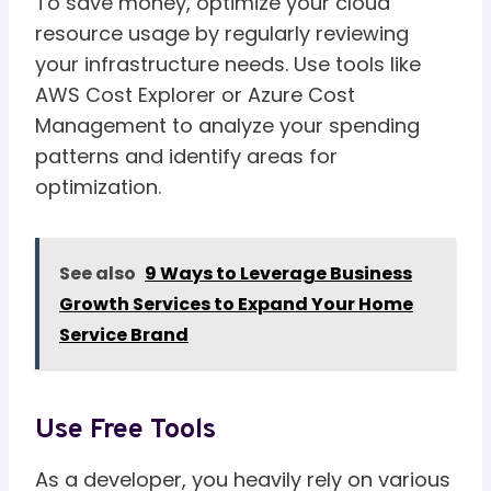
To save money, optimize your cloud
resource usage by regularly reviewing
your infrastructure needs. Use tools like
AWS Cost Explorer or Azure Cost
Management to analyze your spending
patterns and identify areas for
optimization.
See also
9 Ways to Leverage Business
Growth Services to Expand Your Home
Service Brand
Use Free Tools
As a developer, you heavily rely on various