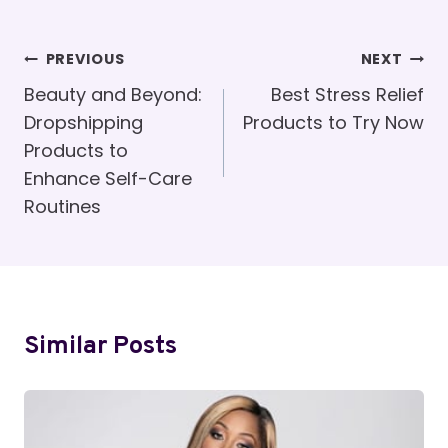
Post
PREVIOUS
NEXT
Navigation
Beauty and Beyond:
Best Stress Relief
Dropshipping
Products to Try Now
Products to
Enhance Self-Care
Routines
Similar Posts