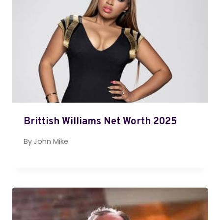
Brittish Williams Net Worth 2025
By
John Mike