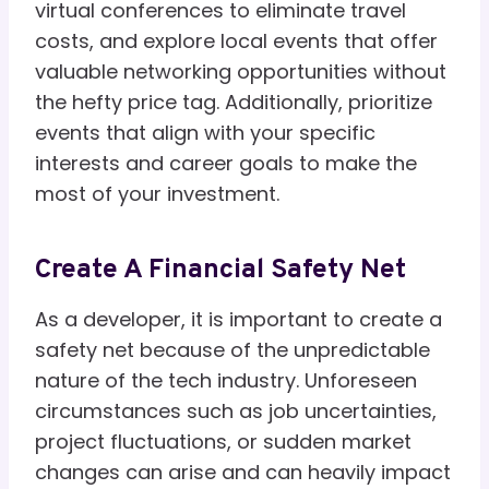
virtual conferences to eliminate travel
costs, and explore local events that offer
valuable networking opportunities without
the hefty price tag. Additionally, prioritize
events that align with your specific
interests and career goals to make the
most of your investment.
Create A Financial Safety Net
As a developer, it is important to create a
safety net because of the unpredictable
nature of the tech industry. Unforeseen
circumstances such as job uncertainties,
project fluctuations, or sudden market
changes can arise and can heavily impact