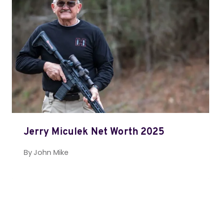
Jerry Miculek Net Worth 2025
By
John Mike