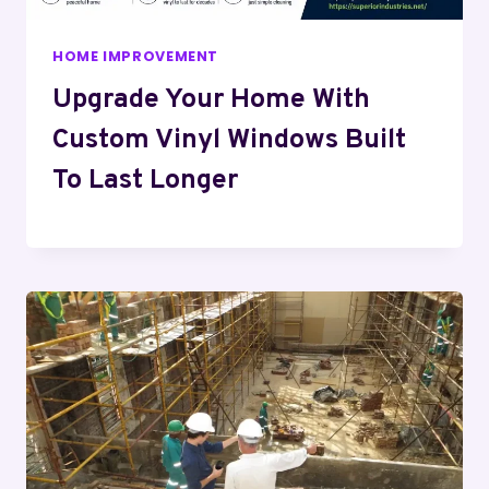
HOME IMPROVEMENT
Upgrade Your Home With
Custom Vinyl Windows Built
To Last Longer