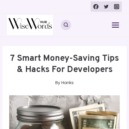
Skip
to
content
7 Smart Money-Saving Tips
& Hacks For Developers
By
Hanks