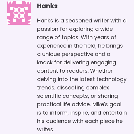
Hanks
Hanks is a seasoned writer with a
passion for exploring a wide
range of topics. With years of
experience in the field, he brings
a unique perspective and a
knack for delivering engaging
content to readers. Whether
delving into the latest technology
trends, dissecting complex
scientific concepts, or sharing
practical life advice, Mike's goal
is to inform, inspire, and entertain
his audience with each piece he
writes.