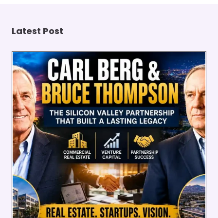
Latest Post