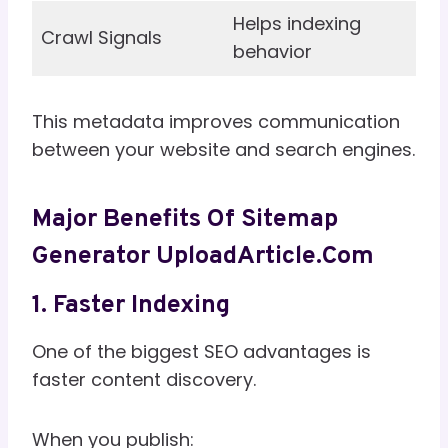
Helps indexing
Crawl Signals
behavior
This metadata improves communication
between your website and search engines.
Major Benefits Of Sitemap
Generator UploadArticle.com
1. Faster Indexing
One of the biggest SEO advantages is
faster content discovery.
When you publish: