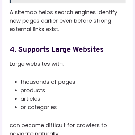
A sitemap helps search engines identify
new pages earlier even before strong
external links exist.
4. Supports Large Websites
Large websites with:
thousands of pages
products
articles
or categories
can become difficult for crawlers to
navigate naturally.