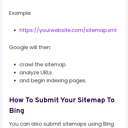
Example:
https://yourwebsite.com/sitemap.xml
Google will then:
crawl the sitemap
analyze URLs
and begin indexing pages.
How To Submit Your Sitemap To
Bing
You can also submit sitemaps using Bing