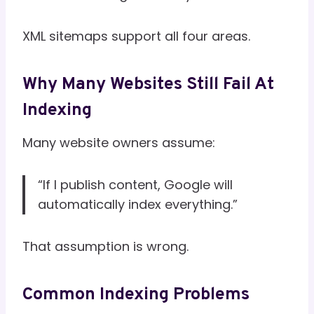
XML sitemaps support all four areas.
Why Many Websites Still Fail At
Indexing
Many website owners assume:
“If I publish content, Google will
automatically index everything.”
That assumption is wrong.
Common Indexing Problems