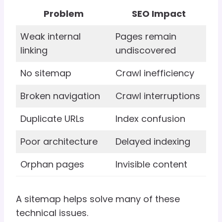
Problem
SEO Impact
Weak internal
Pages remain
linking
undiscovered
No sitemap
Crawl inefficiency
Broken navigation
Crawl interruptions
Duplicate URLs
Index confusion
Poor architecture
Delayed indexing
Orphan pages
Invisible content
A sitemap helps solve many of these
technical issues.