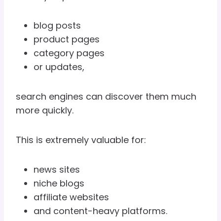
blog posts
product pages
category pages
or updates,
search engines can discover them much
more quickly.
This is extremely valuable for:
news sites
niche blogs
affiliate websites
and content-heavy platforms.