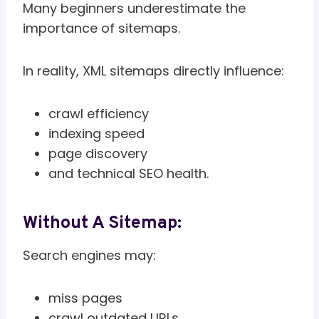
Many beginners underestimate the
importance of sitemaps.
In reality, XML sitemaps directly influence:
crawl efficiency
indexing speed
page discovery
and technical SEO health.
Without A Sitemap:
Search engines may:
miss pages
crawl outdated URLs