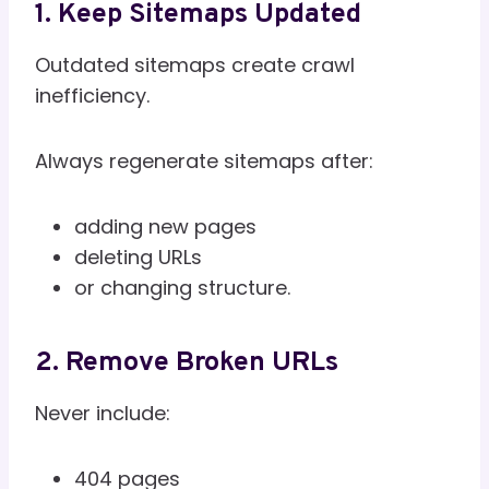
1. Keep Sitemaps Updated
Outdated sitemaps create crawl
inefficiency.
Always regenerate sitemaps after:
adding new pages
deleting URLs
or changing structure.
2. Remove Broken URLs
Never include:
404 pages