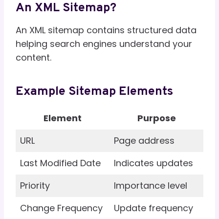
An XML Sitemap?
An XML sitemap contains structured data
helping search engines understand your
content.
Example Sitemap Elements
Element
Purpose
URL
Page address
Last Modified Date
Indicates updates
Priority
Importance level
Change Frequency
Update frequency