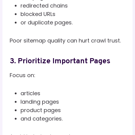
redirected chains
blocked URLs
or duplicate pages.
Poor sitemap quality can hurt crawl trust.
3. Prioritize Important Pages
Focus on:
articles
landing pages
product pages
and categories.