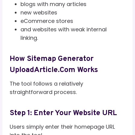
blogs with many articles
new websites
eCommerce stores
and websites with weak internal
linking.
How Sitemap Generator
UploadArticle.com Works
The tool follows a relatively
straightforward process.
Step 1: Enter Your Website URL
Users simply enter their homepage URL