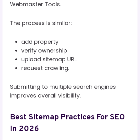
Webmaster Tools.
The process is similar:
add property
verify ownership
upload sitemap URL
request crawling.
Submitting to multiple search engines
improves overall visibility.
Best Sitemap Practices For SEO
In 2026