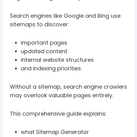
Search engines like Google and Bing use
sitemaps to discover:
important pages
updated content
internal website structures
and indexing priorities.
Without a sitemap, search engine crawlers
may overlook valuable pages entirely.
This comprehensive guide explains:
what Sitemap Generator