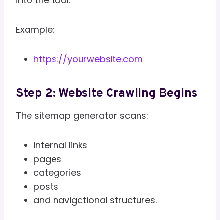
into the tool.
Example:
https://yourwebsite.com
Step 2: Website Crawling Begins
The sitemap generator scans:
internal links
pages
categories
posts
and navigational structures.