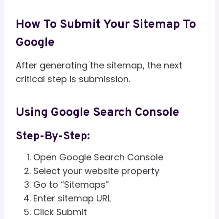
How To Submit Your Sitemap To
Google
After generating the sitemap, the next
critical step is submission.
Using Google Search Console
Step-By-Step:
Open Google Search Console
Select your website property
Go to “Sitemaps”
Enter sitemap URL
Click Submit