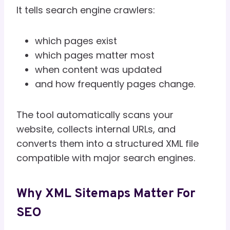
It tells search engine crawlers:
which pages exist
which pages matter most
when content was updated
and how frequently pages change.
The tool automatically scans your
website, collects internal URLs, and
converts them into a structured XML file
compatible with major search engines.
Why XML Sitemaps Matter For
SEO