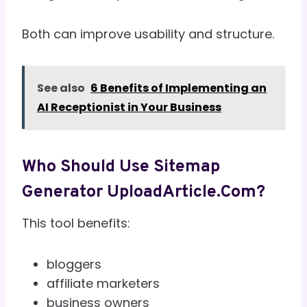
Both can improve usability and structure.
See also
6 Benefits of Implementing an
AI Receptionist in Your Business
Who Should Use Sitemap
Generator UploadArticle.com?
This tool benefits:
bloggers
affiliate marketers
business owners