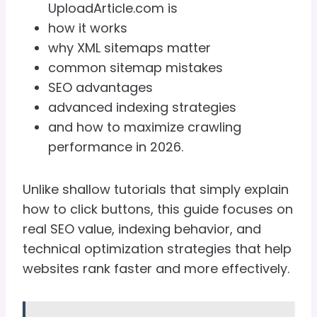
UploadArticle.com is
how it works
why XML sitemaps matter
common sitemap mistakes
SEO advantages
advanced indexing strategies
and how to maximize crawling
performance in 2026.
Unlike shallow tutorials that simply explain
how to click buttons, this guide focuses on
real SEO value, indexing behavior, and
technical optimization strategies that help
websites rank faster and more effectively.