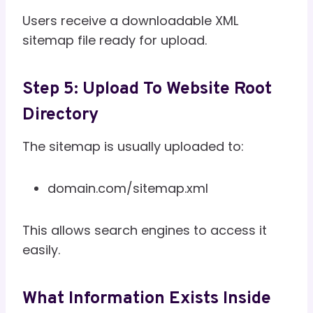
Users receive a downloadable XML
sitemap file ready for upload.
Step 5: Upload To Website Root
Directory
The sitemap is usually uploaded to:
domain.com/sitemap.xml
This allows search engines to access it
easily.
What Information Exists Inside