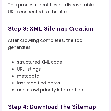
This process identifies all discoverable
URLs connected to the site.
Step 3: XML Sitemap Creation
After crawling completes, the tool
generates:
structured XML code
URL listings
metadata
last modified dates
and crawl priority information.
Step 4: Download The Sitemap