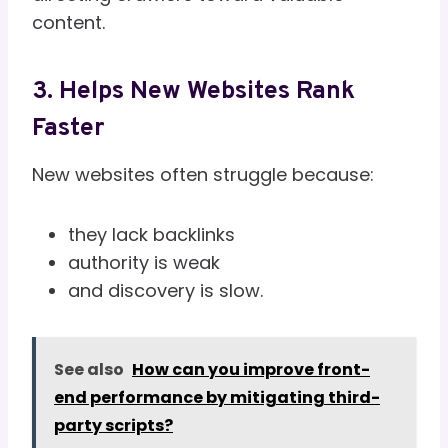
content.
3. Helps New Websites Rank
Faster
New websites often struggle because:
they lack backlinks
authority is weak
and discovery is slow.
See also
How can you improve front-
end performance by mitigating third-
party scripts?