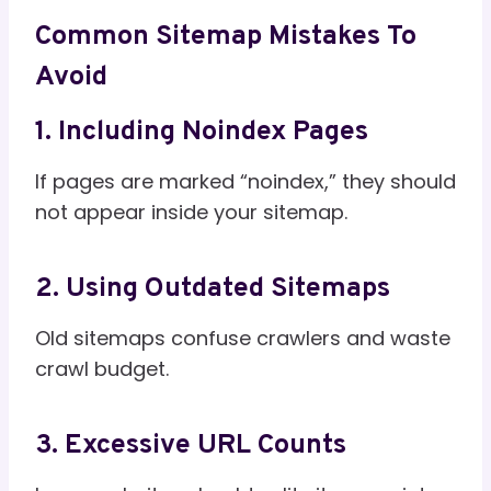
Common Sitemap Mistakes To
Avoid
1. Including Noindex Pages
If pages are marked “noindex,” they should
not appear inside your sitemap.
2. Using Outdated Sitemaps
Old sitemaps confuse crawlers and waste
crawl budget.
3. Excessive URL Counts