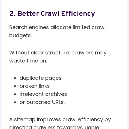
2. Better Crawl Efficiency
Search engines allocate limited crawl
budgets.
Without clear structure, crawlers may
waste time on:
duplicate pages
broken links
irrelevant archives
or outdated URLs.
A sitemap improves crawl efficiency by
directing crawlers toward valuable