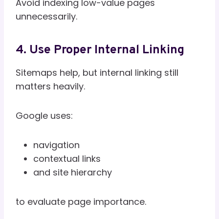
Avoid indexing low-value pages
unnecessarily.
4. Use Proper Internal Linking
Sitemaps help, but internal linking still
matters heavily.
Google uses:
navigation
contextual links
and site hierarchy
to evaluate page importance.