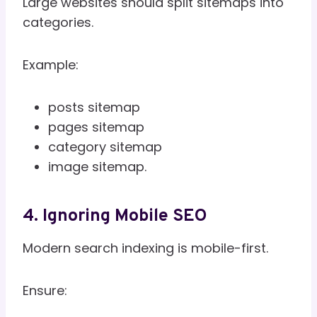
Large websites should split sitemaps into
categories.
Example:
posts sitemap
pages sitemap
category sitemap
image sitemap.
4. Ignoring Mobile SEO
Modern search indexing is mobile-first.
Ensure: