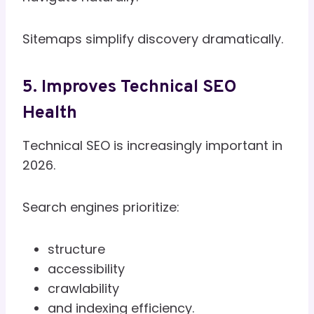
Sitemaps simplify discovery dramatically.
5. Improves Technical SEO
Health
Technical SEO is increasingly important in
2026.
Search engines prioritize:
structure
accessibility
crawlability
and indexing efficiency.