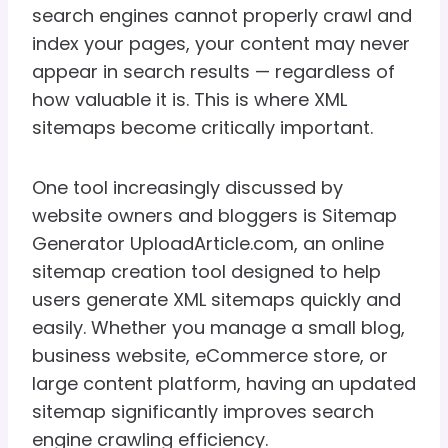
search engines cannot properly crawl and
index your pages, your content may never
appear in search results — regardless of
how valuable it is. This is where XML
sitemaps become critically important.
One tool increasingly discussed by
website owners and bloggers is Sitemap
Generator UploadArticle.com, an online
sitemap creation tool designed to help
users generate XML sitemaps quickly and
easily. Whether you manage a small blog,
business website, eCommerce store, or
large content platform, having an updated
sitemap significantly improves search
engine crawling efficiency.