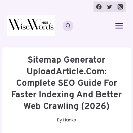
Skip
to
content
Sitemap Generator
UploadArticle.com:
Complete SEO Guide For
Faster Indexing And Better
Web Crawling (2026)
By
Hanks