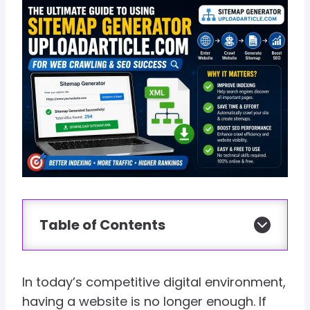
Table of Contents
In today’s competitive digital environment,
having a website is no longer enough. If