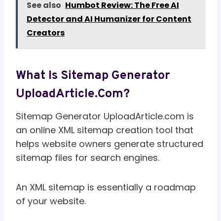
See also
Humbot Review: The Free AI
Detector and AI Humanizer for Content
Creators
What Is Sitemap Generator
UploadArticle.com?
Sitemap Generator UploadArticle.com is
an online XML sitemap creation tool that
helps website owners generate structured
sitemap files for search engines.
An XML sitemap is essentially a roadmap
of your website.