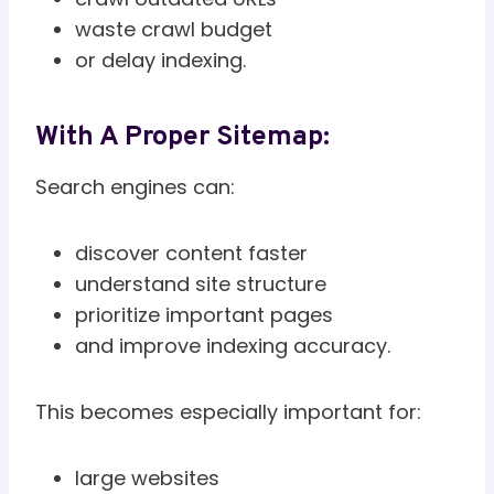
waste crawl budget
or delay indexing.
With A Proper Sitemap:
Search engines can:
discover content faster
understand site structure
prioritize important pages
and improve indexing accuracy.
This becomes especially important for:
large websites