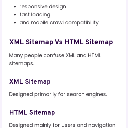
responsive design
fast loading
and mobile crawl compatibility.
XML Sitemap Vs HTML Sitemap
Many people confuse XML and HTML
sitemaps.
XML Sitemap
Designed primarily for search engines.
HTML Sitemap
Designed mainly for users and navigation.