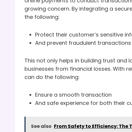
online payments to conduct transactions.
growing concern. By integrating a secu
the following:
Protect their customer’s sensitive in
And prevent fraudulent transactions
This not only helps in building trust an
businesses from financial losses. With r
can do the following:
Ensure a smooth transaction
And safe experience for both their 
See also
From Safety to Efficiency: The 