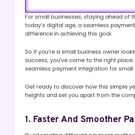
For small businesses, staying ahead of th
today’s digital age, a seamless payment
difference in achieving this goal.
So if you’re a small business owner look
success, you’ve come to the right place. I
seamless payment integration for small 
Get ready to discover how this simple ye
heights and set you apart from the comp
1. Faster And Smoother P