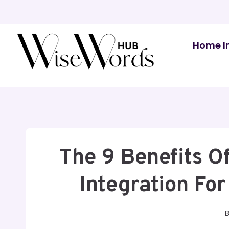
Skip
to
content
Home I
The 9 Benefits 
Integration Fo