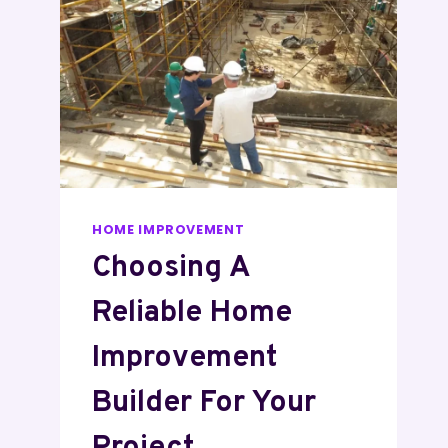
HOME IMPROVEMENT
Choosing A
Reliable Home
Improvement
Builder For Your