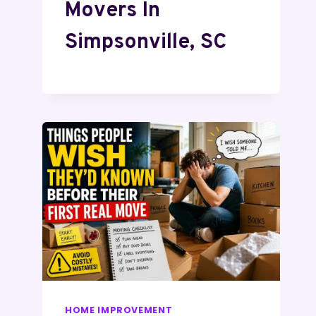
Movers In
Simpsonville, SC
HOME IMPROVEMENT