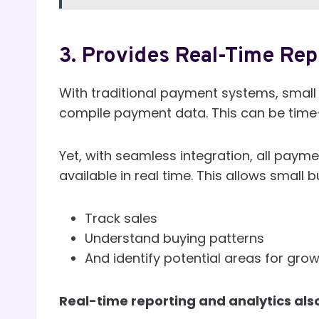
3. Provides Real-Time Rep
With traditional payment systems, small
compile payment data. This can be tim
Yet, with seamless integration, all paym
available in real time. This allows small 
Track sales
Understand buying patterns
And identify potential areas for gro
Real-time reporting and analytics also