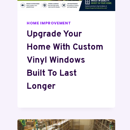
HOME IMPROVEMENT
Upgrade Your
Home With Custom
Vinyl Windows
Built To Last
Longer