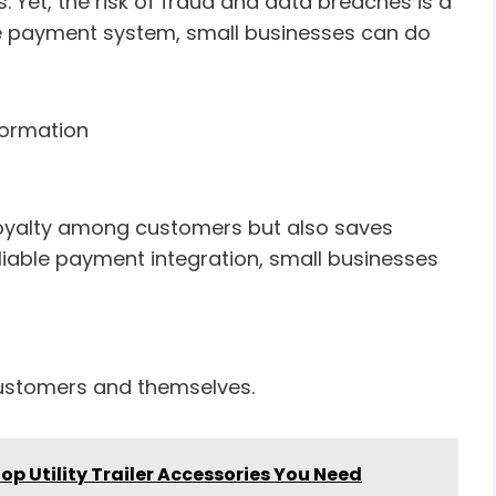
 Yet, the risk of fraud and data breaches is a
re payment system, small businesses can do
formation
d loyalty among customers but also saves
eliable payment integration, small businesses
customers and themselves.
Top Utility Trailer Accessories You Need