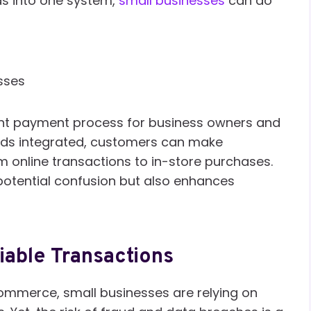
ds into one system,
small businesses
can do
sses
cient payment process for business owners and
ods integrated, customers can make
 online transactions to in-store purchases.
 potential confusion but also enhances
iable Transactions
commerce, small businesses are relying on