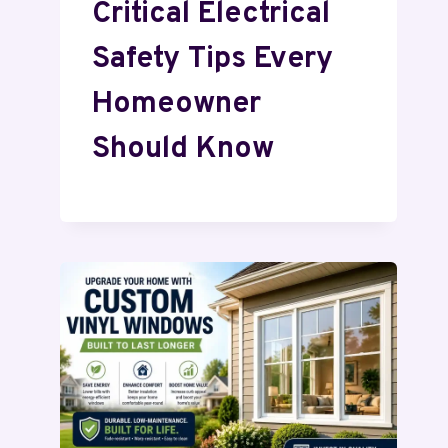
Critical Electrical
Safety Tips Every
Homeowner
Should Know