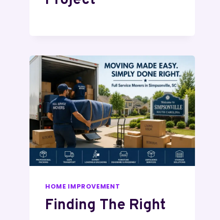
Project
HOME IMPROVEMENT
Finding The Right