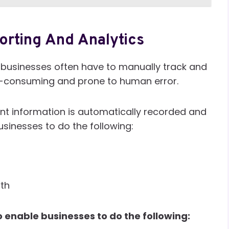
orting And Analytics
 businesses often have to manually track and
e-consuming and prone to human error.
ent information is automatically recorded and
businesses to do the following:
wth
 enable businesses to do the following: