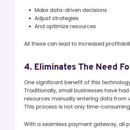
Make data-driven decisions
Adjust strategies
And optimize resources
All these can lead to increased profitabi
4. Eliminates The Need Fo
One significant benefit of this technolog
Traditionally, small businesses have had
resources manually entering data from v
This process is not only time-consuming
With a seamless payment gateway, all p