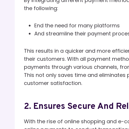
By integrating different payment metho
the following:
End the need for many platforms
And streamline their payment proce
This results in a quicker and more effi
their customers. With all payment meth
payments through various channels, from
This not only saves time and eliminates
customer satisfaction.
2. Ensures Secure And Rel
With the rise of online shopping and e-