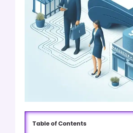
Table of Contents