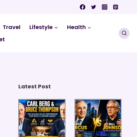
Travel
Lifestyle
Health
et
Latest Post