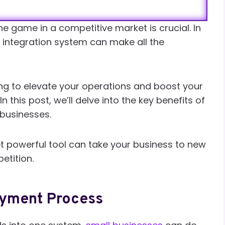
e game in a competitive market is crucial. In
 integration system can make all the
ing to elevate your operations and boost your
n this post, we’ll delve into the key benefits of
businesses.
t powerful tool can take your business to new
etition.
ayment Process