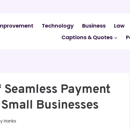
mprovement
Technology
Business
Law
Captions & Quotes
P
Of Seamless Payment
r Small Businesses
By
Hanks