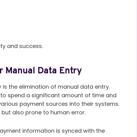
lity and success.
r Manual Data Entry
y is the elimination of manual data entry.
 to spend a significant amount of time and
arious payment sources into their systems.
 but also prone to human error.
ayment information is synced with the