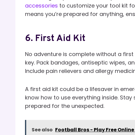
accessories
to customize your tool kit f
means you’re prepared for anything, ens
6.
First Aid Kit
No adventure is complete without a first 
key. Pack bandages, antiseptic wipes, an
Include pain relievers and allergy medici
A first aid kit could be a lifesaver in em
know how to use everything inside. Stay 
prepared for the unexpected.
See also
Football Bros - Play Free Online