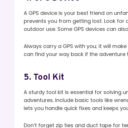
A GPS device is your best friend on unfami
prevents you from getting lost. Look for
outdoor use. Some GPS devices can also t
Always carry a GPS with you; it will make
can find your way back if the adventure 
5.
Tool Kit
A sturdy tool kit is essential for solvin
adventures. Include basic tools like wrenc
lets you handle quick fixes and keeps yo
Don’t forget zip ties and duct tape for 