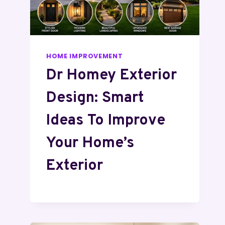
HOME IMPROVEMENT
Dr Homey Exterior
Design: Smart
Ideas To Improve
Your Home’s
Exterior