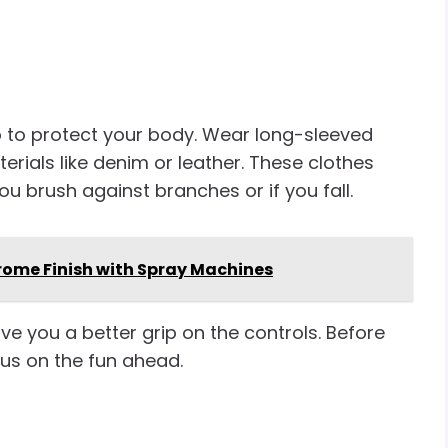
 to protect your body. Wear long-sleeved
rials like denim or leather. These clothes
u brush against branches or if you fall.
hrome Finish with Spray Machines
ve you a better grip on the controls. Before
cus on the fun ahead.