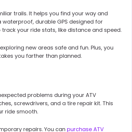
liar trails. It helps you find your way and
 a waterproof, durable GPS designed for
rack your ride stats, like distance and speed.
 exploring new areas safe and fun. Plus, you
takes you farther than planned.
g unexpected problems during your ATV
hes, screwdrivers, and a tire repair kit. This
ur ride smooth.
temporary repairs. You can
purchase ATV