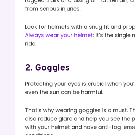
rugged trails or cruising on flat terrain
from serious injuries.
Look for helmets with a snug fit and pro
Always wear your helmet
; it’s the singl
ride.
2.
Goggles
Protecting your eyes is crucial when you’
even the sun can be harmful.
That’s why wearing goggles is a must. Th
also reduce glare and help you see the p
with your helmet and have anti-fog lenses