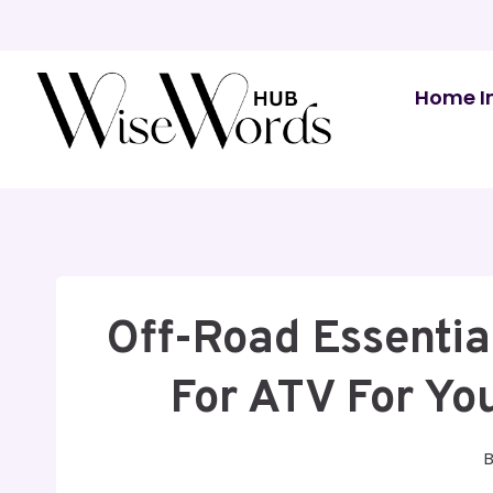
Skip
to
content
Home I
Off-Road Essentia
For ATV For Yo