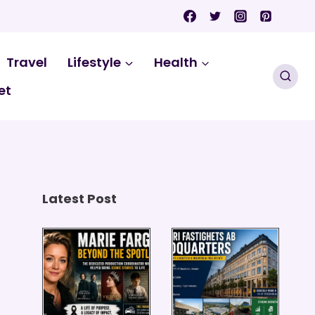
Travel
Lifestyle
Health
et
Latest Post