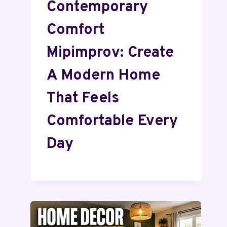
Contemporary
Comfort
Mipimprov: Create
A Modern Home
That Feels
Comfortable Every
Day