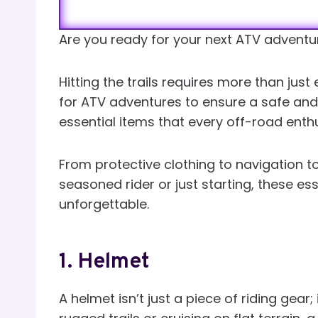
Are you ready for your next ATV adventu
Hitting the trails requires more than just
for ATV adventures to ensure a safe and th
essential items that every off-road enth
From protective clothing to navigation t
seasoned rider or just starting, these es
unforgettable.
1.
Helmet
A helmet isn’t just a piece of riding gear;