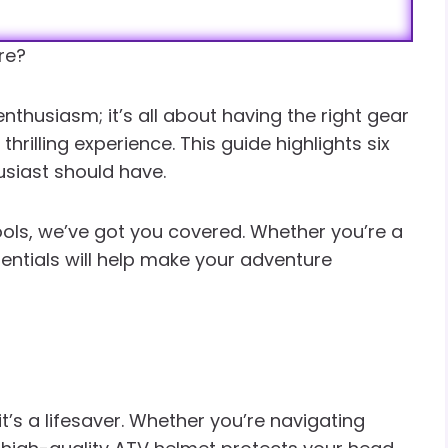
re?
 enthusiasm; it’s all about having the right gear
rilling experience. This guide highlights six
usiast should have.
ools, we’ve got you covered. Whether you’re a
sentials will help make your adventure
 it’s a lifesaver. Whether you’re navigating