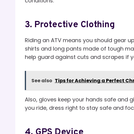
conditions.
3.
Protective Clothing
Riding an ATV means you should gear up
shirts and long pants made of tough mate
help guard against cuts and scrapes if yo
See also
Tips for Achieving a Perfect C
Also, gloves keep your hands safe and gi
you ride, dress right to stay safe and fo
4.
GPS Device