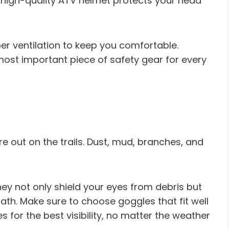
, a high-quality ATV helmet protects your head
per ventilation to keep you comfortable.
e most important piece of safety gear for every
re out on the trails. Dust, mud, branches, and
ey not only shield your eyes from debris but
ath. Make sure to choose goggles that fit well
 for the best visibility, no matter the weather