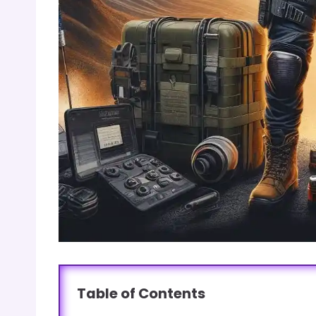
Table of Contents