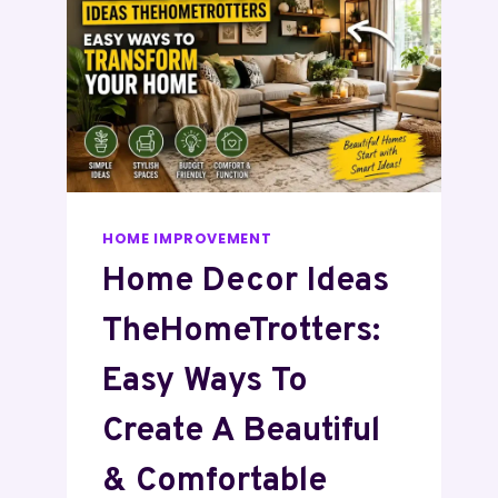
HOME IMPROVEMENT
Home Decor Ideas
TheHomeTrotters:
Easy Ways To
Create A Beautiful
& Comfortable