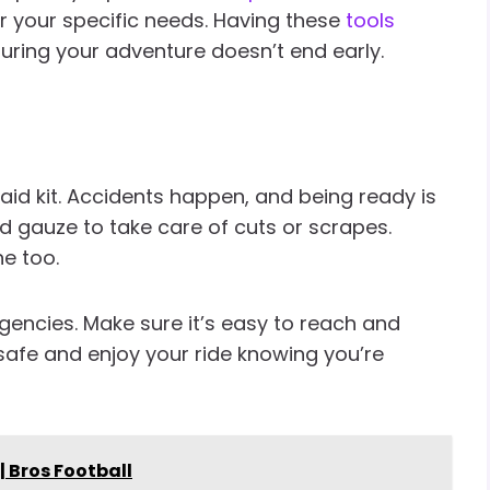
or your specific needs. Having these
tools
uring your adventure doesn’t end early.
aid kit. Accidents happen, and being ready is
d gauze to take care of cuts or scrapes.
ne too.
ergencies. Make sure it’s easy to reach and
safe and enjoy your ride knowing you’re
 | Bros Football