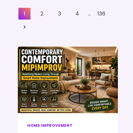
Posts
1
2
3
4
…
136
Pagination
Next
Page
HOME IMPROVEMENT