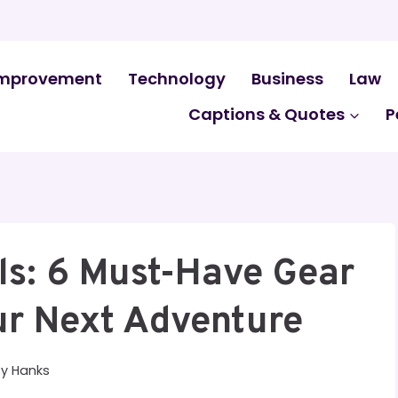
mprovement
Technology
Business
Law
Captions & Quotes
P
ls: 6 Must-Have Gear
ur Next Adventure
By
Hanks