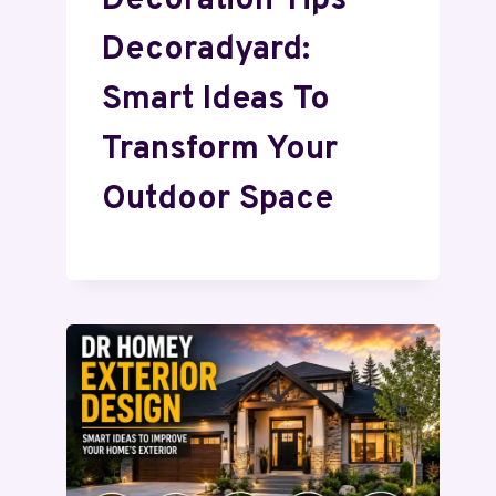
Decoration Tips
Decoradyard:
Smart Ideas To
Transform Your
Outdoor Space