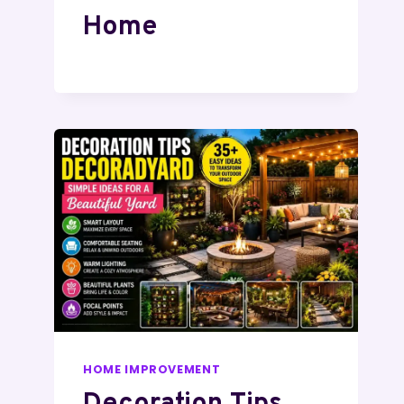
Home
HOME IMPROVEMENT