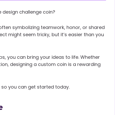
 design challenge coin?
often symbolizing teamwork, honor, or shared
ct might seem tricky, but it’s easier than you
s, you can bring your ideas to life. Whether
ection, designing a custom coin is a rewarding
s so you can get started today.
e