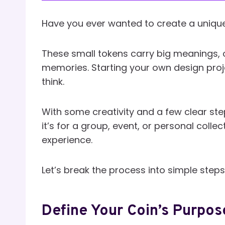
Have you ever wanted to create a unique
These small tokens carry big meanings, 
memories. Starting your own design proje
think.
With some creativity and a few clear step
it’s for a group, event, or personal coll
experience.
Let’s break the process into simple step
Define Your Coin’s Purpos