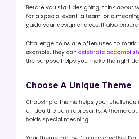
Before you start designing, think about w
for a special event, a team, or a meani
guide your design choices. It also ensur
Challenge coins are often used to mark 
example, they can
celebrate accomplis
the purpose helps you make the right dec
Choose A Unique Theme
Choosing a theme helps your challenge c
or idea the coin represents. A theme co
holds special meaning.
Your theme can be fun and creative. For e