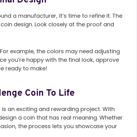
inal Design
nd a manufacturer, it’s time to refine it. The
coin design. Look closely at the proof and
For example, the colors may need adjusting
e you’re happy with the final look, approve
 be ready to make!
lenge Coin To Life
is an exciting and rewarding project. With
 design a coin that has real meaning. Whether
occasion, the process lets you showcase your