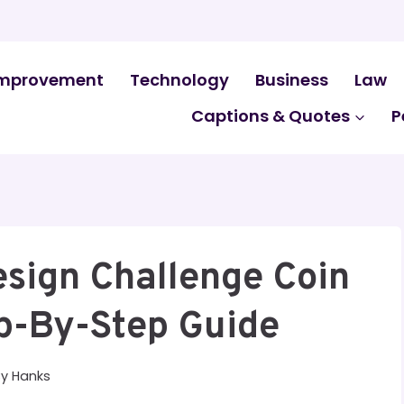
mprovement
Technology
Business
Law
Captions & Quotes
P
esign Challenge Coin
ep-By-Step Guide
By
Hanks