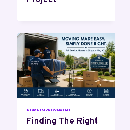
Project
HOME IMPROVEMENT
Finding The Right