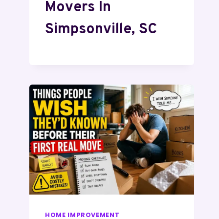
Movers In
Simpsonville, SC
HOME IMPROVEMENT