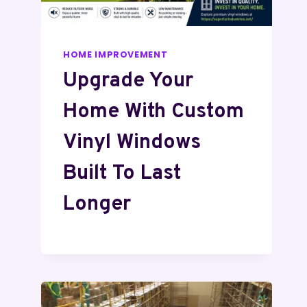
HOME IMPROVEMENT
Upgrade Your
Home With Custom
Vinyl Windows
Built To Last
Longer