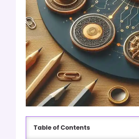
Table of Contents