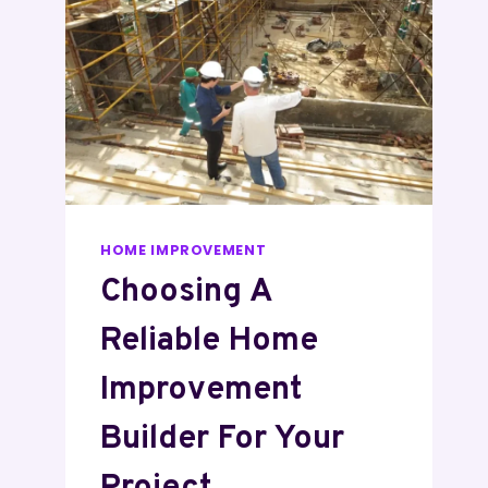
HOME IMPROVEMENT
Choosing A
Reliable Home
Improvement
Builder For Your