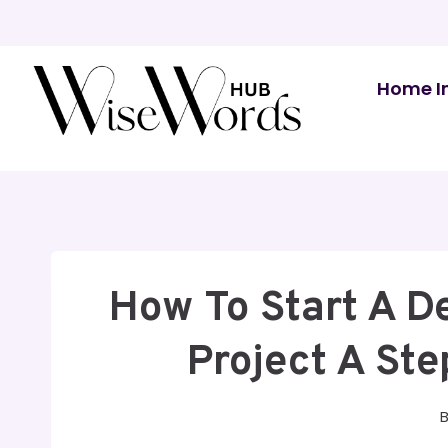
Skip
to
content
Home I
How To Start A D
Project A St