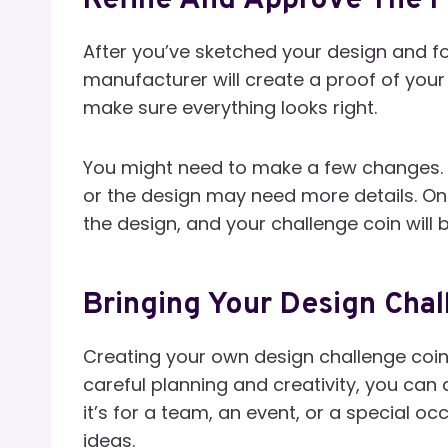
Refine And Approve The F
After you’ve sketched your design and fou
manufacturer will create a proof of your 
make sure everything looks right.
You might need to make a few changes. 
or the design may need more details. Onc
the design, and your challenge coin will
Bringing Your Design Chal
Creating your own design challenge coin 
careful planning and creativity, you can
it’s for a team, an event, or a special 
ideas.