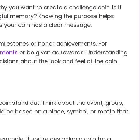
hy you want to create a challenge coin. Is it
ngful memory? Knowing the purpose helps
es your coin has a clear message.
milestones or honor achievements. For
hments
or be given as rewards. Understanding
isions about the look and feel of the coin.
oin stand out. Think about the event, group,
uld be based on a place, symbol, or motto that
xample, if you’re designing a coin for a