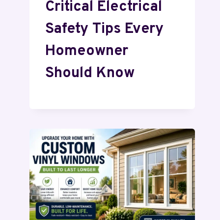
Critical Electrical
Safety Tips Every
Homeowner
Should Know