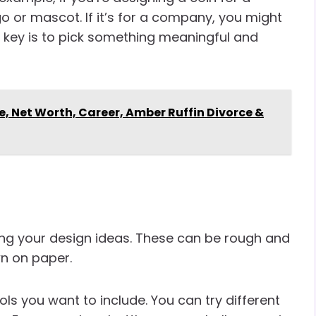
 or mascot. If it’s for a company, you might
 key is to pick something meaningful and
e, Net Worth, Career, Amber Ruffin Divorce &
ng your design ideas. These can be rough and
wn on paper.
ls you want to include. You can try different