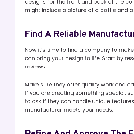
designs for the front and back of the co
might include a picture of a bottle and
Find A Reliable Manufactu
Now it’s time to find a company to make
can bring your design to life. Start by 
reviews.
Make sure they offer quality work and ca
If you are creating something special, s
to ask if they can handle unique featur
manufacturer meets your needs.