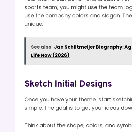
sports team, you might use the team logo
use the company colors and slogan. The
unique.
See also
Jan Schiltmeijer Biography: Ag
Life Now (2026)
Sketch Initial Designs
Once you have your theme, start sketchi
simple. The goal is to get your ideas do
Think about the shape, colors, and symbo