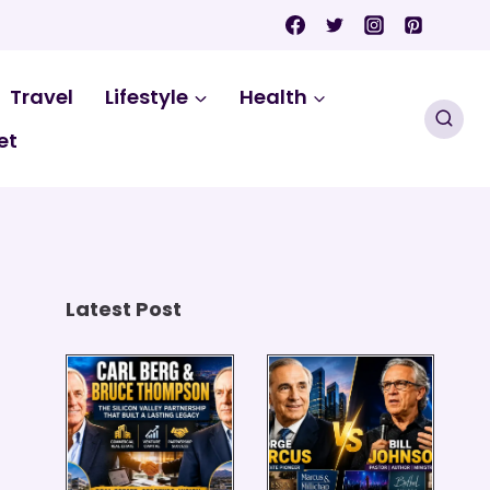
Travel
Lifestyle
Health
et
Latest Post