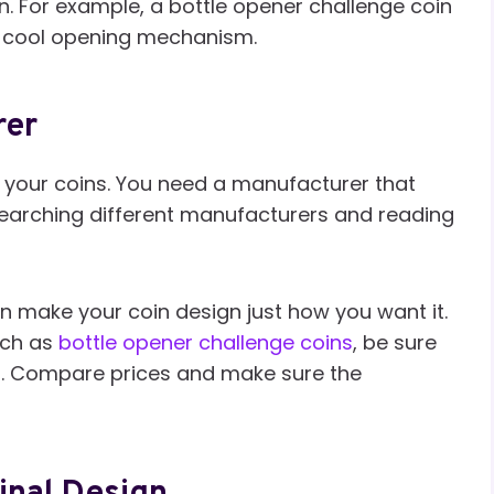
in. For example, a bottle opener challenge coin
 a cool opening mechanism.
rer
 your coins. You need a manufacturer that
researching different manufacturers and reading
n make your coin design just how you want it.
uch as
bottle opener challenge coins
, be sure
es. Compare prices and make sure the